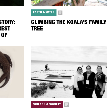
EARTH & WATER
TORY:
CLIMBING THE KOALA’S FAMILY
REST
TREE
 OF
SCIENCE & SOCIETY