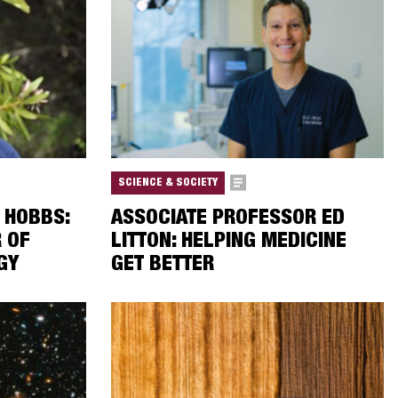
SCIENCE & SOCIETY
 HOBBS:
ASSOCIATE PROFESSOR ED
R OF
LITTON: HELPING MEDICINE
GY
GET BETTER