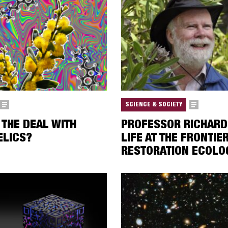
SCIENCE & SOCIETY
 THE DEAL WITH
PROFESSOR RICHARD
ELICS?
LIFE AT THE FRONTIE
RESTORATION ECOLO