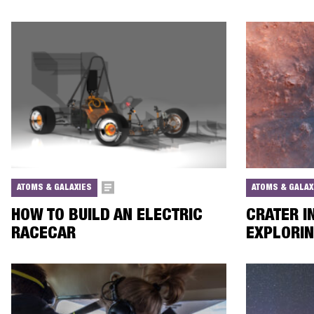
ATOMS & GALAXIES
ATOMS & GALAX
HOW TO BUILD AN ELECTRIC
CRATER I
RACECAR
EXPLORI