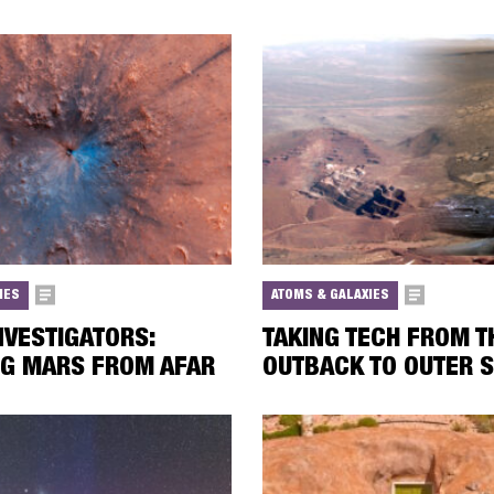
IES
ATOMS & GALAXIES
NVESTIGATORS:
TAKING TECH FROM T
NG MARS FROM AFAR
OUTBACK TO OUTER 