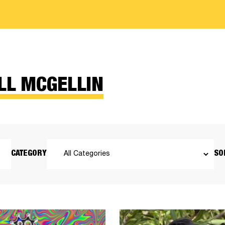
LL MCGELLIN
CATEGORY
SO