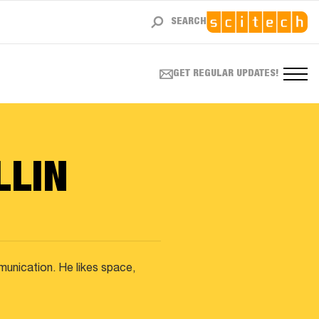
SEARCH
GET REGULAR UPDATES!
LLIN
mmunication. He likes space,