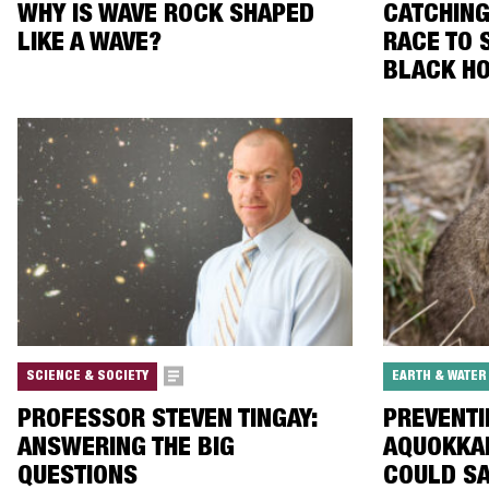
WHY IS WAVE ROCK SHAPED
CATCHING
LIKE A WAVE?
RACE TO 
BLACK H
SCIENCE & SOCIETY
EARTH & WATER
PROFESSOR STEVEN TINGAY:
PREVENTI
ANSWERING THE BIG
AQUOKKA
QUESTIONS
COULD SA