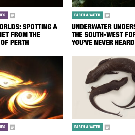
IES
EARTH & WATER
ORLDS: SPOTTING A
UNDERWATER UNDERS
ET FROM THE
THE SOUTH-WEST FO
OF PERTH
YOU’VE NEVER HEARD
IES
EARTH & WATER