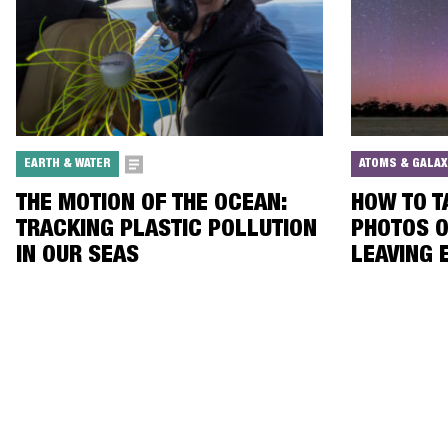
EARTH & WATER
ATOMS & GALAX
THE MOTION OF THE OCEAN:
HOW TO 
TRACKING PLASTIC POLLUTION
PHOTOS O
IN OUR SEAS
LEAVING 