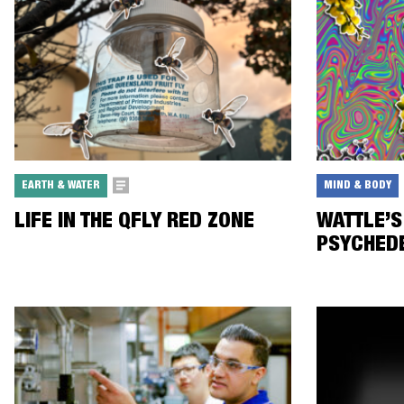
EARTH & WATER
MIND & BODY
LIFE IN THE QFLY RED ZONE
WATTLE’S
PSYCHED