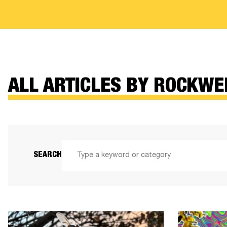
ALL ARTICLES BY ROCKWE
SEARCH