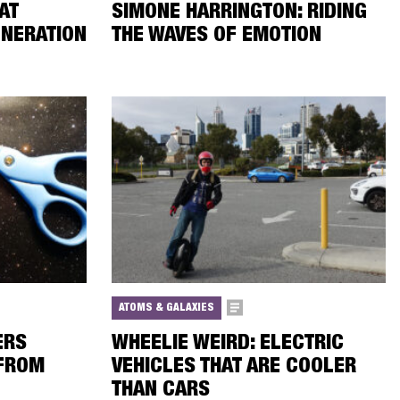
AT
SIMONE HARRINGTON: RIDING
NERATION
THE WAVES OF EMOTION
ATOMS & GALAXIES
ERS
WHEELIE WEIRD: ELECTRIC
 FROM
VEHICLES THAT ARE COOLER
THAN CARS