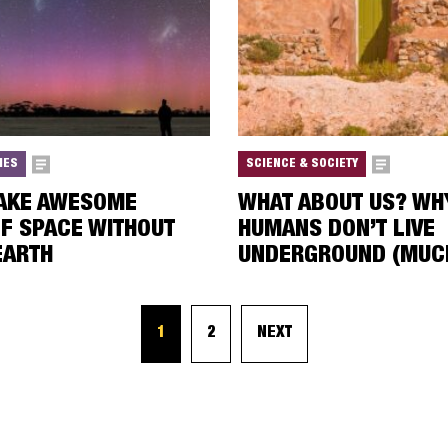
IES
SCIENCE & SOCIETY
TAKE AWESOME
WHAT ABOUT US? WH
F SPACE WITHOUT
HUMANS DON’T LIVE
EARTH
UNDERGROUND (MUC
1
2
NEXT