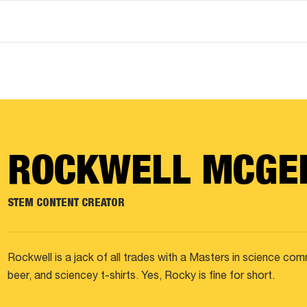
ROCKWELL MCGE
STEM CONTENT CREATOR
Rockwell is a jack of all trades with a Masters in science co
beer, and sciencey t-shirts. Yes, Rocky is fine for short.