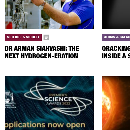
SCIENCE & SOCIETY
ATOMS & GALAX
DR ARMAN SIAHVASHI: THE
QRACKING
NEXT HYDROGEN-ERATION
INSIDE A