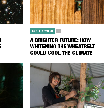
EARTH & WATER
N
A BRIGHTER FUTURE: HOW
E
WHITENING THE WHEATBELT
COULD COOL THE CLIMATE