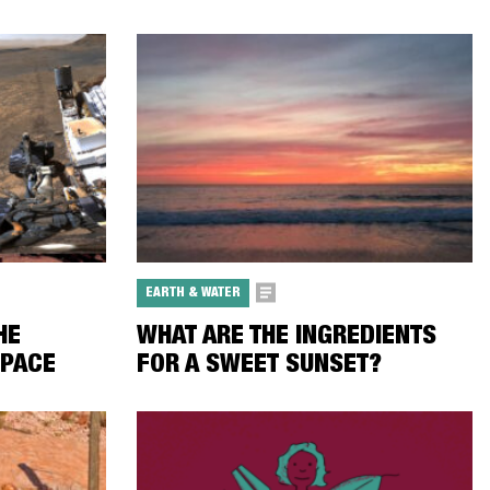
EARTH & WATER
HE
WHAT ARE THE INGREDIENTS
SPACE
FOR A SWEET SUNSET?