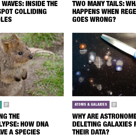
 WAVES: INSIDE THE
TWO MANY TAILS: WH
SPOT COLLIDING
HAPPENS WHEN REGE
OLES
GOES WRONG?
ATOMS & GALAXIES
NG THE
WHY ARE ASTRONOM
LYPSE: HOW DNA
DELETING GALAXIES
VE A SPECIES
THEIR DATA?