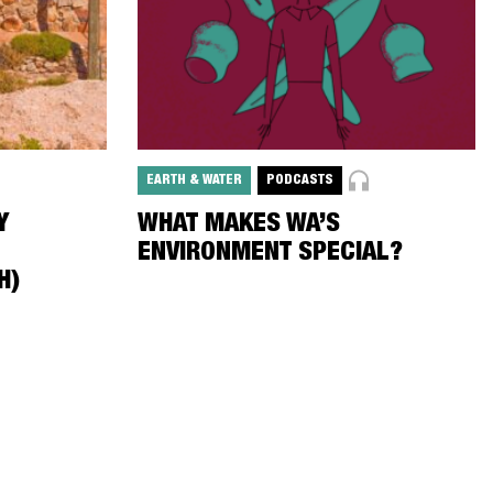
EARTH & WATER
PODCASTS
Y
WHAT MAKES WA’S
ENVIRONMENT SPECIAL?
H)