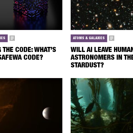
IES
ATOMS & GALAXIES
 THE CODE: WHAT’S
WILL AI LEAVE HUMA
 SAFEWA CODE?
ASTRONOMERS IN TH
STARDUST?