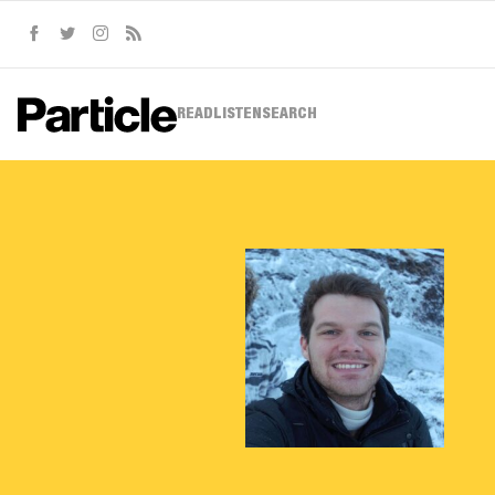
Facebook
Twitter
Instagram
RSS
READ
LISTEN
SEARCH