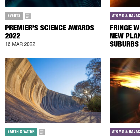
EVENTS
ATOMS & GALAX
PREMIER’S SCIENCE AWARDS
FRINGE W
2022
NEW PLAN
SUBURBS 
16 MAR 2022
EARTH & WATER
ATOMS & GALAX