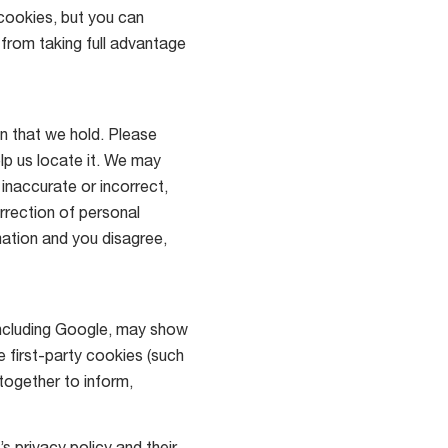
cookies, but you can
 from taking full advantage
n that we hold. Please
lp us locate it. We may
 inaccurate or incorrect,
rrection of personal
ation and you disagree,
including Google, may show
e first-party cookies (such
together to inform,