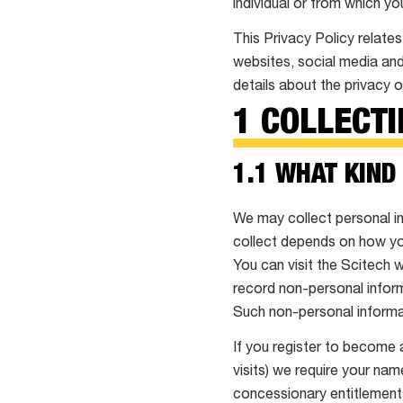
individual or from which yo
This Privacy Policy relates
websites, social media and
details about the privacy o
1 COLLECT
1.1 WHAT KIND
We may collect personal in
collect depends on how you
You can visit the Scitech 
record non-personal inform
Such non-personal informat
If you register to become 
visits) we require your nam
concessionary entitlements.