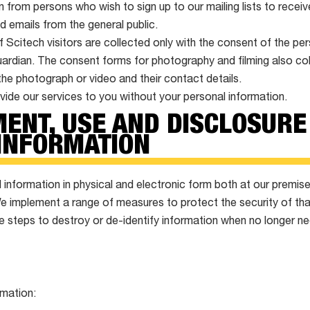
n from persons who wish to sign up to our mailing lists to recei
d emails from the general public.
Scitech visitors are collected only with the consent of the p
guardian. The consent forms for photography and filming also co
the photograph or video and their contact details.
ide our services to you without your personal information.
ENT, USE AND DISCLOSURE
INFORMATION
information in physical and electronic form both at our premis
We implement a range of measures to protect the security of tha
e steps to destroy or de-identify information when no longer n
rmation: