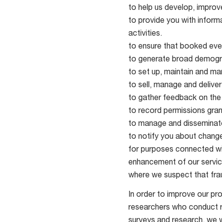
to help us develop, improv
to provide you with informa
activities.
to ensure that booked even
to generate broad demogr
to set up, maintain and m
to sell, manage and deliver
to gather feedback on the
to record permissions gran
to manage and disseminate
to notify you about change
for purposes connected wit
enhancement of our servic
where we suspect that frau
In order to improve our pr
researchers who conduct re
surveys and research, we wi