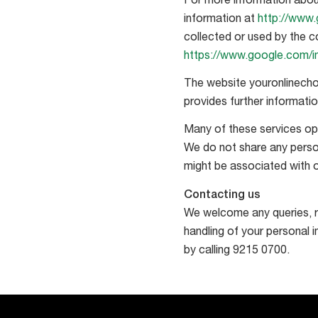
For more information abou
information at
http://www.
collected or used by the c
https://www.google.com/int
The website youronlinecho
provides further informati
Many of these services ope
We do not share any perso
might be associated with o
Contacting us
We welcome any queries, r
handling of your personal 
by calling 9215 0700.