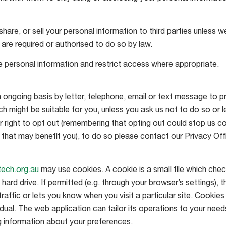
share, or sell your personal information to third parties unless
 are required or authorised to do so by law.
le personal information and restrict access where appropriate.
ngoing basis by letter, telephone, email or text message to pr
h might be suitable for you, unless you ask us not to do so or le
right to opt out (remembering that opting out could stop us c
that may benefit you), to do so please contact our Privacy Offi
itech.org.au
may use cookies. A cookie is a small file which chec
ard drive. If permitted (e.g. through your browser’s settings), t
affic or lets you know when you visit a particular site. Cookies
dual. The web application can tailor its operations to your needs,
 information about your preferences.