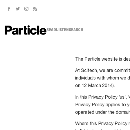
Facebook
Twitter
Instagram
RSS
READ
LISTEN
SEARCH
The Particle website is de
At Scitech, we are committ
individuals with whom we d
on 12 March 2014).
In this Privacy Policy ‘us’
Privacy Policy applies to 
operated under the doma
Where this Privacy Policy r