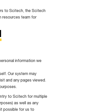
rs to Scitech, the Scitech
an resources team for
N
 personal information we
rself. Our system may
isit and any pages viewed.
 purposes.
try to Scitech for multiple
urposes) as well as any
t possible for us to