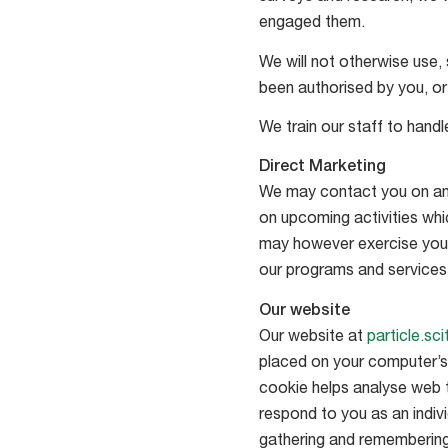
engaged them.
We will not otherwise use, 
been authorised by you, or
We train our staff to hand
Direct Marketing
We may contact you on an o
on upcoming activities whic
may however exercise your 
our programs and services 
Our website
Our website at
particle.sc
placed on your computer’s h
cookie helps analyse web tr
respond to you as an indivi
gathering and remembering