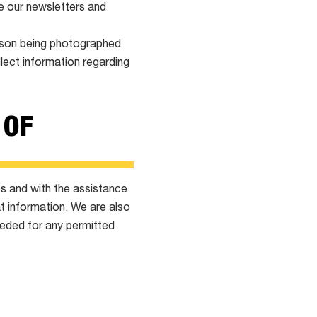
ve our newsletters and
erson being photographed
llect information regarding
 OF
es and with the assistance
t information. We are also
eeded for any permitted