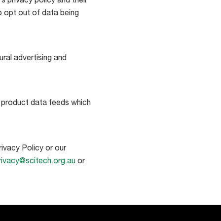
 privacy policy and their
o opt out of data being
ral advertising and
y product data feeds which
ivacy Policy or our
rivacy@scitech.org.au
or