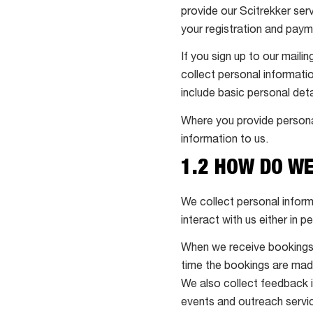
provide our Scitrekker serv
your registration and pay
If you sign up to our maili
collect personal informatio
include basic personal de
Where you provide persona
information to us.
1.2 HOW DO W
We collect personal inform
interact with us either in p
When we receive bookings f
time the bookings are mad
We also collect feedback i
events and outreach servic