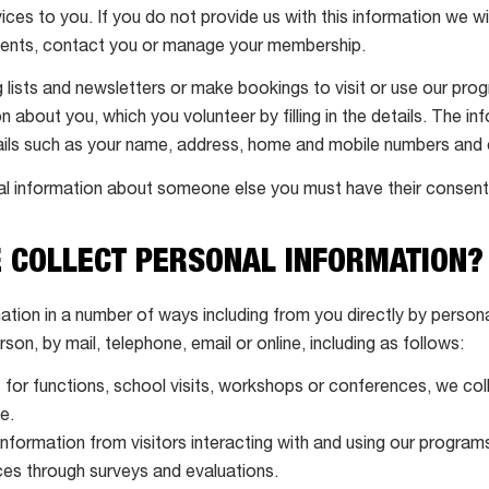
ices to you. If you do not provide us with this information we wi
ments, contact you or manage your membership.
ng lists and newsletters or make bookings to visit or use our pr
n about you, which you volunteer by filling in the details. The 
tails such as your name, address, home and mobile numbers and 
l information about someone else you must have their consent 
E COLLECT PERSONAL INFORMATION?
ation in a number of ways including from you directly by perso
erson, by mail, telephone, email or online, including as follows:
or functions, school visits, workshops or conferences, we coll
e.
nformation from visitors interacting with and using our programs
es through surveys and evaluations.