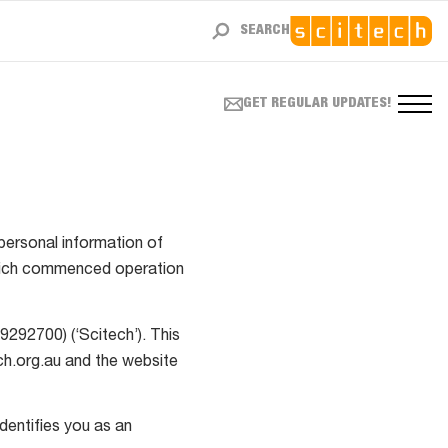
SEARCH
GET REGULAR UPDATES!
personal information of
(which commenced operation
9292700) (‘Scitech’). This
ch.org.au and the website
identifies you as an