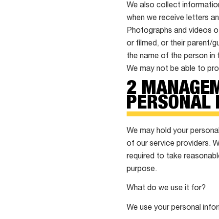
We also collect informatio
when we receive letters an
Photographs and videos of 
or filmed, or their parent/
the name of the person in 
We may not be able to prov
2 MANAGEM
PERSONAL 
We may hold your personal 
of our service providers. 
required to take reasonabl
purpose.
What do we use it for?
We use your personal info