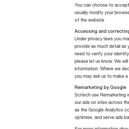
You can choose to accept 
usually modify your browse
of the website.
Accessing and correcting
Under privacy laws you may
provide as much detail as y
need to verify your identit
please let us know. We wil
information. Where we dec
you may ask us to make a n
Remarketing by Google
Scitech use Remarketing wi
our ads on sites across the
as the Google Analytics co
optimise, and serve ads ba