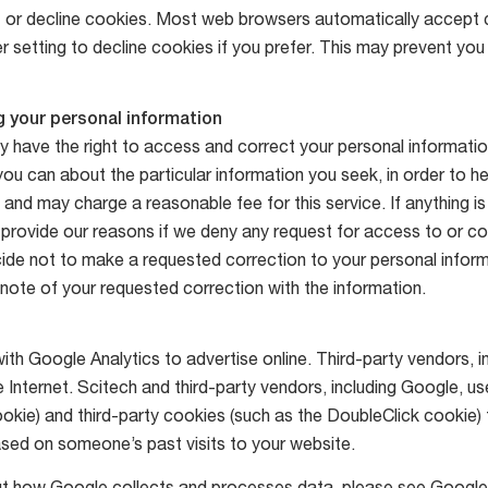
or decline cookies. Most web browsers automatically accept 
r setting to decline cookies if you prefer. This may prevent you
 your personal information
 have the right to access and correct your personal informatio
ou can about the particular information you seek, in order to he
y and may charge a reasonable fee for this service. If anything is
l provide our reasons if we deny any request for access to or co
ide not to make a requested correction to your personal inform
ote of your requested correction with the information.
th Google Analytics to advertise online. Third-party vendors, 
 Internet. Scitech and third-party vendors, including Google, us
okie) and third-party cookies (such as the DoubleClick cookie) 
sed on someone’s past visits to your website.