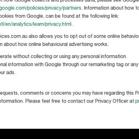
t how Google collects and processes data, please see Google’s
google.com/policies/privacy/partners
. Information about how t
ookies from Google, can be found at the following link:
l/en/analytics/learn/privacy.html
.
ices.com.au also allows you to opt out of some online behaviou
on about how online behavioural advertising works.
rate without collecting or using any personal information.
nal information with Google through our remarketing tag or an
ur ads.
equests, comments or concerns you may have regarding this Pr
information. Please feel free to contact our Privacy Officer at
p