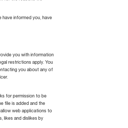
 we have informed you, have
ovide you with information
gal restrictions apply. You
ontacting you about any of
cer.
ks for permission to be
he file is added and the
 allow web applications to
 likes and dislikes by