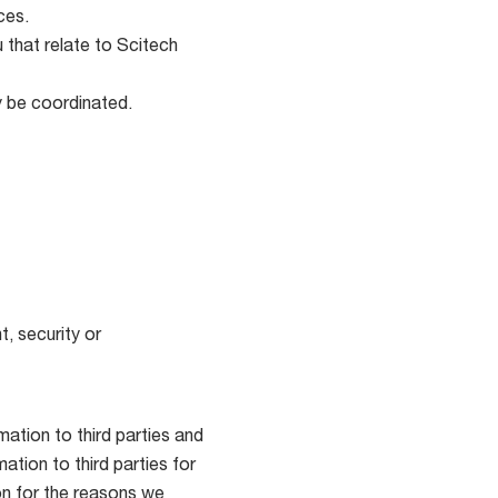
ces.
 that relate to Scitech
y be coordinated.
, security or
ation to third parties and
tion to third parties for
ion for the reasons we