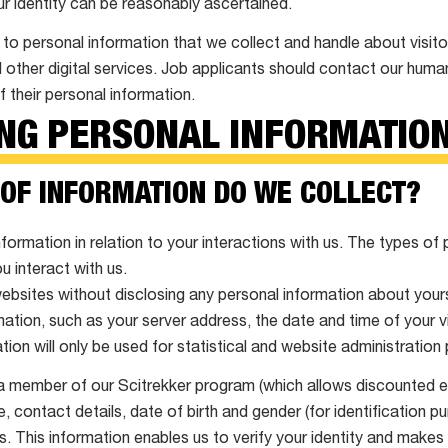
ur identity can be reasonably ascertained.
 to personal information that we collect and handle about visito
 other digital services. Job applicants should contact our hum
f their personal information.
ING PERSONAL INFORMATIO
 OF INFORMATION DO WE COLLECT?
formation in relation to your interactions with us. The types of
 interact with us.
websites without disclosing any personal information about you
ation, such as your server address, the date and time of your v
ion will only be used for statistical and website administration
a member of our Scitrekker program (which allows discounted en
e, contact details, date of birth and gender (for identification p
 This information enables us to verify your identity and makes i