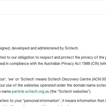
signed, developed and administered by Scitech.
ed to our obligation to respect and protect the privacy of the 
eal in compliance with the Australian Privacy Act 1988 (Cth) 
, ‘our’, ‘we’ or ‘Scitech’ means Scitech Discovery Centre (ACN 00
your use of the websites operated under the domain name scite
in name
particle.scitech.org.au
(the “Scitech websites”).
efers to your “personal information”, it means information that 