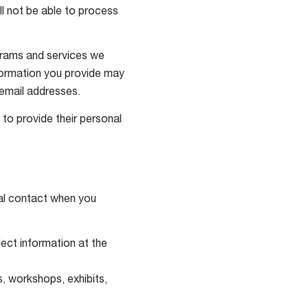
ll not be able to process
ograms and services we
information you provide may
email addresses.
to provide their personal
nal contact when you
ect information at the
, workshops, exhibits,