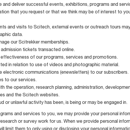
e and deliver successful events, exhibitions, programs and servi
tion that you request or that we think may be of interest to you
ts and visits to Scitech, external events or outreach tours ma
aphic data.
anage our Scitrekker memberships.
 admission tickets transacted online.
 effectiveness of our programs, services and promotions.
ted in relation to use of videos and photographic material.
 electronic communications (enewsletters) to our subscribers.
s to our services.
h the operation, research planning, administration, development
es and the Scitech websites.
d or unlawful activity has been, is being or may be engaged in.
ograms and services to you, we may provide your personal inform
search or survey work for us. When we provide personal informa
ll limit them to only using or disclosing your personal informat