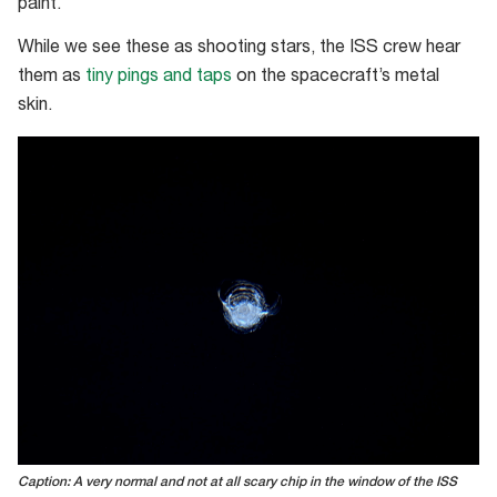
paint.
While we see these as shooting stars, the ISS crew hear
them as
tiny pings and taps
on the spacecraft’s metal
skin.
Caption: A very normal and not at all scary chip in the window of the ISS