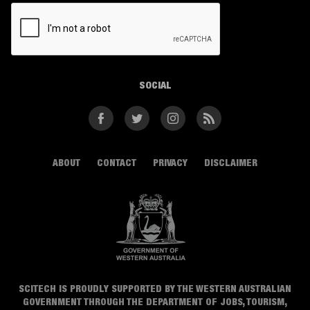
CAPTCHA
SOCIAL
Facebook
Twitter
Instagram
RSS
ABOUT
CONTACT
PRIVACY
DISCLAIMER
SCITECH IS PROUDLY SUPPORTED BY THE WESTERN AUSTRALIAN
GOVERNMENT THROUGH THE DEPARTMENT OF JOBS, TOURISM,