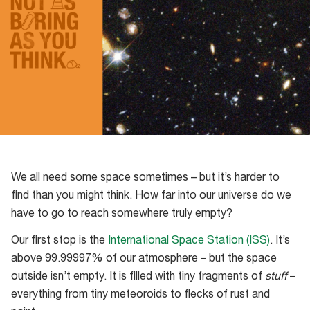
We all need some space sometimes – but it’s harder to
find than you might think. How far into our universe do we
have to go to reach somewhere truly empty?
Our first stop is the
International Space Station (ISS)
. It’s
above 99.99997% of our atmosphere – but the space
outside isn’t empty. It is filled with tiny fragments of
stuff
–
everything from tiny meteoroids to flecks of rust and