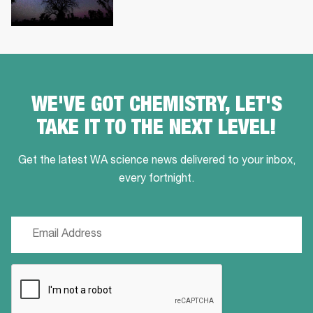
WE'VE GOT CHEMISTRY, LET'S
TAKE IT TO THE NEXT LEVEL!
Get the latest WA science news delivered to your inbox,
every fortnight.
Email
(Required)
CAPTCHA