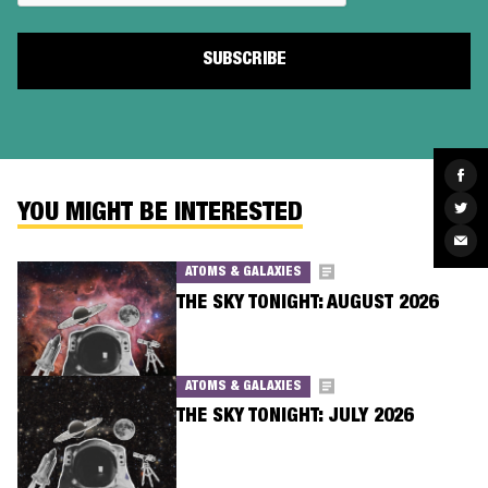
Sha
on
Fac
Sha
YOU MIGHT BE INTERESTED
on
Twit
Sha
via
Ema
ATOMS & GALAXIES
THE SKY TONIGHT: AUGUST 2026
ATOMS & GALAXIES
THE SKY TONIGHT: JULY 2026