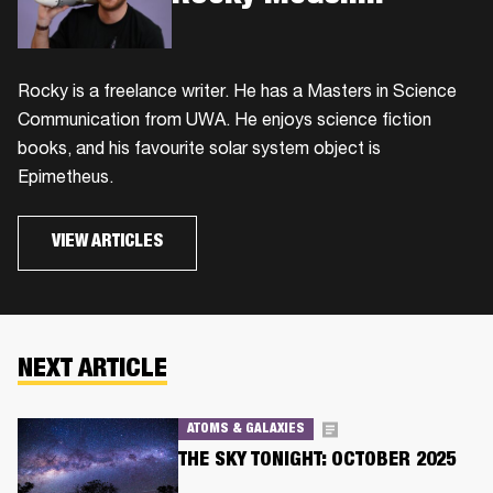
Rocky is a freelance writer. He has a Masters in Science
Communication from UWA. He enjoys science fiction
books, and his favourite solar system object is
Epimetheus.
VIEW ARTICLES
NEXT ARTICLE
ATOMS & GALAXIES
THE SKY TONIGHT: OCTOBER 2025