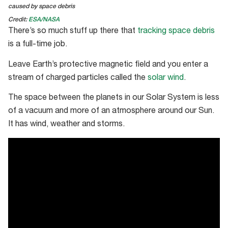
caused by space debris
Credit:
ESA/NASA
There’s so much stuff up there that
tracking space debris
is a full-time job.
Leave Earth’s protective magnetic field and you enter a
stream of charged particles called the
solar wind
.
The space between the planets in our Solar System is less
of a vacuum and more of an atmosphere around our Sun.
It has wind, weather and storms.