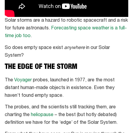
Solar storms are a hazard to robotic spacecraft and a risk
for future astronauts.
Forecasting space weather is a full-
time job too
.
So does empty space exist
anywhere
in our Solar
System?
THE EDGE OF THE STORM
The
Voyager
probes, launched in 1977, are the most
distant human-made objects in existence. Even they
haven’t found empty space.
The probes, and the scientists still tracking them, are
charting the
heliopause
– the best (but hotly debated)
definition we have for the ‘edge’ of the Solar System.