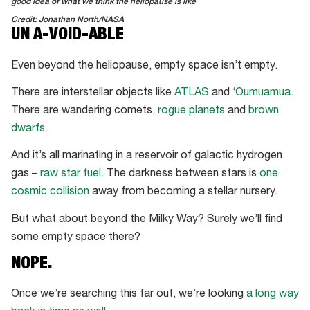
good idea of what we think the heliopause is like
Credit: Jonathan North/NASA
UN A-VOID-ABLE
Even beyond the heliopause, empty space isn’t empty.
There are interstellar objects like
ATLAS
and
‘Oumuamua
.
There are wandering comets,
rogue planets
and
brown
dwarfs
.
And it’s all marinating in a reservoir of galactic hydrogen
gas –
raw star fuel.
The darkness between stars is
one
cosmic collision
away from becoming a stellar nursery.
But what about beyond the Milky Way? Surely we’ll find
some empty space there?
NOPE.
Once we’re searching this far out, we’re looking
a long way