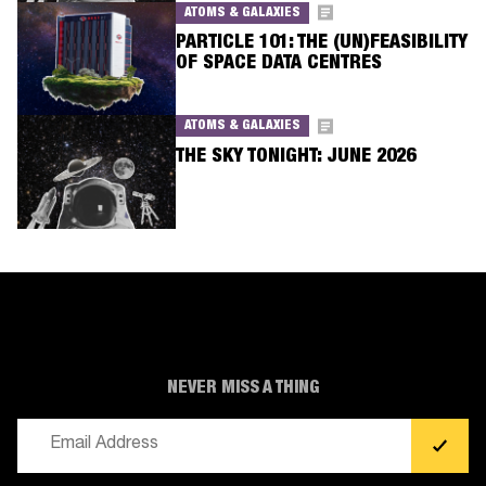
ATOMS & GALAXIES
PARTICLE 101: THE (UN)FEASIBILITY
OF SPACE DATA CENTRES
ATOMS & GALAXIES
THE SKY TONIGHT: JUNE 2026
NEVER MISS A THING
Email
(Required)