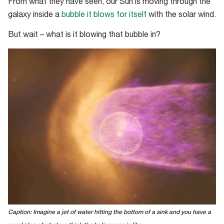
From what they have seen, our Sun is moving through the
galaxy inside a
bubble it blows for itself
with the solar wind.
But wait – what is it blowing that bubble in?
Caption: Imagine a jet of water hitting the bottom of a sink and you have a