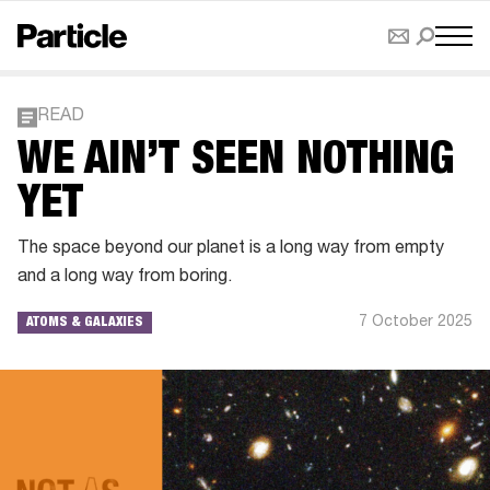
READ
WE AIN’T SEEN NOTHING
YET
The space beyond our planet is a long way from empty
and a long way from boring.
7 October 2025
ATOMS & GALAXIES