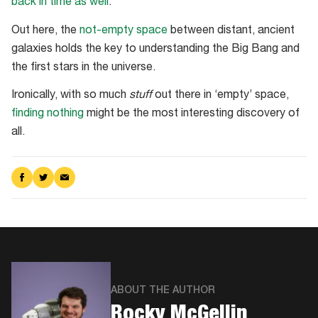
back in time as well
.
Out here, the
not-empty space
between distant, ancient
galaxies holds the key to understanding the Big Bang and
the first stars in the universe.
Ironically, with so much
stuff
out there in ‘empty’ space,
finding nothing
might be the most interesting discovery of
all.
Share
Share
Share
on
on
via
Facebook
Twitter
Email
ABOUT THE AUTHOR
​Rocky McGellin