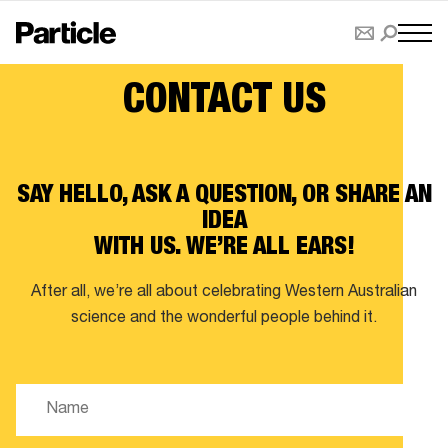
CONTACT US
SAY HELLO, ASK A QUESTION, OR SHARE AN
IDEA
WITH US. WE’RE ALL EARS!
After all, we’re all about celebrating Western Australian
science and the wonderful people behind it.
Name
(Required)