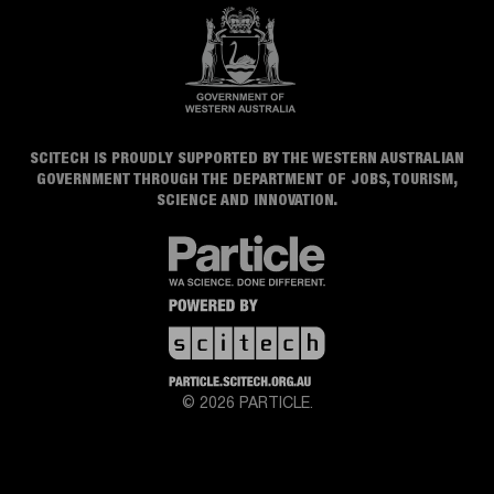
SCITECH IS PROUDLY SUPPORTED BY THE WESTERN AUSTRALIAN
GOVERNMENT THROUGH THE DEPARTMENT OF JOBS, TOURISM,
SCIENCE AND INNOVATION.
© 2026 PARTICLE.