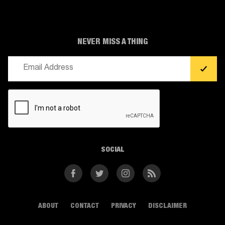
NEVER MISS A THING
Email
(Required)
CAPTCHA
SOCIAL
Facebook
Twitter
Instagram
RSS
ABOUT
CONTACT
PRIVACY
DISCLAIMER