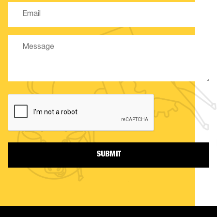
Email
(Required)
Message
CAPTCHA