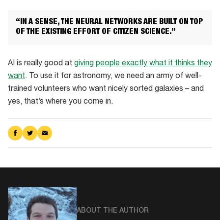
the
neural
“IN A SENSE, THE NEURAL NETWORKS ARE BUILT ON TOP
net
OF THE EXISTING EFFORT OF CITIZEN SCIENCE.”
AI is really good at
giving people exactly what it thinks they
want
. To use it for astronomy, we need an army of well-
trained volunteers who want nicely sorted galaxies – and
yes, that’s where you come in.
Share
Share
Share
on
on
via
Facebook
Twitter
Email
ABOUT THE AUTHOR