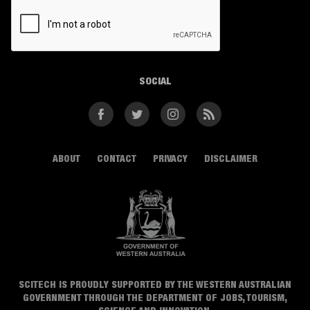
CAPTCHA
SOCIAL
Facebook
Twitter
Instagram
RSS
ABOUT
CONTACT
PRIVACY
DISCLAIMER
SCITECH IS PROUDLY SUPPORTED BY THE WESTERN AUSTRALIAN
GOVERNMENT THROUGH THE DEPARTMENT OF JOBS, TOURISM,