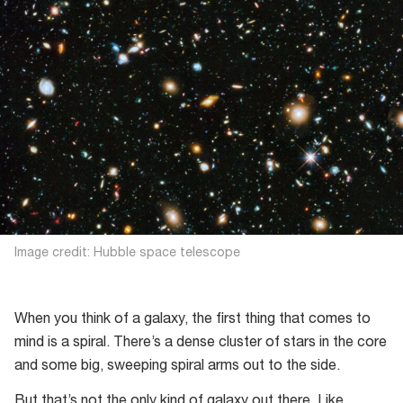
Image credit: Hubble space telescope
When you think of a galaxy, the first thing that comes to
mind is a spiral. There’s a dense cluster of stars in the core
and some big, sweeping spiral arms out to the side.
But that’s not the only kind of galaxy out there. Like