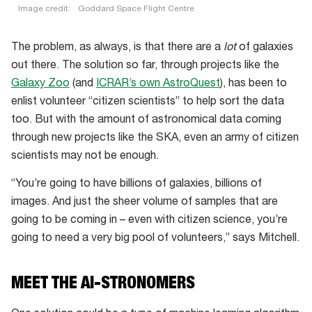
Image credit:
Goddard Space Flight Centre
The problem, as always, is that there are a
lot
of galaxies
out there. The solution so far, through projects like the
Galaxy Zoo
(and
ICRAR’s own AstroQuest
), has been to
enlist volunteer “citizen scientists” to help sort the data
too. But with the amount of astronomical data coming
through new projects like the SKA, even an army of citizen
scientists may not be enough.
“You’re going to have billions of galaxies, billions of
images. And just the sheer volume of samples that are
going to be coming in – even with citizen science, you’re
going to need a very big pool of volunteers,” says Mitchell.
MEET THE AI-STRONOMERS