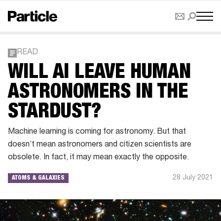
READ
WILL AI LEAVE HUMAN
ASTRONOMERS IN THE
STARDUST?
Machine learning is coming for astronomy. But that
doesn’t mean astronomers and citizen scientists are
obsolete. In fact, it may mean exactly the opposite.
28 July 2021
ATOMS & GALAXIES