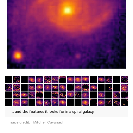
… and the features it looks for in a spiral galaxy.
Image credit:
Mitchell Cavanagh