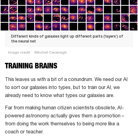
Different kinds of galaxies light up different parts (‘layers’) of
the neural net
Image credit:
Mitchell Cavanagh
Different
TRAINING BRAINS
kinds
of
This leaves us with a bit of a conundrum. We need our AI
galaxies
to sort our galaxies into types, but to train our AI, we
light
already need to know what types our galaxies are.
up
Far from making human citizen scientists obsolete, AI-
different
powered astronomy actually gives them a promotion –
parts
from doing the work themselves to being more like a
(‘layers’)
coach or teacher.
of