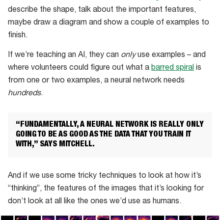
describe the shape, talk about the important features,
maybe draw a diagram and show a couple of examples to
finish.
If we’re teaching an AI, they can
only
use examples – and
where volunteers could figure out what a
barred spiral
is
from one or two examples, a neural network needs
hundreds
.
“FUNDAMENTALLY, A NEURAL NETWORK IS REALLY ONLY
GOING TO BE AS GOOD AS THE DATA THAT YOU TRAIN IT
WITH,” SAYS MITCHELL.
And if we use some tricky techniques to look at how it’s
“thinking”, the features of the images that it’s looking for
don’t look at all like the ones we’d use as humans.