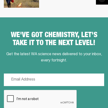
via
Ema
WE'VE GOT CHEMISTRY, LET'S
TAKE IT TO THE NEXT LEVEL!
Get the latest WA science news delivered to your inbox,
every fortnight.
Email
(Required)
CAPTCHA