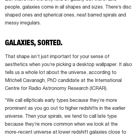
people, galaxies come in all shapes and sizes. There’s disc
shaped ones and spherical ones, neat barred spirals and
messy irregulars.
GALAXIES, SORTED.
That shape isn’t just important for your sense of
aesthetics when you’re picking a desktop wallpaper. It also
tells us a whole lot about the universe, according to
Mitchell Cavanagh, PhD candidate at the International
Centre for Radio Astronomy Research (ICRAR).
“We call ellipticals early types because they’re more
prominent as you go out to higher redshifts in the earlier
universe. Then your spirals, we tend to call late type
because they’re more common when we look at the
more-recent universe at lower redshift galaxies close to