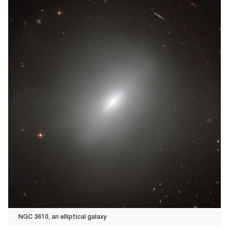
NGC 3610, an elliptical galaxy