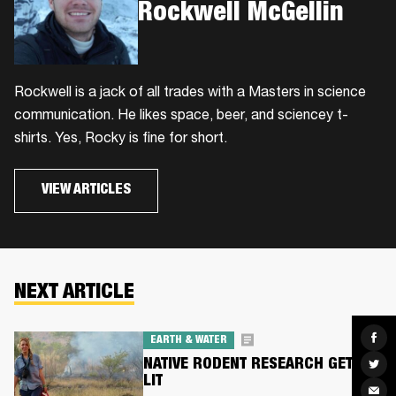
Rockwell McGellin
Rockwell is a jack of all trades with a Masters in science
communication. He likes space, beer, and sciencey t-
shirts. Yes, Rocky is fine for short.
VIEW ARTICLES
NEXT ARTICLE
Sha
EARTH & WATER
on
Fac
NATIVE RODENT RESEARCH GETS
Sha
on
LIT
Twit
Sha