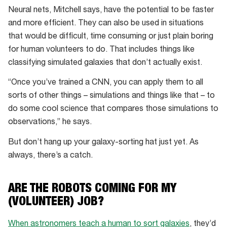
Neural nets, Mitchell says, have the potential to be faster
and more efficient. They can also be used in situations
that would be difficult, time consuming or just plain boring
for human volunteers to do. That includes things like
classifying simulated galaxies that don’t actually exist.
“Once you’ve trained a CNN, you can apply them to all
sorts of other things – simulations and things like that – to
do some cool science that compares those simulations to
observations,” he says.
But don’t hang up your galaxy-sorting hat just yet. As
always, there’s a catch.
ARE THE ROBOTS COMING FOR MY
(VOLUNTEER) JOB?
When astronomers teach a human to sort galaxies
, they’d