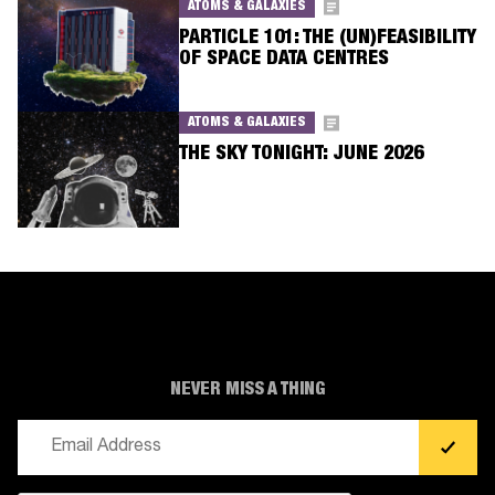
ATOMS & GALAXIES
PARTICLE 101: THE (UN)FEASIBILITY
OF SPACE DATA CENTRES
ATOMS & GALAXIES
THE SKY TONIGHT: JUNE 2026
NEVER MISS A THING
Email
(Required)