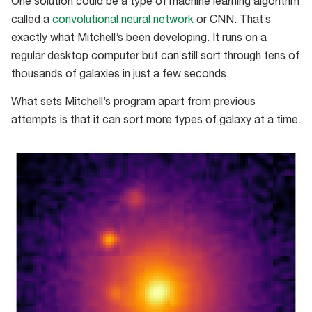
One solution could be a type of machine learning algorithm
called a
convolutional neural network
or CNN. That’s
exactly what Mitchell’s been developing. It runs on a
regular desktop computer but can still sort through tens of
thousands of galaxies in just a few seconds.
What sets Mitchell’s program apart from previous
attempts is that it can sort more types of galaxy at a time.