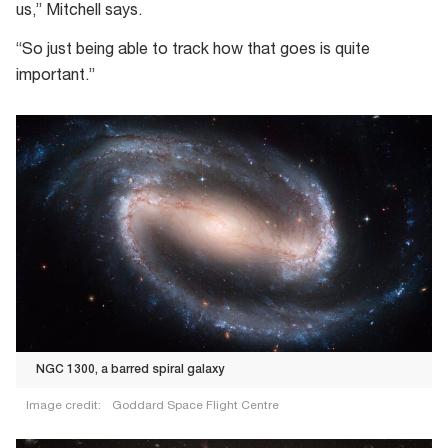
us,” Mitchell says.
“So just being able to track how that goes is quite
important.”
NGC 1300, a barred spiral galaxy
Image credit:
Goddard Space Flight Centre