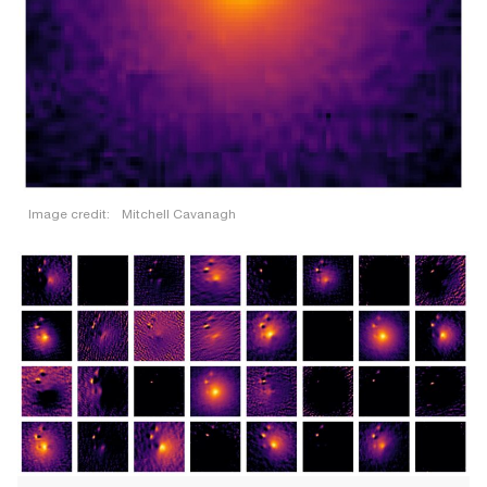
Image credit:
Mitchell Cavanagh