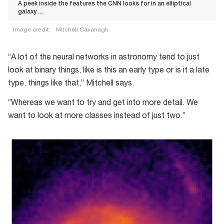
A peek inside the features the CNN looks for in an elliptical
galaxy …
Image credit:
Mitchell Cavanagh
“A lot of the neural networks in astronomy tend to just
look at binary things, like is this an early type or is it a late
type, things like that,” Mitchell says.
“Whereas we want to try and get into more detail. We
want to look at more classes instead of just two.”