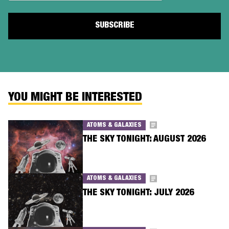
YOU MIGHT BE INTERESTED
ATOMS & GALAXIES
THE SKY TONIGHT: AUGUST 2026
ATOMS & GALAXIES
THE SKY TONIGHT: JULY 2026