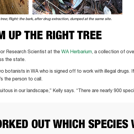
tree; Right: the bark, after drug extraction, dumped at the same site.
 UP THE RIGHT TREE
ior Research Scientist at the
WA Herbarium
, a collection of o
ss the state.
o botanists in WA who is signed off to work with illegal drugs. 
s the person to call.
itous in our landscape,” Kelly says. “There are nearly 900 spec
RKED OUT WHICH SPECIES