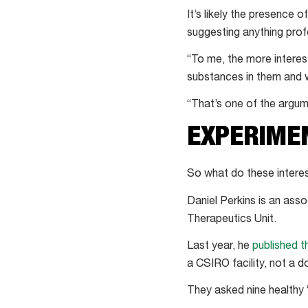
It’s likely the presenc
suggesting anything prof
“To me, the more interest
substances in them and w
“That’s one of the argum
EXPERIME
So what do these interes
Daniel Perkins is an ass
Therapeutics Unit.
Last year, he
published t
a CSIRO facility, not a 
They asked nine healthy 