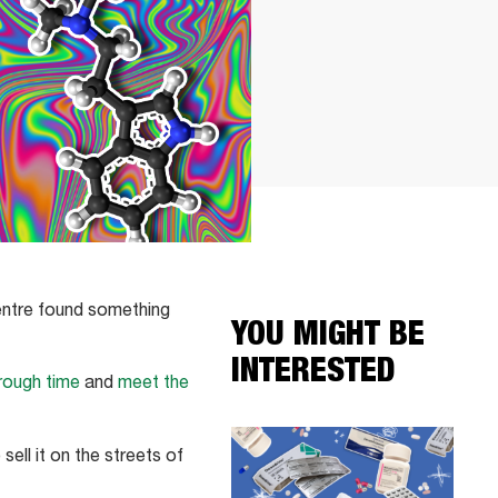
Centre found something
YOU MIGHT BE
INTERESTED
rough time
and
meet the
sell it on the streets of