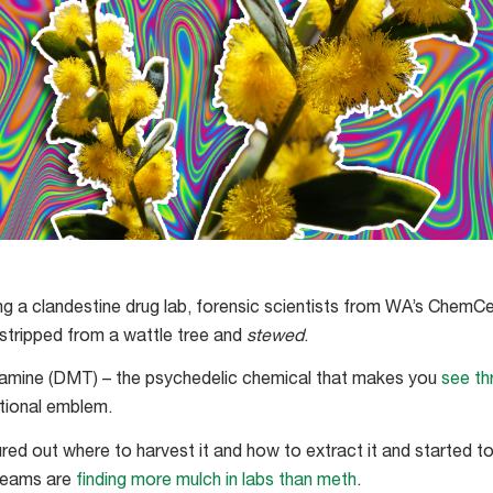
ting a clandestine drug lab, forensic scientists from WA’s Chem
 stripped from a wattle tree and
stewed
.
ptamine (DMT) – the psychedelic chemical that makes you
see th
ational emblem.
ured out where to harvest it and how to extract it and started to 
 teams are
finding more mulch in labs than meth
.