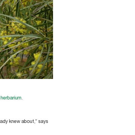
 herbarium
.
eady knew about,” says