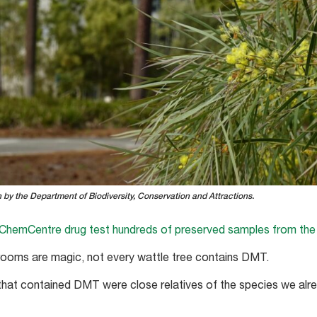
by the Department of Biodiversity, Conservation and Attractions.
ChemCentre drug test hundreds of preserved samples from the
shrooms are magic, not every wattle tree contains DMT.
that contained DMT were close relatives of the species we alr