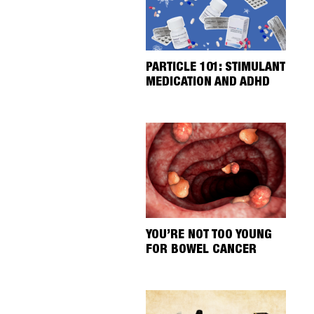
PARTICLE 101: STIMULANT
MEDICATION AND ADHD
YOU’RE NOT TOO YOUNG
FOR BOWEL CANCER