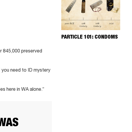
PARTICLE 101: CONDOMS
ver 845,000 preserved
If you need to ID mystery
ies here in WA alone.”
 WAS