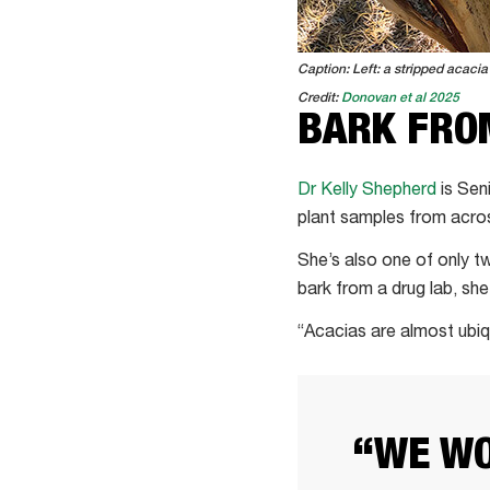
Caption: Left: a stripped acacia 
Credit:
Donovan et al 2025
BARK FROM
Dr Kelly Shepherd
is Sen
plant samples from acro
She’s also one of only tw
bark from a drug lab, she’
“Acacias are almost ubiqu
“WE WO