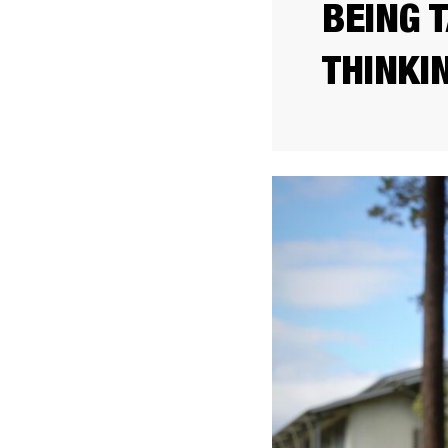
BEING 
THINKI