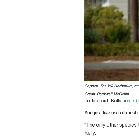
Caption: The WA Herbarium, run 
Credit: Rockwell McGellin
To find out, Kelly
helped 
And just like not all mu
“The only other species 
Kelly.