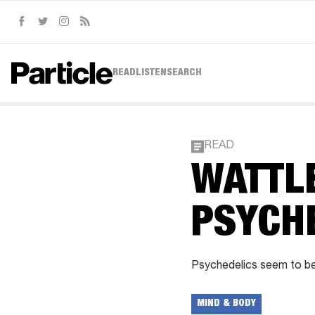
Facebook
Twitter
Instagram
RSS
READ
LISTEN
SEARCH
READ
WATTLE
PSYCH
Psychedelics seem to be
MIND & BODY