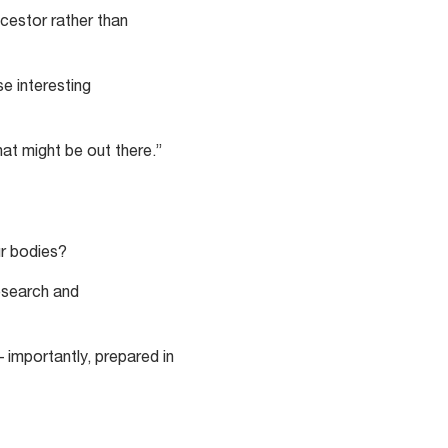
cestor rather than
se interesting
at might be out there.”
ur bodies?
esearch and
 importantly, prepared in