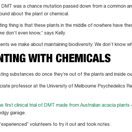
e of DMT was a chance mutation passed down from a common an
ound about the plant or chemical.
ing thing is that these plants in the middle of nowhere have the
e don’t even know,” says Kelly.
ents we make about maintaining biodiversity. We don’t know wh
NTING WITH CHEMICALS
ting substances do once they’re out of the plants and inside o
ociate professor at the University of Melbourne Psychedelics R
he first clinical trial of DMT made from Australian acacia plants
–
dodgy garage.
“experienced” volunteers to try it out and took notes.