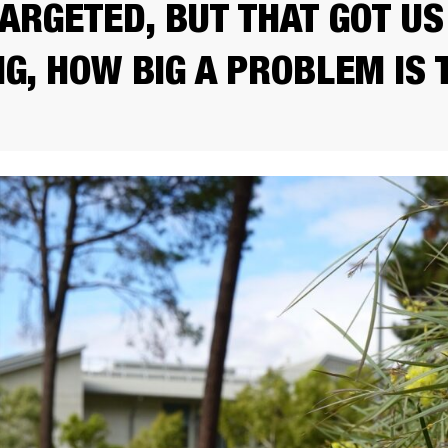
TARGETED, BUT THAT GOT US
NG, HOW BIG A PROBLEM IS 