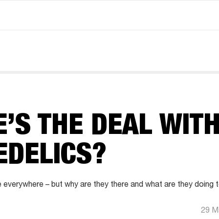
’S THE DEAL WIT
EDELICS?
 everywhere – but why are they there and what are they doing 
29 M