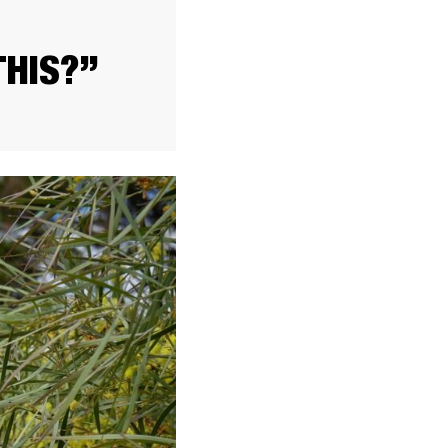
THIS?”