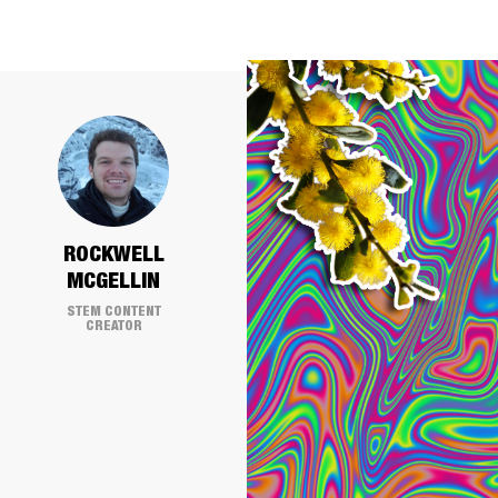
ROCKWELL
MCGELLIN
STEM CONTENT
CREATOR