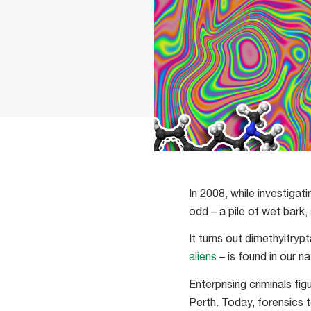
In 2008, while investiga
odd – a pile of wet bark,
It turns out dimethyltry
aliens
– is found in our n
Enterprising criminals fig
Perth. Today, forensics