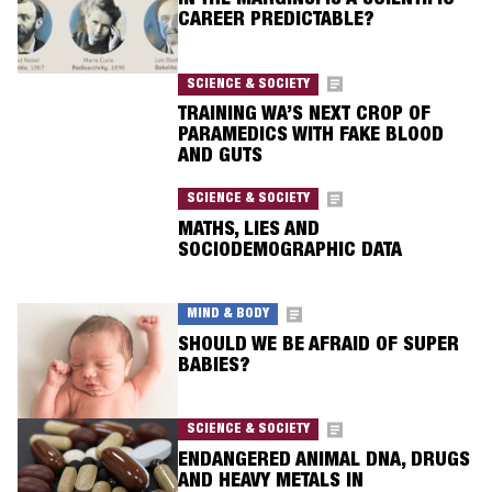
IN THE MARGINS: IS A SCIENTIFIC
CAREER PREDICTABLE?
SCIENCE & SOCIETY
TRAINING WA’S NEXT CROP OF
PARAMEDICS WITH FAKE BLOOD
AND GUTS
SCIENCE & SOCIETY
MATHS, LIES AND
SOCIODEMOGRAPHIC DATA
MIND & BODY
SHOULD WE BE AFRAID OF SUPER
BABIES?
SCIENCE & SOCIETY
ENDANGERED ANIMAL DNA, DRUGS
AND HEAVY METALS IN