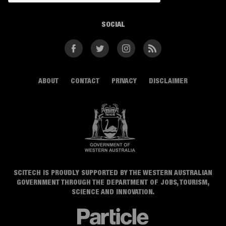
SOCIAL
Facebook
Twitter
Instagram
RSS
ABOUT
CONTACT
PRIVACY
DISCLAIMER
SCITECH IS PROUDLY SUPPORTED BY THE WESTERN AUSTRALIAN
GOVERNMENT THROUGH THE DEPARTMENT OF JOBS, TOURISM,
SCIENCE AND INNOVATION.