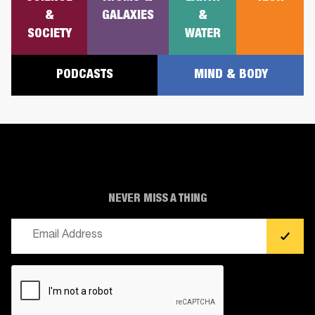
&
GALAXIES
&
SOCIETY
WATER
PODCASTS
MIND & BODY
NEVER MISS A THING
Email
(Required)
CAPTCHA