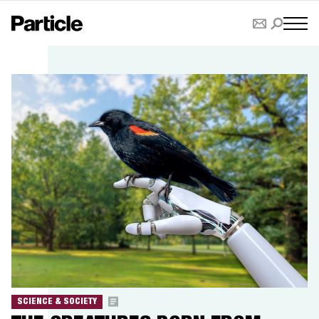
SCIENCE & SOCIETY