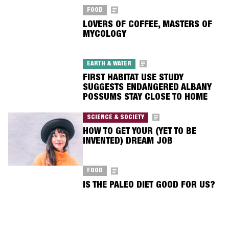
FOOD
LOVERS OF COFFEE, MASTERS OF
MYCOLOGY
EARTH & WATER
FIRST HABITAT USE STUDY
SUGGESTS ENDANGERED ALBANY
POSSUMS STAY CLOSE TO HOME
SCIENCE & SOCIETY
HOW TO GET YOUR (YET TO BE
INVENTED) DREAM JOB
FOOD
IS THE PALEO DIET GOOD FOR US?