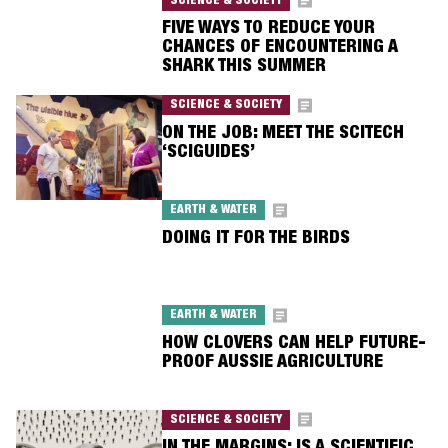
SCIENCE & SOCIETY
FIVE WAYS TO REDUCE YOUR
CHANCES OF ENCOUNTERING A
SHARK THIS SUMMER
SCIENCE & SOCIETY
ON THE JOB: MEET THE SCITECH
‘SCIGUIDES’
EARTH & WATER
DOING IT FOR THE BIRDS
EARTH & WATER
HOW CLOVERS CAN HELP FUTURE-
PROOF AUSSIE AGRICULTURE
SCIENCE & SOCIETY