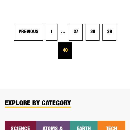
PREVIOUS
1
…
37
38
39
40
EXPLORE BY CATEGORY
SCIENCE
ATOMS &
EARTH
TECH