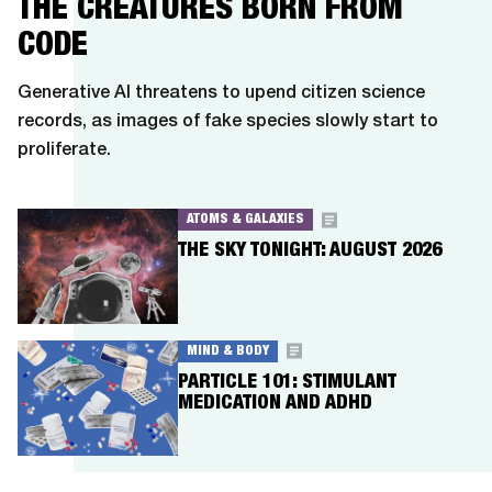
THE CREATURES BORN FROM
CODE
Generative AI threatens to upend citizen science
records, as images of fake species slowly start to
proliferate.
ATOMS & GALAXIES
THE SKY TONIGHT: AUGUST 2026
MIND & BODY
PARTICLE 101: STIMULANT
MEDICATION AND ADHD