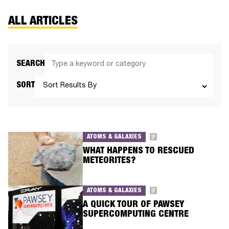
ALL ARTICLES
SEARCH
SORT
ATOMS & GALAXIES
WHAT HAPPENS TO RESCUED
METEORITES?
ATOMS & GALAXIES
A QUICK TOUR OF PAWSEY
SUPERCOMPUTING CENTRE