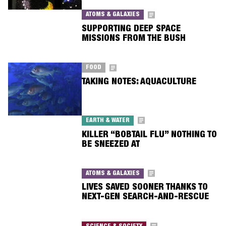
ATOMS & GALAXIES
SUPPORTING DEEP SPACE
MISSIONS FROM THE BUSH
FOOD
TAKING NOTES: AQUACULTURE
EARTH & WATER
KILLER “BOBTAIL FLU” NOTHING TO
BE SNEEZED AT
ATOMS & GALAXIES
LIVES SAVED SOONER THANKS TO
NEXT-GEN SEARCH-AND-RESCUE