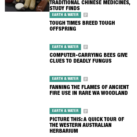
TRADITIONAL CHINESE MEDICINES,
STUDY FINDS
EARTH & WATER
TOUGH TIMES BREED TOUGH
OFFSPRING
EARTH & WATER
COMPUTER-CARRYING BEES GIVE
CLUES TO DEADLY FUNGUS
EARTH & WATER
FANNING THE FLAMES OF ANCIENT
FIRE USE IN RARE WA WOODLAND
EARTH & WATER
PICTURE THIS: A QUICK TOUR OF
THE WESTERN AUSTRALIAN
HERBARIUM