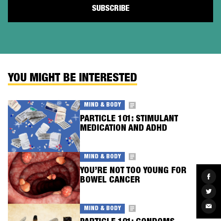
YOU MIGHT BE INTERESTED
MIND & BODY
PARTICLE 101: STIMULANT
MEDICATION AND ADHD
MIND & BODY
YOU’RE NOT TOO YOUNG FOR
Sha
BOWEL CANCER
on
Fac
Sha
on
Twit
Sha
MIND & BODY
via
Ema