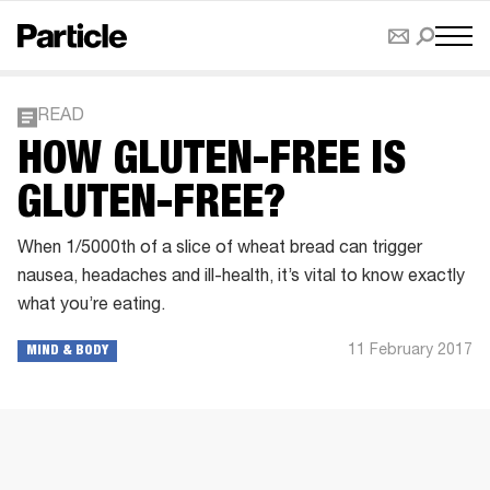
READ
HOW GLUTEN-FREE IS
GLUTEN-FREE?
When 1/5000th of a slice of wheat bread can trigger
nausea, headaches and ill-health, it’s vital to know exactly
what you’re eating.
11 February 2017
MIND & BODY