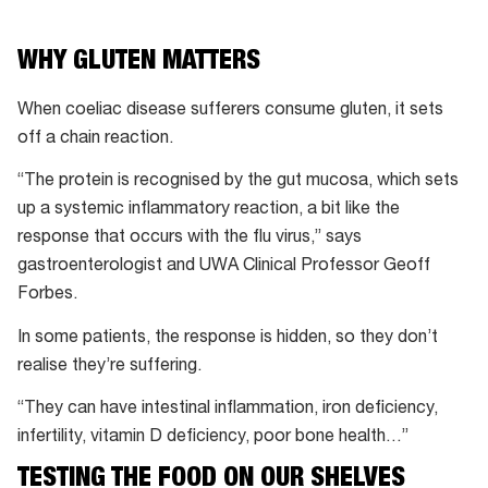
WHY GLUTEN MATTERS
When coeliac disease sufferers consume gluten, it sets
off a chain reaction.
“The protein is recognised by the gut mucosa, which sets
up a systemic inflammatory reaction, a bit like the
response that occurs with the flu virus,” says
gastroenterologist and UWA Clinical Professor Geoff
Forbes.
In some patients, the response is hidden, so they don’t
realise they’re suffering.
“They can have intestinal inflammation, iron deficiency,
infertility, vitamin D deficiency, poor bone health…”
TESTING THE FOOD ON OUR SHELVES