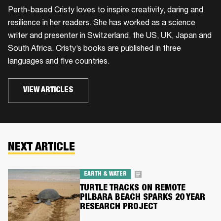
​Perth-based Cristy loves to inspire creativity, daring and
resilience in her readers. She has worked as a science
writer and presenter in Switzerland, the US, UK, Japan and
South Africa. Cristy’s books are published in three
languages and five countries.
VIEW ARTICLES
NEXT ARTICLE
EARTH & WATER
TURTLE TRACKS ON REMOTE
PILBARA BEACH SPARKS 20 YEAR
RESEARCH PROJECT