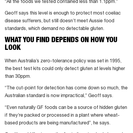
“All the foods we tested contained less than 1.1ppm.”
Geoff says this level is enough to protect most coeliac
disease sufferers, but still doesn’t meet Aussie food
standards, which demand no detectable gluten.
WHAT YOU FIND DEPENDS ON HOW YOU
LOOK
When Australia’s zero-tolerance policy was set in 1995,
the best test kits could only detect gluten at levels higher
than 30ppm.
“The cut-point for detection has come down so much, the
Australian standard is now impractical,” Geoff says.
“Even naturally GF foods can be a source of hidden gluten
if they’re packed or processed in a plant where wheat-
based products are being manufactured”, he says.