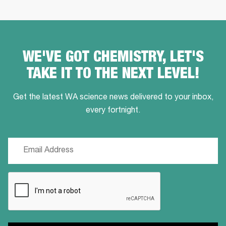
WE'VE GOT CHEMISTRY, LET'S
TAKE IT TO THE NEXT LEVEL!
Get the latest WA science news delivered to your inbox,
every fortnight.
Email
(Required)
CAPTCHA