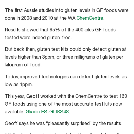
The first Aussie studies into gluten levels in GF foods were
done in 2008 and 2010 at the WA
ChemCentre
.
Results showed that 95% of the 400-plus GF foods
tested were indeed gluten-free.
But back then, gluten test kits could only detect gluten at
levels higher than 3ppm, or three milligrams of gluten per
kilogram of food.
Today, improved technologies can detect gluten levels as
low as 1ppm.
This year, Geoff worked with the ChemCentre to test 169
GF foods using one of the most accurate test kits now
available:
Gliadin ES-GLISS48
.
Geoff says he was “pleasantly surprised” by the results.