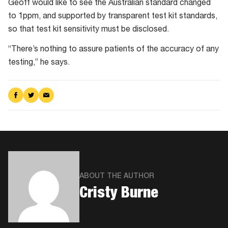
Geoff would like to see the Australian standard changed
to 1ppm, and supported by transparent test kit standards,
so that test kit sensitivity must be disclosed.
“There’s nothing to assure patients of the accuracy of any
testing,” he says.
Share
Share
Share
on
on
via
Facebook
Twitter
Email
ABOUT THE AUTHOR
​Cristy Burne