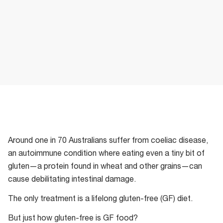
Around one in 70 Australians suffer from coeliac disease,
an autoimmune condition where eating even a tiny bit of
gluten—a protein found in wheat and other grains—can
cause debilitating intestinal damage.
The only treatment is a lifelong gluten-free (GF) diet.
But just how gluten-free is GF food?