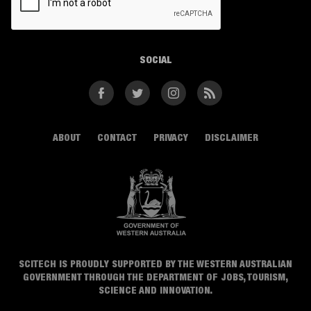
SOCIAL
Facebook
Twitter
Instagram
RSS
ABOUT
CONTACT
PRIVACY
DISCLAIMER
SCITECH IS PROUDLY SUPPORTED BY THE WESTERN AUSTRALIAN
GOVERNMENT THROUGH THE DEPARTMENT OF JOBS, TOURISM,
SCIENCE AND INNOVATION.