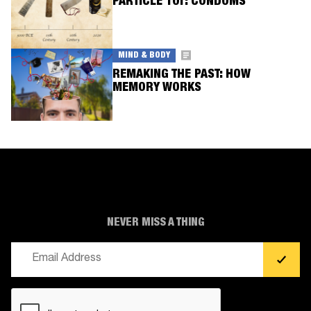
PARTICLE 101: CONDOMS
MIND & BODY
REMAKING THE PAST: HOW
MEMORY WORKS
NEVER MISS A THING
Email
(Required)
CAPTCHA