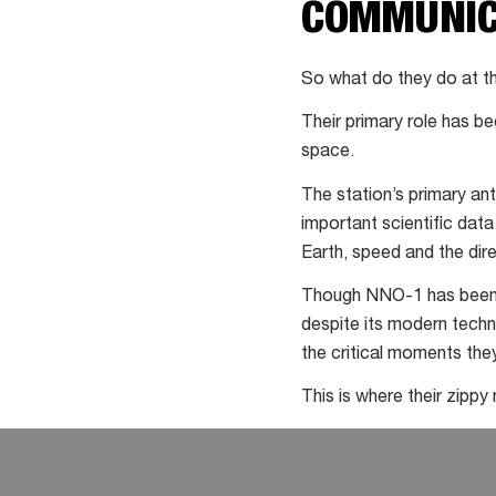
COMMUNIC
at
comet
So what do they do at t
Their primary role has b
space.
The station’s primary an
important scientific data
Earth, speed and the direc
Though NNO-1 has been u
despite its modern techno
the critical moments they
This is where their zippy