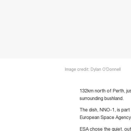
Image credit: Dylan O’Donnell
132km north of Perth, jus
surrounding bushland.
The dish, NNO-1, is part
European Space Agency (
ESA chose the quiet, outb