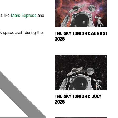
s like
Mars Express
and
k spacecraft during the
THE SKY TONIGHT: AUGUST
2026
THE SKY TONIGHT: JULY
2026