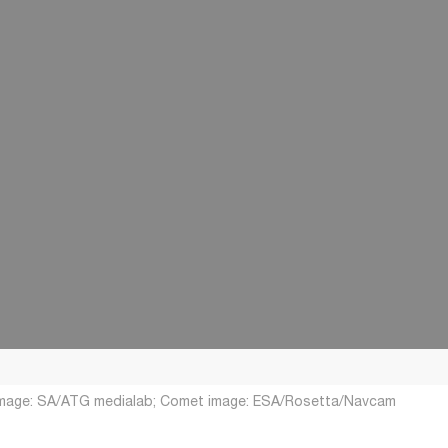
 image: SA/ATG medialab; Comet image: ESA/Rosetta/Navcam