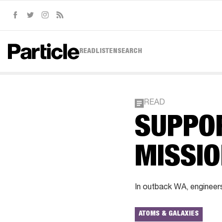
Facebook
Twitter
Instagram
RSS
READ
LISTEN
SEARCH
READ
SUPPO
MISSI
In outback WA, engineers
ATOMS & GALAXIES