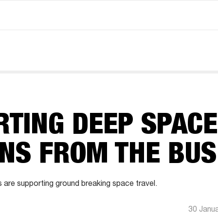
RTING DEEP SPACE
ONS FROM THE BU
 are supporting ground breaking space travel.
30 Janu