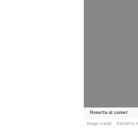
Rosetta at comet
Image credit:
Satelitte
Rosetta