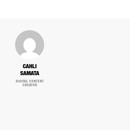
CAHLI
SAMATA
DIGITAL CONTENT
CREATOR