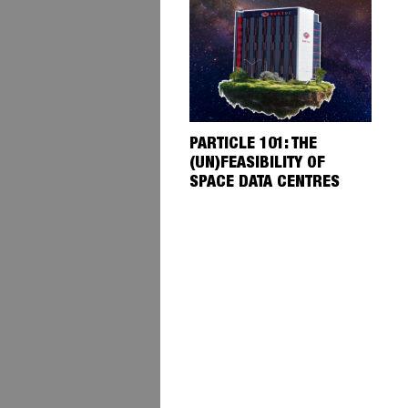
PARTICLE 101: THE
(UN)FEASIBILITY OF
SPACE DATA CENTRES