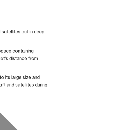
satellites out in deep
space containing
get’s distance from
 its large size and
ft and satellites during