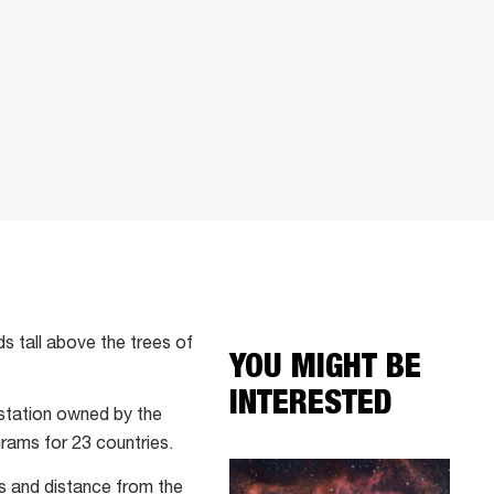
s tall above the trees of
YOU MIGHT BE
INTERESTED
 station owned by the
ams for 23 countries.
es and distance from the