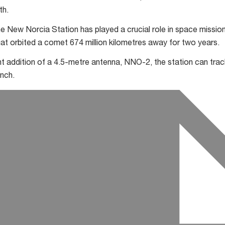
th.
e New Norcia Station has played a crucial role in space mission
at orbited a comet 674 million kilometres away for two years.
t addition of a 4.5-metre antenna, NNO-2, the station can trac
unch.