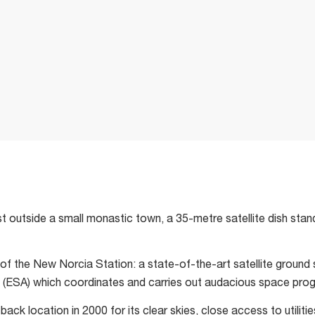
t outside a small monastic town, a 35-metre satellite dish stand
 of the New Norcia Station: a state-of-the-art satellite ground
ESA) which coordinates and carries out audacious space progr
ack location in 2000 for its clear skies, close access to utiliti