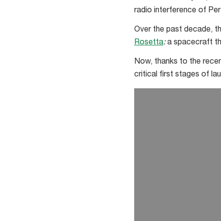
radio interference of Per
Over the past decade, th
Rosetta
:
a spacecraft th
Now, thanks to the recen
critical first stages of la