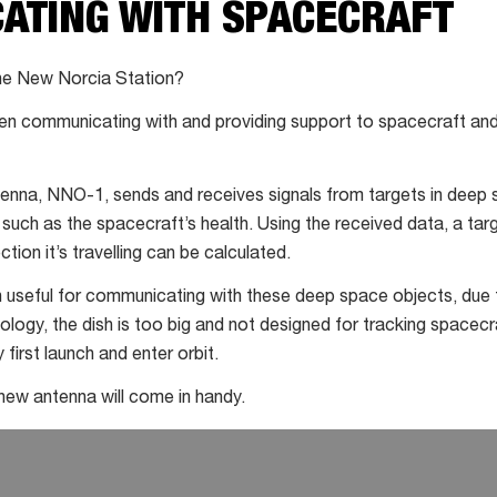
ATING WITH SPACECRAFT
he New Norcia Station?
een communicating with and providing support to spacecraft and 
tenna, NNO-1, sends and receives signals from targets in deep 
 such as the spacecraft’s health. Using the received data, a tar
tion it’s travelling can be calculated.
seful for communicating with these deep space objects, due to
logy, the dish is too big and not designed for tracking spacecra
 first launch and enter orbit.
 new antenna will come in handy.