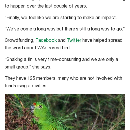
to happen over the last couple of years.
“Finally, we feel like we are starting to make an impact.
“We’ve come a long way but there’s still a long way to go.”
Crowdfunding,
Facebook
and
Twitter
have helped spread
the word about WA’s rarest bird.
“Shaking a tin is very time-consuming and we are only a
small group,” she says.
They have 125 members, many who are not involved with
fundraising activities.