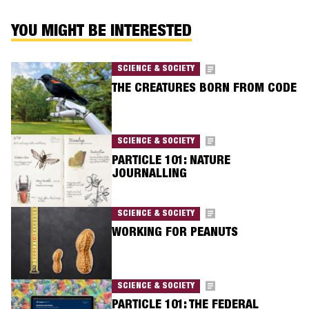
YOU MIGHT BE INTERESTED
SCIENCE & SOCIETY
THE CREATURES BORN FROM CODE
SCIENCE & SOCIETY
PARTICLE 101: NATURE
JOURNALLING
SCIENCE & SOCIETY
WORKING FOR PEANUTS
SCIENCE & SOCIETY
PARTICLE 101: THE FEDERAL