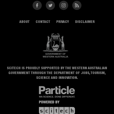
Facebook
Twitter
Instagram
RSS
ABOUT
CONTACT
PRIVACY
DISCLAIMER
SCITECH IS PROUDLY SUPPORTED BY THE WESTERN AUSTRALIAN
GOVERNMENT THROUGH THE DEPARTMENT OF JOBS, TOURISM,
SCIENCE AND INNOVATION.