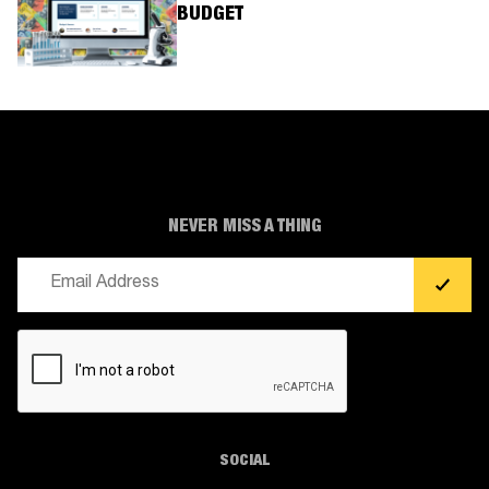
BUDGET
NEVER MISS A THING
Email
(Required)
CAPTCHA
SOCIAL