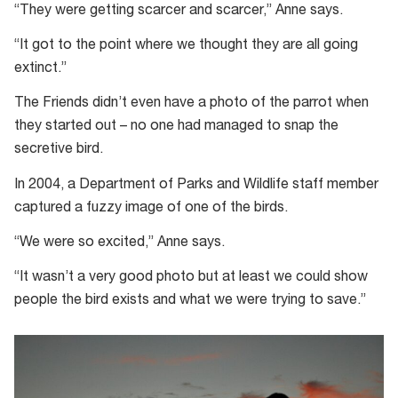
“They were getting scarcer and scarcer,” Anne says.
“It got to the point where we thought they are all going
extinct.”
The Friends didn’t even have a photo of the parrot when
they started out – no one had managed to snap the
secretive bird.
In 2004, a Department of Parks and Wildlife staff member
captured a fuzzy image of one of the birds.
“We were so excited,” Anne says.
“It wasn’t a very good photo but at least we could show
people the bird exists and what we were trying to save.”