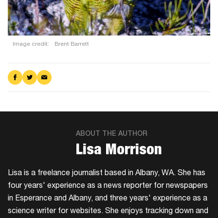
Image credit:
Brent Barrett
Share
Share
Share
on
on
via
Facebook
Twitter
Email
ABOUT THE AUTHOR
​Lisa Morrison
Lisa is a freelance journalist based in Albany, WA. She has
four years' experience as a news reporter for newspapers
in Esperance and Albany, and three years' experience as a
science writer for websites. She enjoys tracking down and