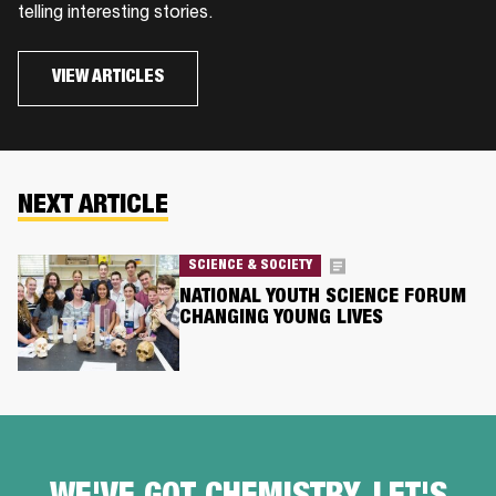
telling interesting stories.
VIEW ARTICLES
NEXT ARTICLE
SCIENCE & SOCIETY
NATIONAL YOUTH SCIENCE FORUM
CHANGING YOUNG LIVES