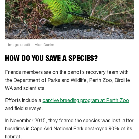
Image credit:
Alan Danks
HOW DO YOU SAVE A SPECIES?
Friends members are on the parrot’s recovery team with
the Department of Parks and Wildlife, Perth Zoo, Birdlife
WA and scientists.
Efforts include a
captive breeding program at Perth Zoo
and field surveys.
In November 2015, they feared the species was lost, after
bushfires in Cape Arid National Park destroyed 90% of its
habitat.