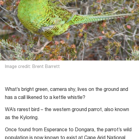
Image credit: Brent Barrett
What’s bright green, camera shy, lives on the ground and
has a call likened to a kettle whistle?
WA’s rarest bird – the western ground parrot, also known
as the Kyloring.
Once found from Esperance to Dongara, the parrot’s wild
population is now known to exist at Cape Arid National