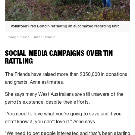
Volunteer Fred Bondin retrieving an automated recording unit
Image credit:
Anne Bondin
SOCIAL MEDIA CAMPAIGNS OVER TIN
RATTLING
The Friends have raised more than $350,000 in donations
and grants, Anne estimates.
She says many West Australians are still unaware of the
parrot’s existence, despite their efforts.
“You need to love what you’re going to save and if you
don’t know it, you can’t love it,” Anne says.
“We need to get people interested and that’s been starting