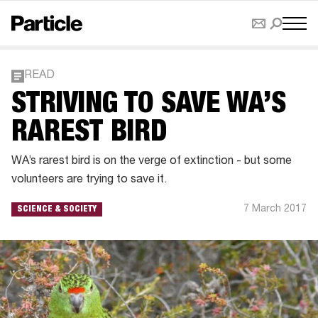
READ
STRIVING TO SAVE WA’S
RAREST BIRD
WA’s rarest bird is on the verge of extinction - but some
volunteers are trying to save it.
7 March 2017
SCIENCE & SOCIETY