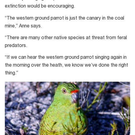
extinction would be encouraging.
“The western ground parrot is just the canary in the coal
mine,” Anne says.
“There are many other native species at threat from feral
predators.
“If we can hear the western ground parrot singing again in
the morning over the heath, we know we’ve done the right
thing.”