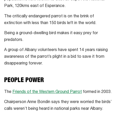
Park, 120kms east of Esperance.
The critically endangered parrot is on the brink of
extinction with less than 150 birds left in the world.
Being a ground-dwelling bird makes it easy prey for
predators.
A group of Albany volunteers have spent 14 years raising
awareness of the parrot’s plight in a bid to save it from
disappearing forever.
PEOPLE POWER
The
Friends of the Western Ground Parrot
formed in 2003.
Chairperson Anne Bondin says they were worried the birds’
calls weren’t being heard in national parks near Albany.