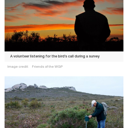
A volunteer listening for the bird’s call during a survey
Image credit:
Friends of the WGP