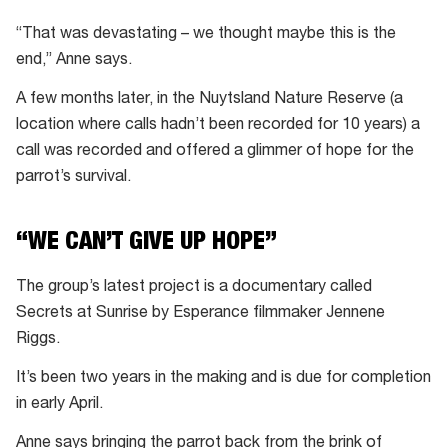
“That was devastating – we thought maybe this is the
end,” Anne says.
A few months later, in the Nuytsland Nature Reserve (a
location where calls hadn’t been recorded for 10 years) a
call was recorded and offered a glimmer of hope for the
parrot’s survival.
“WE CAN’T GIVE UP HOPE”
The group’s latest project is a documentary called
Secrets at Sunrise by Esperance filmmaker Jennene
Riggs.
It’s been two years in the making and is due for completion
in early April.
Anne says bringing the parrot back from the brink of