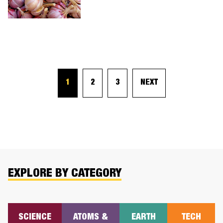
1
2
3
NEXT
EXPLORE BY CATEGORY
SCIENCE
ATOMS &
EARTH
TECH