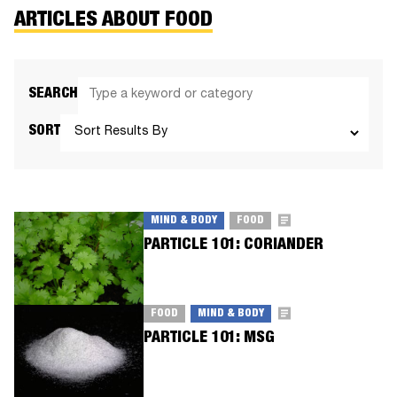
ARTICLES ABOUT FOOD
SEARCH
SORT
MIND & BODY
FOOD
PARTICLE 101: CORIANDER
FOOD
MIND & BODY
PARTICLE 101: MSG