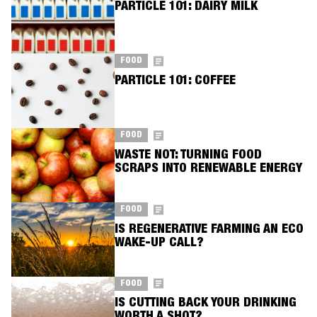
PARTICLE 101: DAIRY MILK
FOOD
PARTICLE 101: COFFEE
FOOD
WASTE NOT: TURNING FOOD
SCRAPS INTO RENEWABLE ENERGY
FOOD
IS REGENERATIVE FARMING AN ECO
WAKE-UP CALL?
FOOD
IS CUTTING BACK YOUR DRINKING