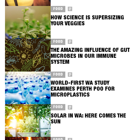
FOOD
HOW SCIENCE IS SUPERSIZING
YOUR VEGGIES
FOOD
THE AMAZING INFLUENCE OF GUT
MICROBES IN OUR IMMUNE
SYSTEM
FOOD
WORLD-FIRST WA STUDY
EXAMINES PERTH POO FOR
MICROPLASTICS
FOOD
SOLAR IN WA: HERE COMES THE
SUN