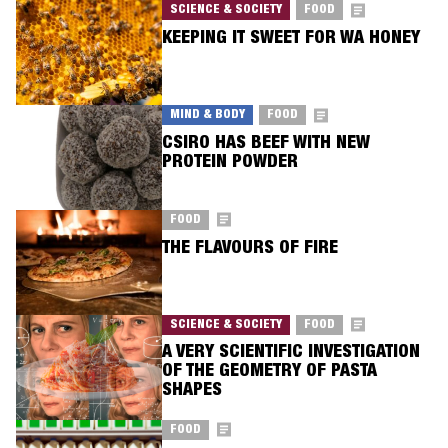
SCIENCE & SOCIETY
FOOD
KEEPING IT SWEET FOR WA HONEY
MIND & BODY
FOOD
CSIRO HAS BEEF WITH NEW
PROTEIN POWDER
FOOD
THE FLAVOURS OF FIRE
SCIENCE & SOCIETY
FOOD
A VERY SCIENTIFIC INVESTIGATION
OF THE GEOMETRY OF PASTA
SHAPES
FOOD