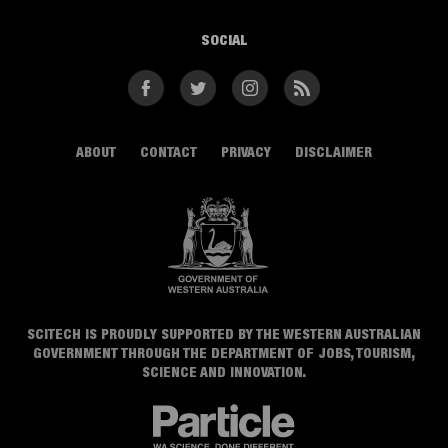
SOCIAL
Facebook
Twitter
Instagram
RSS
ABOUT
CONTACT
PRIVACY
DISCLAIMER
SCITECH IS PROUDLY SUPPORTED BY THE WESTERN AUSTRALIAN
GOVERNMENT THROUGH THE DEPARTMENT OF JOBS, TOURISM,
SCIENCE AND INNOVATION.