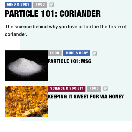
MIND & BODY
FOOD
PARTICLE 101: CORIANDER
The science behind why you love or loathe the taste of
coriander.
FOOD
MIND & BODY
PARTICLE 101: MSG
SCIENCE & SOCIETY
FOOD
KEEPING IT SWEET FOR WA HONEY