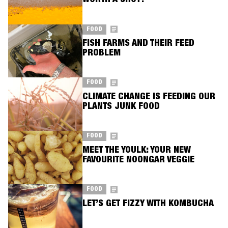
WORTH A SHOT?
FOOD
FISH FARMS AND THEIR FEED
PROBLEM
FOOD
CLIMATE CHANGE IS FEEDING OUR
PLANTS JUNK FOOD
FOOD
MEET THE YOULK: YOUR NEW
FAVOURITE NOONGAR VEGGIE
FOOD
LET’S GET FIZZY WITH KOMBUCHA