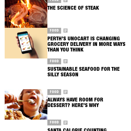
FOOD
THE SCIENCE OF STEAK
FOOD
PERTH’S UNOCART IS CHANGING
GROCERY DELIVERY IN MORE WAYS
THAN YOU THINK
FOOD
SUSTAINABLE SEAFOOD FOR THE
SILLY SEASON
FOOD
ALWAYS HAVE ROOM FOR
DESSERT? HERE’S WHY
FOOD