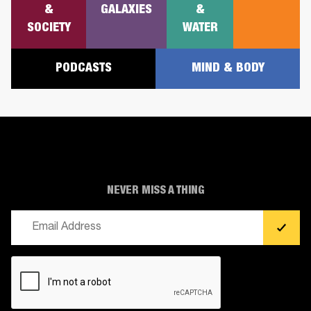
&
GALAXIES
&
SOCIETY
WATER
PODCASTS
MIND & BODY
NEVER MISS A THING
Email
(Required)
CAPTCHA