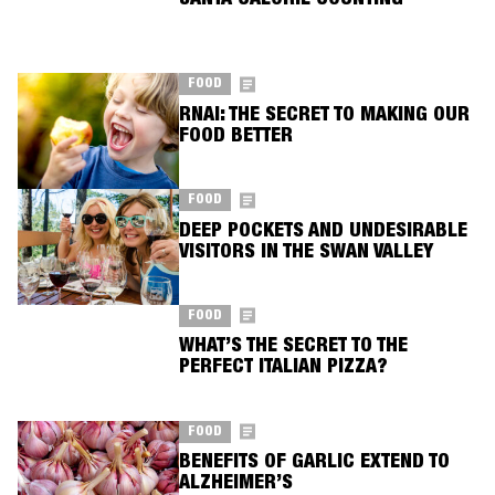
SANTA CALORIE COUNTING
FOOD
RNAI: THE SECRET TO MAKING OUR
FOOD BETTER
FOOD
DEEP POCKETS AND UNDESIRABLE
VISITORS IN THE SWAN VALLEY
FOOD
WHAT’S THE SECRET TO THE
PERFECT ITALIAN PIZZA?
FOOD
BENEFITS OF GARLIC EXTEND TO
ALZHEIMER’S