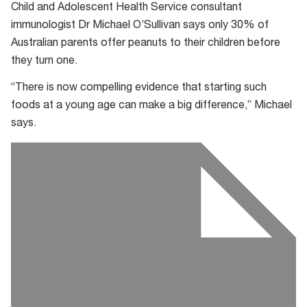
Child and Adolescent Health Service consultant
immunologist Dr Michael O’Sullivan says only 30% of
Australian parents offer peanuts to their children before
they turn one.
“There is now compelling evidence that starting such
foods at a young age can make a big difference,” Michael
says.