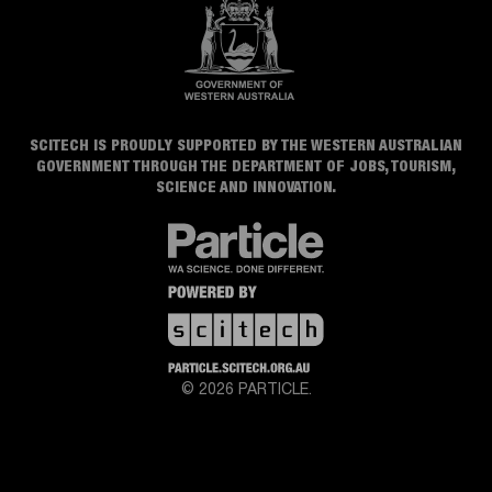
SCITECH IS PROUDLY SUPPORTED BY THE WESTERN AUSTRALIAN
GOVERNMENT THROUGH THE DEPARTMENT OF JOBS, TOURISM,
SCIENCE AND INNOVATION.
© 2026 PARTICLE.