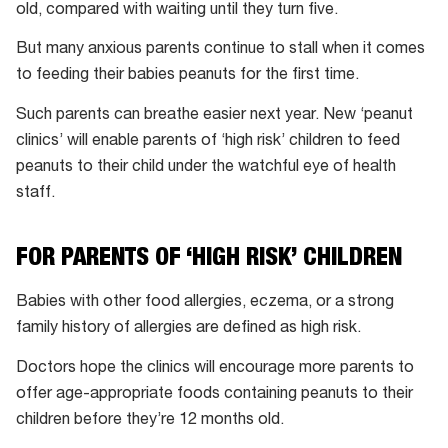
old, compared with waiting until they turn five.
But many anxious parents continue to stall when it comes
to feeding their babies peanuts for the first time.
Such parents can breathe easier next year. New ‘peanut
clinics’ will enable parents of ‘high risk’ children to feed
peanuts to their child under the watchful eye of health
staff.
FOR PARENTS OF ‘HIGH RISK’ CHILDREN
Babies with other food allergies, eczema, or a strong
family history of allergies are defined as high risk.
Doctors hope the clinics will encourage more parents to
offer age-appropriate foods containing peanuts to their
children before they’re 12 months old.