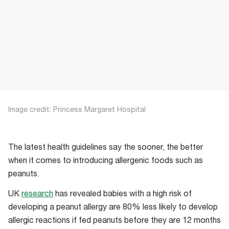
Image credit: Princess Margaret Hospital
The latest health guidelines say the sooner, the better
when it comes to introducing allergenic foods such as
peanuts.
UK
research
has revealed babies with a high risk of
developing a peanut allergy are 80% less likely to develop
allergic reactions if fed peanuts before they are 12 months