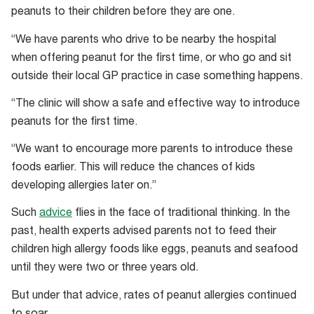
Michael
peanuts to their children before they are one.
O’Sullivan.
“We have parents who drive to be nearby the hospital
when offering peanut for the first time, or who go and sit
outside their local GP practice in case something happens.
“The clinic will show a safe and effective way to introduce
peanuts for the first time.
“We want to encourage more parents to introduce these
foods earlier. This will reduce the chances of kids
developing allergies later on.”
Such
advice
flies in the face of traditional thinking. In the
past, health experts advised parents not to feed their
children high allergy foods like eggs, peanuts and seafood
until they were two or three years old.
But under that advice, rates of peanut allergies continued