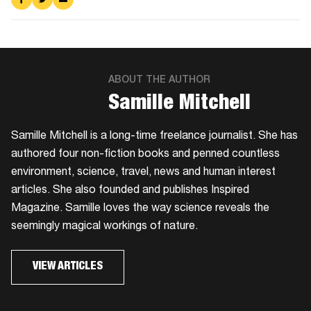
on
on
via
Facebook
Twitter
Email
ABOUT THE AUTHOR
Samille Mitchell
Samille Mitchell is a long-time freelance journalist. She has
authored four non-fiction books and penned countless
environment, science, travel, news and human interest
articles. She also founded and publishes Inspired
Magazine. Samille loves the way science reveals the
seemingly magical workings of nature.
VIEW ARTICLES