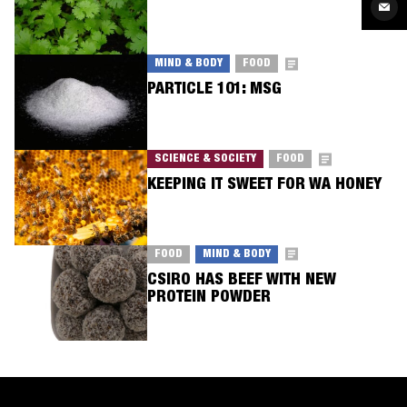
Twit
Sha
via
Ema
MIND & BODY
FOOD
PARTICLE 101: MSG
SCIENCE & SOCIETY
FOOD
KEEPING IT SWEET FOR WA HONEY
FOOD
MIND & BODY
CSIRO HAS BEEF WITH NEW
PROTEIN POWDER