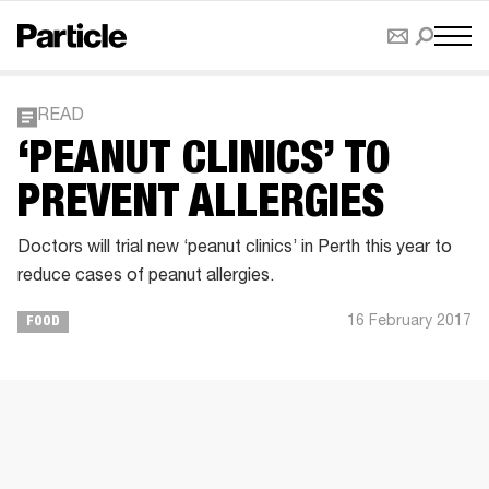
READ
‘PEANUT CLINICS’ TO
PREVENT ALLERGIES
Doctors will trial new ‘peanut clinics’ in Perth this year to
reduce cases of peanut allergies.
16 February 2017
FOOD