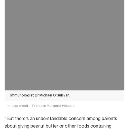
Immunologist Dr Michael O’Sullivan.
Image credit:
Princess Margaret Hospital
Immunologist
“But there’s an understandable concern among parents
Dr
about giving peanut butter or other foods containing