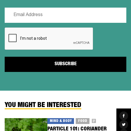
Email
(Required)
CAPTCHA
YOU MIGHT BE INTERESTED
Sha
on
MIND & BODY
FOOD
Fac
Sha
on
PARTICLE 101: CORIANDER