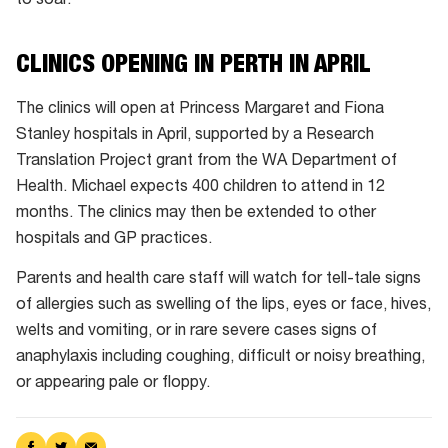
to soar.
CLINICS OPENING IN PERTH IN APRIL
The clinics will open at Princess Margaret and Fiona
Stanley hospitals in April, supported by a Research
Translation Project grant from the WA Department of
Health. Michael expects 400 children to attend in 12
months. The clinics may then be extended to other
hospitals and GP practices.
Parents and health care staff will watch for tell-tale signs
of allergies such as swelling of the lips, eyes or face, hives,
welts and vomiting, or in rare severe cases signs of
anaphylaxis including coughing, difficult or noisy breathing,
or appearing pale or floppy.
Share
Share
Share