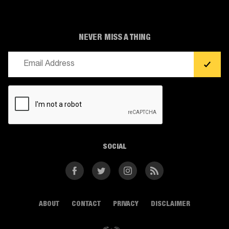
NEVER MISS A THING
Email
(Required)
CAPTCHA
SOCIAL
Facebook
Twitter
Instagram
RSS
ABOUT
CONTACT
PRIVACY
DISCLAIMER