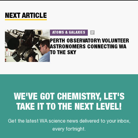
NEXT ARTICLE
ATOMS & GALAXIES
PERTH OBSERVATORY: VOLUNTEER
ASTRONOMERS CONNECTING WA
TO THE SKY
WE'VE GOT CHEMISTRY, LET'S
TAKE IT TO THE NEXT LEVEL!
Get the latest WA science news delivered to your inbox,
every fortnight.