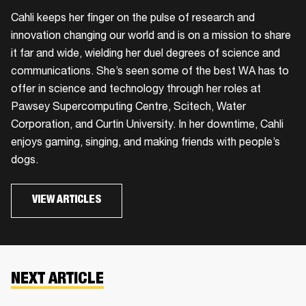
Cahli keeps her finger on the pulse of research and
innovation changing our world and is on a mission to share
it far and wide, wielding her duel degrees of science and
communications. She’s seen some of the best WA has to
offer in science and technology through her roles at
Pawsey Supercomputing Centre, Scitech, Water
Corporation, and Curtin University. In her downtime, Cahli
enjoys gaming, singing, and making friends with people’s
dogs.
VIEW ARTICLES
NEXT ARTICLE