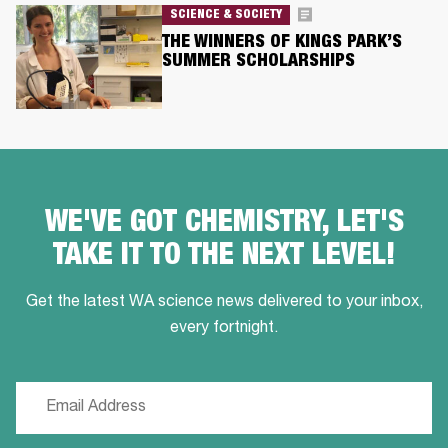
SCIENCE & SOCIETY
THE WINNERS OF KINGS PARK’S
SUMMER SCHOLARSHIPS
WE'VE GOT CHEMISTRY, LET'S
TAKE IT TO THE NEXT LEVEL!
Get the latest WA science news delivered to your inbox,
every fortnight.
Email
(Required)