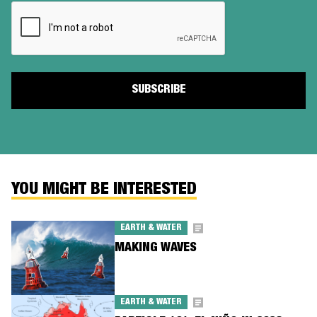
CAPTCHA
YOU MIGHT BE INTERESTED
EARTH & WATER
MAKING WAVES
EARTH & WATER