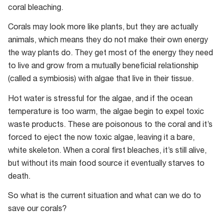
coral bleaching.
Corals may look more like plants, but they are actually
animals, which means they do not make their own energy
the way plants do. They get most of the energy they need
to live and grow from a mutually beneficial relationship
(called a symbiosis) with algae that live in their tissue.
Hot water is stressful for the algae, and if the ocean
temperature is too warm, the algae begin to expel toxic
waste products. These are poisonous to the coral and it’s
forced to eject the now toxic algae, leaving it a bare,
white skeleton. When a coral first bleaches, it’s still alive,
but without its main food source it eventually starves to
death.
So what is the current situation and what can we do to
save our corals?