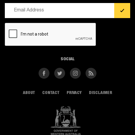
Email
(Required)
CAPTCHA
SOCIAL
Facebook
Twitter
Instagram
RSS
ABOUT
CONTACT
PRIVACY
DISCLAIMER