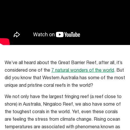
We’ve all heard about the Great Barrier Reef, after all, it’s
considered one of the
7 natural wonders of the world
. But
did you know that Western Australia has some of the most
unique and pristine coral reefs in the world?
We not only have the largest fringing reef (a reef close to
shore) in Australia, Ningaloo Reef, we also have some of
the toughest corals in the world. Yet, even these corals
are feeling the stress from climate change. Rising ocean
temperatures are associated with phenomena known as