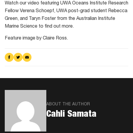
Watch our video featuring UWA Oceans Institute Research
Fellow Verena Schoepf, UWA post-grad student Rebecca
Green, and Taryn Foster from the Australian Institute
Marine Science to find out more.
Feature image by Claire Ross.
Share
Share
Share
on
on
via
Facebook
Twitter
Email
ABOUT THE AUTHOR
Cahli Samata