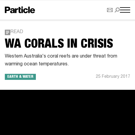
READ
WA CORALS IN CRISIS
Western Australia's coral reefs are under threat from
warming ocean temperatures.
25 February 2017
EARTH & WATER