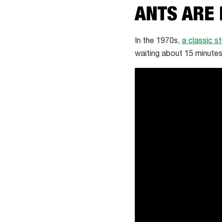
ANTS ARE
In the 1970s,
a classic s
waiting about 15 minutes