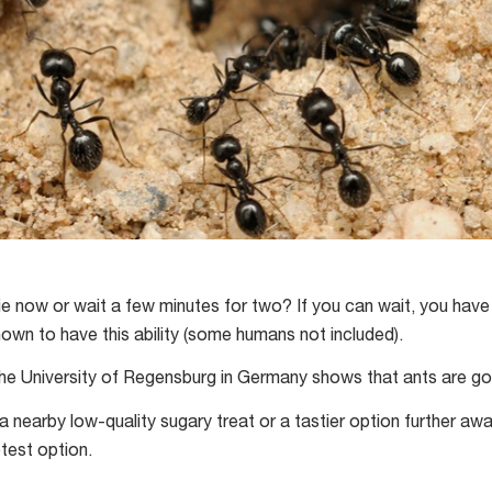
 now or wait a few minutes for two? If you can wait, you have 
nown to have this ability (some humans not included).
he University of Regensburg in Germany shows that ants are goo
 nearby low-quality sugary treat or a tastier option further awa
test option.