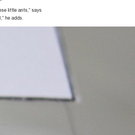
e little ants,” says
,” he adds.