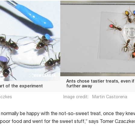
VIEW LARGER
Ants chose tastier treats, even i
art of the experiment
further away
aczkes
Image credit:
Martin Castorena
 normally be happy with the not-so-sweet treat, once they kn
e poor food and went for the sweet stuff,” says Tomer Czaczkes