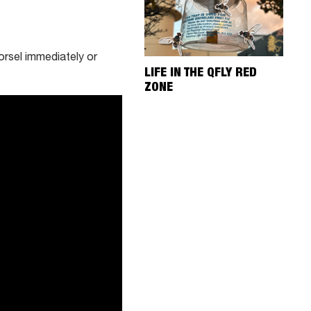
rsel immediately or
LIFE IN THE QFLY RED
ZONE