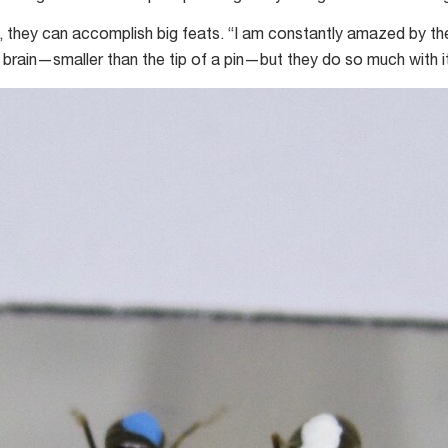
e, they can accomplish big feats. “I am constantly amazed by thes
 brain—smaller than the tip of a pin—but they do so much with it