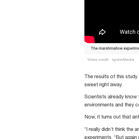
The marshmallow experimen
Video credit:
IgniterMedia
The
marshmallow
The results of this stud
experiment
sweet right away.
investigates
Scientists already know 
delayed
environments and they c
gratification
Now, it turns out that an
“I really didn’t think th
experiments. “But again a