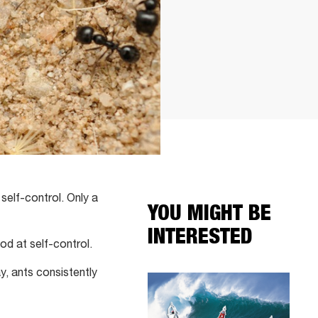
self-control. Only a
YOU MIGHT BE
INTERESTED
d at self-control.
y, ants consistently