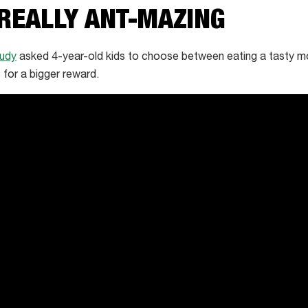
 REALLY ANT-MAZING
tudy
asked 4-year-old kids to choose between eating a tasty mo
 for a bigger reward.