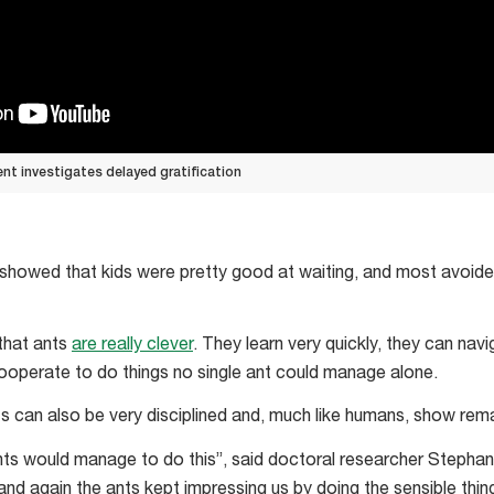
t investigates delayed gratification
y showed that kids were pretty good at waiting, and most avoid
that ants
are really clever
. They learn very quickly, they can nav
ooperate to do things no single ant could manage alone.
ts can also be very disciplined and, much like humans, show rema
e ants would manage to do this”, said doctoral researcher Stepha
nd again the ants kept impressing us by doing the sensible thin