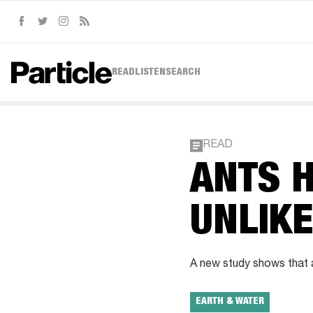
Facebook
Twitter
Instagram
RSS
READ
LISTEN
SEARCH
READ
ANTS H
UNLIKE
A new study shows that an
EARTH & WATER