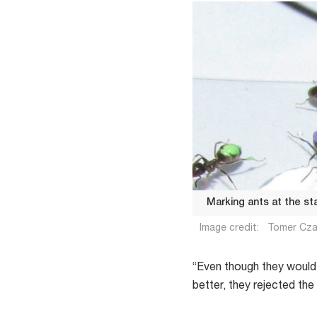
Marking ants at the st
Image credit:
Tomer Cz
“Even though they would
better, they rejected th