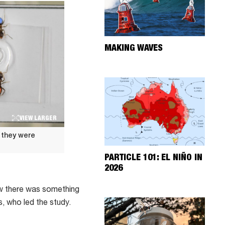
MAKING WAVES
VIEW LARGER
f they were
PARTICLE 101: EL NIÑO IN
2026
ew there was something
, who led the study.