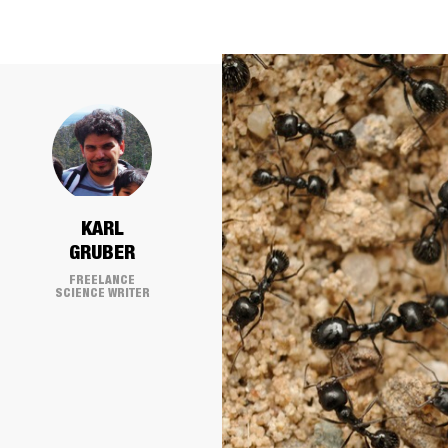
KARL
GRUBER
FREELANCE
SCIENCE WRITER