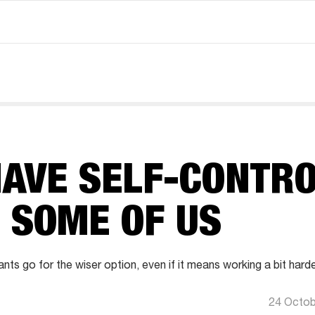
AVE SELF-CONTRO
 SOME OF US
ts go for the wiser option, even if it means working a bit harde
24 Octob