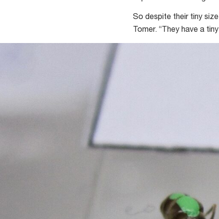
So despite their tiny siz
Tomer. “They have a tiny