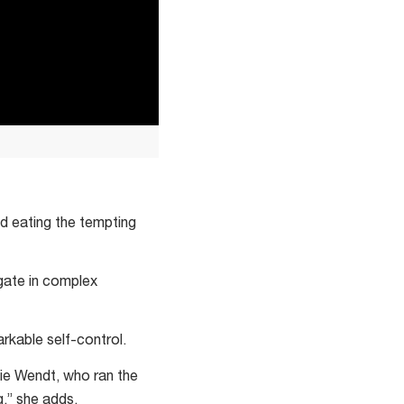
ed eating the tempting
igate in complex
rkable self-control.
nie Wendt, who ran the
g,” she adds.