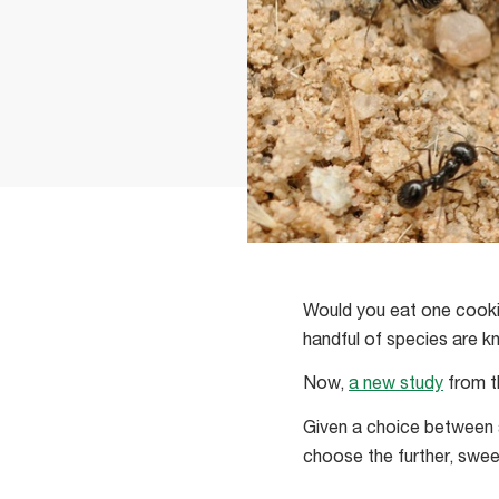
Would you eat one cookie
handful of species are k
Now,
a new study
from t
Given a choice between a
choose the further, swee