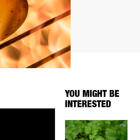
YOU MIGHT BE
INTERESTED