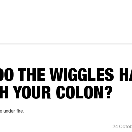
O THE WIGGLES H
TH YOUR COLON?
under fire.
24 Octob