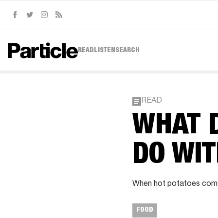
Facebook
Twitter
Instagram
RSS
READ
LISTEN
SEARCH
READ
WHAT D
DO WI
When hot potatoes come 
FOOD