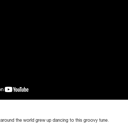
 around the world grew up dancing to this groovy tune.