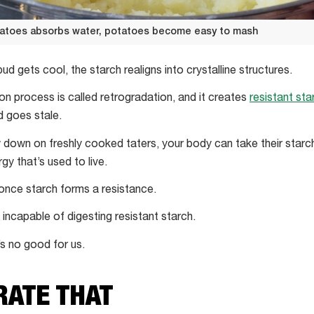
tatoes absorbs water, potatoes become easy to mash
d gets cool, the starch realigns into crystalline structures.
tion process is called retrogradation, and it creates
resistant sta
 goes stale.
own on freshly cooked taters, your body can take their starch
gy that’s used to live.
y once starch forms a resistance.
 incapable of digesting resistant starch.
’s no good for us.
)RATE THAT