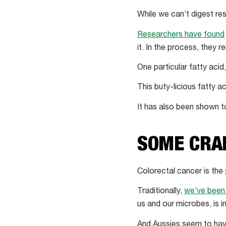
While we can’t digest res
Researchers have found
it. In the process, they r
One particular fatty acid
This buty-licious fatty ac
It has also been shown 
SOME CRA
Colorectal cancer is the
Traditionally,
we’ve been 
us and our microbes, is 
And Aussies seem to have 