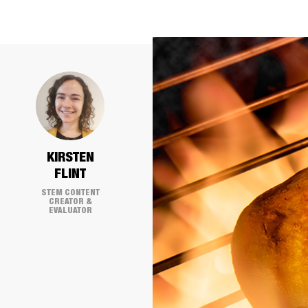
KIRSTEN
FLINT
STEM CONTENT
CREATOR &
EVALUATOR