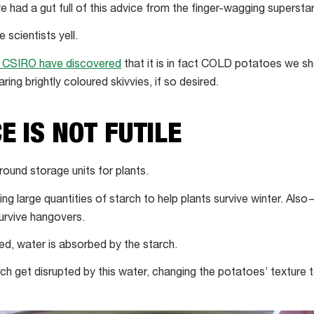
e had a gut full of this advice from the finger-wagging superstar
 scientists yell.
 CSIRO have discovered
that it is in fact COLD potatoes we sh
ring brightly coloured skivvies, if so desired.
E IS NOT FUTILE
round storage units for plants.
ring large quantities of starch to help plants survive winter. Al
urvive hangovers.
d, water is absorbed by the starch.
ch get disrupted by this water, changing the potatoes’ texture to 