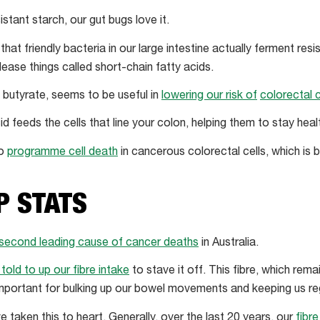
istant starch, our gut bugs love it.
that friendly bacteria in our large intestine actually ferment resi
elease things called short-chain fatty acids.
, butyrate, seems to be useful in
lowering our risk of
colorectal 
id feeds the cells that line your colon, helping them to stay heal
to
programme cell death
in cancerous colorectal cells, which is b
P STATS
second leading cause of cancer deaths
in Australia.
told to up our fibre intake
to stave it off. This fibre, which rem
important for bulking up our bowel movements and keeping us reg
taken this to heart. Generally, over the last 20 years, our
fibr