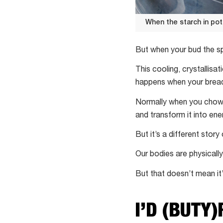
When the starch in po
When
the
But when your bud the spu
starch
This cooling, crystallisa
in
happens when your bread
potatoes
absorbs
Normally when you chow d
water,
and transform it into ener
potatoes
But it’s a different stor
become
easy
Our bodies are physically
to
But that doesn’t mean it
mash
I’D (BUTY