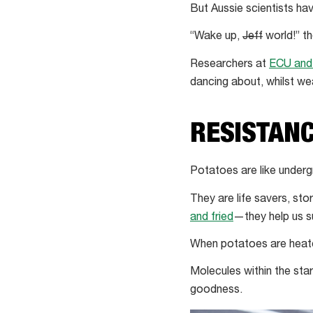
But Aussie scientists hav
“Wake up,
Jeff
world!” the
Researchers at
ECU and
dancing about, whilst wea
RESISTANC
Potatoes are like underg
They are life savers, sto
and fried
—they help us s
When potatoes are heate
Molecules within the star
goodness.