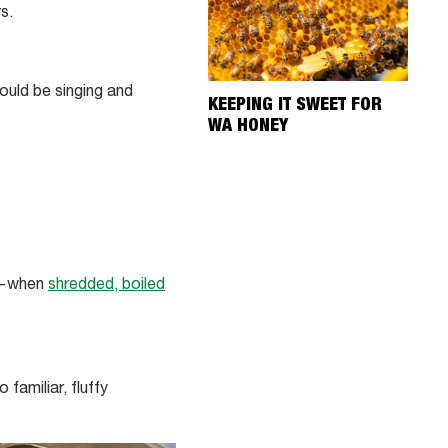
s.
ould be singing and
KEEPING IT SWEET FOR
WA HONEY
so—when
shredded, boiled
familiar, fluffy