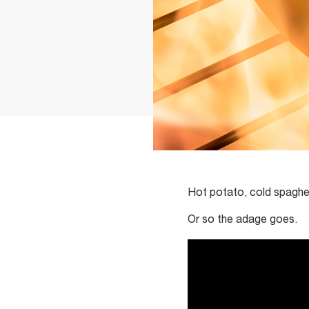
Hot potato, cold spaghe
Or so the adage goes.