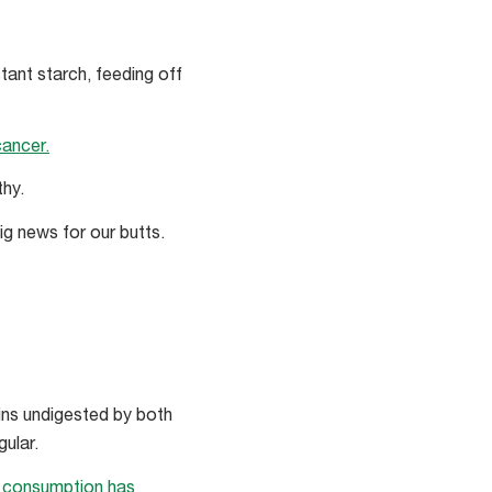
stant starch, feeding off
cancer.
thy.
ig news for our butts.
ains undigested by both
ular.
e consumption has