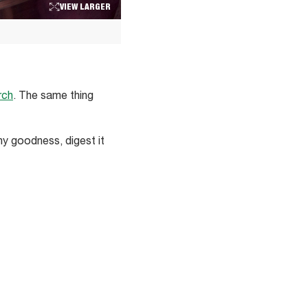
VIEW LARGER
rch
. The same thing
y goodness, digest it