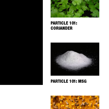
PARTICLE 101:
CORIANDER
PARTICLE 101: MSG