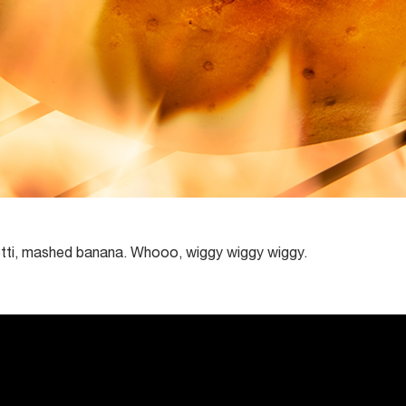
tti, mashed banana. Whooo, wiggy wiggy wiggy.