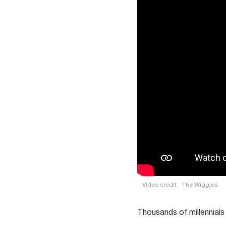
Video credit:
The Wiggles
Thousands of millennials