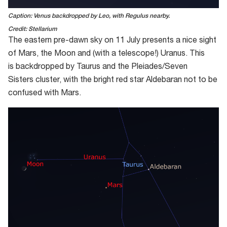
Caption: Venus backdropped by Leo, with Regulus nearby.
Credit: Stellarium
The
eastern
pre-dawn sky on
11
July presents a nice sight
of Mars, the Moon and (with a telescope!) Uranus
.
This
is
backdropped
by Taurus and the Pleiades
/Seven
Sisters
cluster
, with the bright red star Aldebaran not to be
confused with Mars
.