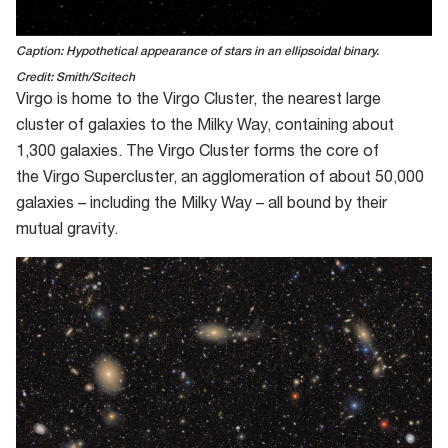
Caption: Hypothetical appearance of stars in an ellipsoidal binary.
Credit: Smith/Scitech
Virgo is home to the Virgo Cluster, the nearest
large
cluster of galaxies to the Milky Way, containing about
1
,
300 galaxies.
The
Virgo C
luster
forms the core
of
the
Virgo Supercluster
,
an agglomeration of
about 50
,
000
galaxies
–
including the Milky Way
– all bound by their
mutual gravity.