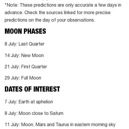
*Note: These predictions are only accurate a few days in
advance. Check the sources linked for more precise
predictions on the day of your observations.
MOON PHASES
8 July: Last Quarter
14 July: New Moon
21 July: First Quarter
29 July: Full Moon
DATES OF INTEREST
7 July: Earth at aphelion
8 July: Moon close to Saturn
11 July: Moon, Mars and Taurus in eastern morning sky