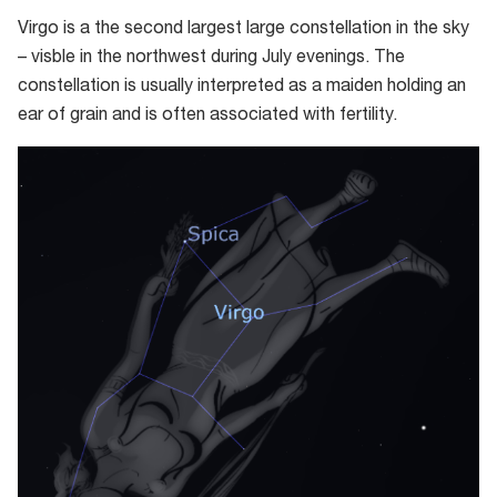
Virgo is a the second largest large constellation in the sky
– visble in the northwest during July evenings. The
constellation is usually interpreted as a maiden holding an
ear of grain and is often associated with fertility.