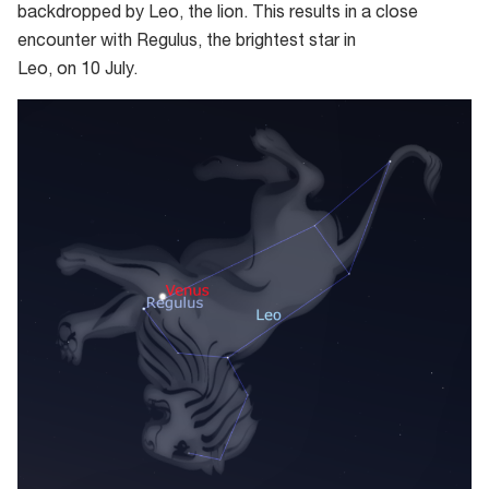
backdropped by Leo, the
l
ion. This results in a close
encounter with Regulus, the brightest star in
Leo,
on
10
July.