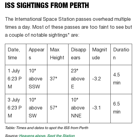
ISS SIGHTINGS FROM PERTH
The International Space Station passes overhead multiple
times a day. Most of these passes are too faint to see but
a couple of notable sightings* are:
Date,
Appear
Max
Disapp
Magnit
Duratio
time
s
Height
ears
ude
n
1 July
10°
23°
4.5
6:23 P
above
37°
above
-3.2
min
M
SSW
E
3 July
10°
10°
6.5
6:23 P
above
57°
above
-3.1
min
M
SW
NNE
Table: Times and dates to spot the ISS from Perth
Source:
Heavens above,
Spot the Station