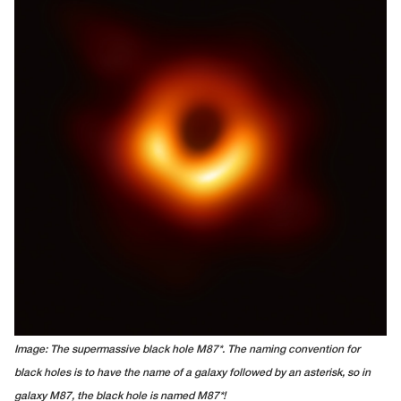
Image: The supermassive black hole M87*. The naming convention for
black holes is to have the name of a galaxy followed by an asterisk, so in
galaxy M87, the black hole is named M87*!