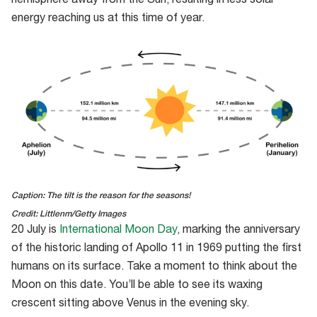
hemisphere away from the Sun, resulting in less solar
energy reaching us at this time of year.
Caption: The tilt is the reason for the seasons!
Credit: Littlenm/Getty Images
20 July is
International Moon Day
, marking the anniversary
of the historic landing of Apollo 11 in 1969 putting the first
humans on its surface. Take a moment to think about the
Moon on this date. You’ll be able to see its waxing
crescent sitting above Venus in the evening sky.