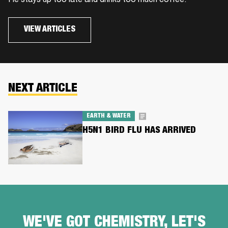
He stays up too late and drinks too much coffee.
VIEW ARTICLES
NEXT ARTICLE
EARTH & WATER
H5N1 BIRD FLU HAS ARRIVED
WE'VE GOT CHEMISTRY, LET'S