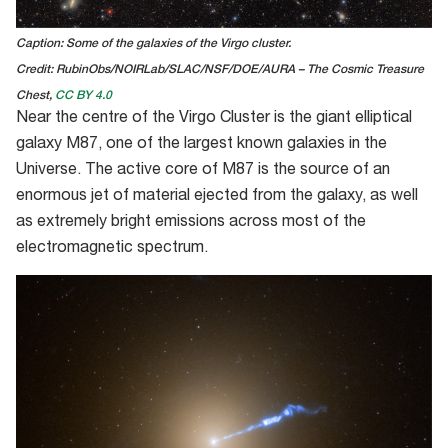
Caption: Some of the galaxies of the Virgo cluster.
Credit: RubinObs/NOIRLab/SLAC/NSF/DOE/AURA – The Cosmic Treasure
Chest,
CC BY 4.0
Near the centre of the Virgo Cluster is the giant elliptical
galaxy M87
, o
ne of the largest known galaxies in the
Universe
.
The active core of M87 is the source of an
enormous jet of material ejected from
the galaxy, as well
as extremely bright emissions
across most of the
el
e
ctromagnetic spectrum.