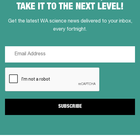
TAKE IT TO THE NEXT LEVEL!
Get the latest WA science news delivered to your inbox,
every fortnight.
Email
(Required)
CAPTCHA