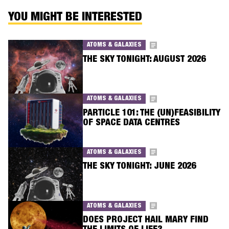
YOU MIGHT BE INTERESTED
ATOMS & GALAXIES
THE SKY TONIGHT: AUGUST 2026
ATOMS & GALAXIES
PARTICLE 101: THE (UN)FEASIBILITY
OF SPACE DATA CENTRES
ATOMS & GALAXIES
THE SKY TONIGHT: JUNE 2026
ATOMS & GALAXIES
DOES PROJECT HAIL MARY FIND