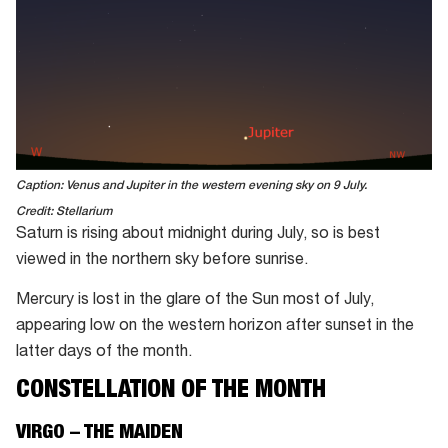
Caption: Venus and Jupiter in the western evening sky on 9 July.
Credit: Stellarium
Saturn is rising about midnight during July, so is best
viewed in the northern sky before sunrise.
Mercury is lost in the glare of the Sun most of July,
appearing low on the western horizon after sunset in the
latter days of the month.
CONSTELLATION OF THE MONTH
VIRGO – THE MAIDEN