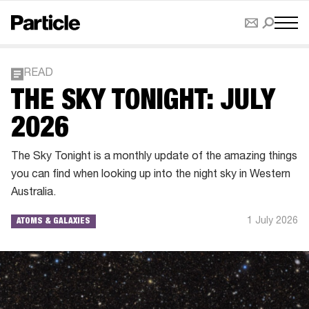
READ
THE SKY TONIGHT: JULY
2026
The Sky Tonight is a monthly update of the amazing things
you can find when looking up into the night sky in Western
Australia.
1 July 2026
ATOMS & GALAXIES