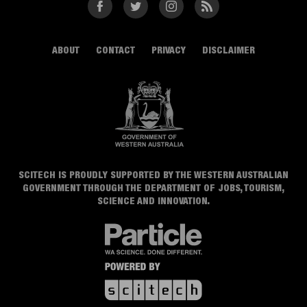
Facebook
Twitter
Instagram
RSS
ABOUT
CONTACT
PRIVACY
DISCLAIMER
SCITECH IS PROUDLY SUPPORTED BY THE WESTERN AUSTRALIAN
GOVERNMENT THROUGH THE DEPARTMENT OF JOBS, TOURISM,
SCIENCE AND INNOVATION.