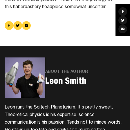
this haberdashery headpiece somewhat uncertain.
Sha
on
Fac
Sha
on
Share
Share
Share
Twit
Sha
on
on
via
via
Facebook
Twitter
Email
Ema
ABOUT THE AUTHOR
Leon Smith
Leon runs the Scitech Planetarium. It's pretty sweet.
Theoretical physics is his expertise, science
communication is his passion. Tends not to mince words.