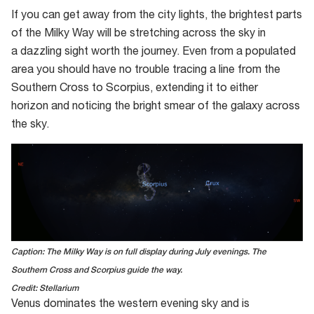
If you can get away from the city lights, the brightest parts
of the Milky Way will be stretching across the sky in
a dazzling sight worth the journey. Even from a populated
area you should have no trouble tracing a line from the
Southern Cross to Scorpius, extending it to either
horizon and noticing the bright smear of the galaxy across
the sky.
Caption: The Milky Way is on full display during July evenings. The
Southern Cross and Scorpius guide the way.
Credit: Stellarium
Venus dominates the west
ern evening sky
and
is