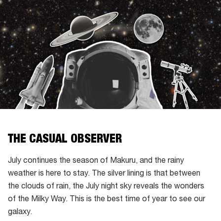
THE CASUAL OBSERVER
July continues the season of Makuru, and the rainy
weather is here to stay. The silver lining is that between
the clouds of rain, the July night sky reveals the wonders
of the Milky Way. This is the best time of year to see our
galaxy.