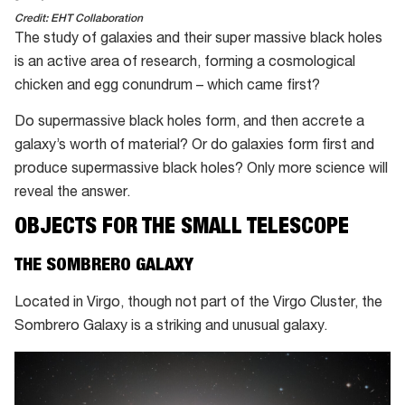
Credit: EHT Collaboration
The study of galaxies and their super massive black holes
is an active area of research, forming a cosmological
chicken and egg conundrum – which came first?
Do supermassive black holes form, and then accrete a
galaxy’s worth of material? Or do galaxies form first and
produce supermassive black holes? Only more science will
reveal the answer.
OBJECTS FOR THE SMALL TELESCOPE
THE SOMBRERO GALAXY
Located in Virgo, though not part of the Virgo Cluster, the
Sombrero Galaxy is a striking and unusual galaxy.