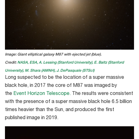
Image: Giant elliptical galaxy M87 with ejected jet (blue).
Credit:
NASA, ESA, A. Lessing (Stanford University), E. Baltz (Stanford
University), M. Shara (AMNH), J. DePasquale (STScI)
Long suspected to be
the location of
a super massive
black hole,
in 2017
the core
of M87 was imaged by
the
Event Horizon Telescope
.
The results were consistent
with the presence of a super massive black hole 6.5 billion
times heavier than the Sun, and
produced the fi
rst
published image in 2019.