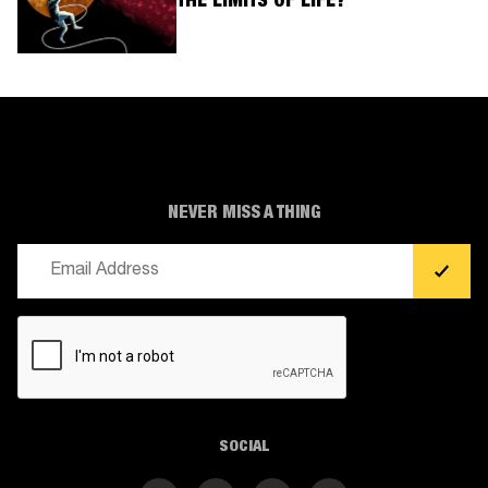
THE LIMITS OF LIFE?
NEVER MISS A THING
Email
(Required)
CAPTCHA
SOCIAL