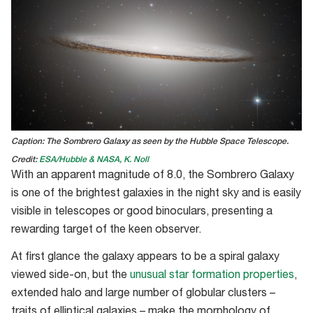
Caption: The Sombrero Galaxy as seen by the Hubble Space Telescope.
Credit:
ESA/Hubble & NASA, K. Noll
With an apparent magnitude of 8.0, the Sombrero Galaxy
is one of the brightest galaxies in the night sky and is easily
visible in telescopes or good binoculars, presenting a
rewarding target of the keen observer.
At first glance the galaxy appears to be a spiral galaxy
viewed side-on, but the
unusual star formation properties
,
extended halo and large number of globular clusters –
traits of elliptical galaxies – make the morphology of