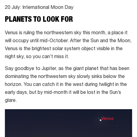
20 July: International Moon Day
PLANETS TO LOOK FOR
Venus is ruling the northwestern sky this month, a place it
will occupy until mid-October. After the Sun and the Moon,
Venus is the brightest solar system object visible in the
night sky, so you can’t miss it.
Say goodbye to Jupiter, as the giant planet that has been
dominating the northwestern sky slowly sinks below the
horizon. You can catch it in the west during twilight in the
early days, but by mid-month it will be lost in the Sun’s
glare.