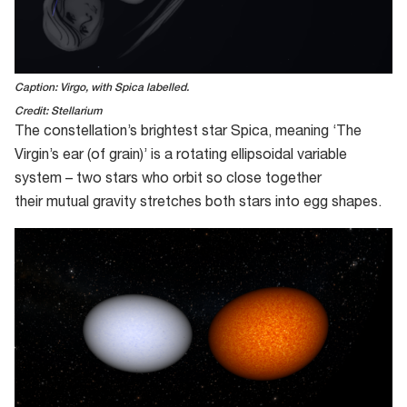
Caption: Virgo, with Spica labelled.
Credit: Stellarium
The constellation
’
s brightest
star
Spica, meaning ‘The
Virgin’s ear (of grain)
’
is a rotating
ell
i
pso
i
dal
variable
system – two stars who orbit so close together
their
mutual
gravity stretches both stars into egg shapes
.