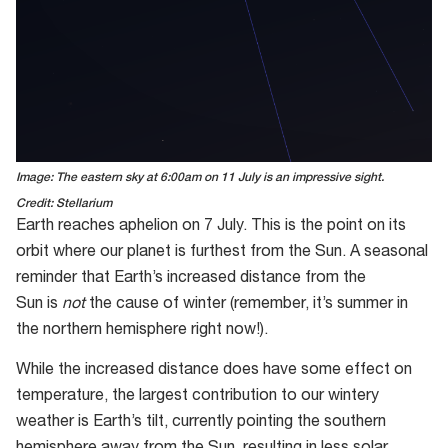
Image: The eastern sky at 6:00am on 11 July is an impressive sight.
Credit: Stellarium
Earth reaches aphelion on 7 July. This is the point on its
orbit where our planet is furthest from the Sun. A seasonal
reminder that Earth’s increased distance from the
Sun is
not
the cause of winter (remember, it’s summer in
the northern hemisphere right now!).
While the increased distance does have some effect on
temperature, the largest contribution to our wintery
weather is Earth’s tilt, currently pointing the southern