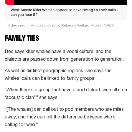
West Aussie Killer Whales appear to have twang to their calls –
can you hear it?
Video credit:
Audio supplied by Rebecca Wellard, Project ORCA
West
FAMILY TIES
Aussie
Killer
Bec says killer whales have a vocal culture, and the
Whales
dialects are passed down from generation to generation.
appear
As well as distinct geographic regions, she says the
to
whales’ calls can be linked to family groups.
have
twang
“When there’s a group that have a pod dialect, we call it an
to
‘acoustic clan’,” she says.
their
“[The whales] can call out to pod members who are miles
calls
away, and they can tell the difference between who’s
–
calling for who.”
can