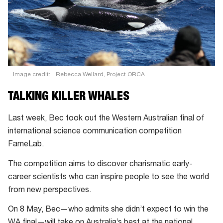
Image credit:
Rebecca Wellard, Project ORCA
TALKING KILLER WHALES
Last week, Bec took out the Western Australian final of
international science communication competition
FameLab.
The competition aims to discover charismatic early-
career scientists who can inspire people to see the world
from new perspectives.
On 8 May, Bec—who admits she didn’t expect to win the
WA final—will take on Australia’s best at the national