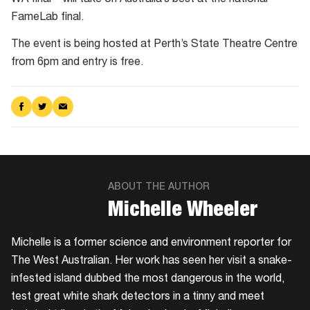
FameLab final.
The event is being hosted at Perth’s State Theatre Centre
from 6pm and entry is free.
Share
Share
Share
on
on
via
Facebook
Twitter
Email
ABOUT THE AUTHOR
​Michelle Wheeler
Michelle is a former science and environment reporter for
The West Australian. Her work has seen her visit a snake-
infested island dubbed the most dangerous in the world,
test great white shark detectors in a tinny and meet