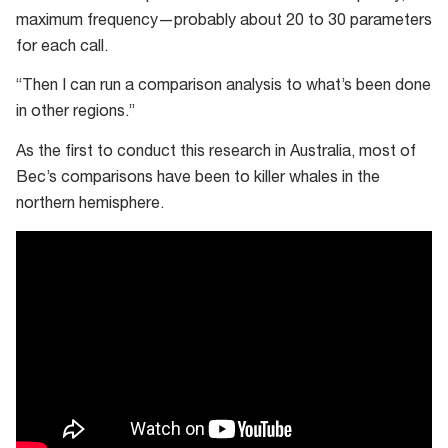
maximum frequency—probably about 20 to 30 parameters
for each call.
“Then I can run a comparison analysis to what’s been done
in other regions.”
As the first to conduct this research in Australia, most of
Bec’s comparisons have been to killer whales in the
northern hemisphere.