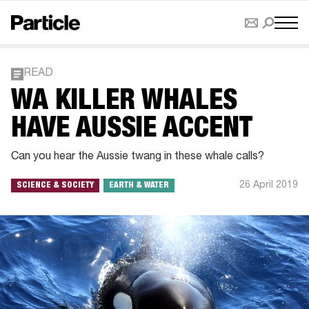
READ
WA KILLER WHALES
HAVE AUSSIE ACCENT
Can you hear the Aussie twang in these whale calls?
26 April 2019
SCIENCE & SOCIETY
EARTH & WATER