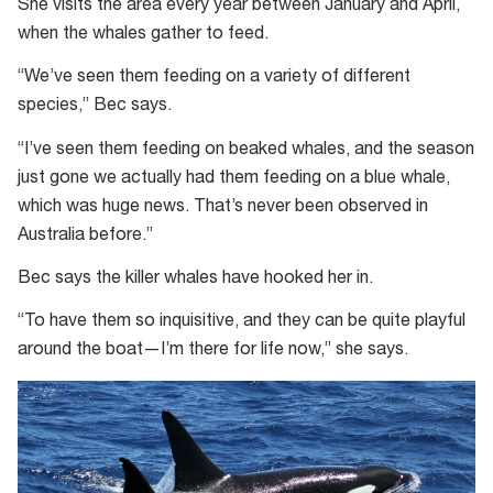
She visits the area every year between January and April,
when the whales gather to feed.
“We’ve seen them feeding on a variety of different
species,” Bec says.
“I’ve seen them feeding on beaked whales, and the season
just gone we actually had them feeding on a blue whale,
which was huge news. That’s never been observed in
Australia before.”
Bec says the killer whales have hooked her in.
“To have them so inquisitive, and they can be quite playful
around the boat—I’m there for life now,” she says.