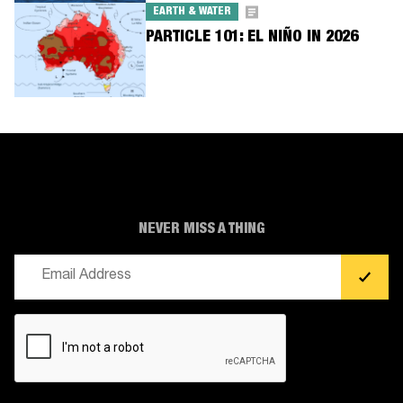
EARTH & WATER
PARTICLE 101: EL NIÑO IN 2026
NEVER MISS A THING
Email
(Required)
CAPTCHA