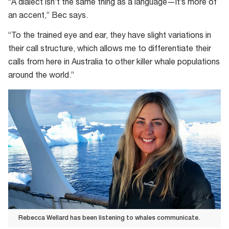
“A dialect isn’t the same thing as a language—it’s more of
an accent,” Bec says.
“To the trained eye and ear, they have slight variations in
their call structure, which allows me to differentiate their
calls from here in Australia to other killer whale populations
around the world.”
Rebecca Wellard has been listening to whales communicate.