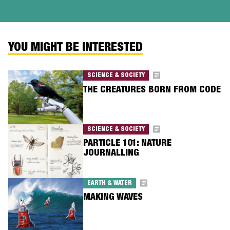
YOU MIGHT BE INTERESTED
SCIENCE & SOCIETY
THE CREATURES BORN FROM CODE
SCIENCE & SOCIETY
PARTICLE 101: NATURE
JOURNALLING
EARTH & WATER
MAKING WAVES