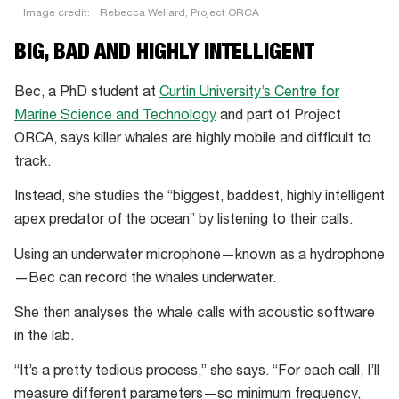
Image credit:
Rebecca Wellard, Project ORCA
Rebecca
BIG, BAD AND HIGHLY INTELLIGENT
Wellard
has
Bec, a PhD student at
Curtin University’s Centre for
been
Marine Science and Technology
and part of Project
listening
ORCA, says killer whales are highly mobile and difficult to
to
track.
whales
Instead, she studies the “biggest, baddest, highly intelligent
communicate.
apex predator of the ocean” by listening to their calls.
Using an underwater microphone—known as a hydrophone
—Bec can record the whales underwater.
She then analyses the whale calls with acoustic software
in the lab.
“It’s a pretty tedious process,” she says. “For each call, I’ll
measure different parameters—so minimum frequency,