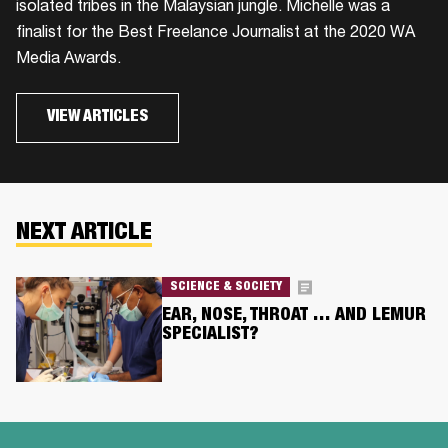
isolated tribes in the Malaysian jungle. Michelle was a
finalist for the Best Freelance Journalist at the 2020 WA
Media Awards.
VIEW ARTICLES
NEXT ARTICLE
SCIENCE & SOCIETY
EAR, NOSE, THROAT … AND LEMUR
SPECIALIST?