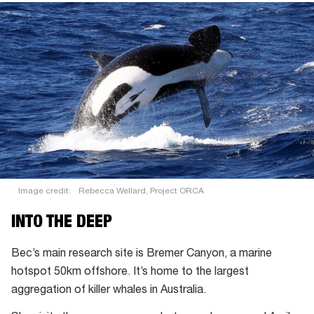
you
hear
it?
Image credit:
Rebecca Wellard, Project ORCA
INTO THE DEEP
Bec’s main research site is Bremer Canyon, a marine
hotspot 50km offshore. It’s home to the largest
aggregation of killer whales in Australia.