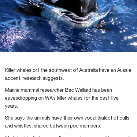
Killer whales off the southwest of Australia have an Aussie
accent, research suggests.
Marine mammal researcher Bec Wellard has been
eavesdropping on WA’s killer whales for the past five
years.
She says the animals have their own vocal dialect of calls
and whistles, shared between pod members.