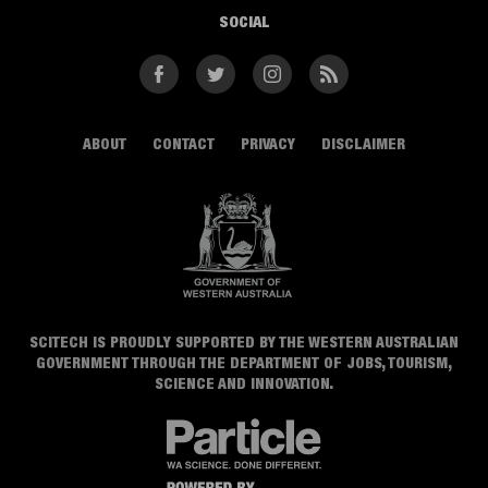
SOCIAL
Facebook
Twitter
Instagram
RSS
ABOUT
CONTACT
PRIVACY
DISCLAIMER
SCITECH IS PROUDLY SUPPORTED BY THE WESTERN AUSTRALIAN
GOVERNMENT THROUGH THE DEPARTMENT OF JOBS, TOURISM,
SCIENCE AND INNOVATION.