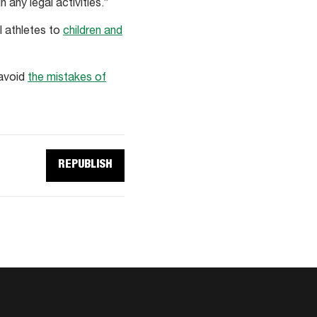
 any legal activities.”
l athletes to
children and
 avoid
the mistakes of
REPUBLISH
REPUBLISH
THIS
ARTICLE