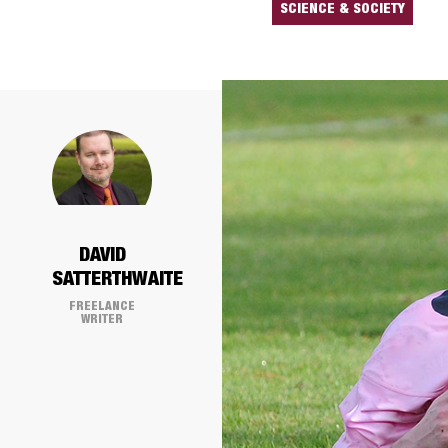
SCIENCE & SOCIETY
DAVID
SATTERTHWAITE
FREELANCE
WRITER