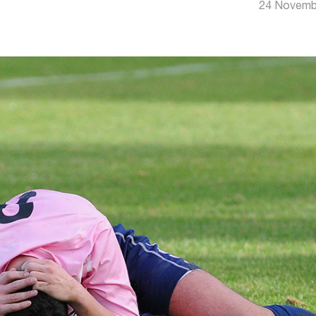
24 Novemb