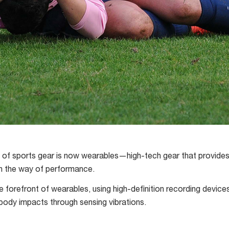
e of sports gear is now wearables—high-tech gear that provide
in the way of performance.
e forefront of wearables, using high-definition recording device
 body impacts through sensing vibrations.