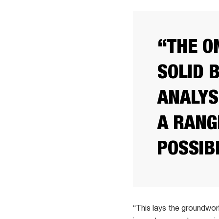
“THE O
SOLID 
ANALYS
A RANG
POSSIB
“This lays the groundwor