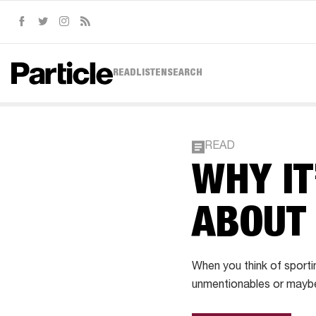
Facebook
Twitter
Instagram
RSS
READ
LISTEN
SEARCH
READ
WHY IT
ABOUT
When you think of sporti
unmentionables or maybe