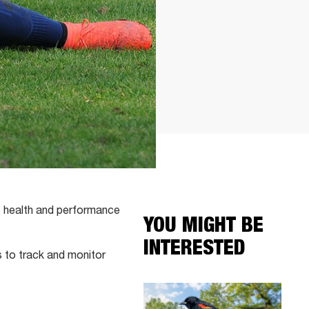
s health and performance
YOU MIGHT BE
INTERESTED
s to track and monitor