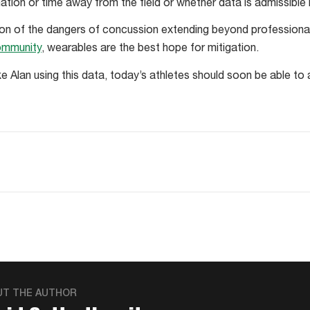
ion or time away from the field or whether data is admissible in
ion of the dangers of concussion extending beyond professiona
ommunity
, wearables are the best hope for mitigation.
ke Alan using this data, today’s athletes should soon be able to
UT THE AUTHOR