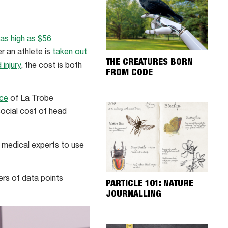
as high as $56
r an athlete is
taken out
THE CREATURES BORN
injury
, the cost is both
FROM CODE
rce
of La Trobe
social cost of head
d medical experts to use
bers of data points
PARTICLE 101: NATURE
JOURNALLING