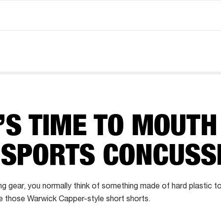
’S TIME TO MOUTH
 SPORTS CONCUSS
ng gear, you normally think of something made of hard plastic t
 those Warwick Capper-style short shorts.