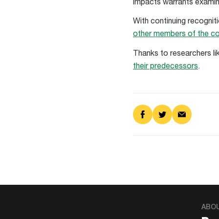
impacts warrants examinat
With continuing recognit
other members of the c
Thanks to researchers li
their predecessors
.
Share
Share
Share
on
on
via
Facebook
Twitter
Email
ABO