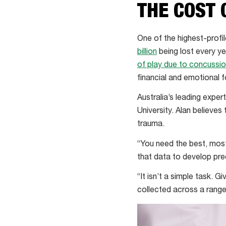
THE COST 
One of the highest-profil
billion
being lost every ye
of play due to concussi
financial and emotional f
Australia’s leading exper
University. Alan believes
trauma.
“You need the best, most
that data to develop pre
“It isn’t a simple task. G
collected across a range 