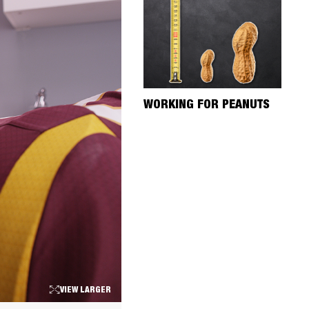
WORKING FOR PEANUTS
VIEW LARGER