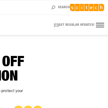
SEARCH
GET REGULAR UPDATES!
 OFF
ION
o protect your