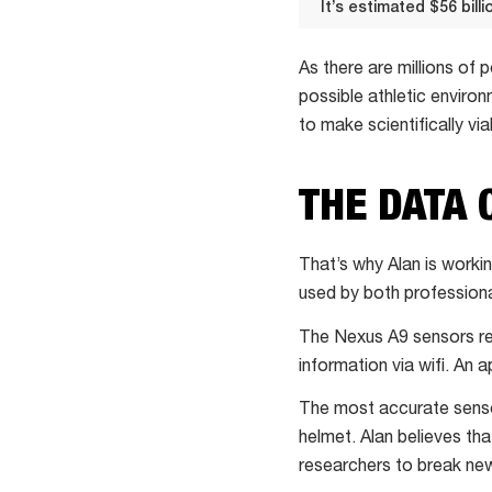
It’s estimated $56 bill
It’s
estimated
As there are millions of
$56
possible athletic enviro
billion is
to make scientifically via
lost
every
THE DATA 
year
worldwide
That’s why Alan is work
due
used by both professiona
to
the
The Nexus A9 sensors rec
impact
information via wifi. An a
of
The most accurate sensor
traumatic
helmet. Alan believes tha
head
researchers to break ne
injury