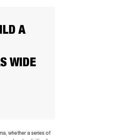
ILD A
S WIDE
ma, whether a series of