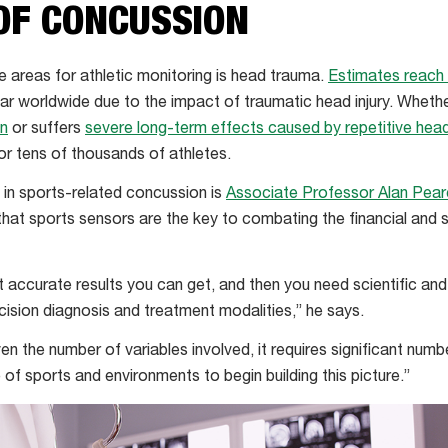
OF CONCUSSION
e areas for athletic monitoring is head trauma.
Estimates reach 
ar worldwide due to the impact of traumatic head injury. Whethe
on
or suffers
severe long-term effects caused by repetitive head 
or tens of thousands of athletes.
t in sports-related concussion is
Associate Professor Alan Pea
 that sports sensors are the key to combating the financial and 
 accurate results you can get, and then you need scientific an
cision diagnosis and treatment modalities,” he says.
iven the number of variables involved, it requires significant num
of sports and environments to begin building this picture.”