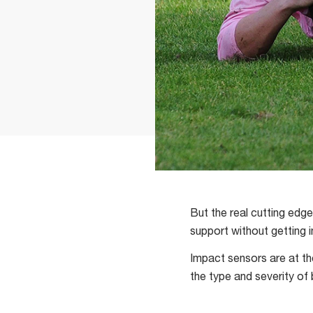
But the real cutting edg
support without getting 
Impact sensors are at th
the type and severity of