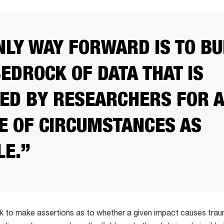
NLY WAY FORWARD IS TO BU
BEDROCK OF DATA THAT IS
ED BY RESEARCHERS FOR A
E OF CIRCUMSTANCES AS
LE.”
k to make assertions as to whether a given impact causes trau