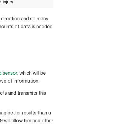
 injury
d direction and so many
amounts of data is needed
 sensor
, which will be
se of information.
cts and transmits this
ng better results than a
 will allow him and other