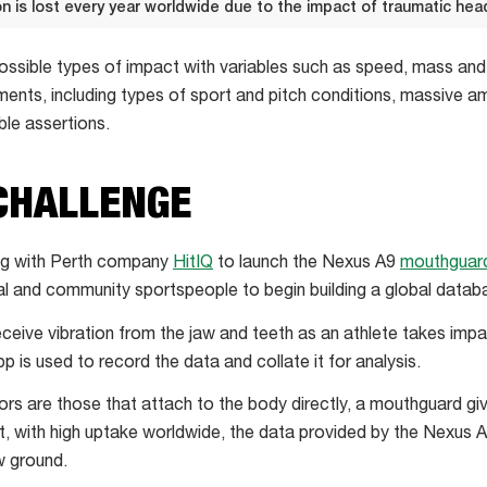
ion is lost every year worldwide due to the impact of traumatic head
 possible types of impact with variables such as speed, mass an
nments, including types of sport and pitch conditions, massive 
ble assertions.
CHALLENGE
ing with Perth company
HitIQ
to launch the Nexus A9
mouthguard
l and community sportspeople to begin building a global databa
eive vibration from the jaw and teeth as an athlete takes impa
pp is used to record the data and collate it for analysis.
s are those that attach to the body directly, a mouthguard givi
t, with high uptake worldwide, the data provided by the Nexus A9
w ground.