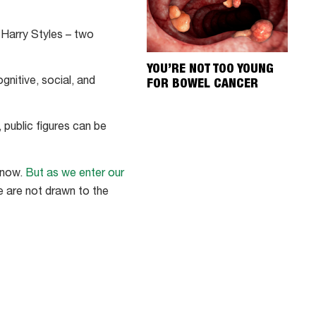
 Harry Styles – two
YOU’RE NOT TOO YOUNG
gnitive, social, and
FOR BOWEL CANCER
 public figures can be
 know.
But as we enter our
we are not drawn to the