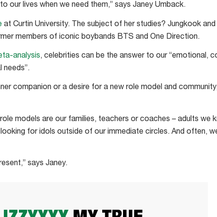
into our lives when we need them,” says Janey Umback.
e
at Curtin University. The subject of her studies? Jungkook and
ormer members of iconic boybands BTS and One Direction.
eta-analysis
, celebrities can be the answer to our “emotional, co
l needs”.
inner companion or a desire for a new role model and community,
 role models are our families, teachers or coaches – adults we
 looking for idols outside of our immediate circles. And often, 
resent,” says Janey.