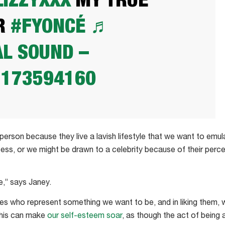
IZZYXXX
MY TRUE
R
#FYONCÉ
♬
AL SOUND –
1173594160
erson because they live a lavish lifestyle that we want to emu
cess, or we might be drawn to a celebrity because of their perc
ce,” says Janey.
es who represent something we want to be, and in liking them,
 This can make
our self-esteem soar
, as though the act of being