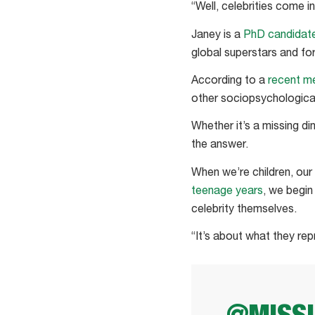
“Well, celebrities come 
Janey is a
PhD candidat
global superstars and f
According to a
recent m
other sociopsychologica
Whether it’s a missing d
the answer.
When we’re children, our
teenage years
, we begin
celebrity themselves.
“It’s about what they rep