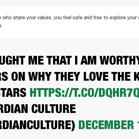
 who share your values, you feel safe and free to explore your
e.
AUGHT ME THAT I AM WORTHY
S ON WHY THEY LOVE THE 
STARS
HTTPS://T.CO/DQHR7
DIAN CULTURE
DIANCULTURE)
DECEMBER 