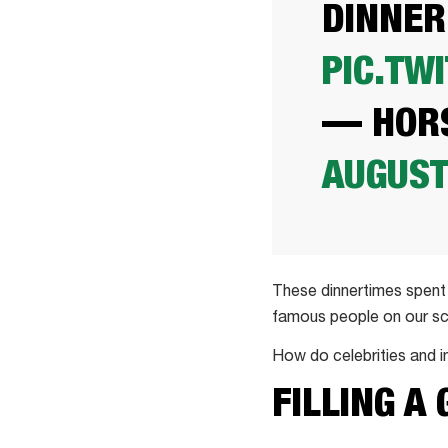
DINNER
PIC.TW
— HORS
AUGUST
These dinnertimes spent 
famous people on our sc
How do celebrities and i
FILLING A 