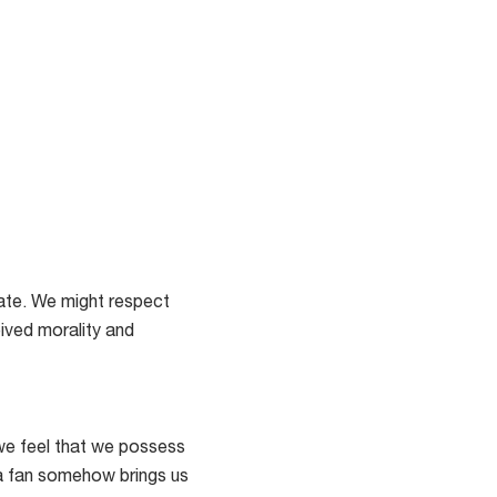
late. We might respect
eived morality and
 we feel that we possess
 a fan somehow brings us