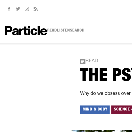
Facebook
Twitter
Instagram
RSS
READ
LISTEN
SEARCH
READ
THE PS
Why do we obsess over ce
MIND & BODY
SCIENCE 