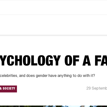
YCHOLOGY OF A F
lebrities, and does gender have anything to do with it?
29 Septemb
& SOCIETY