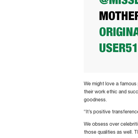
@MISSL
MOTHE
ORIGIN
USER5
We might love a famous p
their work ethic and suc
goodness.
“It’s positive transferen
We obsess over celebriti
those qualities as well.