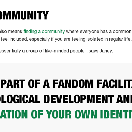
COMMUNITY
 also means
finding a community
where everyone has a common in
el included, especially if you are feeling isolated in regular life.
“essentially a group of like-minded people”, says Janey.
 PART OF A FANDOM FACILI
LOGICAL DEVELOPMENT AN
ATION OF YOUR OWN IDENTI