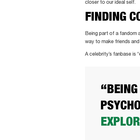
closer to our ideal self.
FINDING 
Being part of a fandom
way to make friends and fe
A celebrity’s fanbase is 
“BEING
PSYCHO
EXPLOR