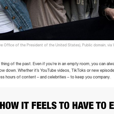
ve Office of the President of the United States), Public domain, v
 a thing of the past. Even if you’re in an empty room, you can 
how down. Whether it’s YouTube videos, TikToks or new episodes
less hours of content – and celebrities – to keep you company.
 HOW IT FEELS TO HAVE TO 