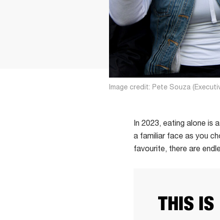
Image credit: Pete Souza (Executi
In 2023, eating alone is
a familiar face as you c
favourite, there are end
THIS IS