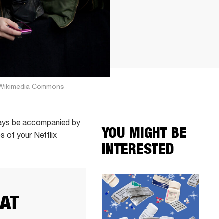
ia Wikimedia Commons
always be accompanied by
YOU MIGHT BE
 of your Netflix
INTERESTED
EAT