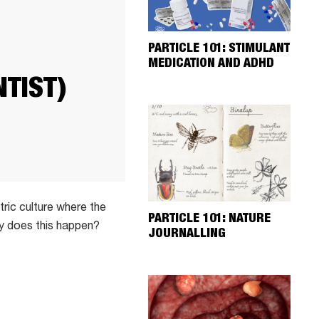
PARTICLE 101: STIMULANT
MEDICATION AND ADHD
TIST)
ric culture where the
PARTICLE 101: NATURE
hy does this happen?
JOURNALLING