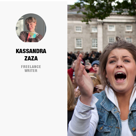
KASSANDRA
ZAZA
FREELANCE
WRITER