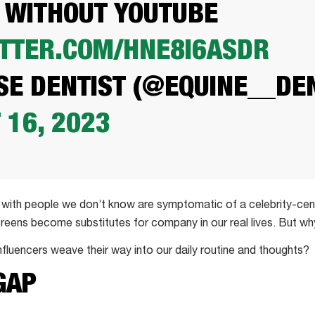
 WITHOUT YOUTUBE
ITTER.COM/HNE8I6ASDR
E DENTIST (@EQUINE__DEN
 16, 2023
with people we don’t know are symptomatic of a celebrity-cent
reens become substitutes for company in our real lives. But w
nfluencers weave their way into our daily routine and thoughts?
GAP