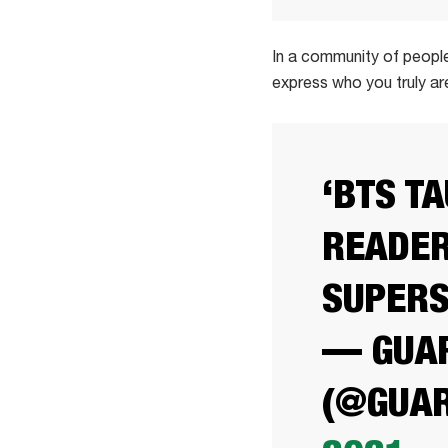
In a community of people
express who you truly ar
‘BTS T
READER
SUPER
— GUAR
(@GUAR