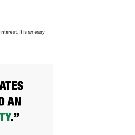
terest. It is an easy
TATES
D AN
TY
.”