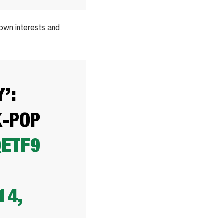
 own interests and
’:
K-POP
QETF9
14,