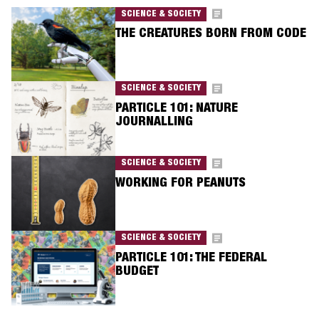
SCIENCE & SOCIETY
THE CREATURES BORN FROM CODE
SCIENCE & SOCIETY
PARTICLE 101: NATURE
JOURNALLING
SCIENCE & SOCIETY
WORKING FOR PEANUTS
SCIENCE & SOCIETY
PARTICLE 101: THE FEDERAL
BUDGET