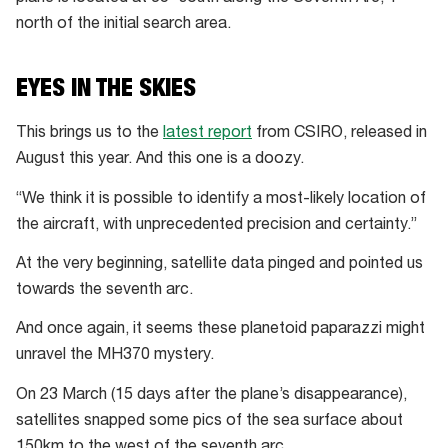
north of the initial search area.
EYES IN THE SKIES
This brings us to the
latest report
from CSIRO, released in
August this year. And this one is a doozy.
“We think it is possible to identify a most-likely location of
the aircraft, with unprecedented precision and certainty.”
At the very beginning, satellite data pinged and pointed us
towards the seventh arc.
And once again, it seems these planetoid paparazzi might
unravel the MH370 mystery.
On 23 March (15 days after the plane’s disappearance),
satellites snapped some pics of the sea surface about
150km to the west of the seventh arc.