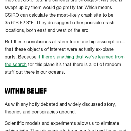
lines get distorted, the currents are strongest. Any debris
carry
swept up by them would go pretty far. Which means
plane
CSIRO can calculate the most-likely crash site to be
debris
35.6°S 92.8°E. They do suggest other possible crash
west
locations, both east and west of the arc.
at
But these conclusions all stem from one big assumption—
a
that these objects of interest were actually ex-plane
faster
parts. Because
if there’s anything that we’ve learned from
rate.
the search
for this plane it’s that there is a lot of random
stuff out there in our oceans.
WITHIN BELIEF
As with any hotly debated and widely discussed story,
theories and conspiracies abound.
Scientific models and experiments allow us to eliminate