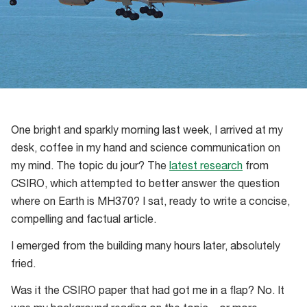
One bright and sparkly morning last week, I arrived at my
desk, coffee in my hand and science communication on
my mind. The topic du jour? The
latest research
from
CSIRO, which attempted to better answer the question
where on Earth is MH370? I sat, ready to write a concise,
compelling and factual article.
I emerged from the building many hours later, absolutely
fried.
Was it the CSIRO paper that had got me in a flap? No. It