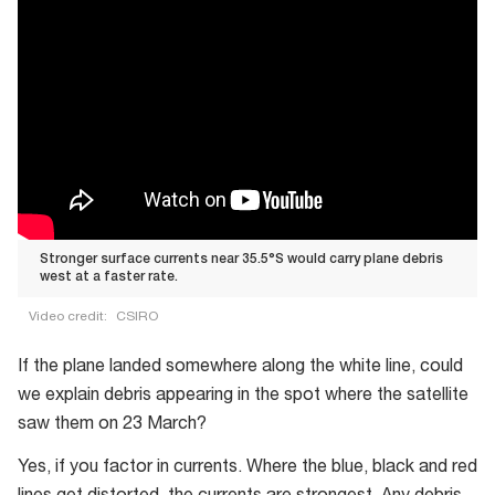
Stronger surface currents near 35.5°S would carry plane debris
west at a faster rate.
Video credit:
CSIRO
Stronger
If the plane landed somewhere along the white line, could
surface
we explain debris appearing in the spot where the satellite
currents
saw them on 23 March?
near
35.5°S
Yes, if you factor in currents. Where the blue, black and red
would