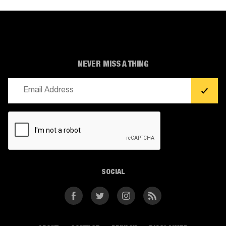
NEVER MISS A THING
Email
(Required)
CAPTCHA
SOCIAL
Facebook
Twitter
Instagram
RSS