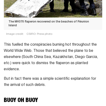
The MH370 flaperon recovered on the beaches of Réunion
Island
Image credit:
CSIRO: Press photo
The
This fuelled the conspiracies burning hot throughout the
MH370
World Wide Web. Those that believed the plane to be
flaperon
elsewhere (South China Sea, Kazakhstan, Diego Garcia,
recovered
etc.) were quick to dismiss the flaperon as planted
on
evidence.
the
beaches
But in fact there was a simple scientific explanation for
of
the arrival of such debris.
Réunion
Island
BUOY OH BUOY