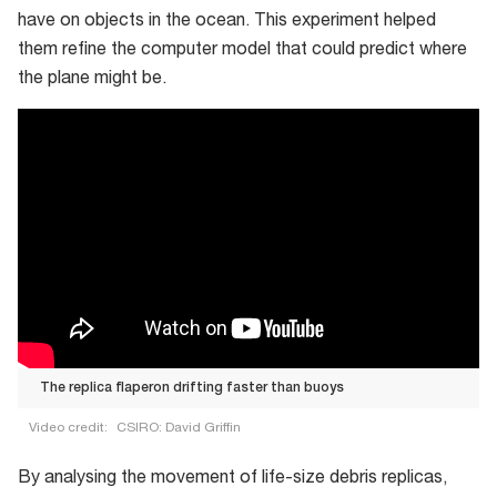
have on objects in the ocean. This experiment helped
them refine the computer model that could predict where
the plane might be.
The replica flaperon drifting faster than buoys
Video credit:
CSIRO: David Griffin
The
By analysing the movement of life-size debris replicas,
replica