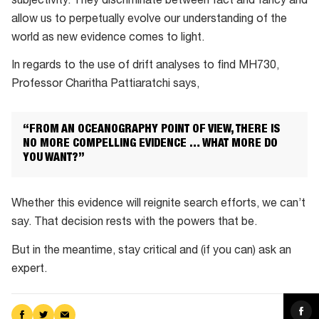
subjectivity. They discriminate between fact and fancy and
allow us to perpetually evolve our understanding of the
world as new evidence comes to light.
In regards to the use of drift analyses to find MH730,
Professor Charitha Pattiaratchi says,
“FROM AN OCEANOGRAPHY POINT OF VIEW, THERE IS
NO MORE COMPELLING EVIDENCE … WHAT MORE DO
YOU WANT?”
Whether this evidence will reignite search efforts, we can’t
say. That decision rests with the powers that be.
But in the meantime, stay critical and (if you can) ask an
expert.
Sha
Share
Share
Share
on