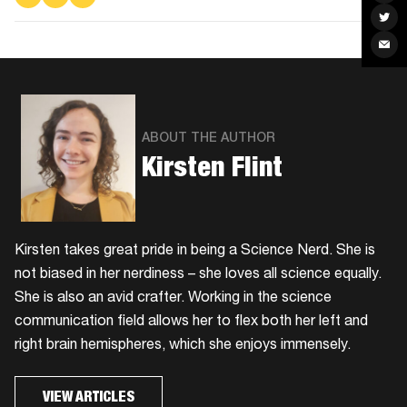
on
on
via
Fac
Facebook
Twitter
Email
Sha
on
Twit
Sha
via
Ema
ABOUT THE AUTHOR
Kirsten Flint
Kirsten takes great pride in being a Science Nerd. She is
not biased in her nerdiness – she loves all science equally.
She is also an avid crafter. Working in the science
communication field allows her to flex both her left and
right brain hemispheres, which she enjoys immensely.
VIEW ARTICLES