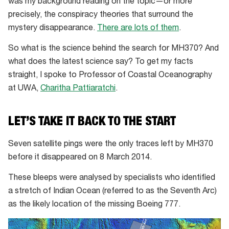
was my background reading on the topic—or more
precisely, the conspiracy theories that surround the
mystery disappearance.
There are lots of them
.
So what is the science behind the search for MH370? And
what does the latest science say? To get my facts
straight, I spoke to Professor of Coastal Oceanography
at UWA,
Charitha Pattiaratchi
.
LET’S TAKE IT BACK TO THE START
Seven satellite pings were the only traces left by MH370
before it disappeared on 8 March 2014.
These bleeps were analysed by specialists who identified
a stretch of Indian Ocean (referred to as the Seventh Arc)
as the likely location of the missing Boeing 777.