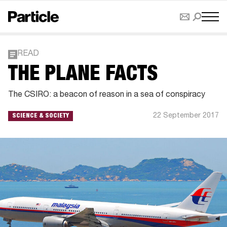
READ
THE PLANE FACTS
The CSIRO: a beacon of reason in a sea of conspiracy
22 September 2017
SCIENCE & SOCIETY