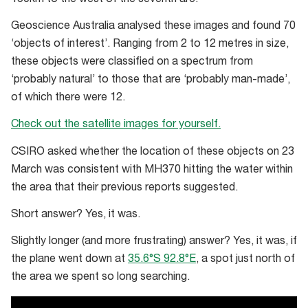
Geoscience Australia analysed these images and found 70
‘objects of interest’. Ranging from 2 to 12 metres in size,
these objects were classified on a spectrum from
‘probably natural’ to those that are ‘probably man-made’,
of which there were 12.
Check out the satellite images for yourself.
CSIRO asked whether the location of these objects on 23
March was consistent with MH370 hitting the water within
the area that their previous reports suggested.
Short answer? Yes, it was.
Slightly longer (and more frustrating) answer? Yes, it was, if
the plane went down at
35.6°S 92.8°E
, a spot just north of
the area we spent so long searching.