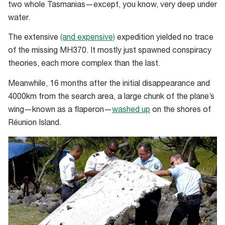
two whole Tasmanias—except, you know, very deep under
for
water.
the
wider
The extensive
(and expensive)
expedition yielded no trace
search
of the missing MH370. It mostly just spawned conspiracy
area
theories, each more complex than the last.
Meanwhile, 16 months after the initial disappearance and
4000km from the search area, a large chunk of the plane’s
wing—known as a flaperon—
washed up
on the shores of
Réunion Island.