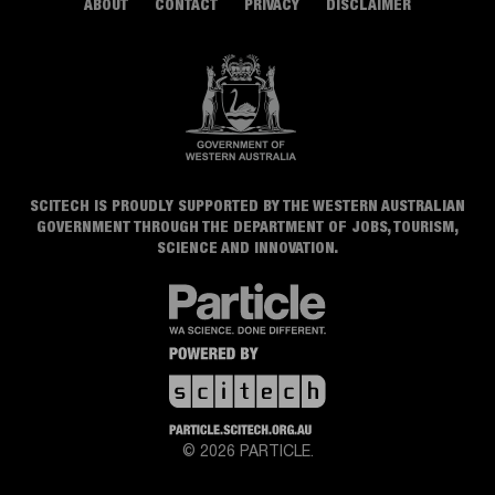
ABOUT
CONTACT
PRIVACY
DISCLAIMER
SCITECH IS PROUDLY SUPPORTED BY THE WESTERN AUSTRALIAN
GOVERNMENT THROUGH THE DEPARTMENT OF JOBS, TOURISM,
SCIENCE AND INNOVATION.
© 2026 PARTICLE.