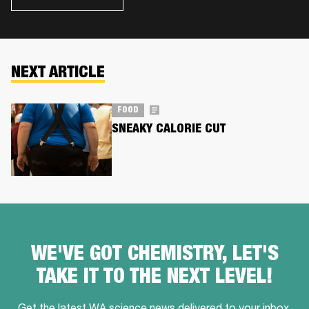
NEXT ARTICLE
FOOD
SNEAKY CALORIE CUT
WE'VE GOT CHEMISTRY, LET'S
TAKE IT TO THE NEXT LEVEL!