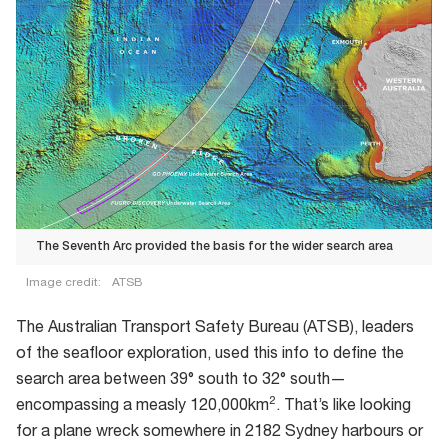
The Seventh Arc provided the basis for the wider search area
Image credit:
ATSB
The
The Australian Transport Safety Bureau (ATSB), leaders
Seventh
of the seafloor exploration, used this info to define the
Arc
search area between 39° south to 32° south—
provided
2
encompassing a measly 120,000km
. That’s like looking
the
for a plane wreck somewhere in 2182 Sydney harbours or
basis