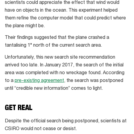
scientists could appreciate the effect that wind would
flaperon
have on objects in the ocean. This experiment helped
drifting
them refine the computer model that could predict where
faster
the plane might be.
than
buoys
Their findings suggested that the plane crashed a
tantalising 1° north of the current search area.
Unfortunately, this new search site recommendation
arrived too late. In January 2017, the search of the initial
area was completed with no wreckage found. According
to a
pre-existing agreement
, the search was postponed
until “credible new information” comes to light.
GET REAL
Despite the official search being postponed, scientists at
CSIRO would not cease or desist.