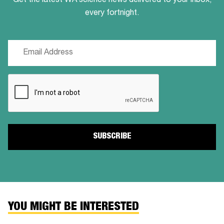
Get the latest WA science news delivered to your inbox,
every fortnight.
Email
(Required)
CAPTCHA
YOU MIGHT BE INTERESTED