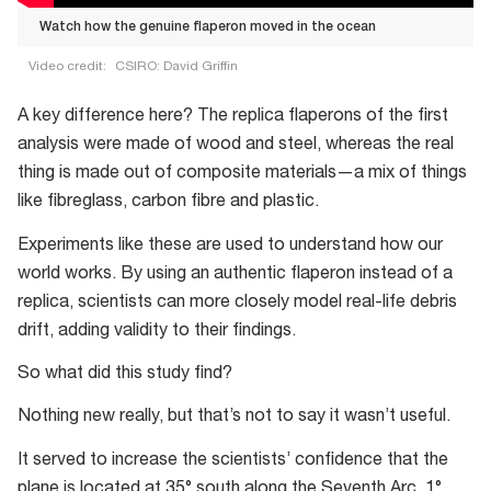
Watch how the genuine flaperon moved in the ocean
Video credit:
CSIRO: David Griffin
Watch
A key difference here? The replica flaperons of the first
how
analysis were made of wood and steel, whereas the real
the
thing is made out of composite materials—a mix of things
genuine
like fibreglass, carbon fibre and plastic.
flaperon
moved
Experiments like these are used to understand how our
in
world works. By using an authentic flaperon instead of a
the
replica, scientists can more closely model real-life debris
ocean
drift, adding validity to their findings.
So what did this study find?
Nothing new really, but that’s not to say it wasn’t useful.
It served to increase the scientists’ confidence that the
plane is located at 35° south along the Seventh Arc, 1°