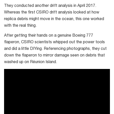
They conducted another drift analysis in April 2017.
Whereas the first CSIRO drift analysis looked at how
replica debris might move in the ocean, this one worked
with the real thing.
After getting their hands on a genuine Boeing 777
flaperon, CSIRO scientists whipped out the power tools
and did a little DIYing. Referencing photographs, they cut
down the flaperon to mirror damage seen on debris that
washed up on Réunion Island.