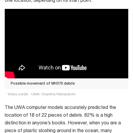
one location, depending on its start point.
Possible movement of MH370 debris
Video credit:
UWA: Charitha Pattiaratchi
Possible
The UWA computer models accurately predicted the
movement
location of 18 of 22 pieces of debris. 82% is a high
of
distinction in anyone’s books. However, when you are a
MH370
piece of plastic sloshing around in the ocean, many