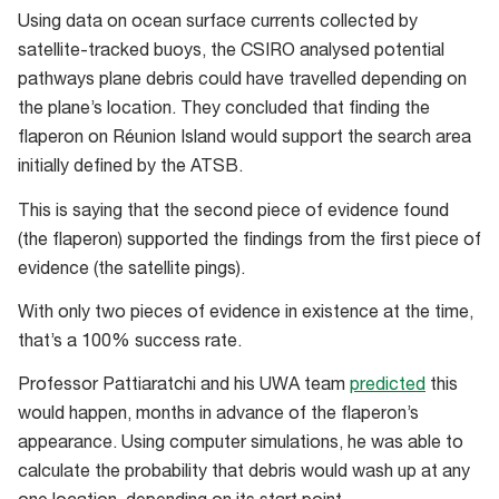
Using data on ocean surface currents collected by
satellite-tracked buoys, the CSIRO analysed potential
pathways plane debris could have travelled depending on
the plane’s location. They concluded that finding the
flaperon on Réunion Island would support the search area
initially defined by the ATSB.
This is saying that the second piece of evidence found
(the flaperon) supported the findings from the first piece of
evidence (the satellite pings).
With only two pieces of evidence in existence at the time,
that’s a 100% success rate.
Professor Pattiaratchi and his UWA team
predicted
this
would happen, months in advance of the flaperon’s
appearance. Using computer simulations, he was able to
calculate the probability that debris would wash up at any