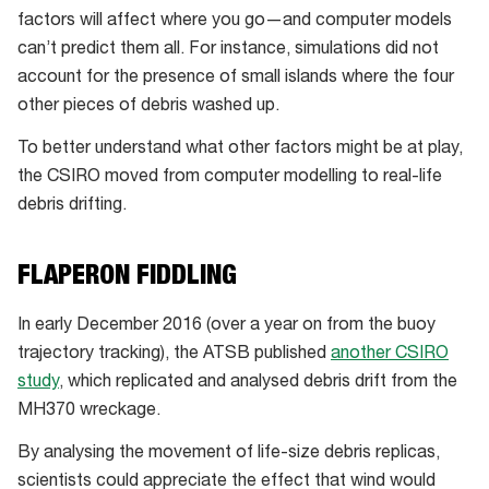
debris
factors will affect where you go—and computer models
can’t predict them all. For instance, simulations did not
account for the presence of small islands where the four
other pieces of debris washed up.
To better understand what other factors might be at play,
the CSIRO moved from computer modelling to real-life
debris drifting.
FLAPERON FIDDLING
In early December 2016 (over a year on from the buoy
trajectory tracking), the ATSB published
another CSIRO
study
, which replicated and analysed debris drift from the
MH370 wreckage.
By analysing the movement of life-size debris replicas,
scientists could appreciate the effect that wind would