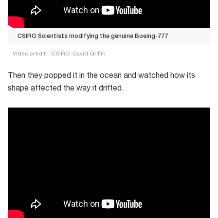
CSIRO Scientists modifying the genuine Boeing-777
Video credit:
CSIRO: David Griffin
CSIRO
Then they popped it in the ocean and watched how its
Scientists
shape affected the way it drifted.
modifying
the
genuine
Boeing-
777