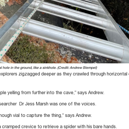
al hole in the ground, like a sinkhole. (Credit: Andrew Stempel)
 explorers zigzagged deeper as they crawled through horizontal
ople yelling from further into the cave,” says Andrew.
esearcher Dr Jess Marsh was one of the voices.
nough vial to capture the thing,” says Andrew.
 a cramped crevice to retrieve a spider with his bare hands.