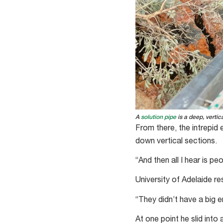
A
solution pipe
is a deep, vertic
From there, the intrepid
down vertical sections.
“And then all I hear is pe
University of Adelaide r
“They didn’t have a big e
At one point he slid into