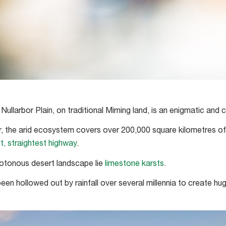
ullarbor Plain, on traditional Mirning land, is an enigmatic and 
, the arid ecosystem covers over 200,000 square kilometres of
t, straightest highway
.
tonous desert landscape lie
limestone karsts
.
en hollowed out by rainfall over several millennia to create hug