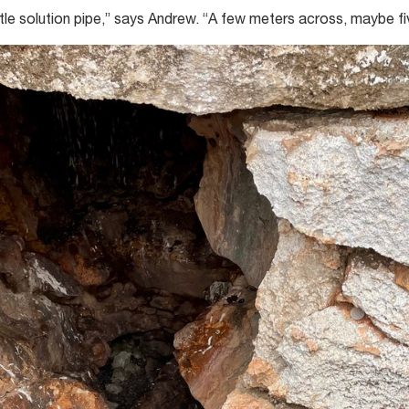
ttle solution pipe,” says Andrew. “A few meters across, maybe f