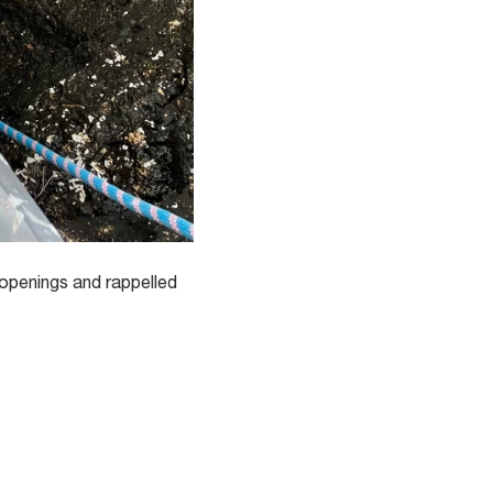
 openings and rappelled