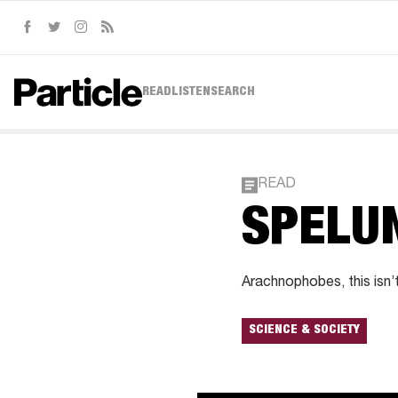
Facebook
Twitter
Instagram
RSS
READ
LISTEN
SEARCH
READ
SPELU
Arachnophobes, this isn’t
SCIENCE & SOCIETY