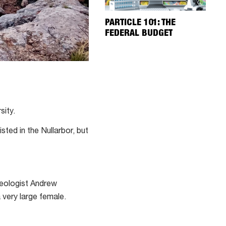
PARTICLE 101: THE
FEDERAL BUDGET
sity.
sted in the Nullarbor, but
leologist Andrew
 a very large female.