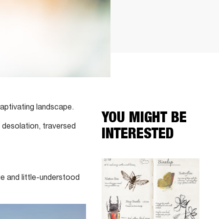
captivating landscape.
YOU MIGHT BE
 desolation, traversed
INTERESTED
e and little-understood