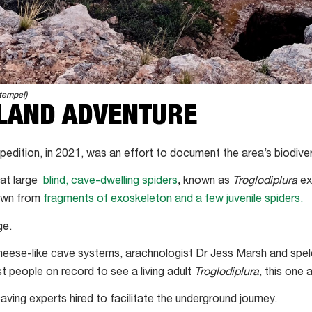
tempel)
LAND ADVENTURE
pedition, in 2021, was an effort to document the area’s biodiver
hat large
blind, cave-dwelling spiders
,
known as
Troglodiplura
exi
nown from
fragments of exoskeleton and a few juvenile spiders.
ge.
heese-like cave systems, arachnologist Dr Jess Marsh and spe
 people on record to see a living adult
Troglodiplura
, this one
ving experts hired to facilitate the underground journey.