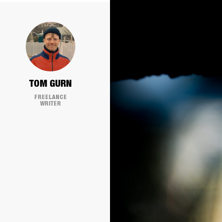
TOM GURN
FREELANCE
WRITER