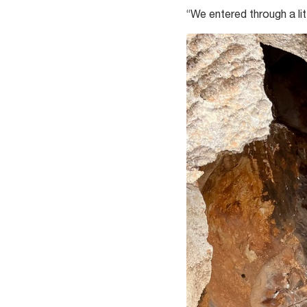
“We entered through a li