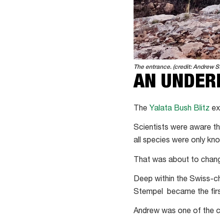
The entrance. (credit: Andrew S
AN UNDER
The
Yalata Bush Blitz
ex
Scientists were aware t
all species were only k
That was about to chan
Deep within the Swiss-c
Stempel became the first
Andrew was one of the ca