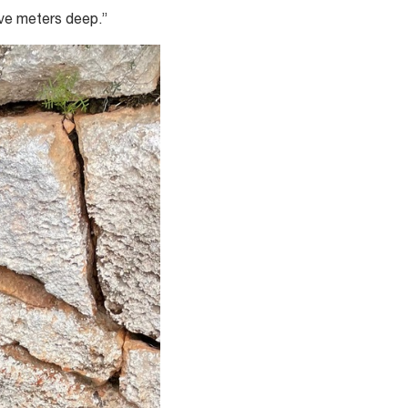
ive meters deep.”