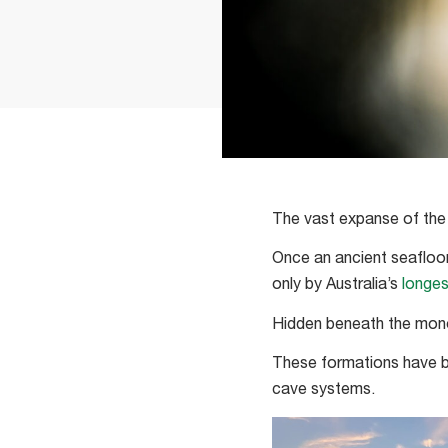
The vast expanse of the N
Once an ancient seafloor
only by Australia’s
longes
Hidden beneath the mono
These formations have be
cave systems.