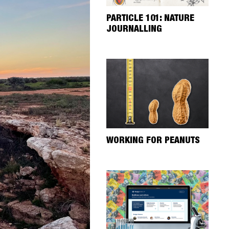
PARTICLE 101: NATURE
JOURNALLING
WORKING FOR PEANUTS