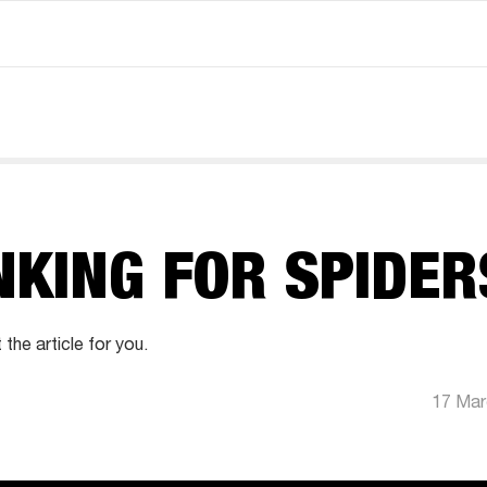
NKING FOR SPIDER
 the article for you.
17 Mar