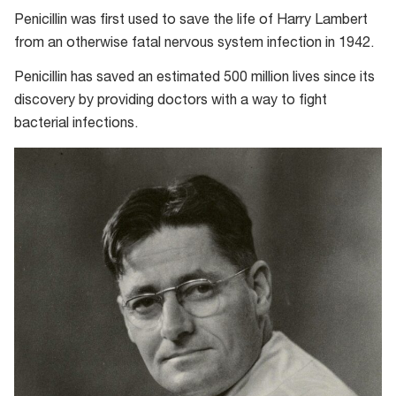
Penicillin was first used to save the life of Harry Lambert
from an otherwise fatal nervous system infection in 1942.
Penicillin has saved an estimated 500 million lives since its
discovery by providing doctors with a way to fight
bacterial infections.