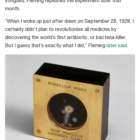
Intrigued, Fleming repeated the experiment later that
month.
“When I woke up just after dawn on September 28, 1928, I
certainly didn’t plan to revolutionise all medicine by
discovering the world’s first antibiotic, or bacteria killer.
But I guess that’s exactly what I did,” Fleming
later said
.