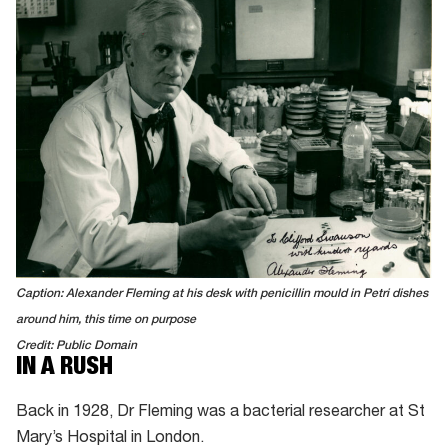
Caption: Alexander Fleming at his desk with penicillin mould in Petri dishes
around him, this time on purpose
Credit: Public Domain
IN A RUSH
Back in 1928, Dr Fleming was a bacterial researcher at St
Mary’s Hospital in London.