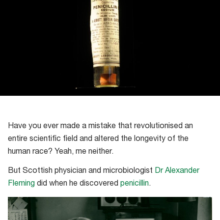
Have you ever made a mistake that revolutionised an
entire scientific field and altered the longevity of the
human race? Yeah, me neither.
But Scottish physician and microbiologist
Dr Alexander
Fleming
did when he discovered
penicillin
.