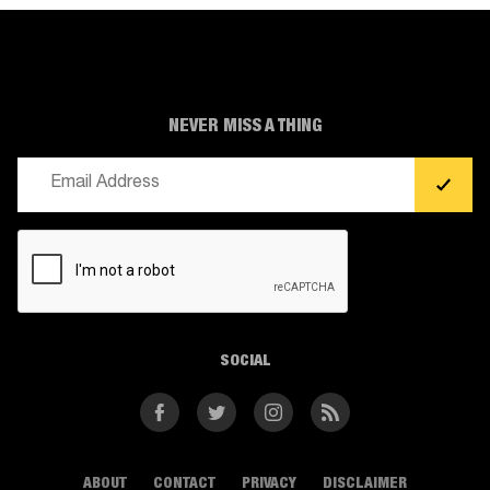
NEVER MISS A THING
Email
(Required)
CAPTCHA
SOCIAL
Facebook
Twitter
Instagram
RSS
ABOUT
CONTACT
PRIVACY
DISCLAIMER