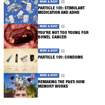
MIND & BODY
PARTICLE 101: STIMULANT
MEDICATION AND ADHD
MIND & BODY
YOU’RE NOT TOO YOUNG FOR
BOWEL CANCER
MIND & BODY
PARTICLE 101: CONDOMS
MIND & BODY
REMAKING THE PAST: HOW
MEMORY WORKS