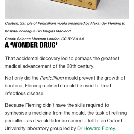
Caption: Sample of Penicillium mould presented by Alexander Fleming to
hospital colleague Dr Douglas Macleod
Credit: Science Museum London. CC BY SA 4.0
A ‘WONDER DRUG’
That accidental discovery led to perhaps the greatest
medical advancement of the 20th century.
Not only did the
Penicillium
mould prevent the growth of
bacteria, Fleming realised it could be used to treat
infectious disease.
Because Fleming didn’t have the skills required to
synthesise a medicine from the mould, the task of refining
penicillin – as it would later be named – fell to an Oxford
University laboratory group led by
Dr Howard Florey
.