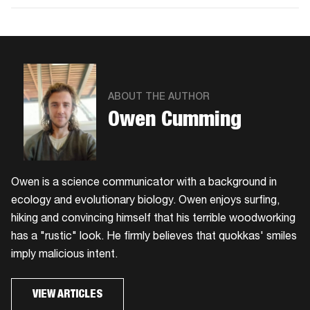
Facebook
Twitter
Email
ABOUT THE AUTHOR
Owen Cumming
Owen is a science communicator with a background in
ecology and evolutionary biology. Owen enjoys surfing,
hiking and convincing himself that his terrible woodworking
has a "rustic" look. He firmly believes that quokkas' smiles
imply malicious intent.
VIEW ARTICLES