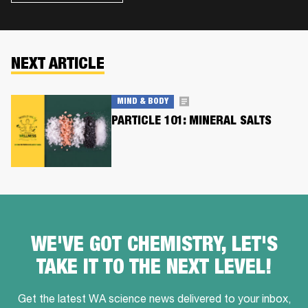
NEXT ARTICLE
MIND & BODY
PARTICLE 101: MINERAL SALTS
WE'VE GOT CHEMISTRY, LET'S
TAKE IT TO THE NEXT LEVEL!
Get the latest WA science news delivered to your inbox,