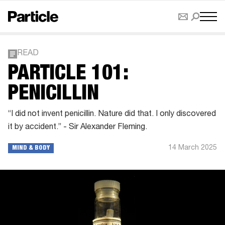
READ
PARTICLE 101:
PENICILLIN
“I did not invent penicillin. Nature did that. I only discovered
it by accident.” - Sir Alexander Fleming.
14 March 2025
MIND & BODY