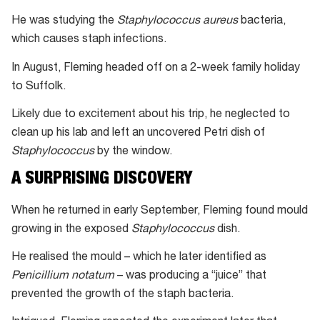
He was studying the
Staphylococcus aureus
bacteria,
which causes staph infections.
In August, Fleming headed off on a 2-week family holiday
to Suffolk.
Likely due to excitement about his trip, he neglected to
clean up his lab and left an uncovered Petri dish of
Staphylococcus
by the window.
A SURPRISING DISCOVERY
When he returned in early September, Fleming found mould
growing in the exposed
Staphylococcus
dish.
He realised the mould – which he later identified as
Penicillium notatum
– was producing a “juice” that
prevented the growth of the staph bacteria.