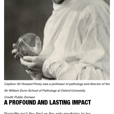
Caption: Sir Howard Florey was a professor of pathology and director of the
Sir William Dunn School of Pathology at Oxford University
Credit: Public Domain
A PROFOUND AND LASTING IMPACT