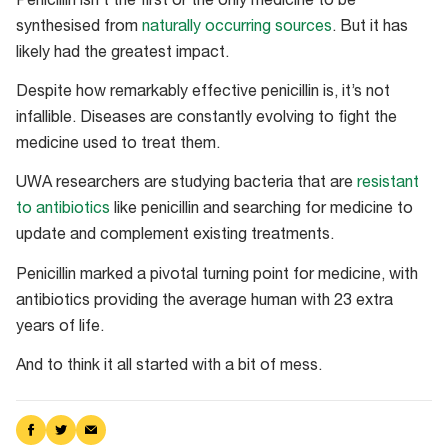
Penicillin isn’t the first or the only medicine to be
synthesised from
naturally occurring sources
. But it has
likely had the greatest impact.
Despite how remarkably effective penicillin is, it’s not
infallible. Diseases are constantly evolving to fight the
medicine used to treat them.
UWA researchers are studying bacteria that are
resistant
to antibiotics
like penicillin and searching for medicine to
update and complement existing treatments.
Penicillin marked a pivotal turning point for medicine, with
antibiotics providing the average human with 23 extra
years of life.
And to think it all started with a bit of mess.
Share
Share
Share
on
on
via