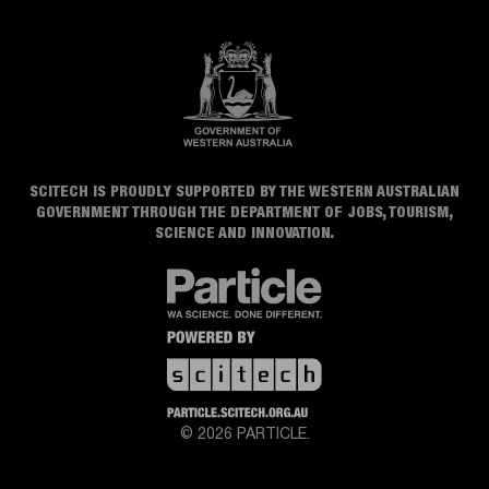
SCITECH IS PROUDLY SUPPORTED BY THE WESTERN AUSTRALIAN
GOVERNMENT THROUGH THE DEPARTMENT OF JOBS, TOURISM,
SCIENCE AND INNOVATION.
© 2026 PARTICLE.