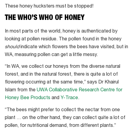
These honey hucksters must be stopped!
THE WHO’S WHO OF HONEY
In most parts of the world, honey is authenticated by
looking at pollen residue. The pollen found in the honey
should
indicate which flowers the bees have visited, but in
WA, measuring pollen can get a little messy.
“In WA, we collect our honeys from the diverse natural
forest, and in the natural forest, there is quite a lot of
flowering occurring at the same time,” says Dr Khairul
Islam from the
UWA Collaborative Research Centre for
Honey Bee Products
and
Y-Trace
.
“The bees might prefer to collect the nectar from one
plant … on the other hand, they can collect quite a lot of
pollen, for nutritional demand, from different plants.”