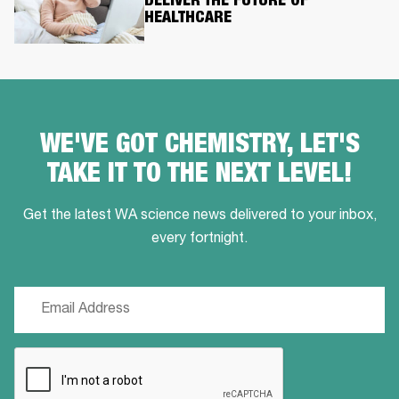
DELIVER THE FUTURE OF
HEALTHCARE
WE'VE GOT CHEMISTRY, LET'S
TAKE IT TO THE NEXT LEVEL!
Get the latest WA science news delivered to your inbox,
every fortnight.
Email
(Required)
CAPTCHA