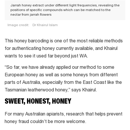
Jarrah honey extract under different light frequencies, revealing the
positions of specific compounds which can be matched to the
nectar from jarrah flowers
Image credit:
Dr Khairul Islam
Jarrah
honey
This honey barcoding is one of the most reliable methods
extract
for authenticating honey currently available, and Khairul
under
wants to see it used far beyond just WA.
different
“So far, we have already applied our method to some
light
European honey as well as some honeys from different
frequencies,
parts of Australia, especially from the East Coast like the
revealing
Tasmanian leatherwood honey,” says Khairul.
the
SWEET, HONEST, HONEY
positions
of
For many Australian apiarists, research that helps prevent
specific
honey fraud couldn’t be more welcome.
compounds