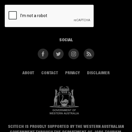
CAPTCHA
SOCIAL
Facebook
Twitter
Instagram
RSS
ABOUT
CONTACT
PRIVACY
DISCLAIMER
SCITECH IS PROUDLY SUPPORTED BY THE WESTERN AUSTRALIAN