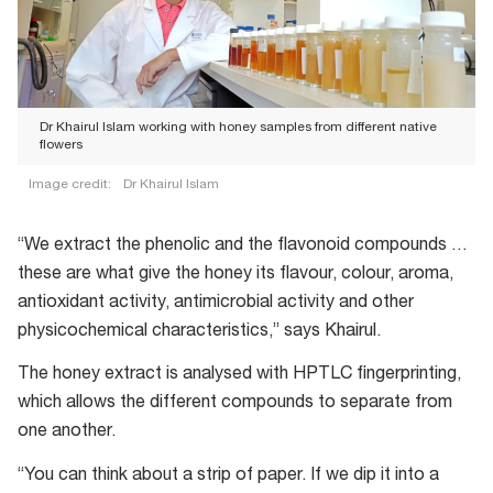
Dr Khairul Islam working with honey samples from different native
flowers
Image credit:
Dr Khairul Islam
Dr
Khairul
“We extract the phenolic and the flavonoid compounds …
Islam
these are what give the honey its flavour, colour, aroma,
working
antioxidant activity, antimicrobial activity and other
with
physicochemical characteristics,” says Khairul.
honey
The honey extract is analysed with HPTLC fingerprinting,
samples
which allows the different compounds to separate from
from
one another.
different
native
“You can think about a strip of paper. If we dip it into a