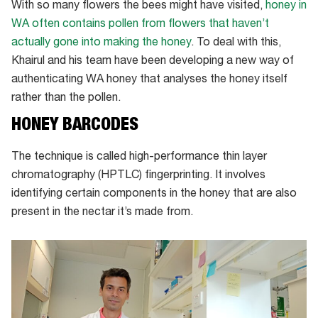
With so many flowers the bees might have visited,
honey in
WA often contains pollen from flowers that haven’t
actually gone into making the honey
. To deal with this,
Khairul and his team have been developing a new way of
authenticating WA honey that analyses the honey itself
rather than the pollen.
HONEY BARCODES
The technique is called high-performance thin layer
chromatography (HPTLC) fingerprinting. It involves
identifying certain components in the honey that are also
present in the nectar it’s made from.