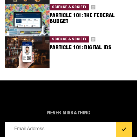
SCIENCE & SOCIETY
PARTICLE 101: THE FEDERAL
BUDGET
SCIENCE & SOCIETY
PARTICLE 101: DIGITAL IDS
NEVER MISS A THING
Email
(Required)