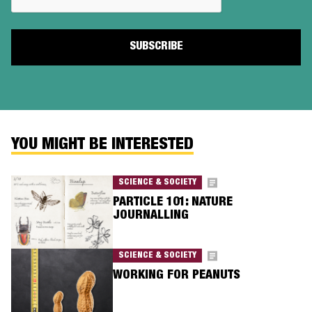
YOU MIGHT BE INTERESTED
SCIENCE & SOCIETY
PARTICLE 101: NATURE
JOURNALLING
SCIENCE & SOCIETY
WORKING FOR PEANUTS