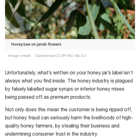
Honey bee on jarrah flowers
Image credit:
ClareSnow CC BY-NC-SA 2.0
Honey
bee
Unfortunately, what’s written on your honey jar’s label isn’t
on
always what you find inside. The honey industry is plagued
jarrah
by falsely labelled sugar syrups or inferior honey mixes
flowers
being passed off as premium products.
Not only does this mean the customer is being ripped off,
but honey fraud can seriously harm the livelihoods of high-
quality honey farmers, by stealing their business and
undermining consumer trust in the industry.