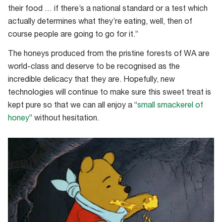
Honey’
their food … if there’s a national standard or a test which
bee
actually determines what they’re eating, well, then of
sanctuary
course people are going to go for it.”
and
sustainable
The honeys produced from the pristine forests of WA are
honey
world-class and deserve to be recognised as the
farm
incredible delicacy that they are. Hopefully, new
technologies will continue to make sure this sweet treat is
kept pure so that we can all enjoy a “
small smackerel of
honey
” without hesitation.