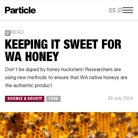
READ
KEEPING IT SWEET FOR
WA HONEY
Don't be duped by honey hucksters! Researchers are
using new methods to ensure that WA native honeys are
the authentic product.
29 July 2024
SCIENCE & SOCIETY
FOOD