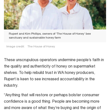
Rupert and Kim Phillips, owners of ‘The House of Honey’ bee
sanctuary and sustainable honey farm
Image credit:
The House of Honey
Rupert
and
These unscrupulous operators undermine people’s faith in
Kim
the quality and authenticity of honey on supermarket
Phillips,
shelves. To help rebuild trust in WA honey producers,
owners
Rupert is keen to see increased accountability in the
of
industry.
‘The
“Anything that will restore or perhaps bolster consumer
House
confidence is a good thing. People are becoming more
of
and more aware of what they’re buying and the origin of