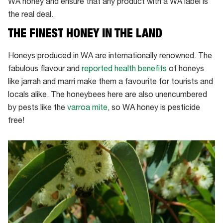
WA honey and ensure that any product with a WA label is
the real deal.
THE FINEST HONEY IN THE LAND
Honeys produced in WA are internationally renowned. The
fabulous flavour and
reported health benefits
of honeys
like jarrah and marri make them a favourite for tourists and
locals alike. The honeybees here are also unencumbered
by pests like the
varroa mite
, so WA honey is pesticide
free!