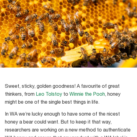
Sweet, sticky, golden goodness! A favourite of great
thinkers, from
Leo Tolstoy
to
Winnie the Pooh
, honey
might be one of the single best things in life.
In WA we’re lucky enough to have some of the nicest
honey a bear could want. But to keep it that way,
researchers are working on a new method to authenticate