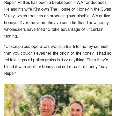
which
Rupert Phillips has been a beekeeper in WA for decades.
can
He and his wife Kim own The House of Honey in the Swan
be
Valley, which focuses on producing sustainable, WA native
matched
honeys. Over the years they’ve seen firsthand how honey
to
wholesalers have tried to take advantage of uncertain
the
testing.
nectar
“Unscrupulous operators would ultra-filter honey so much
from
that you couldn’t even tell the origin of the honey. It had no
jarrah
telltale signs of pollen grains in it or anything. Then they’d
flowers
blend it with another honey and sell it as that honey,” says
Rupert.