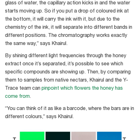
flowers
glass of water, the capillary action kicks in and the water
starts moving up. So if you put a drop of coloured ink at
the bottom, it will carry the ink with it, but due to the
chemistry of the ink, it will separate into different bands in
different positions. The chromatography works exactly
the same way,” says Khairul.
By shining different light frequencies through the honey
extract once it’s separated, it’s possible to see which
specific compounds are showing up. Then, by comparing
them to samples from native nectars, Khairul and the Y-
Trace team can
pinpoint which flowers the honey has
come from
.
“You can think of it as like a barcode, where the bars are in
different colours,” says Khairul.