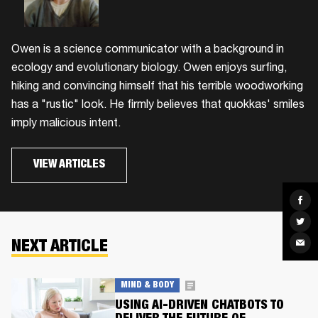
Owen is a science communicator with a background in
ecology and evolutionary biology. Owen enjoys surfing,
hiking and convincing himself that his terrible woodworking
has a "rustic" look. He firmly believes that quokkas' smiles
imply malicious intent.
VIEW ARTICLES
Sha
on
Fac
Sha
on
Twit
Sha
NEXT ARTICLE
via
Ema
MIND & BODY
USING AI-DRIVEN CHATBOTS TO