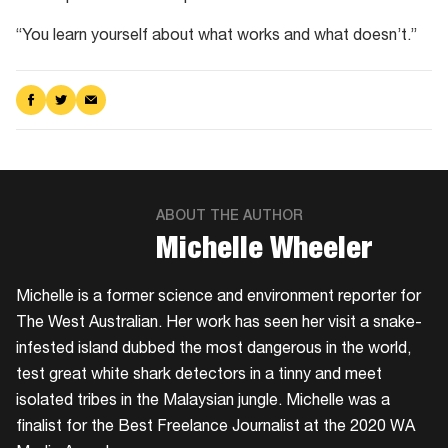
“You learn yourself about what works and what doesn’t.”
Share
Share
Share
on
on
via
Facebook
Twitter
Email
ABOUT THE AUTHOR
​Michelle Wheeler
Michelle is a former science and environment reporter for
The West Australian. Her work has seen her visit a snake-
infested island dubbed the most dangerous in the world,
test great white shark detectors in a tinny and meet
isolated tribes in the Malaysian jungle. Michelle was a
finalist for the Best Freelance Journalist at the 2020 WA