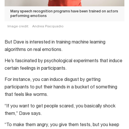
Many speech recognition programs have been trained on actors
performing emotions
Image credit:
Andrea Piacquadio
Many
speech
But Dave is interested in training machine learning
recognition
algorithms on real emotions.
programs
He’s fascinated by psychological experiments that induce
have
certain feelings in participants.
been
trained
For instance, you can induce disgust by getting
on
participants to put their hands in a bucket of something
actors
that feels like worms.
performing
“If you want to get people scared, you basically shock
emotions
them,” Dave says.
“To make them angry, you give them tests, but you keep