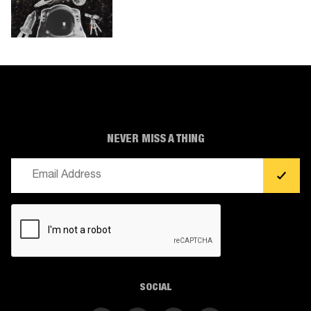
NEVER MISS A THING
Email
(Required)
CAPTCHA
SOCIAL