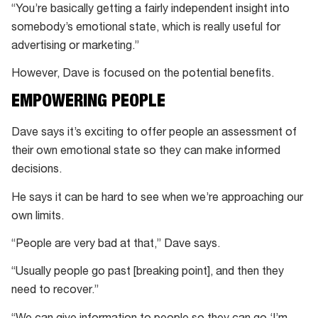
“You’re basically getting a fairly independent insight into
somebody’s emotional state, which is really useful for
advertising or marketing.”
However, Dave is focused on the potential benefits.
EMPOWERING PEOPLE
Dave says it’s exciting to offer people an assessment of
their own emotional state so they can make informed
decisions.
He says it can be hard to see when we’re approaching our
own limits.
“People are very bad at that,” Dave says.
“Usually people go past [breaking point], and then they
need to recover.”