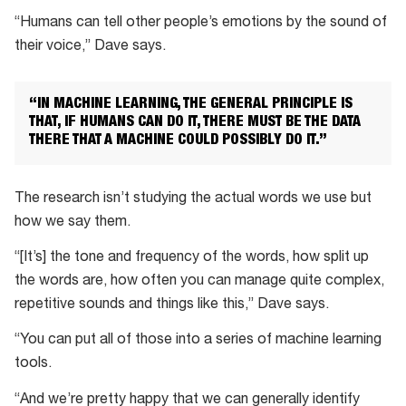
Parry
“Humans can tell other people’s emotions by the sound of
is
their voice,” Dave says.
interested
in
“IN MACHINE LEARNING, THE GENERAL PRINCIPLE IS
using
THAT, IF HUMANS CAN DO IT, THERE MUST BE THE DATA
machine
THERE THAT A MACHINE COULD POSSIBLY DO IT.”
learning
to
The research isn’t studying the actual words we use but
recognise
how we say them.
emotions
“[It’s] the tone and frequency of the words, how split up
the words are, how often you can manage quite complex,
repetitive sounds and things like this,” Dave says.
“You can put all of those into a series of machine learning
tools.
“And we’re pretty happy that we can generally identify