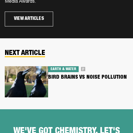
Media Awards.
VIEW ARTICLES
NEXT ARTICLE
EARTH & WATER
BIRD BRAINS VS NOISE POLLUTION
WE'VE GOT CHEMISTRY, LET'S