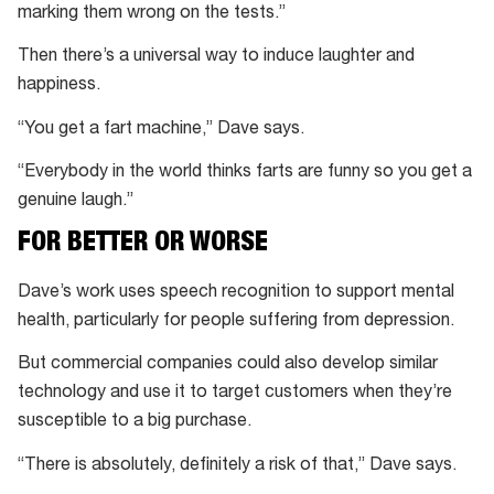
marking them wrong on the tests.”
Then there’s a universal way to induce laughter and
happiness.
“You get a fart machine,” Dave says.
“Everybody in the world thinks farts are funny so you get a
genuine laugh.”
FOR BETTER OR WORSE
Dave’s work uses speech recognition to support mental
health, particularly for people suffering from depression.
But commercial companies could also develop similar
technology and use it to target customers when they’re
susceptible to a big purchase.
“There is absolutely, definitely a risk of that,” Dave says.