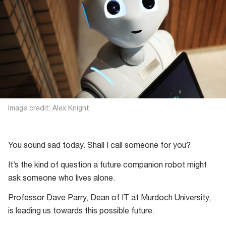
Image credit: Alex Knight
You sound sad today. Shall I call someone for you?
It’s the kind of question a future companion robot might
ask someone who lives alone.
Professor Dave Parry, Dean of IT at Murdoch University,
is leading us towards this possible future.