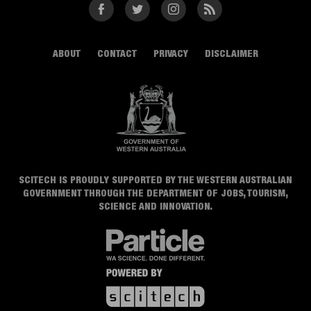
Facebook
Twitter
Instagram
RSS
ABOUT
CONTACT
PRIVACY
DISCLAIMER
SCITECH IS PROUDLY SUPPORTED BY THE WESTERN AUSTRALIAN
GOVERNMENT THROUGH THE DEPARTMENT OF JOBS, TOURISM,
SCIENCE AND INNOVATION.