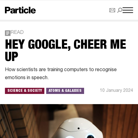
READ
HEY GOOGLE, CHEER ME
UP
How scientists are training computers to recognise
emotions in speech.
10 January 2024
SCIENCE & SOCIETY
ATOMS & GALAXIES