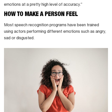
emotions at a pretty high level of accuracy.”
HOW TO MAKE A PERSON FEEL
Most speech recognition programs have been trained
using actors performing different emotions such as angry,
sad or disgusted.