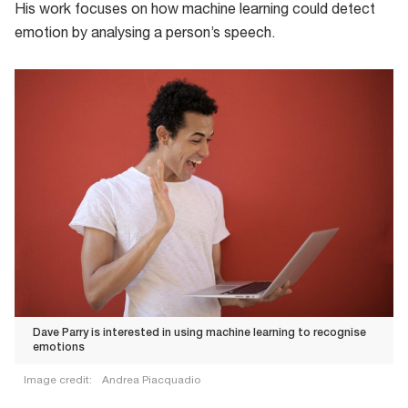
His work focuses on how machine learning could detect
emotion by analysing a person’s speech.
Dave Parry is interested in using machine learning to recognise
emotions
Image credit:
Andrea Piacquadio
Dave