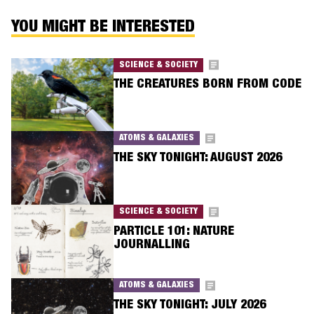
YOU MIGHT BE INTERESTED
SCIENCE & SOCIETY
THE CREATURES BORN FROM CODE
ATOMS & GALAXIES
THE SKY TONIGHT: AUGUST 2026
SCIENCE & SOCIETY
PARTICLE 101: NATURE
JOURNALLING
ATOMS & GALAXIES
THE SKY TONIGHT: JULY 2026