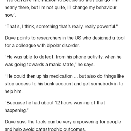
“We can give information to people so they can go ‘I’m
nearly there, but I’m not quite, I’ll change my behaviour
now’.
“That’s, I think, something that’s really, really powerful.”
Dave points to researchers in the US who designed a tool
for a colleague with bipolar disorder.
“He was able to detect, from his phone activity, when he
was going towards a manic state,” he says.
“He could then up his medication … but also do things like
stop access to his bank account and get somebody in to
help him.
“Because he had about 12 hours warning of that
happening.”
Dave says the tools can be very empowering for people
and help avoid catastrophic outcomes.