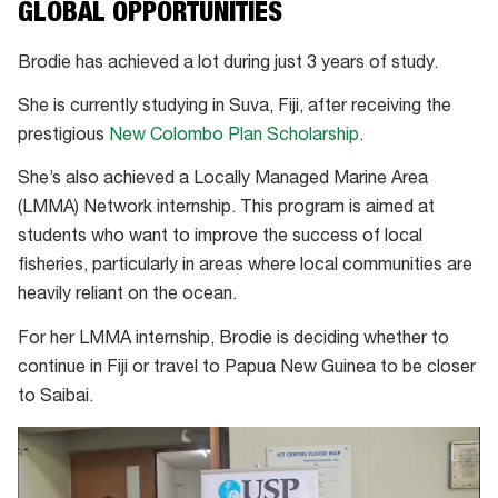
GLOBAL OPPORTUNITIES
Brodie has achieved a lot during just 3 years of study.
She is currently studying in Suva, Fiji, after receiving the
prestigious
New Colombo Plan Scholarship
.
She’s also achieved a Locally Managed Marine Area
(LMMA) Network internship. This program is aimed at
students who want to improve the success of local
fisheries, particularly in areas where local communities are
heavily reliant on the ocean.
For her LMMA internship, Brodie is deciding whether to
continue in Fiji or travel to Papua New Guinea to be closer
to Saibai.