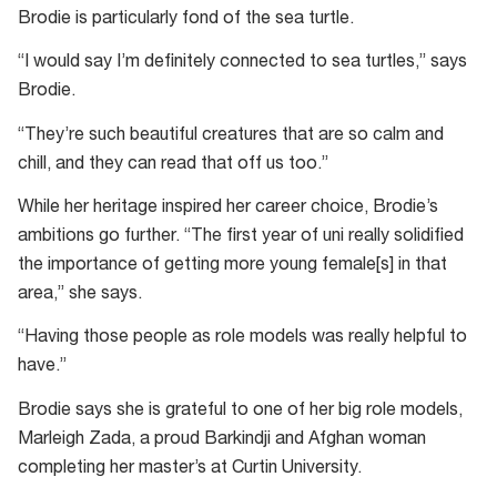
Brodie is particularly fond of the sea turtle.
“I would say I’m definitely connected to sea turtles,” says
Brodie.
“They’re such beautiful creatures that are so calm and
chill, and they can read that off us too.”
While her heritage inspired her career choice, Brodie’s
ambitions go further. “The first year of uni really solidified
the importance of getting more young female[s] in that
area,” she says.
“Having those people as role models was really helpful to
have.”
Brodie says she is grateful to one of her big role models,
Marleigh Zada, a proud Barkindji and Afghan woman
completing her master’s at Curtin University.