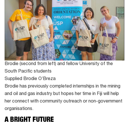
Brodie (second from left) and fellow University of the
South Pacific students
Supplied Brodie O’Breza
Brodie has previously completed internships in the mining
and oil and gas industry but hopes her time in Fiji will help
her connect with community outreach or non-government
organisations.
A BRIGHT FUTURE