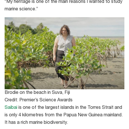
“My heritage is one of the main reasons I wanted to study
marine science.”
Brodie on the beach in Suva, Fiji
Credit: Premier’s Science Awards
Saibai
is one of the largest islands in the Torres Strait and
is only 4 kilometres from the Papua New Guinea mainland.
It has a rich marine biodiversity.