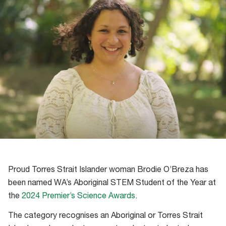
Proud Torres Strait Islander woman Brodie O’Breza has
been named WA’s Aboriginal STEM Student of the Year at
the
2024 Premier’s Science Awards
.
The category recognises an Aboriginal or Torres Strait