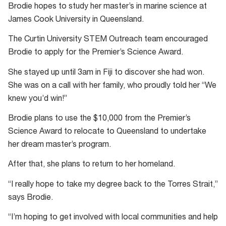
Brodie hopes to study her master’s in marine science at
James Cook University in Queensland.
The Curtin University STEM Outreach team encouraged
Brodie to apply for the Premier’s Science Award.
She stayed up until 3am in Fiji to discover she had won.
She was on a call with her family, who proudly told her “We
knew you’d win!”
Brodie plans to use the $10,000 from the Premier’s
Science Award to relocate to Queensland to undertake
her dream master’s program.
After that, she plans to return to her homeland.
“I really hope to take my degree back to the Torres Strait,”
says Brodie.
“I’m hoping to get involved with local communities and help