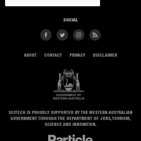
SOCIAL
Facebook
Twitter
Instagram
RSS
ABOUT
CONTACT
PRIVACY
DISCLAIMER
SCITECH IS PROUDLY SUPPORTED BY THE WESTERN AUSTRALIAN
GOVERNMENT THROUGH THE DEPARTMENT OF JOBS, TOURISM,
SCIENCE AND INNOVATION.