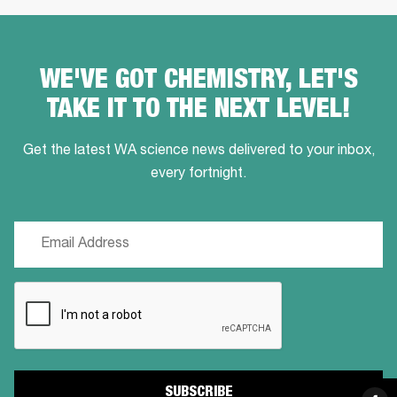
WE'VE GOT CHEMISTRY, LET'S
TAKE IT TO THE NEXT LEVEL!
Get the latest WA science news delivered to your inbox,
every fortnight.
Email
(Required)
CAPTCHA