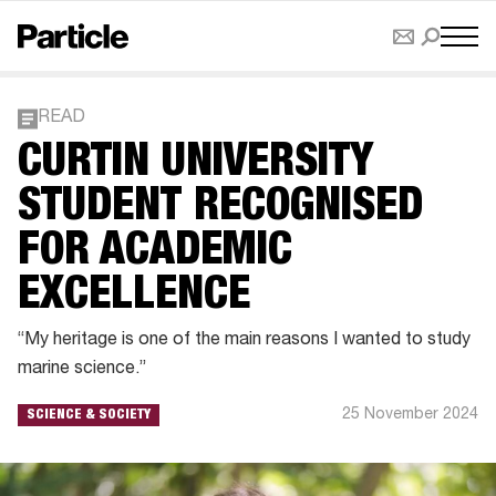
READ
CURTIN UNIVERSITY
STUDENT RECOGNISED
FOR ACADEMIC
EXCELLENCE
“My heritage is one of the main reasons I wanted to study
marine science.”
25 November 2024
SCIENCE & SOCIETY