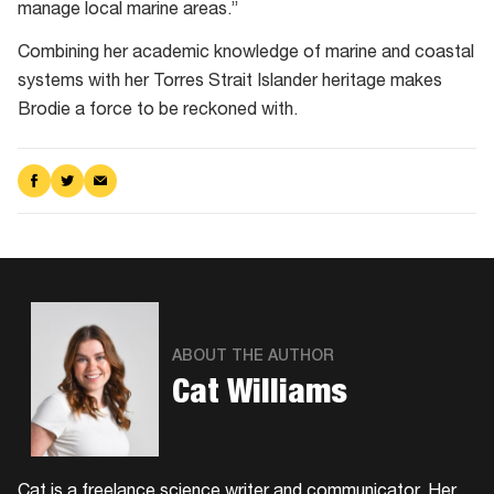
manage local marine areas.”
Combining her academic knowledge of marine and coastal
systems with her Torres Strait Islander heritage makes
Brodie a force to be reckoned with.
Share
Share
Share
on
on
via
Facebook
Twitter
Email
ABOUT THE AUTHOR
Cat Williams
Cat is a freelance science writer and communicator. Her