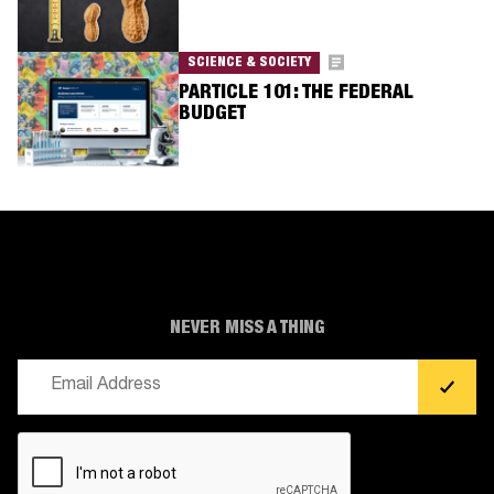
SCIENCE & SOCIETY
PARTICLE 101: THE FEDERAL
BUDGET
NEVER MISS A THING
Email
(Required)
CAPTCHA