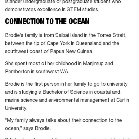
Islander undergraduate or postgraduate student who
demonstrates excellence in STEM studies.
CONNECTION TO THE OCEAN
Brodie’s family is from Saibai Island in the Torres Strait,
between the tip of Cape York in Queensland and the
southwest coast of Papua New Guinea.
She spent most of her childhood in Manjimup and
Pemberton in southwest WA.
Brodie is the first person in her family to go to university
and is studying a Bachelor of Science in coastal and
marine science and environmental management at Curtin
University.
“My family always talks about their connection to the
ocean,” says Brodie.