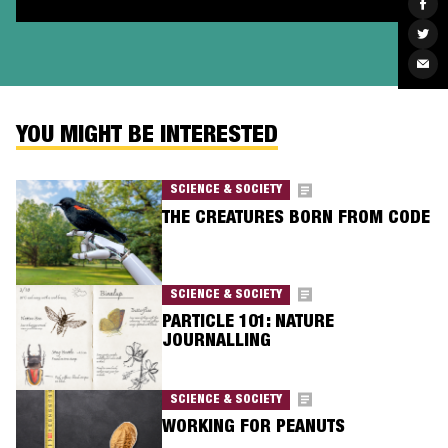
Sha
on
Fac
Sha
on
Twit
Sha
via
Ema
YOU MIGHT BE INTERESTED
SCIENCE & SOCIETY
THE CREATURES BORN FROM CODE
SCIENCE & SOCIETY
PARTICLE 101: NATURE
JOURNALLING
SCIENCE & SOCIETY
WORKING FOR PEANUTS