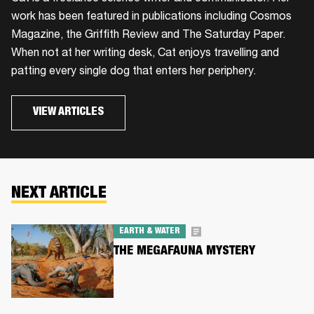
work has been featured in publications including Cosmos
Magazine, the Griffith Review and The Saturday Paper.
When not at her writing desk, Cat enjoys travelling and
patting every single dog that enters her periphery.
VIEW ARTICLES
NEXT ARTICLE
EARTH & WATER
THE MEGAFAUNA MYSTERY