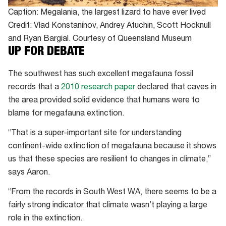
Caption: Megalania, the largest lizard to have ever lived
Credit: Vlad Konstaninov, Andrey Atuchin, Scott Hocknull
and Ryan Bargial. Courtesy of Queensland Museum
UP FOR DEBATE
The southwest has such excellent megafauna fossil
records that a
2010 research paper
declared that caves in
the area provided solid evidence that humans were to
blame for megafauna extinction.
“That is a super-important site for understanding
continent-wide extinction of megafauna because it shows
us that these species are resilient to changes in climate,”
says Aaron.
“From the records in South West WA, there seems to be a
fairly strong indicator that climate wasn’t playing a large
role in the extinction.