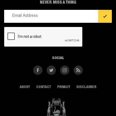
NEVER MISS A THING
Email
(Required)
CAPTCHA
SOCIAL
Facebook
Twitter
Instagram
RSS
ABOUT
CONTACT
PRIVACY
DISCLAIMER