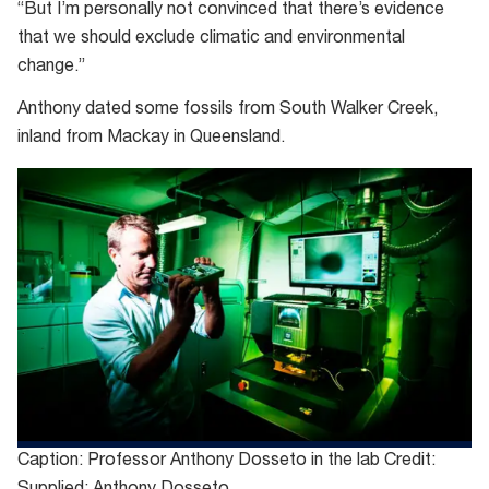
“But I’m personally not convinced that there’s evidence
that we should exclude climatic and environmental
change.”
Anthony dated some fossils from South Walker Creek,
inland from Mackay in Queensland.
Caption: Professor Anthony Dosseto in the lab Credit: