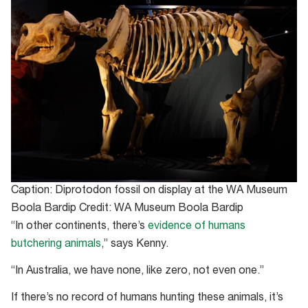
Caption: Diprotodon fossil on display at the WA Museum
Boola Bardip Credit: WA Museum Boola Bardip
“In other continents, there’s
evidence of humans
butchering animals
,” says Kenny.
“In Australia, we have none, like zero, not even one.”
If there’s no record of humans hunting these animals, it’s