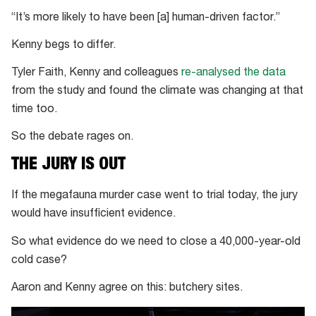
“It’s more likely to have been [a] human-driven factor.”
Kenny begs to differ.
Tyler Faith, Kenny and colleagues
re-analysed the data
from the study and found the climate was changing at that
time too.
So the debate rages on.
THE JURY IS OUT
If the megafauna murder case went to trial today, the jury
would have insufficient evidence.
So what evidence do we need to close a 40,000-year-old
cold case?
Aaron and Kenny agree on this: butchery sites.