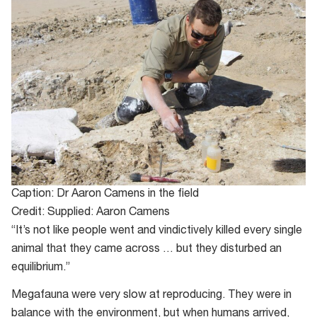
Caption: Dr Aaron Camens in the field
Credit: Supplied: Aaron Camens
“It’s not like people went and vindictively killed every single
animal that they came across … but they disturbed an
equilibrium.”
Megafauna were very slow at reproducing. They were in
balance with the environment, but when humans arrived,