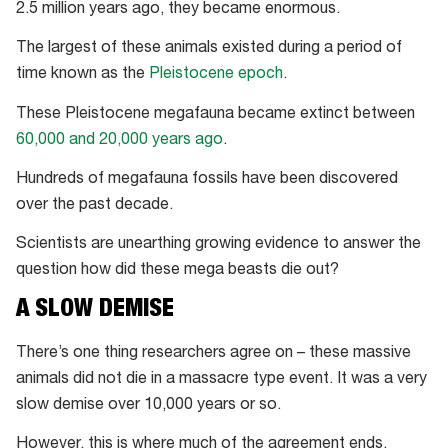
2.5 million years ago, they became enormous.
The largest of these animals existed during a period of
time known as the
Pleistocene epoch
.
These Pleistocene megafauna became extinct between
60,000 and 20,000 years ago
.
Hundreds of megafauna fossils have been discovered
over the past decade.
Scientists are unearthing growing evidence to answer the
question how did these mega beasts die out?
A SLOW DEMISE
There’s one thing researchers agree on – these massive
animals did not die in a massacre type event. It was a very
slow demise over 10,000 years or so.
However, this is where much of the agreement ends.