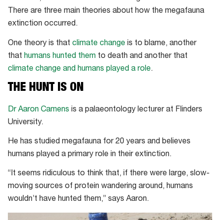
There are three main theories about how the megafauna
extinction occurred.
One theory is that
climate change
is to blame, another
that
humans hunted them
to death and another that
climate change and humans played a role
.
THE HUNT IS ON
Dr Aaron Camens
is a palaeontology lecturer at Flinders
University.
He has studied megafauna for 20 years and believes
humans played a primary role in their extinction.
“It seems ridiculous to think that, if there were large, slow-
moving sources of protein wandering around, humans
wouldn’t have hunted them,” says Aaron.