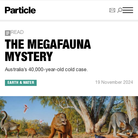
READ
THE MEGAFAUNA
MYSTERY
Australia’s 40,000-year-old cold case.
19 November 2024
EARTH & WATER