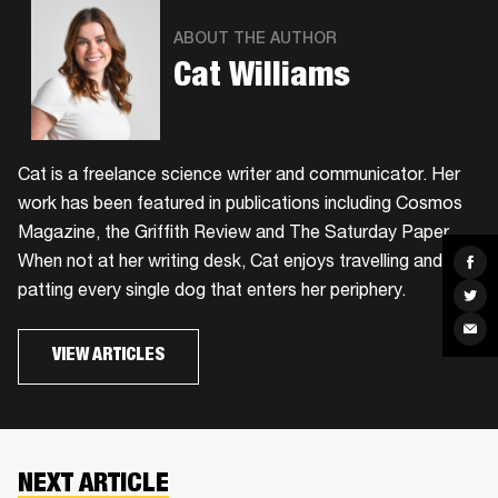
ABOUT THE AUTHOR
Cat Williams
Cat is a freelance science writer and communicator. Her
work has been featured in publications including Cosmos
Magazine, the Griffith Review and The Saturday Paper.
When not at her writing desk, Cat enjoys travelling and
Sha
on
Fac
patting every single dog that enters her periphery.
Sha
on
Twit
Sha
via
VIEW ARTICLES
Ema
NEXT ARTICLE