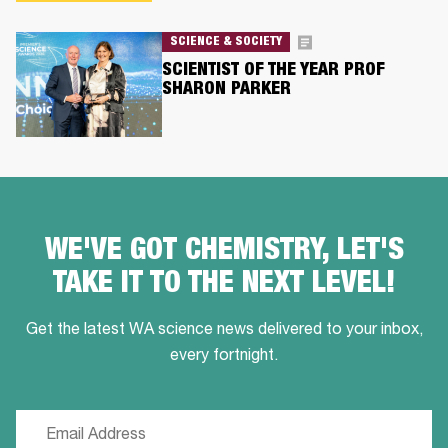
SCIENCE & SOCIETY
SCIENTIST OF THE YEAR PROF
SHARON PARKER
WE'VE GOT CHEMISTRY, LET'S
TAKE IT TO THE NEXT LEVEL!
Get the latest WA science news delivered to your inbox,
every fortnight.
Email