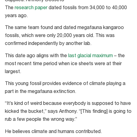
Supplied: Anthony Dosseto
The
research paper
dated fossils from 34,000 to 40,000
years ago.
The same team found and dated megafauna kangaroo
fossils, which were only 20,000 years old. This was
confirmed independently by another lab.
This date ago aligns with the
last glacial maximum
– the
most recent time period when ice sheets were at their
largest.
This young fossil provides evidence of climate playing a
part in the megafauna extinction.
“It’s kind of weird because everybody is supposed to have
kicked the bucket,” says Anthony. “[This finding] is going to
rub a few people the wrong way.”
He believes climate and humans contributed.