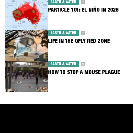
EARTH & WATER
PARTICLE 101: EL NIÑO IN 2026
EARTH & WATER
LIFE IN THE QFLY RED ZONE
EARTH & WATER
HOW TO STOP A MOUSE PLAGUE