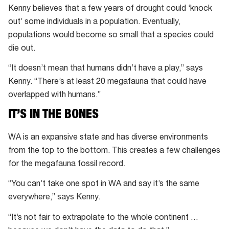
Kenny believes that a few years of drought could ‘knock
out’ some individuals in a population. Eventually,
populations would become so small that a species could
die out.
“It doesn’t mean that humans didn’t have a play,” says
Kenny. “There’s at least 20 megafauna that could have
overlapped with humans.”
IT’S IN THE BONES
WA is an expansive state and has diverse environments
from the top to the bottom. This creates a few challenges
for the megafauna fossil record.
“You can’t take one spot in WA and say it’s the same
everywhere,” says Kenny.
“It’s not fair to extrapolate to the whole continent …