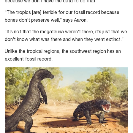
because we don’t have the data to do that.”
“The tropics [are] terrible for our fossil record because
bones don’t preserve well,” says Aaron.
“It’s not that the megafauna weren’t there, it’s just that we
don’t know what was there and when they went extinct.”
Unlike the tropical regions, the southwest region has an
excellent fossil record.