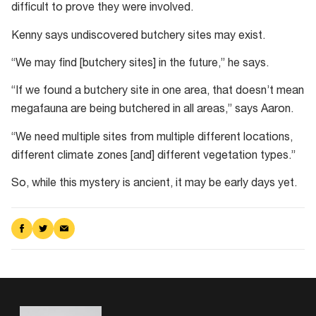
difficult to prove they were involved.
Kenny says undiscovered butchery sites may exist.
“We may find [butchery sites] in the future,” he says.
“If we found a butchery site in one area, that doesn’t mean
megafauna are being butchered in all areas,” says Aaron.
“We need multiple sites from multiple different locations,
different climate zones [and] different vegetation types.”
So, while this mystery is ancient, it may be early days yet.
Share
Share
Share
on
on
via
Facebook
Twitter
Email