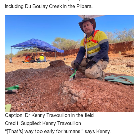
including Du Boulay Creek in the Pilbara.
Caption: Dr Kenny Travouillon in the field
Credit: Supplied: Kenny Travouillon
“[That’s] way too early for humans,” says Kenny.