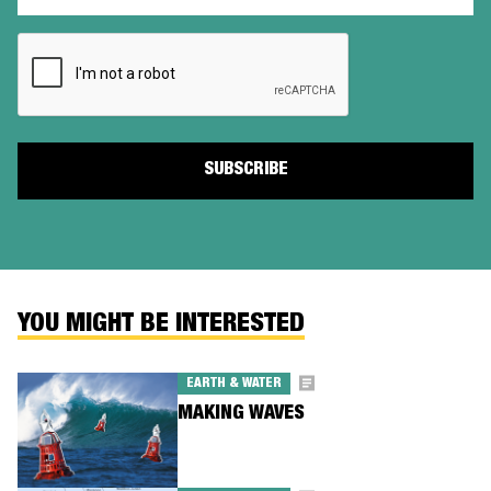
(Required)
CAPTCHA
YOU MIGHT BE INTERESTED
EARTH & WATER
MAKING WAVES