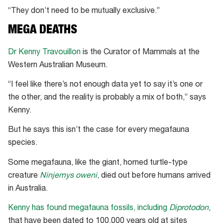
“They don’t need to be mutually exclusive.”
MEGA DEATHS
Dr Kenny Travouillon
is the Curator of Mammals at the
Western Australian Museum.
“I feel like there’s not enough data yet to say it’s one or
the other, and the reality is probably a mix of both,” says
Kenny.
But he says this isn’t the case for every megafauna
species.
Some megafauna, like the giant, horned turtle-type
creature
Ninjemys oweni
, died out before humans arrived
in Australia.
Kenny has found megafauna fossils, including
Diprotodon
,
that have been dated to 100,000 years old at sites