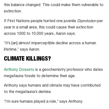
this balance changed. This could make them vulnerable to
extinction.
If First Nations people hunted one juvenile
Diprotodon
per
year in a small area, this could cause their extinction
across 1000 to 10,000 years, Aaron says.
“It’s [an] almost imperceptible decline across a human
lifetime,” says Aaron.
CLIMATE KILLINGS?
Anthony Dosseto
is a geochemistry professor who dates
megafauna fossils to determine their age.
Anthony says humans and climate may have contributed
to the megafauna’s demise.
“I’m sure humans played a role,” says Anthony.