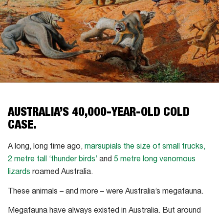
AUSTRALIA’S 40,000-YEAR-OLD COLD
CASE.
A long, long time ago,
marsupials the size of small trucks,
2 metre tall ‘thunder birds’
and
5 metre long venomous
lizards
roamed Australia.
These animals – and more – were Australia’s megafauna.
Megafauna have always existed in Australia. But around