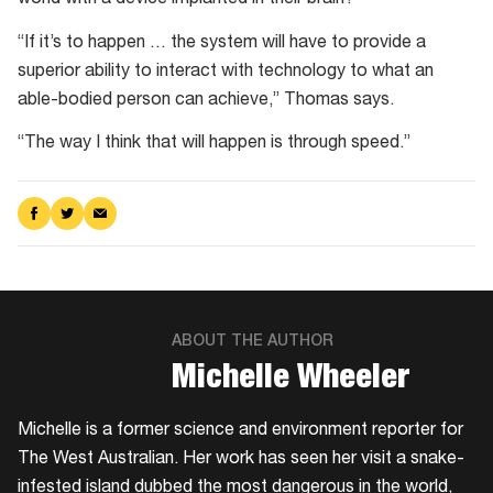
world with a device implanted in their brain?
“If it’s to happen … the system will have to provide a
superior ability to interact with technology to what an
able-bodied person can achieve,” Thomas says.
“The way I think that will happen is through speed.”
Share
Share
Share
on
on
via
Facebook
Twitter
Email
ABOUT THE AUTHOR
​Michelle Wheeler
Michelle is a former science and environment reporter for
The West Australian. Her work has seen her visit a snake-
infested island dubbed the most dangerous in the world,