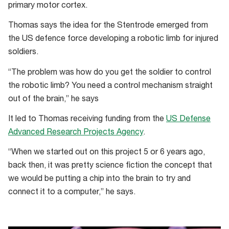
primary motor cortex.
Thomas says the idea for the Stentrode emerged from
the US defence force developing a robotic limb for injured
soldiers.
“The problem was how do you get the soldier to control
the robotic limb? You need a control mechanism straight
out of the brain,” he says
It led to Thomas receiving funding from the
US Defense
Advanced Research Projects Agency
.
“When we started out on this project 5 or 6 years ago,
back then, it was pretty science fiction the concept that
we would be putting a chip into the brain to try and
connect it to a computer,” he says.