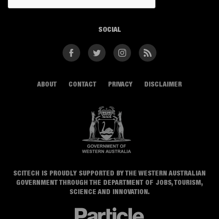
SOCIAL
Facebook
Twitter
Instagram
RSS
ABOUT
CONTACT
PRIVACY
DISCLAIMER
SCITECH IS PROUDLY SUPPORTED BY THE WESTERN AUSTRALIAN
GOVERNMENT THROUGH THE DEPARTMENT OF JOBS, TOURISM,
SCIENCE AND INNOVATION.