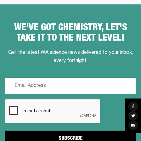
WE'VE GOT CHEMISTRY, LET'S
TAKE IT TO THE NEXT LEVEL!
Get the latest WA science news delivered to your inbox,
every fortnight.
Email
(Required)
CAPTCHA
Sha
on
Fac
Sha
on
Twit
Sha
via
Ema