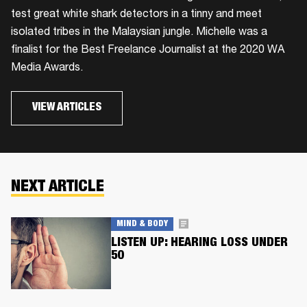
test great white shark detectors in a tinny and meet
isolated tribes in the Malaysian jungle. Michelle was a
finalist for the Best Freelance Journalist at the 2020 WA
Media Awards.
VIEW ARTICLES
NEXT ARTICLE
MIND & BODY
LISTEN UP: HEARING LOSS UNDER
50