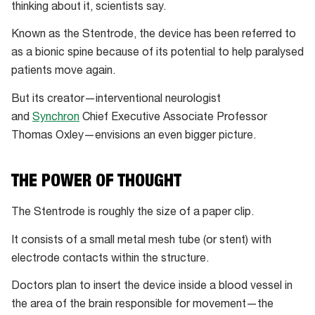
thinking about it, scientists say.
Known as the Stentrode, the device has been referred to
as a bionic spine because of its potential to help paralysed
patients move again.
But its creator—interventional neurologist
and
Synchron
Chief Executive Associate Professor
Thomas Oxley—envisions an even bigger picture.
THE POWER OF THOUGHT
The Stentrode is roughly the size of a paper clip.
It consists of a small metal mesh tube (or stent) with
electrode contacts within the structure.
Doctors plan to insert the device inside a blood vessel in
the area of the brain responsible for movement—the