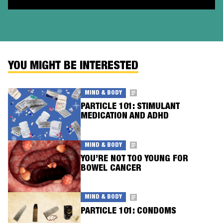
YOU MIGHT BE INTERESTED
MIND & BODY
PARTICLE 101: STIMULANT
MEDICATION AND ADHD
MIND & BODY
YOU’RE NOT TOO YOUNG FOR
BOWEL CANCER
MIND & BODY
PARTICLE 101: CONDOMS