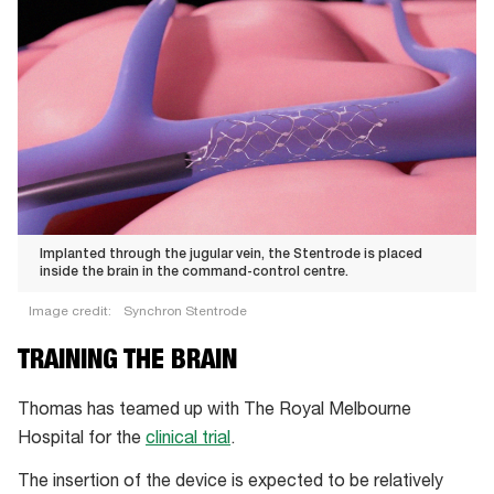
Implanted through the jugular vein, the Stentrode is placed
inside the brain in the command-control centre.
Image credit:
Synchron Stentrode
Implanted
TRAINING THE BRAIN
through
the
Thomas has teamed up with The Royal Melbourne
jugular
Hospital for the
clinical trial
.
vein,
The insertion of the device is expected to be relatively
the