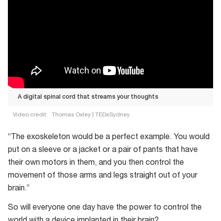
A digital spinal cord that streams your thoughts
Video credit:
Thomas Oxley | TEDxSydney
A
“The exoskeleton would be a perfect example. You would
digital
put on a sleeve or a jacket or a pair of pants that have
spinal
their own motors in them, and you then control the
cord
movement of those arms and legs straight out of your
that
brain.”
streams
your
So will everyone one day have the power to control the
thoughts