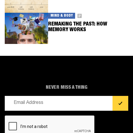
MIND & BODY
REMAKING THE PAST: HOW
MEMORY WORKS
NEVER MISS A THING
Email
(Required)
CAPTCHA