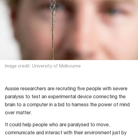
Image credit: University of Melbourne
Aussie researchers are recruiting five people with severe
paralysis to test an experimental device connecting the
brain to a computer in a bid to harness the power of mind
over matter.
It could help people who are paralysed to move,
communicate and interact with their environment just by