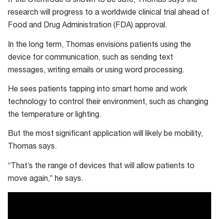
If the Stentrode is shown to be safe, Thomas says the
Computer
research will progress to a worldwide clinical trial ahead of
Interface
Food and Drug Administration (FDA) approval.
for
In the long term, Thomas envisions patients using the
Paralysis
device for communication, such as sending text
messages, writing emails or using word processing.
He sees patients tapping into smart home and work
technology to control their environment, such as changing
the temperature or lighting.
But the most significant application will likely be mobility,
Thomas says.
“That’s the range of devices that will allow patients to
move again,” he says.