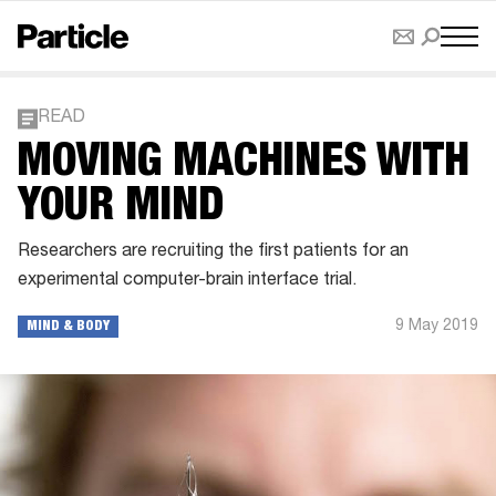
READ
MOVING MACHINES WITH
YOUR MIND
Researchers are recruiting the first patients for an
experimental computer-brain interface trial.
9 May 2019
MIND & BODY