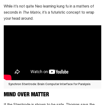
While it’s not quite Neo learning kung fu in a matters of
seconds in
The Matrix
, it’s a futuristic concept to wrap
your head around.
Synchron Stentrode: Brain Computer Interface for Paralysis
Synchron
MIND OVER MATTER
Stentrode:
Brain