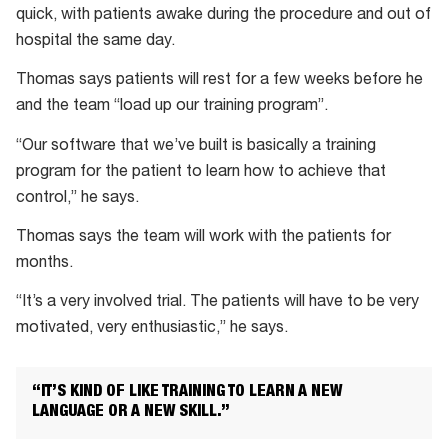
quick, with patients awake during the procedure and out of
Stentrode
hospital the same day.
is
placed
Thomas says patients will rest for a few weeks before he
inside
and the team “load up our training program”.
the
“Our software that we’ve built is basically a training
brain
program for the patient to learn how to achieve that
in
control,” he says.
the
command-
Thomas says the team will work with the patients for
control
months.
centre.
“It’s a very involved trial. The patients will have to be very
motivated, very enthusiastic,” he says.
“IT’S KIND OF LIKE TRAINING TO LEARN A NEW
LANGUAGE OR A NEW SKILL.”