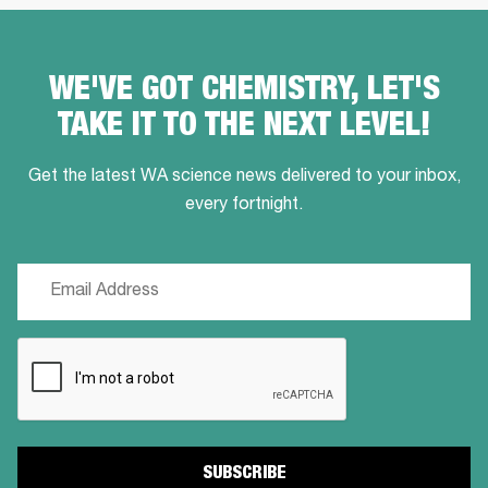
WE'VE GOT CHEMISTRY, LET'S
TAKE IT TO THE NEXT LEVEL!
Get the latest WA science news delivered to your inbox,
every fortnight.
Email
(Required)
CAPTCHA