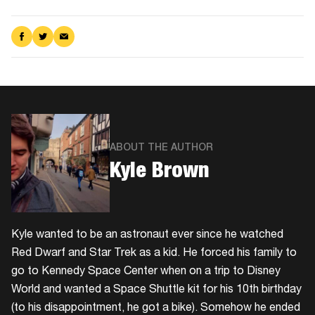
Share
Share
Share
on
on
via
Facebook
Twitter
Email
ABOUT THE AUTHOR
Kyle Brown
Kyle wanted to be an astronaut ever since he watched
Red Dwarf and Star Trek as a kid. He forced his family to
go to Kennedy Space Center when on a trip to Disney
World and wanted a Space Shuttle kit for his 10th birthday
(to his disappointment, he got a bike). Somehow he ended