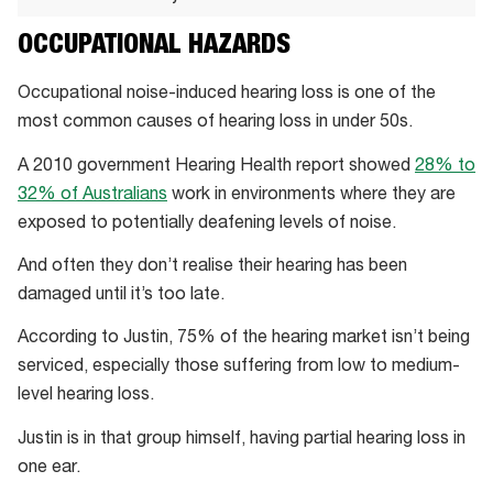
Nuheara’s
OCCUPATIONAL HAZARDS
sound
lab
Occupational noise-induced hearing loss is one of the
lets
most common causes of hearing loss in under 50s.
the
A 2010 government Hearing Health report showed
28% to
company
32% of Australians
work in environments where they are
test
exposed to potentially deafening levels of noise.
and
refine
And often they don’t realise their hearing has been
its
damaged until it’s too late.
hardware
According to Justin, 75% of the hearing market isn’t being
for
serviced, especially those suffering from low to medium-
a
level hearing loss.
variety
of
Justin is in that group himself, having partial hearing loss in
environments
one ear.