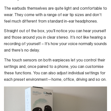
you
The earbuds themselves are quite light and comfortable to
tests
wear. They come with a range of ear tip sizes and don’t
your
feel much different from standard in-ear headphones.
hearing
and
Straight out of the box, you’ll notice you can hear yourself
tailor
and those around you in clear stereo. It’s not like hearing a
your
recording of yourself – It’s how your voice normally sounds
IQbuds
and there’s no delay.
to
The touch sensors on both earpieces let you control their
suit
settings and, once paired to a phone, you can customise
your
these functions. You can also adjust individual settings for
hearing
each preset environment—home, office, driving and so on.