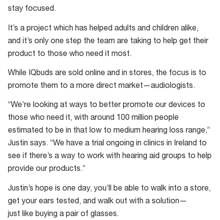
stay focused.
It’s a project which has helped adults and children alike,
and it’s only one step the team are taking to help get their
product to those who need it most.
While IQbuds are sold online and in stores, the focus is to
promote them to a more direct market—audiologists.
“We’re looking at ways to better promote our devices to
those who need it, with around 100 million people
estimated to be in that low to medium hearing loss range,”
Justin says. “We have a trial ongoing in clinics in Ireland to
see if there’s a way to work with hearing aid groups to help
provide our products.”
Justin’s hope is one day, you’ll be able to walk into a store,
get your ears tested, and walk out with a solution—
just like buying a pair of glasses.