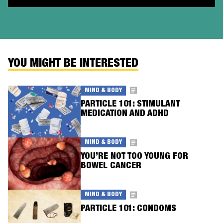
YOU MIGHT BE INTERESTED
MIND & BODY
PARTICLE 101: STIMULANT
MEDICATION AND ADHD
MIND & BODY
YOU’RE NOT TOO YOUNG FOR
BOWEL CANCER
MIND & BODY
PARTICLE 101: CONDOMS