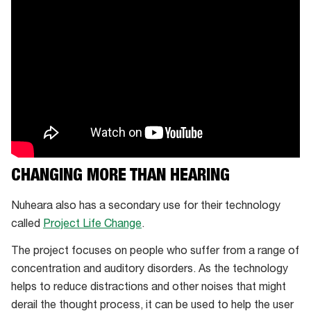
tip
options
CHANGING MORE THAN HEARING
Nuheara also has a secondary use for their technology
called
Project Life Change
.
The project focuses on people who suffer from a range of
concentration and auditory disorders. As the technology
helps to reduce distractions and other noises that might
derail the thought process, it can be used to help the user