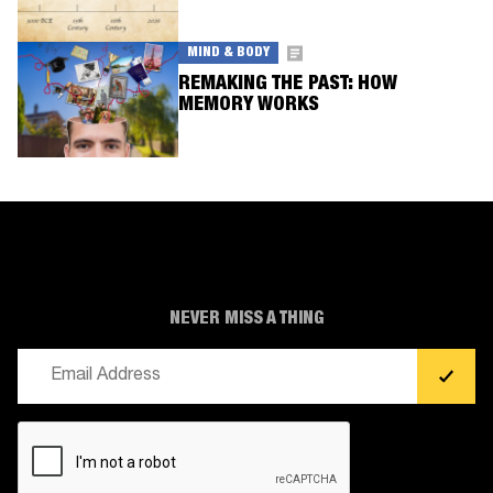
MIND & BODY
REMAKING THE PAST: HOW
MEMORY WORKS
NEVER MISS A THING
Email
(Required)
CAPTCHA