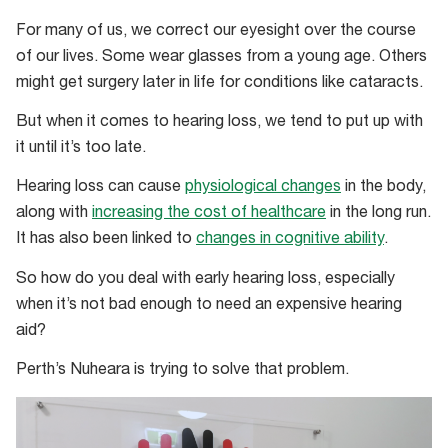
For many of us, we correct our eyesight over the course
of our lives. Some wear glasses from a young age. Others
might get surgery later in life for conditions like cataracts.
But when it comes to hearing loss, we tend to put up with
it until it’s too late.
Hearing loss can cause
physiological changes
in the body,
along with
increasing the cost of healthcare
in the long run.
It has also been linked to
changes in cognitive ability
.
So how do you deal with early hearing loss, especially
when it’s not bad enough to need an expensive hearing
aid?
Perth’s Nuheara is trying to solve that problem.