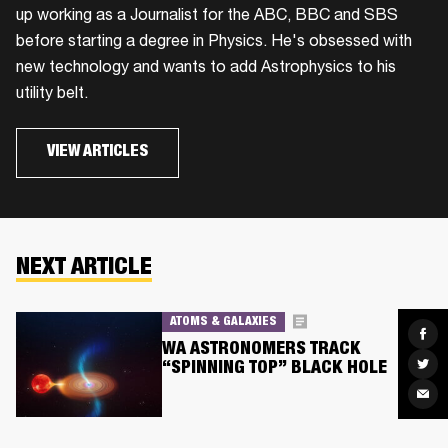
up working as a Journalist for the ABC, BBC and SBS
before starting a degree in Physics. He's obsessed with
new technology and wants to add Astrophysics to his
utility belt.
VIEW ARTICLES
NEXT ARTICLE
ATOMS & GALAXIES
Sha
on
WA ASTRONOMERS TRACK
Fac
Sha
“SPINNING TOP” BLACK HOLE
on
Twit
Sha
via
Ema