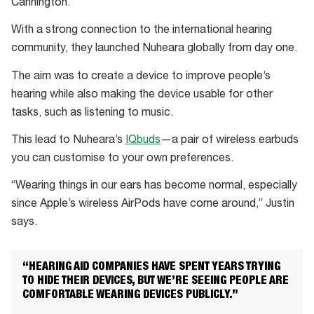
Cannington.
With a strong connection to the international hearing
community, they launched Nuheara globally from day one.
The aim was to create a device to improve people’s
hearing while also making the device usable for other
tasks, such as listening to music.
This lead to Nuheara’s
IQbuds
—a pair of wireless earbuds
you can customise to your own preferences.
“Wearing things in our ears has become normal, especially
since Apple’s wireless AirPods have come around,” Justin
says.
“HEARING AID COMPANIES HAVE SPENT YEARS TRYING
TO HIDE THEIR DEVICES, BUT WE’RE SEEING PEOPLE ARE
COMFORTABLE WEARING DEVICES PUBLICLY.”