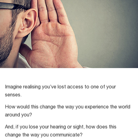
Imagine realising you’ve lost access to one of your
senses.
How would this change the way you experience the world
around you?
And, if you lose your hearing or sight, how does this
change the way you communicate?