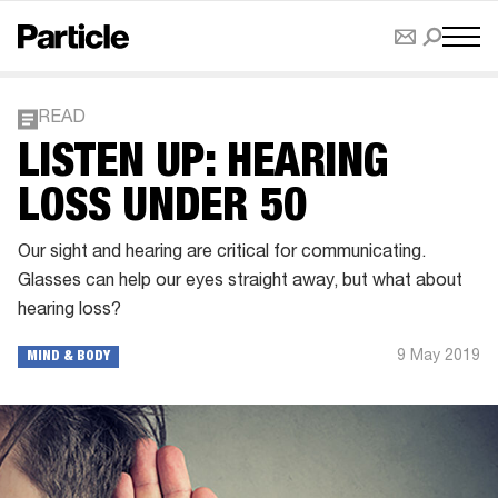
READ
LISTEN UP: HEARING
LOSS UNDER 50
Our sight and hearing are critical for communicating.
Glasses can help our eyes straight away, but what about
hearing loss?
9 May 2019
MIND & BODY