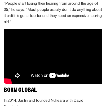
“People start losing their hearing from around the age of
35,” he says. “Most people usually don’t do anything about
it until it’s gone too far and they need an expensive hearing
aid.”
BORN GLOBAL
In 2014, Justin and founded Nuheara with David