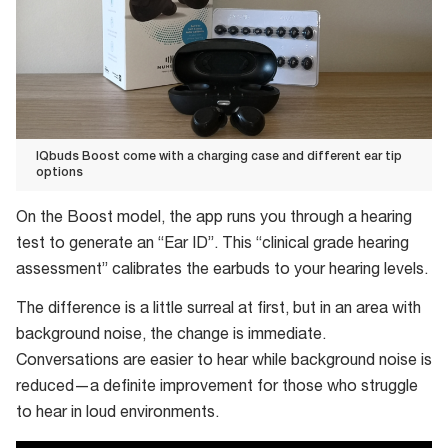
IQbuds Boost come with a charging case and different ear tip
options
IQbuds
On the Boost model, the app runs you through a hearing
Boost
test to generate an “Ear ID”. This “clinical grade hearing
come
assessment” calibrates the earbuds to your hearing levels.
with
a
The difference is a little surreal at first, but in an area with
charging
background noise, the change is immediate.
case
Conversations are easier to hear while background noise is
and
reduced—a definite improvement for those who struggle
different
to hear in loud environments.
ear