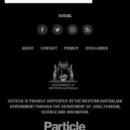
SOCIAL
Facebook
Twitter
Instagram
RSS
ABOUT
CONTACT
PRIVACY
DISCLAIMER
SCITECH IS PROUDLY SUPPORTED BY THE WESTERN AUSTRALIAN
GOVERNMENT THROUGH THE DEPARTMENT OF JOBS, TOURISM,
SCIENCE AND INNOVATION.