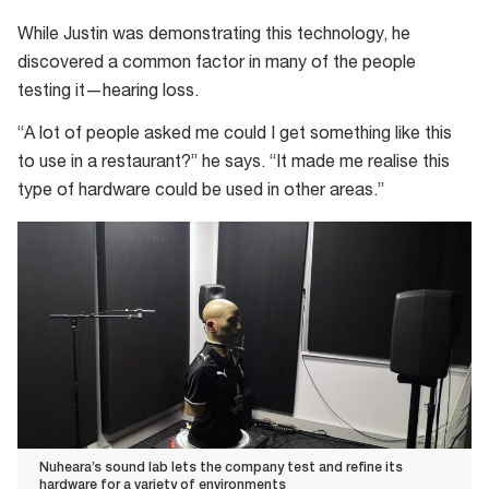
as
While Justin was demonstrating this technology, he
you
discovered a common factor in many of the people
testing it—hearing loss.
“A lot of people asked me could I get something like this
to use in a restaurant?” he says. “It made me realise this
type of hardware could be used in other areas.”
Nuheara’s sound lab lets the company test and refine its
hardware for a variety of environments