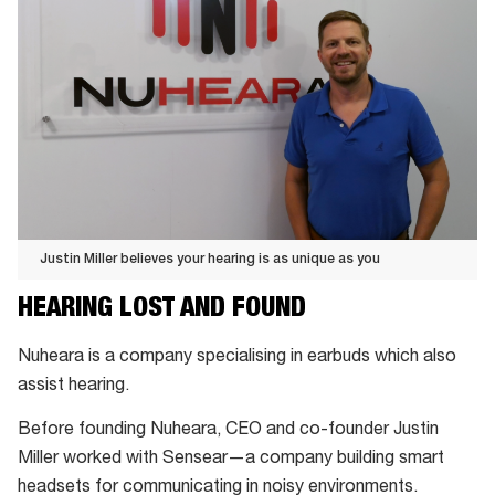
Justin Miller believes your hearing is as unique as you
Justin
HEARING LOST AND FOUND
Miller
believes
Nuheara is a company specialising in earbuds which also
your
assist hearing.
hearing
Before founding Nuheara, CEO and co-founder Justin
is
Miller worked with Sensear—a company building smart
as
headsets for communicating in noisy environments.
unique