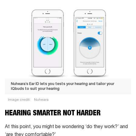
Nuheara’s Ear ID lets you tests your hearing and tailor your
IQbuds to suit your hearing
Image credit:
Nuheara
Nuheara’s
HEARING SMARTER NOT HARDER
Ear
ID
At this point, you might be wondering ‘do they work?’ and
lets
‘are they comfortable?’