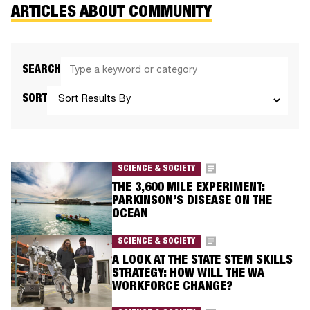
ARTICLES ABOUT COMMUNITY
SEARCH
SORT
SCIENCE & SOCIETY
THE 3,600 MILE EXPERIMENT:
PARKINSON’S DISEASE ON THE
OCEAN​
SCIENCE & SOCIETY
A LOOK AT THE STATE STEM SKILLS
STRATEGY: HOW WILL THE WA
WORKFORCE CHANGE?