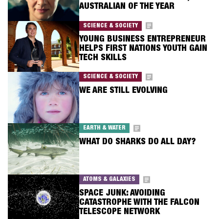
AUSTRALIAN OF THE YEAR
SCIENCE & SOCIETY
YOUNG BUSINESS ENTREPRENEUR
HELPS FIRST NATIONS YOUTH GAIN
TECH SKILLS
SCIENCE & SOCIETY
WE ARE STILL EVOLVING
EARTH & WATER
WHAT DO SHARKS DO ALL DAY?
ATOMS & GALAXIES
SPACE JUNK: AVOIDING
CATASTROPHE WITH THE FALCON
TELESCOPE NETWORK