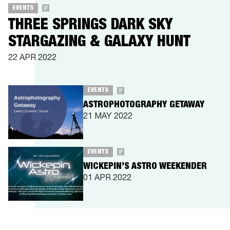
EVENTS
THREE SPRINGS DARK SKY
STARGAZING & GALAXY HUNT
22 APR 2022
EVENTS
ASTROPHOTOGRAPHY GETAWAY
21 MAY 2022
EVENTS
WICKEPIN’S ASTRO WEEKENDER
01 APR 2022