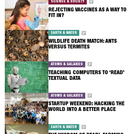
SCIENCE & SOCIETY
REJECTING VACCINES AS A WAY TO
FIT IN?
EARTH & WATER
WILDLIFE DEATH MATCH: ANTS
VERSUS TERMITES
ATOMS & GALAXIES
TEACHING COMPUTERS TO ‘READ’
TEXTUAL DATA
ATOMS & GALAXIES
STARTUP WEEKEND: HACKING THE
WORLD INTO A BETTER PLACE
EARTH & WATER