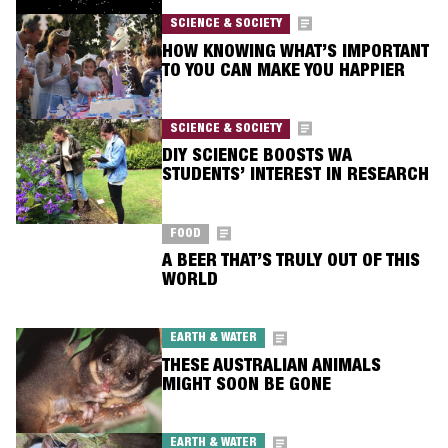
SCIENCE & SOCIETY
HOW KNOWING WHAT’S IMPORTANT
TO YOU CAN MAKE YOU HAPPIER
SCIENCE & SOCIETY
DIY SCIENCE BOOSTS WA
STUDENTS’ INTEREST IN RESEARCH
FOOD
A BEER THAT’S TRULY OUT OF THIS
WORLD
EARTH & WATER
THESE AUSTRALIAN ANIMALS
MIGHT SOON BE GONE
EARTH & WATER