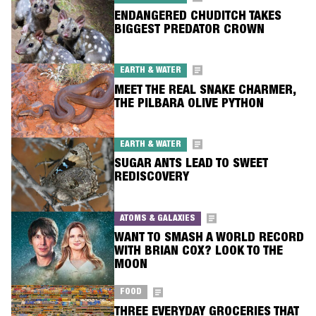
ENDANGERED CHUDITCH TAKES
BIGGEST PREDATOR CROWN
EARTH & WATER
MEET THE REAL SNAKE CHARMER,
THE PILBARA OLIVE PYTHON
EARTH & WATER
SUGAR ANTS LEAD TO SWEET
REDISCOVERY
ATOMS & GALAXIES
WANT TO SMASH A WORLD RECORD
WITH BRIAN COX? LOOK TO THE
MOON
FOOD
THREE EVERYDAY GROCERIES THAT