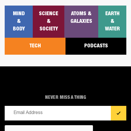
MIND
SCIENCE
ATOMS &
EARTH
&
&
GALAXIES
&
BODY
SOCIETY
WATER
TECH
PODCASTS
NEVER MISS A THING
Email
(Required)
CAPTCHA