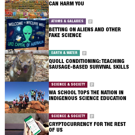
CAN HARM YOU
ATOMS & GALAXIES
BETTING ON ALIENS AND OTHER
FAKE SCIENCE
EARTH & WATER
QUOLL CONDITIONING: TEACHING
SAUSAGE-BASED SURVIVAL SKILLS
SCIENCE & SOCIETY
WA SCHOOL TOPS THE NATION IN
INDIGENOUS SCIENCE EDUCATION
SCIENCE & SOCIETY
CRYPTOCURRENCY FOR THE REST
OF US