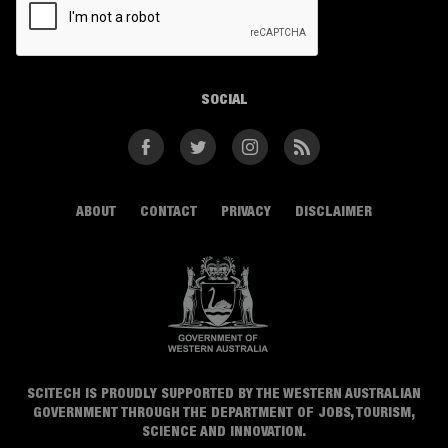
SOCIAL
Facebook
Twitter
Instagram
RSS
ABOUT
CONTACT
PRIVACY
DISCLAIMER
SCITECH IS PROUDLY SUPPORTED BY THE WESTERN AUSTRALIAN
GOVERNMENT THROUGH THE DEPARTMENT OF JOBS, TOURISM,
SCIENCE AND INNOVATION.