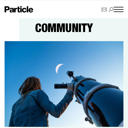
COMMUNITY