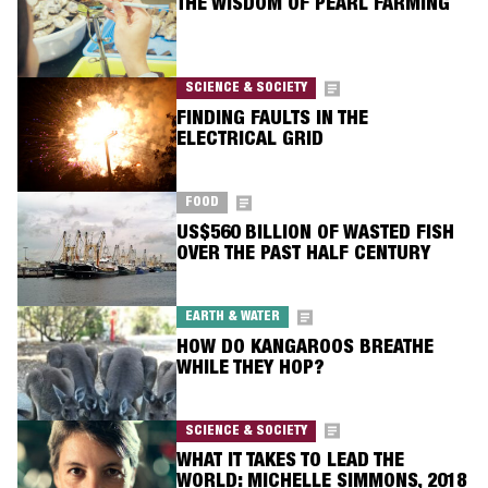
THE WISDOM OF PEARL FARMING
SCIENCE & SOCIETY
FINDING FAULTS IN THE
ELECTRICAL GRID
FOOD
US$560 BILLION OF WASTED FISH
OVER THE PAST HALF CENTURY
EARTH & WATER
HOW DO KANGAROOS BREATHE
WHILE THEY HOP?
SCIENCE & SOCIETY
WHAT IT TAKES TO LEAD THE
WORLD: MICHELLE SIMMONS, 2018