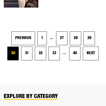
PREVIOUS
1
…
27
28
29
30
31
32
33
…
40
NEXT
EXPLORE BY CATEGORY