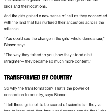
The scientists gained traditional knowledge about the
birds and their locations.
And the girls gained a new sense of self as they connected
with the land that has nurtured their ancestors across the
millennia.
“You could see the change in the girls’ whole demeanour,”
Bianca says.
“The way they talked to you, how they stood a bit
straighter—they became so much more content.”
TRANSFORMED BY COUNTRY
So why the transformation? That’s the power of
connection to country, says Bianca.
“I tell these girls not to be scared of scientists—they’ve