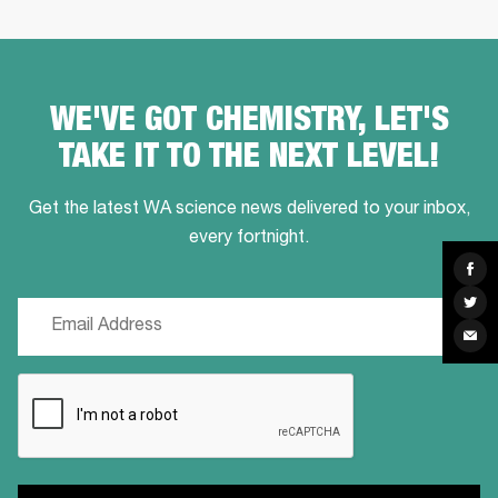
WE'VE GOT CHEMISTRY, LET'S
TAKE IT TO THE NEXT LEVEL!
Get the latest WA science news delivered to your inbox,
every fortnight.
Sha
on
Fac
Sha
Email
on
Twit
Sha
(Required)
via
Ema
CAPTCHA