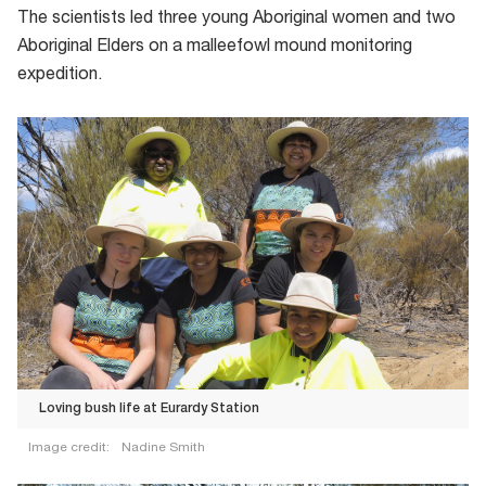
The scientists led three young Aboriginal women and two
Aboriginal Elders on a malleefowl mound monitoring
expedition.
Loving bush life at Eurardy Station
Image credit:
Nadine Smith