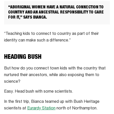
“ABORIGINAL WOMEN HAVE A NATURAL CONNECTION TO
COUNTRY AND AN ANCESTRAL RESPONSIBILITY TO CARE
FOR IT,” SAYS BIANCA.
“Teaching kids to connect to country as part of their
identity can make such a difference.”
HEADING BUSH
But how do you connect town kids with the country that
nurtured their ancestors, while also exposing them to
science?
Easy. Head bush with some scientists.
In the first trip, Bianca teamed up with Bush Heritage
scientists at
Eurardy Station
north of Northampton.