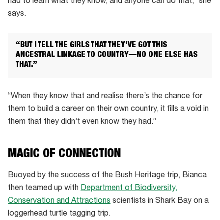
had to learn what they know, and anyone can do that,” she
says.
“BUT I TELL THE GIRLS THAT THEY’VE GOT THIS
ANCESTRAL LINKAGE TO COUNTRY—NO ONE ELSE HAS
THAT.”
“When they know that and realise there’s the chance for
them to build a career on their own country, it fills a void in
them that they didn’t even know they had.”
MAGIC OF CONNECTION
Buoyed by the success of the Bush Heritage trip, Bianca
then teamed up with
Department of Biodiversity,
Conservation and Attractions
scientists in Shark Bay on a
loggerhead turtle tagging trip.