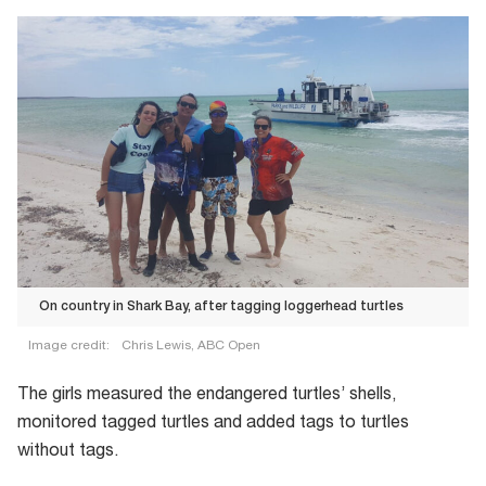
On country in Shark Bay, after tagging loggerhead turtles
Image credit:
Chris Lewis, ABC Open
On
The girls measured the endangered turtles’ shells,
country
monitored tagged turtles and added tags to turtles
in
without tags.
Shark