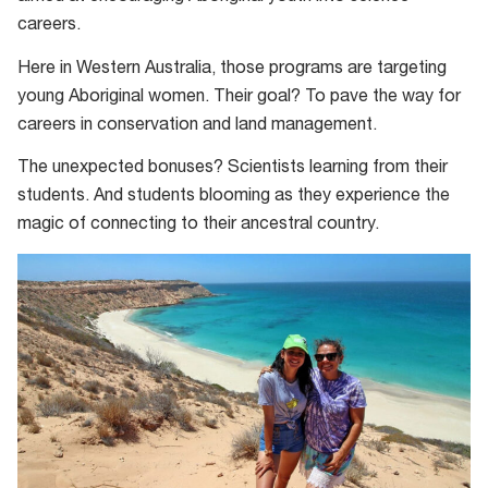
careers.
Here in Western Australia, those programs are targeting
young Aboriginal women. Their goal? To pave the way for
careers in conservation and land management.
The unexpected bonuses? Scientists learning from their
students. And students blooming as they experience the
magic of connecting to their ancestral country.