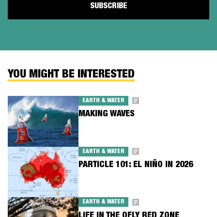
YOU MIGHT BE INTERESTED
EARTH & WATER
MAKING WAVES
EARTH & WATER
PARTICLE 101: EL NIÑO IN 2026
EARTH & WATER
LIFE IN THE QFLY RED ZONE