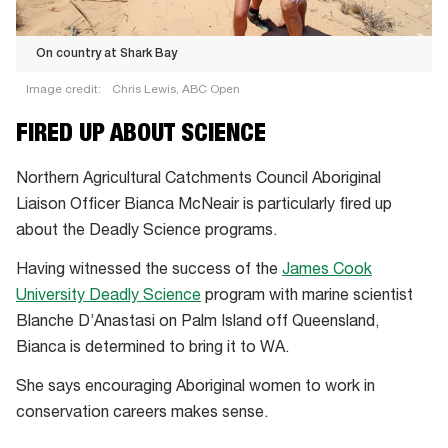
On country at Shark Bay
Image credit:
Chris Lewis, ABC Open
On
FIRED UP ABOUT SCIENCE
country
at
Northern Agricultural Catchments Council Aboriginal
Shark
Liaison Officer Bianca McNeair is particularly fired up
Bay
about the Deadly Science programs.
Having witnessed the success of the
James Cook
University Deadly Science
program with marine scientist
Blanche D’Anastasi on Palm Island off Queensland,
Bianca is determined to bring it to WA.
She says encouraging Aboriginal women to work in
conservation careers makes sense.