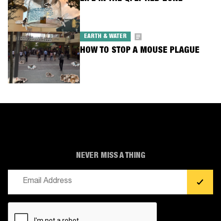
EARTH & WATER
HOW TO STOP A MOUSE PLAGUE
NEVER MISS A THING
Email
(Required)
CAPTCHA