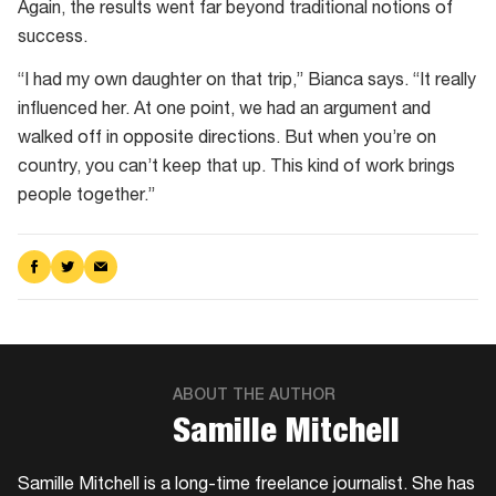
Bay,
Again, the results went far beyond traditional notions of
after
success.
tagging
“I had my own daughter on that trip,” Bianca says. “It really
loggerhead
influenced her. At one point, we had an argument and
turtles
walked off in opposite directions. But when you’re on
country, you can’t keep that up. This kind of work brings
people together.”
Share
Share
Share
on
on
via
Facebook
Twitter
Email
ABOUT THE AUTHOR
Samille Mitchell
Samille Mitchell is a long-time freelance journalist. She has