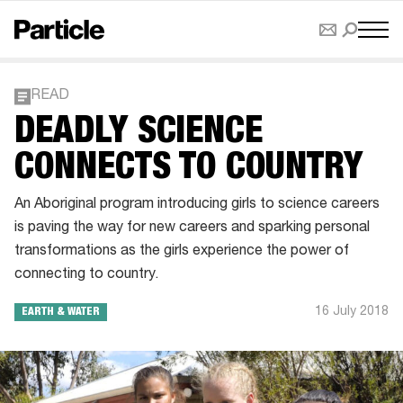
READ
DEADLY SCIENCE
CONNECTS TO COUNTRY
An Aboriginal program introducing girls to science careers
is paving the way for new careers and sparking personal
transformations as the girls experience the power of
connecting to country.
16 July 2018
EARTH & WATER