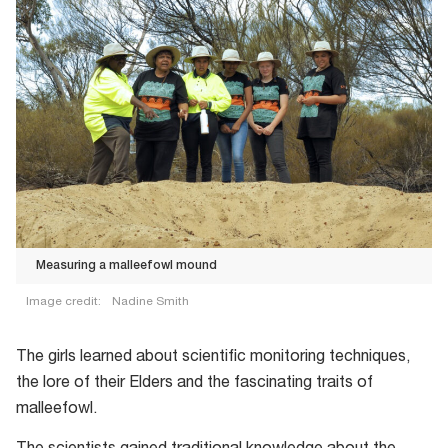
Measuring a malleefowl mound
Image credit:
Nadine Smith
The girls learned about scientific monitoring techniques,
the lore of their Elders and the fascinating traits of
malleefowl.