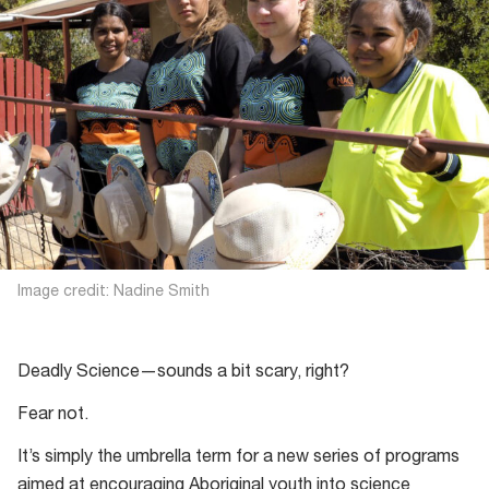
Image credit: Nadine Smith
Deadly Science—sounds a bit scary, right?
Fear not.
It’s simply the umbrella term for a new series of programs
aimed at encouraging Aboriginal youth into science