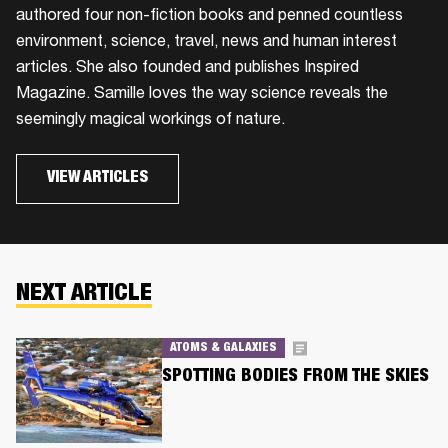
authored four non-fiction books and penned countless
environment, science, travel, news and human interest
articles. She also founded and publishes Inspired
Magazine. Samille loves the way science reveals the
seemingly magical workings of nature.
VIEW ARTICLES
NEXT ARTICLE
ATOMS & GALAXIES
SPOTTING BODIES FROM THE SKIES