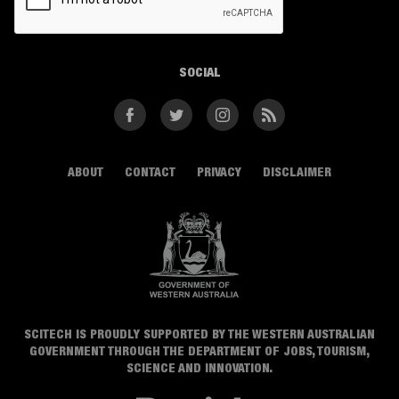
SOCIAL
Facebook
Twitter
Instagram
RSS
ABOUT
CONTACT
PRIVACY
DISCLAIMER
SCITECH IS PROUDLY SUPPORTED BY THE WESTERN AUSTRALIAN
GOVERNMENT THROUGH THE DEPARTMENT OF JOBS, TOURISM,
SCIENCE AND INNOVATION.