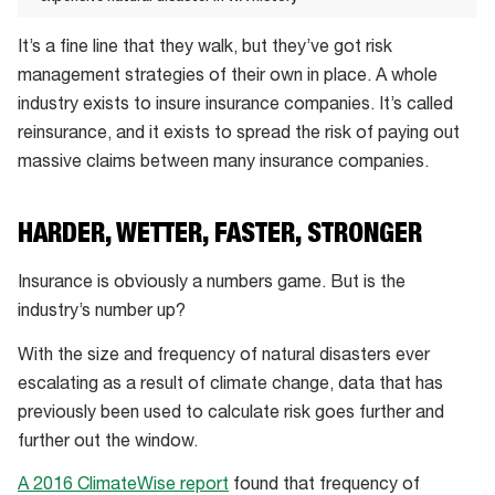
The
It’s a fine line that they walk, but they’ve got risk
Great
management strategies of their own in place. A whole
Perth
industry exists to insure insurance companies. It’s called
Hailstorm
reinsurance, and it exists to spread the risk of paying out
of
massive claims between many insurance companies.
2010
led
to
HARDER, WETTER, FASTER, STRONGER
$70
Insurance is obviously a numbers game. But is the
million
industry’s number up?
worth
of
With the size and frequency of natural disasters ever
claims
escalating as a result of climate change, data that has
being
previously been used to calculate risk goes further and
filed
further out the window.
in
A 2016 ClimateWise report
found that frequency of
under