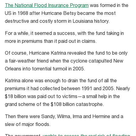
The National Flood Insurance Program
was formed in the
US in 1968 after Hurricane Betsy became the most
destructive and costly storm in Louisiana history.
For a while, it seemed a success, with the fund taking in
more in premiums than it paid out in claims.
Of course, Hurricane Katrina revealed the fund to be only
a fair-weather friend when the cyclone catapulted New
Orleans into torrential turmoil in 2005.
Katrina alone was enough to drain the fund of all the
premiums it had collected between 1991 and 2005. Nearly
$18 billion was paid out to victims—a small help in the
grand scheme of the $108 billion catastrophe.
Then there were Sandy, Wilma, Irma and Hermine and a
slew of major floods.