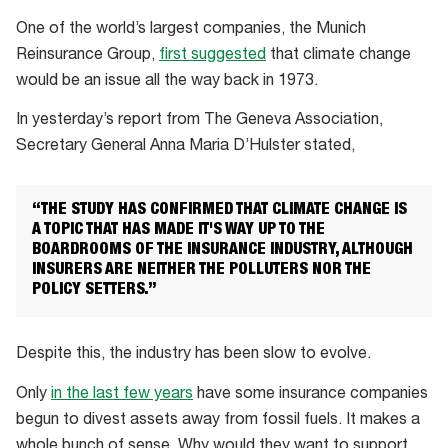
One of the world’s largest companies, the Munich
Reinsurance Group,
first suggested
that climate change
would be an issue all the way back in 1973.
In yesterday’s report from The Geneva Association,
Secretary General Anna Maria D’Hulster stated,
“THE STUDY HAS CONFIRMED THAT CLIMATE CHANGE IS
A TOPIC THAT HAS MADE IT'S WAY UP TO THE
BOARDROOMS OF THE INSURANCE INDUSTRY, ALTHOUGH
INSURERS ARE NEITHER THE POLLUTERS NOR THE
POLICY SETTERS.”
Despite this, the industry has been slow to evolve.
Only
in the last few years
have some insurance companies
begun to divest assets away from fossil fuels. It makes a
whole bunch of sense. Why would they want to support