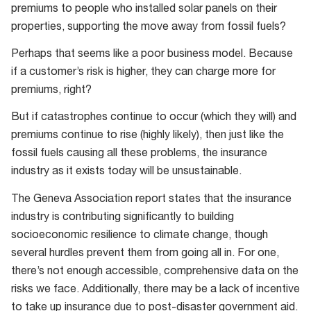
premiums to people who installed solar panels on their
properties, supporting the move away from fossil fuels?
Perhaps that seems like a poor business model. Because
if a customer’s risk is higher, they can charge more for
premiums, right?
But if catastrophes continue to occur (which they will) and
premiums continue to rise (highly likely), then just like the
fossil fuels causing all these problems, the insurance
industry as it exists today will be unsustainable.
The Geneva Association report states that the insurance
industry is contributing significantly to building
socioeconomic resilience to climate change, though
several hurdles prevent them from going all in. For one,
there’s not enough accessible, comprehensive data on the
risks we face. Additionally, there may be a lack of incentive
to take up insurance due to post-disaster government aid.