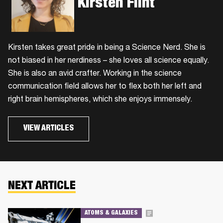
Kirsten Flint
Kirsten takes great pride in being a Science Nerd. She is
not biased in her nerdiness – she loves all science equally.
She is also an avid crafter. Working in the science
communication field allows her to flex both her left and
right brain hemispheres, which she enjoys immensely.
VIEW ARTICLES
NEXT ARTICLE
ATOMS & GALAXIES