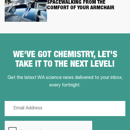
SPACEWALKING FROM THE
COMFORT OF YOUR ARMCHAIR
WE'VE GOT CHEMISTRY, LET'S
TAKE IT TO THE NEXT LEVEL!
Get the latest WA science news delivered to your inbox,
every fortnight.
Email
(Required)
CAPTCHA