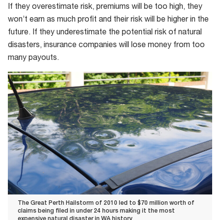
If they overestimate risk, premiums will be too high, they
won’t earn as much profit and their risk will be higher in the
future. If they underestimate the potential risk of natural
disasters, insurance companies will lose money from too
many payouts.
The Great Perth Hailstorm of 2010 led to $70 million worth of
claims being filed in under 24 hours making it the most
expensive natural disaster in WA history