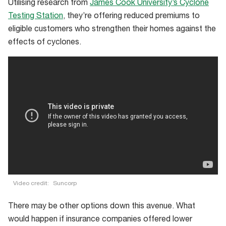
Utilising research from
James Cook University’s Cyclone
Testing Station
, they’re offering reduced premiums to
eligible customers who strengthen their homes against the
effects of cyclones.
Video credit:
Suncorp
There may be other options down this avenue. What
would happen if insurance companies offered lower