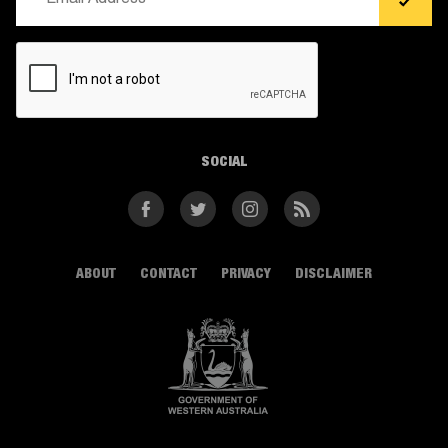
(Required)
CAPTCHA
SOCIAL
Facebook
Twitter
Instagram
RSS
ABOUT
CONTACT
PRIVACY
DISCLAIMER