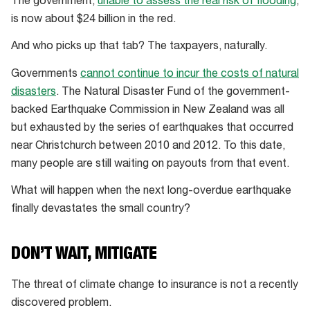
The government,
unable to assess the real risk of flooding
,
is now about $24 billion in the red.
And who picks up that tab? The taxpayers, naturally.
Governments
cannot continue to incur the costs of natural
disasters
. The Natural Disaster Fund of the government-
backed Earthquake Commission in New Zealand was all
but exhausted by the series of earthquakes that occurred
near Christchurch between 2010 and 2012. To this date,
many people are still waiting on payouts from that event.
What will happen when the next long-overdue earthquake
finally devastates the small country?
DON’T WAIT, MITIGATE
The threat of climate change to insurance is not a recently
discovered problem.