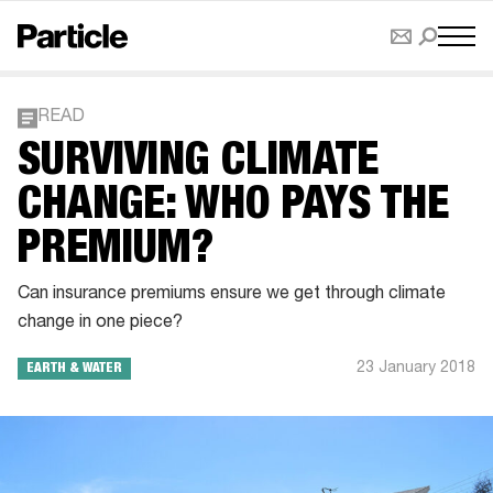
READ
SURVIVING CLIMATE
CHANGE: WHO PAYS THE
PREMIUM?
Can insurance premiums ensure we get through climate
change in one piece?
23 January 2018
EARTH & WATER