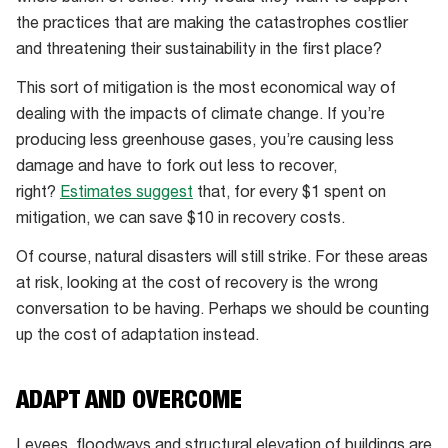
the practices that are making the catastrophes costlier
and threatening their sustainability in the first place?
This sort of mitigation is the most economical way of
dealing with the impacts of climate change. If you’re
producing less greenhouse gases, you’re causing less
damage and have to fork out less to recover,
right?
Estimates suggest
that, for every $1 spent on
mitigation, we can save $10 in recovery costs.
Of course, natural disasters will still strike. For these areas
at risk, looking at the cost of recovery is the wrong
conversation to be having. Perhaps we should be counting
up the cost of adaptation instead.
ADAPT AND OVERCOME
Levees, floodways and structural elevation of buildings are