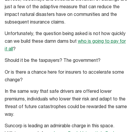
just a few of the adaptive measure that can reduce the
impact natural disasters have on communities and the
subsequent insurance claims.
Unfortunately, the question being asked is not how quickly
can we build these damn dams but
who is going to pay for
it all
?
Should it be the taxpayers? The government?
Or is there a chance here for insurers to accelerate some
change?
In the same way that safe drivers are offered lower
premiums, individuals who lower their risk and adapt to the
threat of future catastrophes could be rewarded the same
way.
Suncorp is leading an admirable charge in this space.