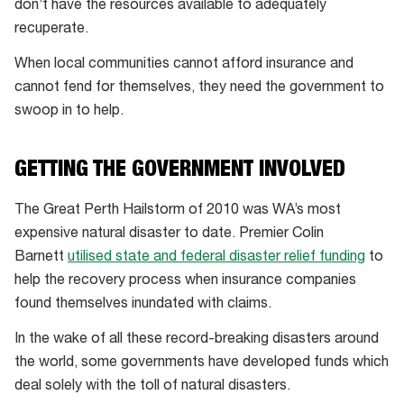
don’t have the resources available to adequately
lower
recuperate.
socioeconomic
communities
When local communities cannot afford insurance and
often
cannot fend for themselves, they need the government to
exist
swoop in to help.
in
places
GETTING THE GOVERNMENT INVOLVED
that
are
The Great Perth Hailstorm of 2010 was WA’s most
more
expensive natural disaster to date. Premier Colin
vulnerable
Barnett
utilised state and federal disaster relief funding
to
to
help the recovery process when insurance companies
natural
found themselves inundated with claims.
disasters
In the wake of all these record-breaking disasters around
the world, some governments have developed funds which
deal solely with the toll of natural disasters.