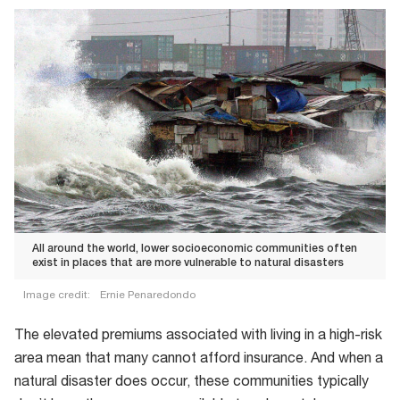
All around the world, lower socioeconomic communities often
exist in places that are more vulnerable to natural disasters
Image credit:
Ernie Penaredondo
All
The elevated premiums associated with living in a high-risk
around
area mean that many cannot afford insurance. And when a
the
natural disaster does occur, these communities typically
world,