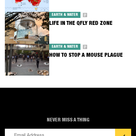
EARTH & WATER
LIFE IN THE QFLY RED ZONE
EARTH & WATER
HOW TO STOP A MOUSE PLAGUE
NEVER MISS A THING
Email