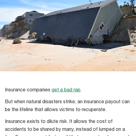
Insurance companies
get a bad rap
.
But when natural disasters strike, an insurance payout can
be the lifeline that allows victims to recuperate.
Insurance exists to dilute risk. It allows the cost of
accidents to be shared by many, instead of lumped on a