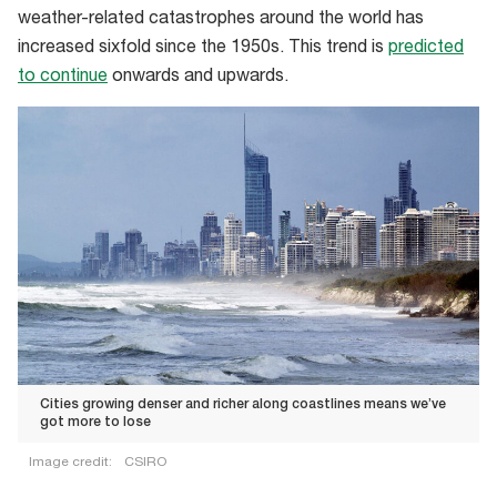
weather-related catastrophes around the world has
24
increased sixfold since the 1950s. This trend is
predicted
hours
to continue
onwards and upwards.
making
it
the
most
expensive
natural
disaster
in
WA
history
Cities growing denser and richer along coastlines means we’ve
got more to lose
Image credit:
CSIRO
Cities