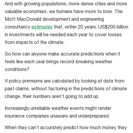
And with growing populations, more dense cities and more
growing
valuable economies, we humans have more to lose. The
denser
Mott MacDonald development and engineering
and
consultancy
estimates
that, within 20 years, US$200 billion
richer
in investments will be needed each year to cover losses
along
from impacts of the climate.
coastlines
means
So how can anyone make accurate predictions when it
we’ve
feels like each year brings record-breaking weather
got
conditions?
more
If policy premiums are calculated by looking at data from
to
past claims, without factoring in the predictions of climate
lose
change, their numbers aren’t going to add up.
Increasingly unreliable weather events might render
insurance companies unaware and underprepared.
When they can’t accurately predict how much money they