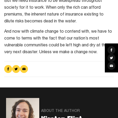
But we need insurance to be widespread throughout
society for it to work. When only the rich can afford
premiums, the inherent nature of insurance existing to
dilute risks becomes dead in the water.
And now with climate change to contend with, we have to
come to terms with the fact that our nation’s most
vulnerable communities could be left high and dry at the
Sha
very next disaster. Unless we make a change now.
on
Fac
Sha
on
Twit
Sha
via
Share
Share
Share
Ema
on
on
via
Facebook
Twitter
Email
ABOUT THE AUTHOR