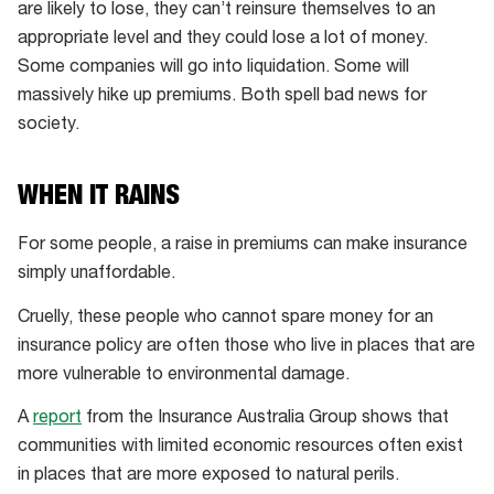
are likely to lose, they can’t reinsure themselves to an
appropriate level and they could lose a lot of money.
Some companies will go into liquidation. Some will
massively hike up premiums. Both spell bad news for
society.
WHEN IT RAINS
For some people, a raise in premiums can make insurance
simply unaffordable.
Cruelly, these people who cannot spare money for an
insurance policy are often those who live in places that are
more vulnerable to environmental damage.
A
report
from the Insurance Australia Group shows that
communities with limited economic resources often exist
in places that are more exposed to natural perils.