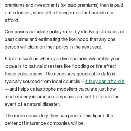
premiums and investments (of said premiums) than is paid
out in losses, while still offering rates that people can
afford.
Companies calculate policy rates by studying statistics of
past claims and estimating the likelihood that any one
person will claim on their policy in the next year.
Factors such as where you live and how vulnerable your
locale is to natural disasters like flooding or fire affect
these calculations. The necessary geographic data is
typically sourced from local councils—
if they can afford it
—and helps catastrophe modellers calculate just how
much money insurance companies are set to lose in the
event of a natural disaster.
The more accurately they can predict this figure, the
better off insurance companies will be.