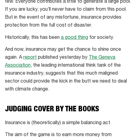
few. Everyone contributes a little to generate a large pool.
If you are lucky, you’ll never have to claim from this pool.
But in the event of any misfortune, insurance provides
protection from the full cost of disaster.
Historically, this has been
a good thing
for society.
And now, insurance may get the chance to shine once
again. A
report
published yesterday by
The Geneva
Association
, the leading international think tank of the
insurance industry, suggests that this much maligned
sector could provide the kick in the butt we need to deal
with climate change.
JUDGING COVER BY THE BOOKS
Insurance is (theoretically) a simple balancing act.
The aim of the game is to earn more money from