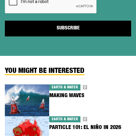
YOU MIGHT BE INTERESTED
EARTH & WATER
MAKING WAVES
EARTH & WATER
PARTICLE 101: EL NIÑO IN 2026