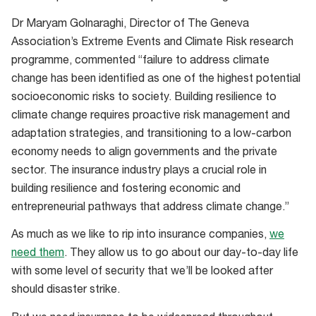
Dr Maryam Golnaraghi, Director of The Geneva
Association’s Extreme Events and Climate Risk research
programme, commented “failure to address climate
change has been identified as one of the highest potential
socioeconomic risks to society. Building resilience to
climate change requires proactive risk management and
adaptation strategies, and transitioning to a low-carbon
economy needs to align governments and the private
sector. The insurance industry plays a crucial role in
building resilience and fostering economic and
entrepreneurial pathways that address climate change.”
As much as we like to rip into insurance companies,
we
need them
. They allow us to go about our day-to-day life
with some level of security that we’ll be looked after
should disaster strike.