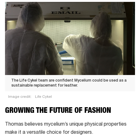
The Life Cykel team are confident Mycelium could be used as a
sustainable replacement for leather.
Image credit:
Life Cykel
The Life
GROWING THE FUTURE OF FASHION
Cykel
team
Thomas believes mycelium’s unique physical properties
are
make it a versatile choice for designers.
confident