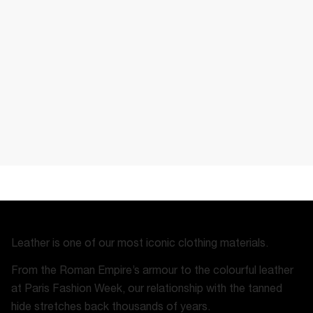
Leather is one of our most iconic clothing materials.
From the Roman Empire’s armour to the colourful leather
at Paris Fashion Week, our relationship with the tanned
hide stretches back thousands of years.