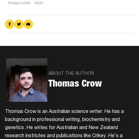
Image credit:
Mylo
Mushroom
leather
Share
Share
Share
on
on
via
Mylo
Facebook
Twitter
Email
is
used
in
some
of
ABOUT THE AUTHOR
Stella
Thomas Crow
McCartney’s
range.
Thomas Crow is an Australian science writer. He has a
background in professional writing, biochemistry and
genetics. He writes for Australian and New Zealand
research institutes and publications like Crikey. He's a