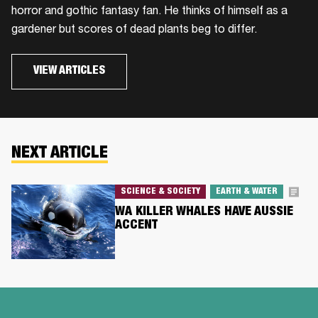
horror and gothic fantasy fan. He thinks of himself as a
gardener but scores of dead plants beg to differ.
VIEW ARTICLES
NEXT ARTICLE
SCIENCE & SOCIETY
EARTH & WATER
WA KILLER WHALES HAVE AUSSIE
ACCENT