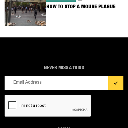
HOW TO STOP A MOUSE PLAGUE
NEVER MISS A THING
Email
(Required)
CAPTCHA