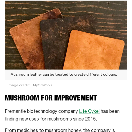
Mushroom leather can be treated to create different colours.
Image credit:
MyCoWorks
Mushroom
MUSHROOM FOR IMPROVEMENT
leather
can
Fremantle biotechnology company
Life Cykel
has been
be
finding new uses for mushrooms since 2015.
treated
From medicines to mushroom honey, the company is