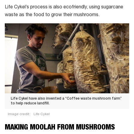
Life Cykel’s process is also ecofriendly, using sugarcane
waste as the food to grow their mushrooms.
Life Cykel have also invented a “Coffee waste mushroom farm”
to help reduce landfill.
Image credit:
Life Cykel
Life
MAKING MOOLAH FROM MUSHROOMS
Cykel