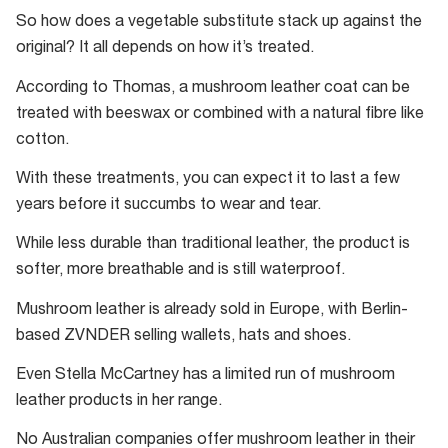
have
So how does a vegetable substitute stack up against the
also
original? It all depends on how it’s treated.
invented
According to Thomas, a mushroom leather coat can be
a
treated with beeswax or combined with a natural fibre like
“Coffee
cotton.
waste
mushroom
With these treatments, you can expect it to last a few
farm”
years before it succumbs to wear and tear.
to
While less durable than traditional leather, the product is
help
softer, more breathable and is still waterproof.
reduce
landfill.
Mushroom leather is already sold in Europe, with Berlin-
based ZVNDER selling wallets, hats and shoes.
Even Stella McCartney has a limited run of mushroom
leather products in her range.
No Australian companies offer mushroom leather in their