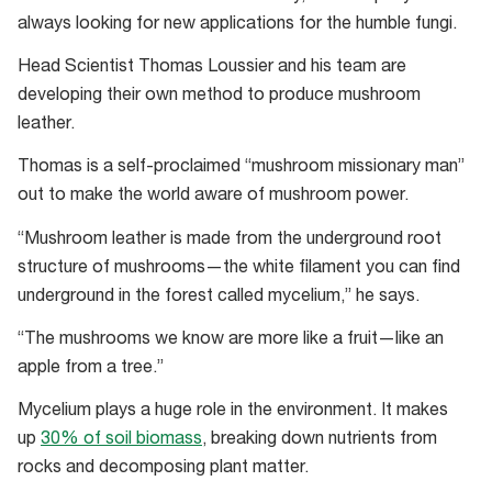
to
always looking for new applications for the humble fungi.
create
different
Head Scientist Thomas Loussier and his team are
colours.
developing their own method to produce mushroom
leather.
Thomas is a self-proclaimed “mushroom missionary man”
out to make the world aware of mushroom power.
“Mushroom leather is made from the underground root
structure of mushrooms—the white filament you can find
underground in the forest called mycelium,” he says.
“The mushrooms we know are more like a fruit—like an
apple from a tree.”
Mycelium plays a huge role in the environment. It makes
up
30% of soil biomass
, breaking down nutrients from
rocks and decomposing plant matter.