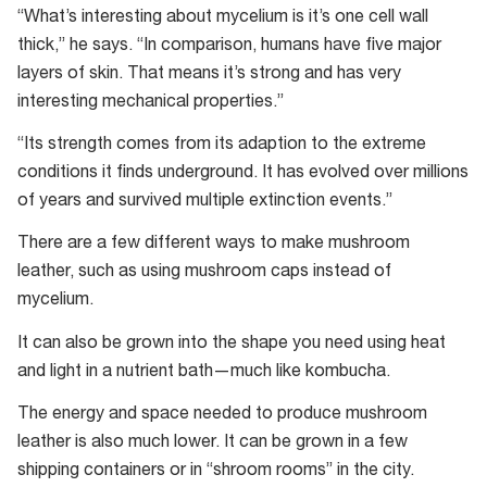
“What’s interesting about mycelium is it’s one cell wall
Mycelium
thick,” he says. “In comparison, humans have five major
could
layers of skin. That means it’s strong and has very
be
interesting mechanical properties.”
used
as
“Its strength comes from its adaption to the extreme
a
conditions it finds underground. It has evolved over millions
sustainable
of years and survived multiple extinction events.”
replacement
There are a few different ways to make mushroom
for
leather, such as using mushroom caps instead of
leather.
mycelium.
It can also be grown into the shape you need using heat
and light in a nutrient bath—much like kombucha.
The energy and space needed to produce mushroom
leather is also much lower. It can be grown in a few
shipping containers or in “shroom rooms” in the city.