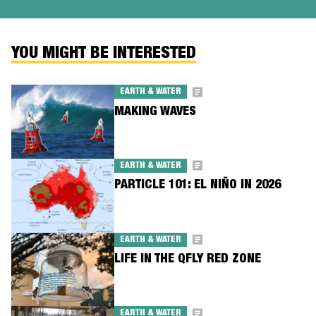
YOU MIGHT BE INTERESTED
EARTH & WATER
MAKING WAVES
EARTH & WATER
PARTICLE 101: EL NIÑO IN 2026
EARTH & WATER
LIFE IN THE QFLY RED ZONE
EARTH & WATER