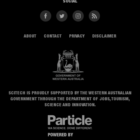
SOCIAL
Facebook
Twitter
Instagram
RSS
ABOUT
CONTACT
PRIVACY
DISCLAIMER
SCITECH IS PROUDLY SUPPORTED BY THE WESTERN AUSTRALIAN
GOVERNMENT THROUGH THE DEPARTMENT OF JOBS, TOURISM,
SCIENCE AND INNOVATION.