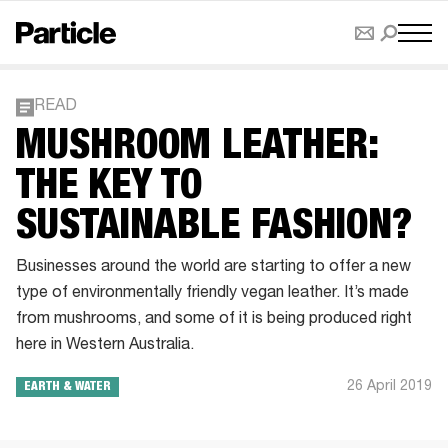
READ
MUSHROOM LEATHER:
THE KEY TO
SUSTAINABLE FASHION?
Businesses around the world are starting to offer a new
type of environmentally friendly vegan leather. It’s made
from mushrooms, and some of it is being produced right
here in Western Australia.
26 April 2019
EARTH & WATER