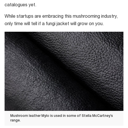
catalogues yet.
While startups are embracing this mushrooming industry,
only time will tell if a fungi jacket will grow on you.
Mushroom leather Mylo is used in some of Stella McCartney’s
range.