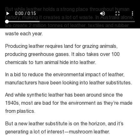
But while leather holds a strong place throughout human
history, making it creates a lot of waste. In Australia alone,
we create 2 million tonnes of leather, textiles and rubber
waste each year.
Producing leather requires land for grazing animals,
producing greenhouse gases. It also takes over 100
chemicals to turn animal hide into leather.
In a bid to reduce the environmental impact of leather,
manufacturers have been looking into leather substitutes.
And while synthetic leather has been around since the
1940s, most are bad for the environment as they’re made
from plastics.
But a new leather substitute is on the horizon, and it’s
generating a lot of interest—mushroom leather.