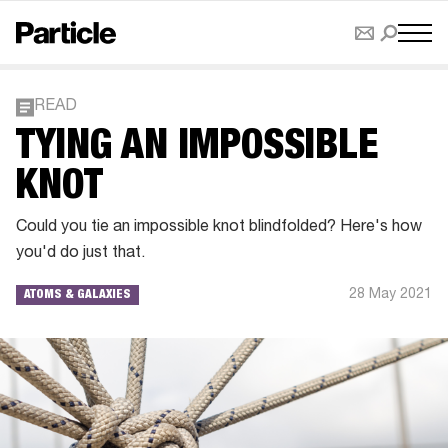
READ
TYING AN IMPOSSIBLE
KNOT
Could you tie an impossible knot blindfolded? Here's how
you'd do just that.
28 May 2021
ATOMS & GALAXIES