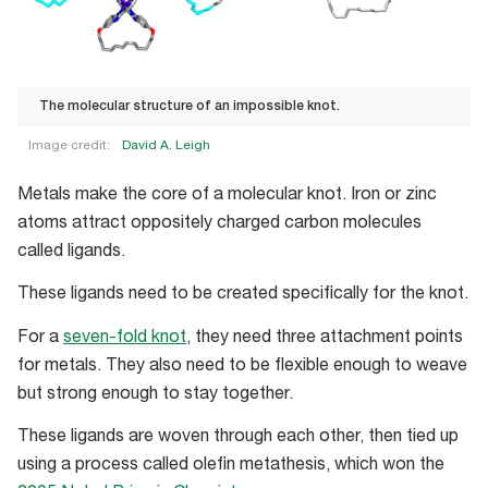
The molecular structure of an impossible knot.
Image credit:
David A. Leigh
The
Metals make the core of a molecular knot. Iron or zinc
molecular
atoms attract oppositely charged carbon molecules
structure
called ligands.
of
an
These ligands need to be created specifically for the knot.
impossible
For a
seven-fold knot
, they need three attachment points
knot.
for metals. They also need to be flexible enough to weave
but strong enough to stay together.
These ligands are woven through each other, then tied up
using a process called olefin metathesis, which won the