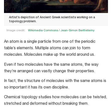
Artist’s depiction of Ancient Greek scientists working on a
topology problem.
Image credit:
Wikimedia Commons /
Jean-Simon Berthélemy
Artist’s
An atom is a single particle from one of the periodic
depiction
table’s elements. Multiple atoms can join to form
of
molecules. Molecules make up the world around us.
Ancient
Greek
Even if two molecules have the same atoms, the way
scientists
they’re arranged can vastly change their properties.
working
In fact, the structure of molecules with the same atoms is
on
so important it has its own discipline.
a
topology
Chemical topology studies how molecules can be twisted,
problem.
stretched and deformed without breaking them.