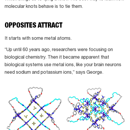
molecular knots behave is to tie them.
OPPOSITES ATTRACT
It starts with some metal atoms.
“Up until 60 years ago, researchers were focusing on
biological chemistry. Then it became apparent that
biological systems use metal ions, like your brain neurons
need sodium and potassium ions,” says George.