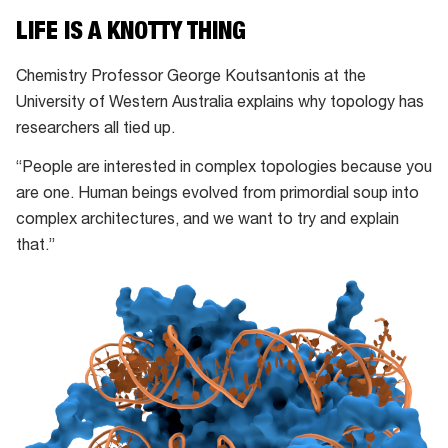
LIFE IS A KNOTTY THING
Chemistry Professor George Koutsantonis at the
University of Western Australia explains why topology has
researchers all tied up.
“People are interested in complex topologies because you
are one. Human beings evolved from primordial soup into
complex architectures, and we want to try and explain
that.”