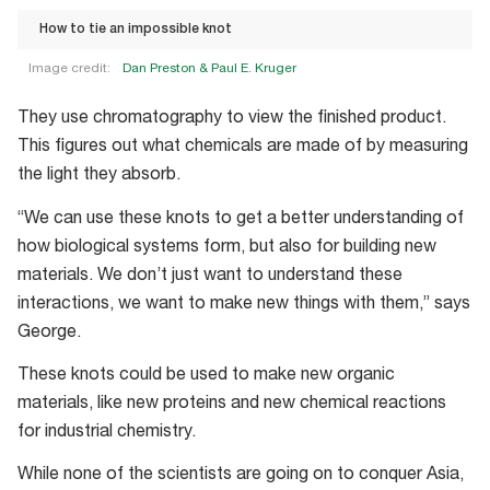
How to tie an impossible knot
Image credit:
Dan Preston & Paul E. Kruger
How
They use chromatography to view the finished product.
to
This figures out what chemicals are made of by measuring
tie
the light they absorb.
an
impossible
“We can use these knots to get a better understanding of
knot
how biological systems form, but also for building new
materials. We don’t just want to understand these
interactions, we want to make new things with them,” says
George.
These knots could be used to make new organic
materials, like new proteins and new chemical reactions
for industrial chemistry.
While none of the scientists are going on to conquer Asia,