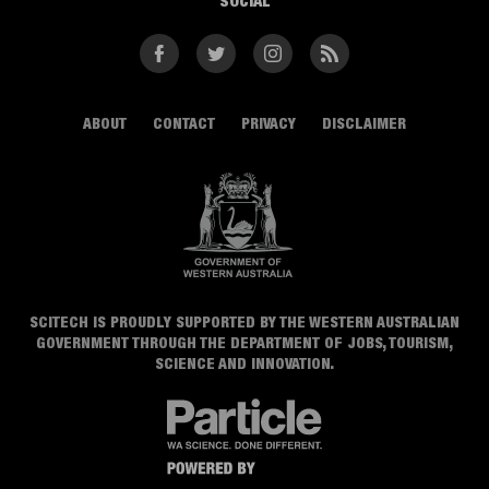
SOCIAL
Facebook
Twitter
Instagram
RSS
ABOUT
CONTACT
PRIVACY
DISCLAIMER
SCITECH IS PROUDLY SUPPORTED BY THE WESTERN AUSTRALIAN
GOVERNMENT THROUGH THE DEPARTMENT OF JOBS, TOURISM,
SCIENCE AND INNOVATION.