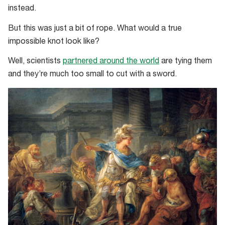
instead.
But this was just a bit of rope. What would a true
impossible knot look like?
Well, scientists
partnered around the world
are tying them
and they’re much too small to cut with a sword.