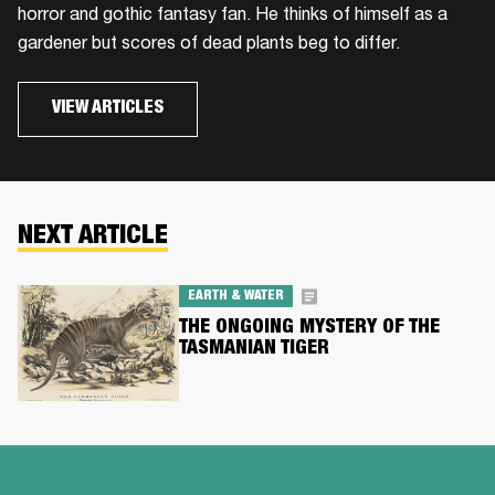
horror and gothic fantasy fan. He thinks of himself as a
gardener but scores of dead plants beg to differ.
VIEW ARTICLES
NEXT ARTICLE
EARTH & WATER
THE ONGOING MYSTERY OF THE
TASMANIAN TIGER