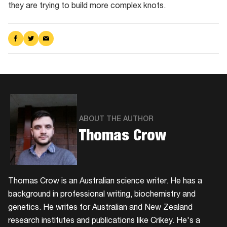
they are trying to build more complex knots.
Share
Share
Share
on
on
via
Facebook
Twitter
Email
ABOUT THE AUTHOR
Thomas Crow
Thomas Crow is an Australian science writer. He has a
background in professional writing, biochemistry and
genetics. He writes for Australian and New Zealand
research institutes and publications like Crikey. He's a