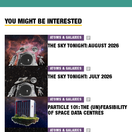
YOU MIGHT BE INTERESTED
ATOMS & GALAXIES
THE SKY TONIGHT: AUGUST 2026
ATOMS & GALAXIES
THE SKY TONIGHT: JULY 2026
ATOMS & GALAXIES
PARTICLE 101: THE (UN)FEASIBILITY
OF SPACE DATA CENTRES
ATOMS & GALAXIES