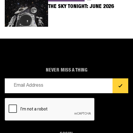
THE SKY TONIGHT: JUNE 2026
NEVER MISS A THING
Email
(Required)
CAPTCHA