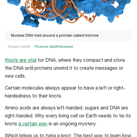
Nuclear DNA tied around a protein called histone
Image credit:
Thomas Splettstoesser
Nuclear
Knots are vital
for DNA, where they compact and store
DNA
the DNA until proteins unwind it to create messages or
tied
new cells.
around
a
Certain molecules always appear to have a left or right-
protein
handedness to their knots.
called
Amino acids are always left-handed, sugars and DNA are
histone
right-handed. Why every living cell on Earth needs to tie its
knots
a certain way
is an ongoing mystery.
Which brings us to tying a knot. The best way to learn how