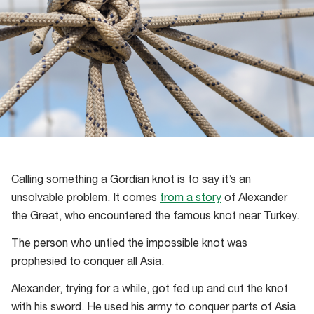
Calling something a Gordian knot is to say it’s an
unsolvable problem. It comes
from a story
of Alexander
the Great, who encountered the famous knot near Turkey.
The person who untied the impossible knot was
prophesied to conquer all Asia.
Alexander, trying for a while, got fed up and cut the knot
with his sword. He used his army to conquer parts of Asia