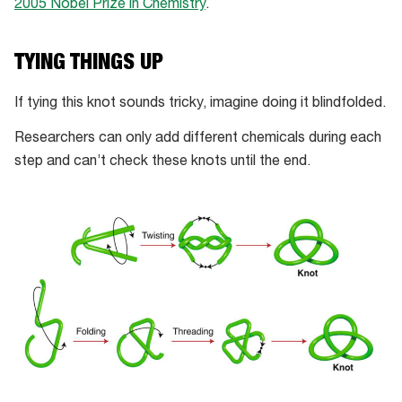
2005 Nobel Prize in Chemistry
.
TYING THINGS UP
If tying this knot sounds tricky, imagine doing it blindfolded.
Researchers can only add different chemicals during each
step and can’t check these knots until the end.