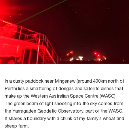
In a dusty paddock near Mingenew (around 400km north of
Perth) lies a smattering of dongas and satellite dishes that
make up the Western Australian Space Centre (WASC).
The green beam of light shooting into the sky comes from
the Yarragadee Geodetic Observatory, part of the WASC.
It shares a boundary with a chunk of my family’s wheat and
sheep farm.