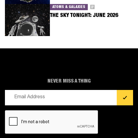
ATOMS & GALAXIES
THE SKY TONIGHT: JUNE 2026
NEVER MISS A THING
Email
(Required)
CAPTCHA