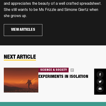
and appreciates the beauty of a well crafted spreadsheet.
She still wants to be Ms Frizzle and Simone Giertz when
she grows up.
VIEW ARTICLES
NEXT ARTICLE
SCIENCE & SOCIETY
Sha
EXPERIMENTS IN ISOLATION
on
Fac
Sha
on
Twit
Sha
via
Ema