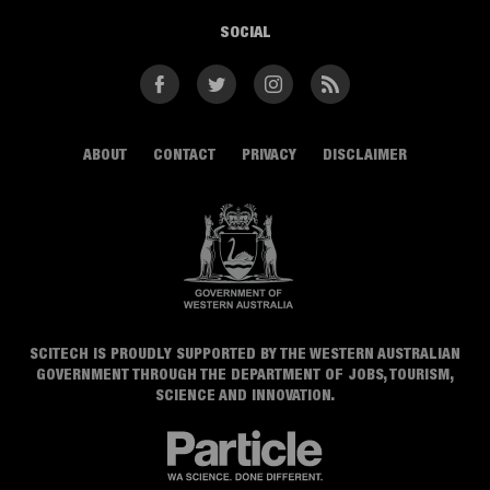
SOCIAL
Facebook
Twitter
Instagram
RSS
ABOUT
CONTACT
PRIVACY
DISCLAIMER
SCITECH IS PROUDLY SUPPORTED BY THE WESTERN AUSTRALIAN
GOVERNMENT THROUGH THE DEPARTMENT OF JOBS, TOURISM,
SCIENCE AND INNOVATION.