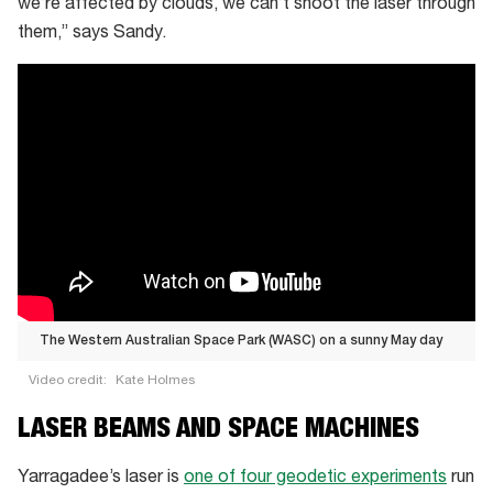
we’re affected by clouds, we can’t shoot the laser through
them,” says Sandy.
The Western Australian Space Park (WASC) on a sunny May day
Video credit:
Kate Holmes
The
LASER BEAMS AND SPACE MACHINES
Western
Australian
Yarragadee’s laser is
one of four geodetic experiments
run