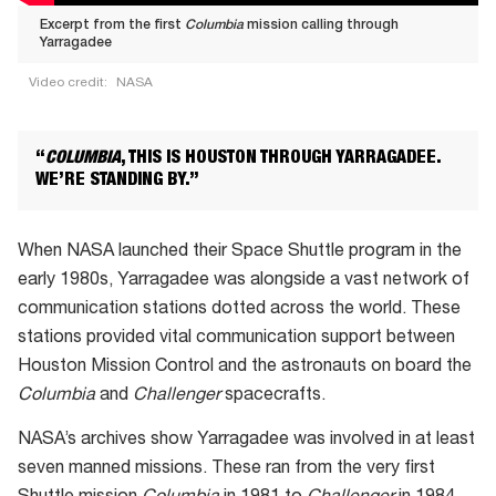
Excerpt from the first
Columbia
mission calling through
Yarragadee
Video credit:
NASA
Excerpt
from
“
COLUMBIA
, THIS IS HOUSTON THROUGH YARRAGADEE.
the
WE’RE STANDING BY.”
first Columbia mission
calling
When NASA launched their Space Shuttle program in the
through
early 1980s, Yarragadee was alongside a vast network of
Yarragadee
communication stations dotted across the world. These
stations provided vital communication support between
Houston Mission Control and the astronauts on board the
Columbia
and
Challenger
spacecrafts.
NASA’s archives show Yarragadee was involved in at least
seven manned missions. These ran from the very first