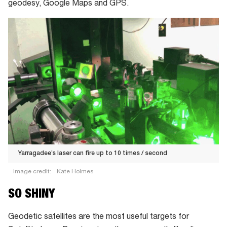
geodesy, Google Maps and GPS.
Yarragadee’s laser can fire up to 10 times / second
Image credit:
Kate Holmes
Yarragadee’s
SO SHINY
laser
can
Geodetic satellites are the most useful targets for
fire