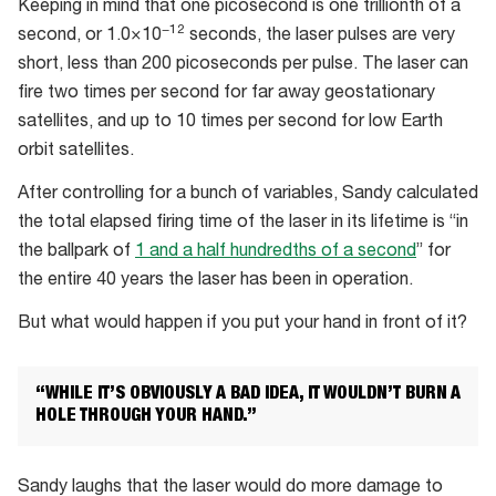
Keeping in mind that one picosecond is one trillionth of a
−12
second, or 1.0×10
seconds, the laser pulses are very
short, less than 200 picoseconds per pulse. The laser can
fire two times per second for far away geostationary
satellites, and up to 10 times per second for low Earth
orbit satellites.
After controlling for a bunch of variables, Sandy calculated
the total elapsed firing time of the laser in its lifetime is “in
the ballpark of
1 and a half hundredths of a second
” for
the entire 40 years the laser has been in operation.
But what would happen if you put your hand in front of it?
“WHILE IT’S OBVIOUSLY A BAD IDEA, IT WOULDN’T BURN A
HOLE THROUGH YOUR HAND.”
Sandy laughs that the laser would do more damage to