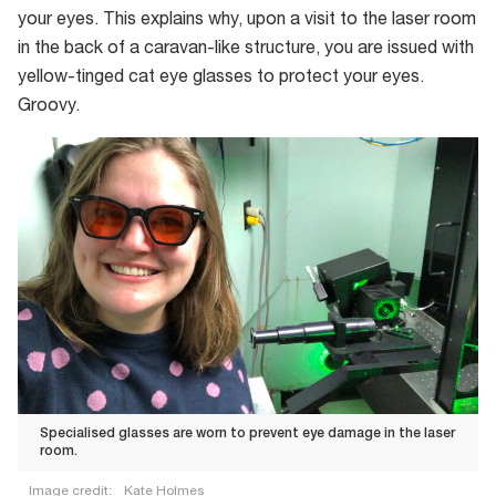
your eyes. This explains why, upon a visit to the laser room
in the back of a caravan-like structure, you are issued with
yellow-tinged cat eye glasses to protect your eyes.
Groovy.
Specialised glasses are worn to prevent eye damage in the laser
room.
Image credit:
Kate Holmes