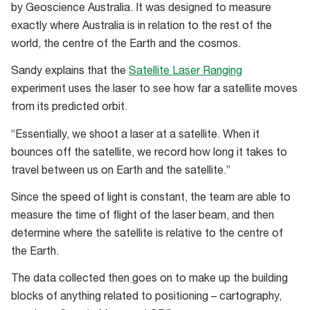
Space
by Geoscience Australia. It was designed to measure
Park
exactly where Australia is in relation to the rest of the
(WASC)
world, the centre of the Earth and the cosmos.
on
Sandy explains that the
Satellite Laser Ranging
a
experiment uses the laser to see how far a satellite moves
sunny
from its predicted orbit.
May
day
“Essentially, we shoot a laser at a satellite. When it
bounces off the satellite, we record how long it takes to
travel between us on Earth and the satellite.”
Since the speed of light is constant, the team are able to
measure the time of flight of the laser beam, and then
determine where the satellite is relative to the centre of
the Earth.
The data collected then goes on to make up the building
blocks of anything related to positioning – cartography,