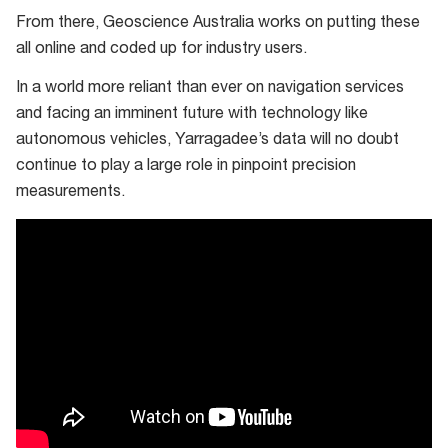
From there, Geoscience Australia works on putting these
all online and coded up for industry users.
In a world more reliant than ever on navigation services
and facing an imminent future with technology like
autonomous vehicles, Yarragadee’s data will no doubt
continue to play a large role in pinpoint precision
measurements.