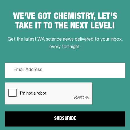
WE'VE GOT CHEMISTRY, LET'S
TAKE IT TO THE NEXT LEVEL!
Get the latest WA science news delivered to your inbox,
every fortnight.
Email
(Required)
CAPTCHA