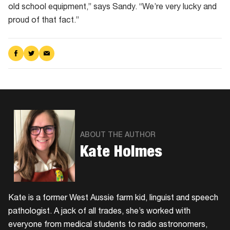
old school equipment,” says Sandy. “We’re very lucky and
proud of that fact.”
Share
Share
Share
on
on
via
Facebook
Twitter
Email
ABOUT THE AUTHOR
Kate Holmes
Kate is a former West Aussie farm kid, linguist and speech
pathologist. A jack of all trades, she’s worked with
everyone from medical students to radio astronomers,