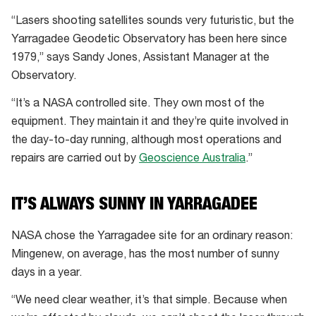
“Lasers shooting satellites sounds very futuristic, but the
Yarragadee Geodetic Observatory has been here since
1979,” says Sandy Jones, Assistant Manager at the
Observatory.
“It’s a NASA controlled site. They own most of the
equipment. They maintain it and they’re quite involved in
the day-to-day running, although most operations and
repairs are carried out by
Geoscience Australia
.”
IT’S ALWAYS SUNNY IN YARRAGADEE
NASA chose the Yarragadee site for an ordinary reason:
Mingenew, on average, has the most number of sunny
days in a year.
“We need clear weather, it’s that simple. Because when