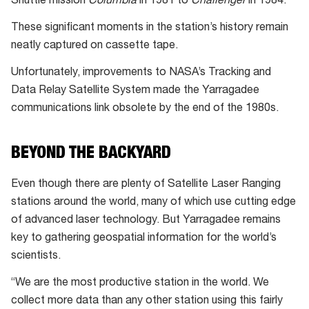
Shuttle mission
Columbia
in 1981 to
Challenger
in 1984.
These significant moments in the station’s history remain
neatly captured on cassette tape.
Unfortunately, improvements to NASA’s Tracking and
Data Relay Satellite System made the Yarragadee
communications link obsolete by the end of the 1980s.
BEYOND THE BACKYARD
Even though there are plenty of Satellite Laser Ranging
stations around the world, many of which use cutting edge
of advanced laser technology. But Yarragadee remains
key to gathering geospatial information for the world’s
scientists.
“We are the most productive station in the world. We
collect more data than any other station using this fairly