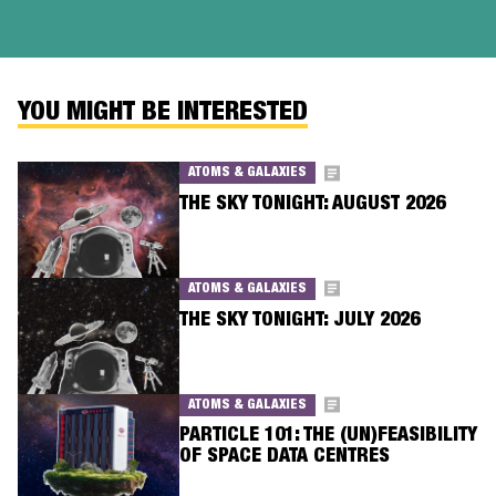
YOU MIGHT BE INTERESTED
ATOMS & GALAXIES
THE SKY TONIGHT: AUGUST 2026
ATOMS & GALAXIES
THE SKY TONIGHT: JULY 2026
ATOMS & GALAXIES
PARTICLE 101: THE (UN)FEASIBILITY
OF SPACE DATA CENTRES