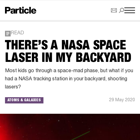
READ
THERE’S A NASA SPACE
LASER IN MY BACKYARD
Most kids go through a space-mad phase, but what if you
had a NASA tracking station in your backyard, shooting
lasers?
29 May 2020
ATOMS & GALAXIES