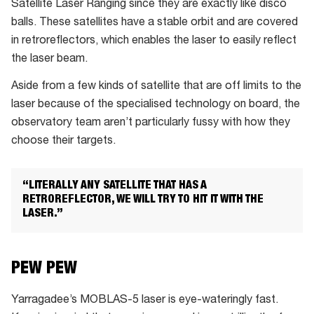
Satellite Laser Ranging since they are exactly like disco
up
balls. These satellites have a stable orbit and are covered
to
in retroreflectors, which enables the laser to easily reflect
10
the laser beam.
times
Aside from a few kinds of satellite that are off limits to the
/
laser because of the specialised technology on board, the
second
observatory team aren’t particularly fussy with how they
choose their targets.
“LITERALLY ANY SATELLITE THAT HAS A
RETROREFLECTOR, WE WILL TRY TO HIT IT WITH THE
LASER.”
PEW PEW
Yarragadee’s MOBLAS-5 laser is eye-wateringly fast.