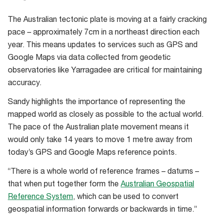
Specialised
The Australian tectonic plate is moving at a fairly cracking
glasses
pace – approximately 7cm in a northeast direction each
are
year. This means updates to services such as GPS and
worn
Google Maps via data collected from geodetic
to
observatories like Yarragadee are critical for maintaining
prevent
accuracy.
eye
damage
Sandy highlights the importance of representing the
in
mapped world as closely as possible to the actual world.
the
The pace of the Australian plate movement means it
laser
would only take 14 years to move 1 metre away from
room.
today’s GPS and Google Maps reference points.
“There is a whole world of reference frames – datums –
that when put together form the
Australian Geospatial
Reference System
, which can be used to convert
geospatial information forwards or backwards in time.”