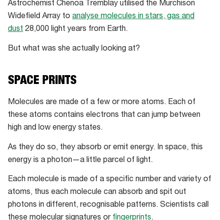
noise
Astrochemist Chenoa Tremblay utilised the Murchison
in
Widefield Array to
analyse molecules in stars, gas and
the
dust
28,000 light years from Earth.
outback
But what was she actually looking at?
makes
it
an
SPACE PRINTS
ideal
Molecules are made of a few or more atoms. Each of
spot
these atoms contains electrons that can jump between
for
high and low energy states.
researchers
to
As they do so, they absorb or emit energy. In space, this
study
energy is a photon—a little parcel of light.
space
Each molecule is made of a specific number and variety of
atoms, thus each molecule can absorb and spit out
photons in different, recognisable patterns. Scientists call
these molecular signatures or
fingerprints
.