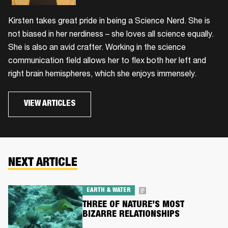
Kirsten takes great pride in being a Science Nerd. She is
not biased in her nerdiness – she loves all science equally.
She is also an avid crafter. Working in the science
communication field allows her to flex both her left and
right brain hemispheres, which she enjoys immensely.
VIEW ARTICLES
NEXT ARTICLE
EARTH & WATER
THREE OF NATURE’S MOST
BIZARRE RELATIONSHIPS