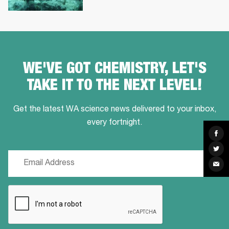
WE'VE GOT CHEMISTRY, LET'S
TAKE IT TO THE NEXT LEVEL!
Get the latest WA science news delivered to your inbox,
every fortnight.
Sha
on
Fac
Sha
on
Email
Twit
Sha
(Required)
via
Ema
CAPTCHA