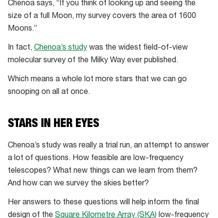
Chenoa says, “If you think of looking up and seeing the
size of a full Moon, my survey covers the area of 1600
Moons.”
In fact,
Chenoa’s study
was the widest field-of-view
molecular survey of the Milky Way ever published.
Which means a whole lot more stars that we can go
snooping on all at once.
STARS IN HER EYES
Chenoa’s study was really a trial run, an attempt to answer
a lot of questions. How feasible are low-frequency
telescopes? What new things can we learn from them?
And how can we survey the skies better?
Her answers to these questions will help inform the final
design of the
Square Kilometre Array (SKA)
low-frequency