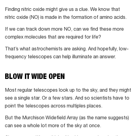
amino
Finding nitric oxide might give us a clue. We know that
acid
nitric oxide (NO) is made in the formation of amino acids.
glycine
on
If we can track down more NO, can we find these more
the
complex molecules that are required for life?
Churyumov–
That’s what astrochemists are asking. And hopefully, low-
Gerasimenko
frequency telescopes can help illuminate an answer.
comet
BLOW IT WIDE OPEN
Most regular telescopes look up to the sky, and they might
see a single star. Or a few stars. And so scientists have to
point the telescopes across multiples places.
But the Murchison Widefield Array (as the name suggests)
can see a whole lot more of the sky at once.