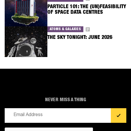
PARTICLE 101: THE (UN)FEASIBILITY
OF SPACE DATA CENTRES
ATOMS & GALAXIES
THE SKY TONIGHT: JUNE 2026
NEVER MISS A THING
Email
(Required)
CAPTCHA