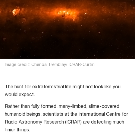
Image credit: Chenoa Tremblay/ ICRAR-Curtin
The hunt for extraterrestrial life might not look like you
would expect.
Rather than fully formed, many-limbed, slime-covered
humanoid beings, scientists at the International Centre for
Radio Astronomy Research (ICRAR) are detecting much
tinier things.