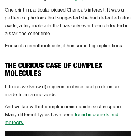
One print in particular piqued Chenoa’s interest. It was a
pattern of photons that suggested she had detected nitric
oxide, a tiny molecule that has only ever been detected in
a star one other time.
For such a small molecule, it has some big implications.
THE CURIOUS CASE OF COMPLEX
MOLECULES
Life (as we know it) requires proteins, and proteins are
made from amino acids.
And we know that complex amino acids exist in space.
Many different types have been
found in comets and
meteors.