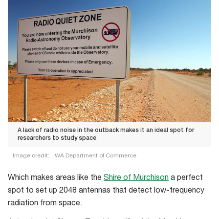
A lack of radio noise in the outback makes it an ideal spot for
researchers to study space
Image credit:
WA Department of Commerce
A
Which makes areas like the
Shire of Murchison
a perfect
lack
spot to set up 2048 antennas that detect low-frequency
of
radiation from space.
radio