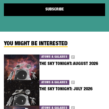
YOU MIGHT BE INTERESTED
ATOMS & GALAXIES
THE SKY TONIGHT: AUGUST 2026
ATOMS & GALAXIES
THE SKY TONIGHT: JULY 2026
ATOMS & GALAXIES