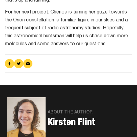
that’s up and running.
Nebula
is
For her next project, Chenoa is turning her gaze towards
a
the Orion constellation, a familiar figure in our skies and a
particularly
frequent subject of radio astronomy studies. Hopefully,
well
this astronomical huntsman will help us chase down more
studied
molecules and some answers to our questions.
stretch
of
Share
Share
Share
space
on
on
via
Facebook
Twitter
Email
ABOUT THE AUTHOR
Kirsten Flint