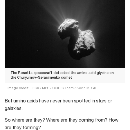
The Rosetta spacecraft detected the amino acid glycine on
the Churyumov–Gerasimenko comet
Image credit:
ESA / MPS / OSIRIS Team / Kevin M. Gill
The
But amino acids have never been spotted in stars or
Rosetta
galaxies.
spacecraft
detected
So where are they? Where are they coming from? How
the
are they forming?