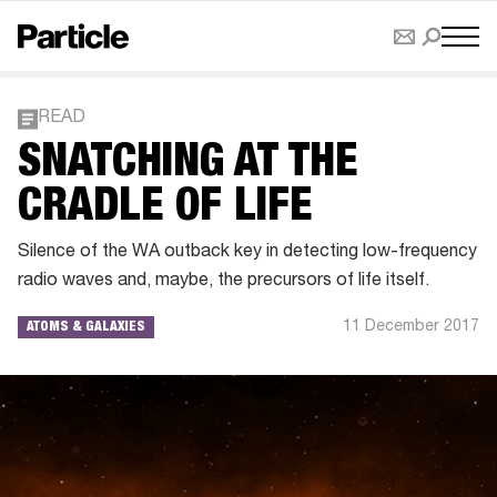
READ
SNATCHING AT THE
CRADLE OF LIFE
Silence of the WA outback key in detecting low-frequency
radio waves and, maybe, the precursors of life itself.
11 December 2017
ATOMS & GALAXIES