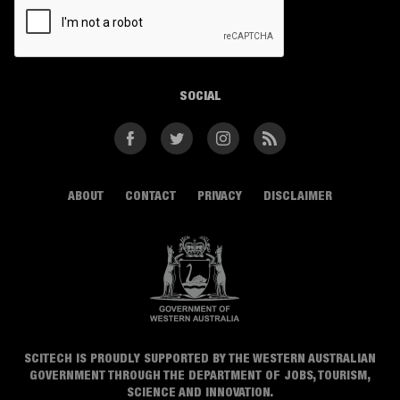
SOCIAL
Facebook
Twitter
Instagram
RSS
ABOUT
CONTACT
PRIVACY
DISCLAIMER
SCITECH IS PROUDLY SUPPORTED BY THE WESTERN AUSTRALIAN
GOVERNMENT THROUGH THE DEPARTMENT OF JOBS, TOURISM,
SCIENCE AND INNOVATION.