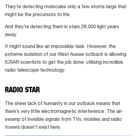
They’re detecting molecules only a few atoms large that
might be the precursors to life.
And they’re detecting them in stars 28,000 light years
away.
It might sound like an impossible task. However, the
extreme isolation of our West Aussie outback is allowing
ICRAR scientists to get the job done, utilising incredible
radio telescope technology.
RADIO STAR
The sheer lack of humanity in our outback means that
there’s very little electromagnetic interference. The air-
swamp of invisible signals from TVs, mobiles and radio
towers doesn’t exist here.