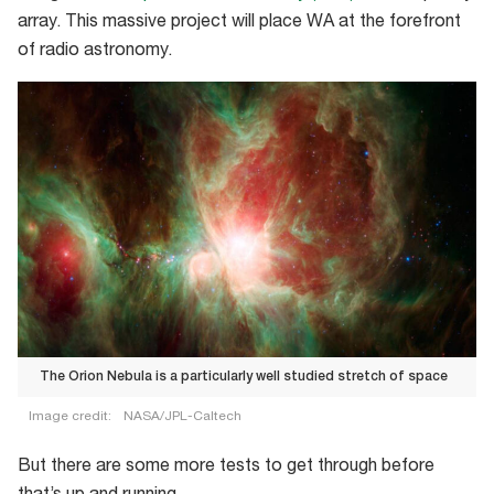
array. This massive project will place WA at the forefront
of radio astronomy.
The Orion Nebula is a particularly well studied stretch of space
Image credit:
NASA/JPL-Caltech
The
But there are some more tests to get through before
Orion