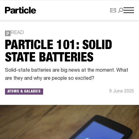
READ
PARTICLE 101: SOLID
STATE BATTERIES
Solid-state batteries are big news at the moment. What
are they and why are people so excited?
9 June 2025
ATOMS & GALAXIES