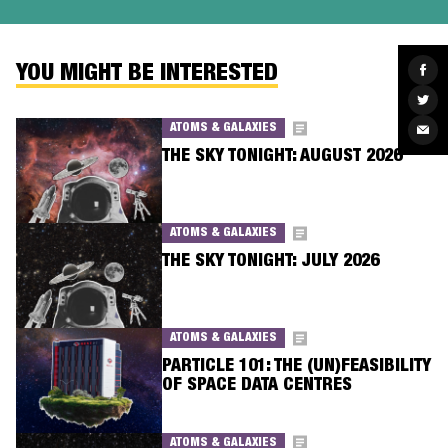
Sha
YOU MIGHT BE INTERESTED
on
Fac
Sha
on
Twit
ATOMS & GALAXIES
Sha
via
Ema
THE SKY TONIGHT: AUGUST 2026
ATOMS & GALAXIES
THE SKY TONIGHT: JULY 2026
ATOMS & GALAXIES
PARTICLE 101: THE (UN)FEASIBILITY
OF SPACE DATA CENTRES
ATOMS & GALAXIES