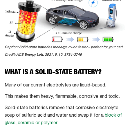
Caption: Solid-state batteries recharge much faster – perfect for your car!
Credit: ACS Energy Lett. 2021, 6, 10, 3734-3749
WHAT IS A SOLID-STATE BATTERY?
Many of our current electrolytes are liquid-based.
This makes them heavy, flammable, corrosive and toxic.
Solid-state batteries remove that corrosive electrolyte
soup of sulfuric acid and water and swap it for a
block of
glass, ceramic or polymer
.