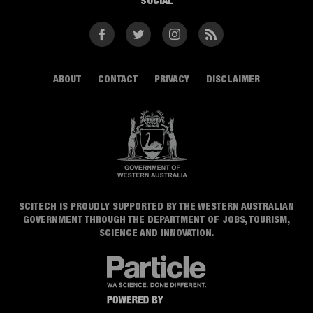
SOCIAL
Facebook
Twitter
Instagram
RSS
ABOUT
CONTACT
PRIVACY
DISCLAIMER
SCITECH IS PROUDLY SUPPORTED BY THE WESTERN AUSTRALIAN
GOVERNMENT THROUGH THE DEPARTMENT OF JOBS, TOURISM,
SCIENCE AND INNOVATION.