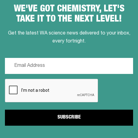
WE'VE GOT CHEMISTRY, LET'S
TAKE IT TO THE NEXT LEVEL!
Get the latest WA science news delivered to your inbox,
every fortnight.
Email
(Required)
CAPTCHA