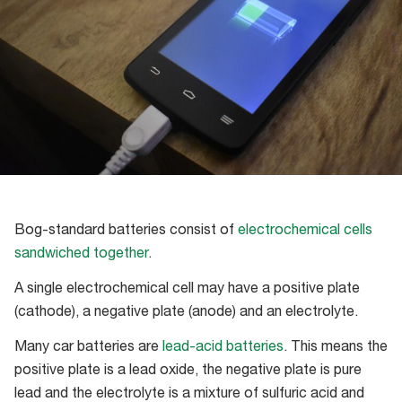
Bog-standard batteries consist of
electrochemical cells
sandwiched together
.
A single electrochemical cell may have a positive plate
(cathode), a negative plate (anode) and an electrolyte.
Many car batteries are
lead-acid batteries
. This means the
positive plate is a lead oxide, the negative plate is pure
lead and the electrolyte is a mixture of sulfuric acid and