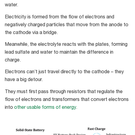
water.
Electricity is formed from the flow of electrons and
negatively charged particles that move from the anode to
the cathode via a bridge.
Meanwhile, the electrolyte reacts with the plates, forming
lead sulfate and water to maintain the difference in
charge.
Electrons can’t just travel directly to the cathode
–
they
have a big detour.
They must first pass through resistors that regulate the
flow of electrons and transformers that convert electrons
into
other usable forms of energy
.