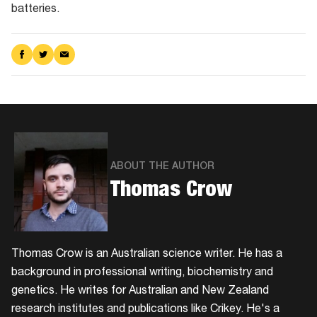
batteries.
Share
Share
Share
on
on
via
Facebook
Twitter
Email
ABOUT THE AUTHOR
Thomas Crow
Thomas Crow is an Australian science writer. He has a
background in professional writing, biochemistry and
genetics. He writes for Australian and New Zealand
research institutes and publications like Crikey. He's a