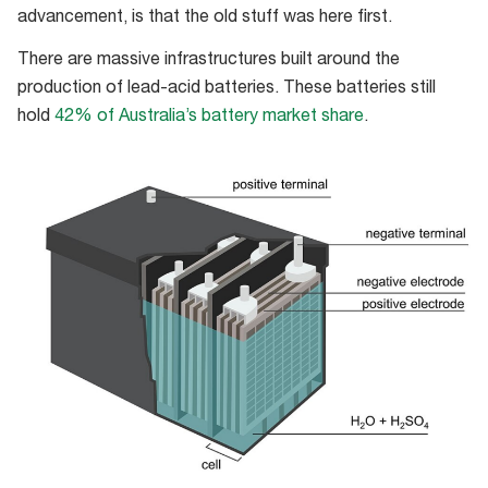
advancement, is that the old stuff was here first.
There are massive infrastructures built around the
production of lead-acid batteries. These batteries still
hold
42% of Australia’s battery market share
.