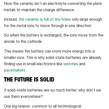
Now the ceramic isn’t an electrolyte converting the plate
metals to maintain the charge difference.
Instead,
the ceramic is full of tiny holes
only large enough
for the metal ions to move through in one direction.
So when the battery is recharged, the ions move from the
anode to the cathode.
This means the battery can store more energy into a
smaller size. This is why solid-state batteries are already
finding use in small electronics like
watches
and
pacemakers
.
THE FUTURE IS SOLID
If solid-state batteries are so much better, why don’t we
use them everywhere?
One big reason, common to all technological