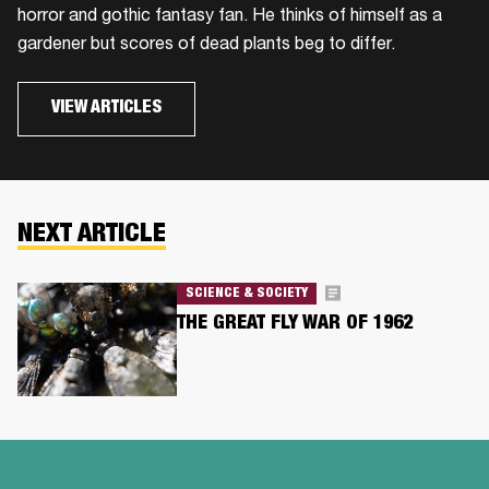
horror and gothic fantasy fan. He thinks of himself as a
gardener but scores of dead plants beg to differ.
VIEW ARTICLES
NEXT ARTICLE
SCIENCE & SOCIETY
THE GREAT FLY WAR OF 1962