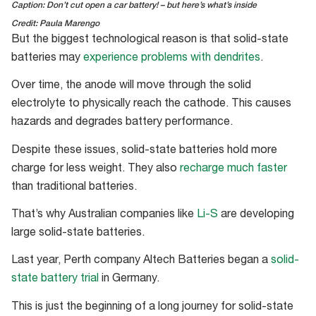
Caption: Don’t cut open a car battery! – but here’s what’s inside
Credit: Paula Marengo
But the biggest technological reason is that solid-state
batteries may
experience problems with dendrites
.
Over time, the anode will move through the solid
electrolyte to physically reach the cathode. This causes
hazards and degrades battery performance.
Despite these issues, solid-state batteries hold more
charge for less weight. They also
recharge much faster
than traditional batteries.
That’s why Australian companies like
Li-S
are developing
large solid-state batteries.
Last year, Perth company Altech Batteries began a
solid-
state battery trial
in Germany.
This is just the beginning of a long journey for solid-state