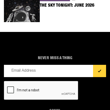
THE SKY TONIGHT: JUNE 2026
NEVER MISS A THING
Email
(Required)
CAPTCHA