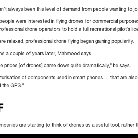
t always been this level of demand from people wanting to join
people were interested in flying drones for commercial purposes
rofessional drone operators to hold a full recreational pilot’s li
e relaxed, professional drone flying began gaining popularity.
me a couple of years later, Mahmood says.
e prices [of drones] came down quite dramatically,” he says.
iaturisation of components used in smart phones … that are also
d the GPS.”
F
ies are starting to think of drones as a useful tool, rather t