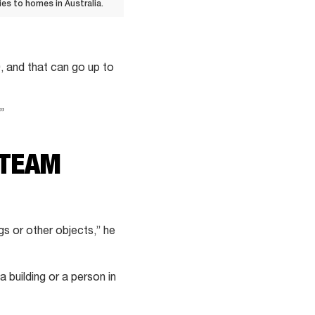
s to homes in Australia.
, and that can go up to
”
 TEAM
gs or other objects,” he
a building or a person in