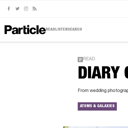
Facebook
Twitter
Instagram
RSS
READ
LISTEN
SEARCH
READ
DIARY 
From wedding photography
ATOMS & GALAXIES