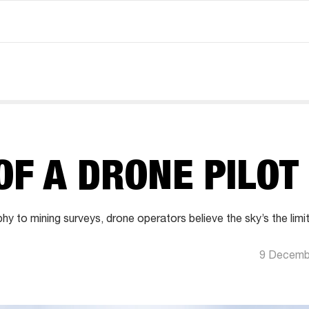
OF A DRONE PILOT
 to mining surveys, drone operators believe the sky’s the limit
9 Decemb