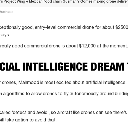
s Project Wing + Mexican food chain Guzman Y Gomez making drone deliverie
Business
eptionally good, entry-level commercial drone for about $2500
says.
 really good commercial drone is about $12,000 at the moment.
ICIAL INTELLIGENCE DREAM
or drones, Mahmood is most excited about artificial intelligence.
n algorithms to allow drones to fly autonomously around buildin
alled ‘detect and avoid’, so aircraft like drones can see there’s 
ill take action to avoid that.