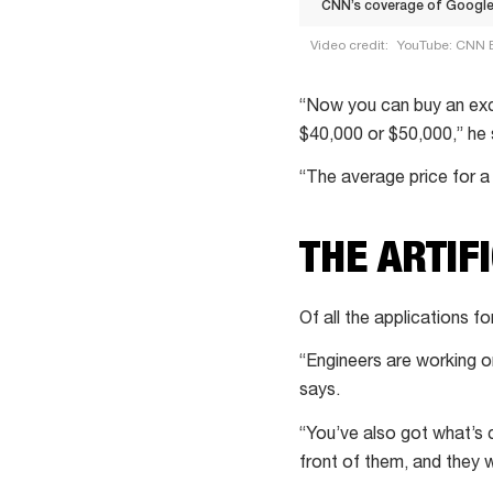
CNN’s coverage of Google’
Video credit:
YouTube: CNN 
CNN’s
coverage
“Now you can buy an exc
of
$40,000 or $50,000,” he 
Google’s
“The average price for a
Project
Wing
THE ARTIF
+
Mexican
food
Of all the applications f
chain
“Engineers are working o
Guzman
says.
Y
Gomez
“You’ve also got what’s c
making
front of them, and they w
drone