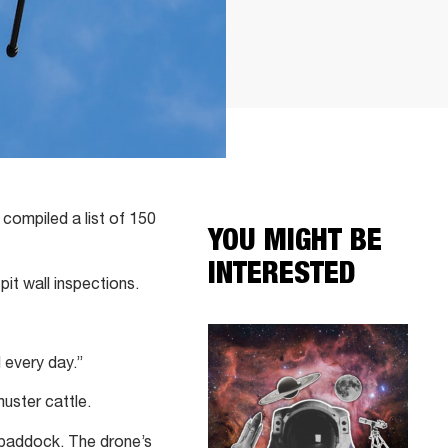
compiled a list of 150
YOU MIGHT BE
INTERESTED
pit wall inspections.
 every day.”
uster cattle.
 paddock. The drone’s