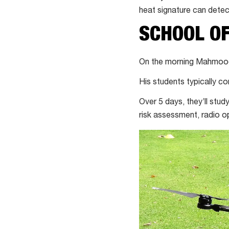
heat signature can detec
SCHOOL OF
On the morning Mahmood t
His students typically c
Over 5 days, they’ll stu
risk assessment, radio o