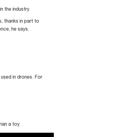
 the industry.
, thanks in part to
cence, he says.
 used in drones. For
han a toy.