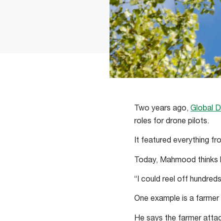
Two years ago,
Global D
roles for drone pilots.
It featured everything fr
Today, Mahmood thinks h
“I could reel off hundred
One example is a farmer 
He says the farmer attac