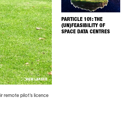
PARTICLE 101: THE
(UN)FEASIBILITY OF
SPACE DATA CENTRES
VIEW LARGER
 remote pilot’s licence