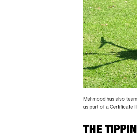
Mahmood has also teamed
as part of a Certificate II
THE TIPPI