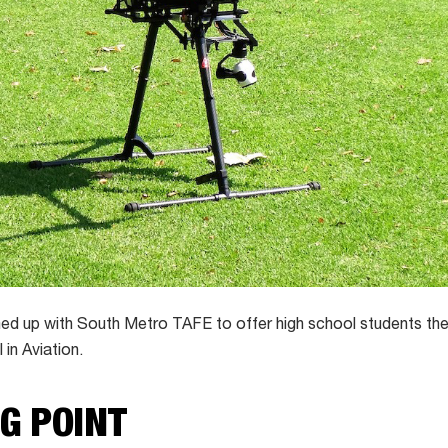
 up with South Metro TAFE to offer high school students their
I in Aviation.
NG POINT