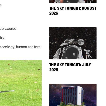
.
THE SKY TONIGHT: AUGUST
2026
nce course.
ry.
teorology, human factors,
THE SKY TONIGHT: JULY
2026