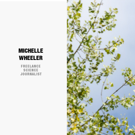
​MICHELLE
WHEELER
FREELANCE
SCIENCE
JOURNALIST