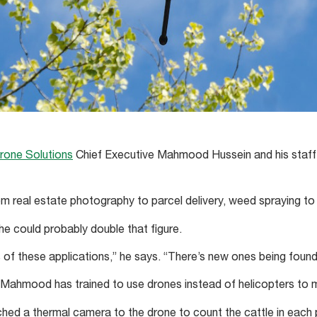
rone Solutions
Chief Executive Mahmood Hussein and his staff 
om real estate photography to parcel delivery, weed spraying to 
e could probably double that figure.
s of these applications,” he says. “There’s new ones being found
Mahmood has trained to use drones instead of helicopters to m
hed a thermal camera to the drone to count the cattle in each