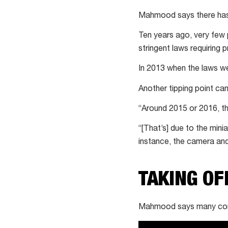
Mahmood says there hasn’
Ten years ago, very few 
stringent laws requiring p
In 2013 when the laws wer
Another tipping point ca
“Around 2015 or 2016, th
“[That’s] due to the min
instance, the camera an
TAKING OF
Mahmood says many compan