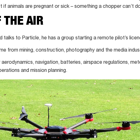
t if animals are pregnant or sick – something a chopper can’t do
 THE AIR
alks to Particle, he has a group starting a remote pilot’s lice
ome from mining, construction, photography and the media indust
dy aerodynamics, navigation, batteries, airspace regulations, me
perations and mission planning.