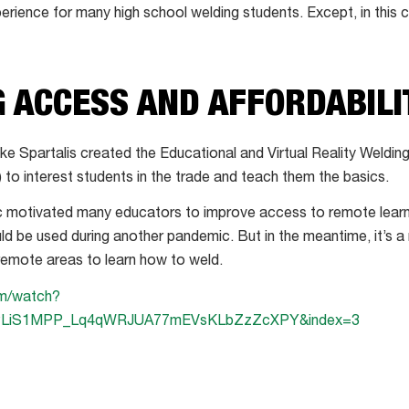
perience for many high school welding students. Except, in this c
 ACCESS AND AFFORDABILI
e Spartalis created the Educational and Virtual Reality Weldin
R) to interest students in the trade and teach them the basics.
otivated many educators to improve access to remote learnin
d be used during another pandemic. But in the meantime, it’s a
 remote areas to learn how to weld.
om/watch?
=PLiS1MPP_Lq4qWRJUA77mEVsKLbZzZcXPY&index=3