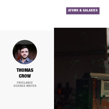
ATOMS & GALAXIES
THOMAS
CROW
FREELANCE
SCIENCE WRITER