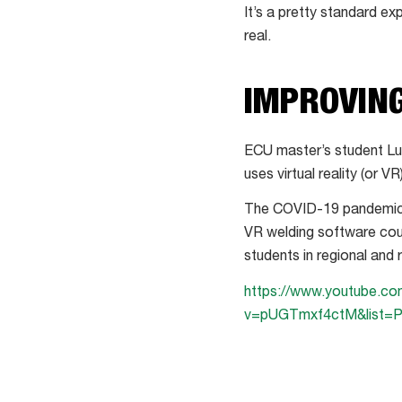
It’s a pretty standard ex
real.
IMPROVING
ECU master’s student Luk
uses virtual reality (or V
The COVID-19 pandemic m
VR welding software coul
students in regional and
https://www.youtube.c
v=pUGTmxf4ctM&list