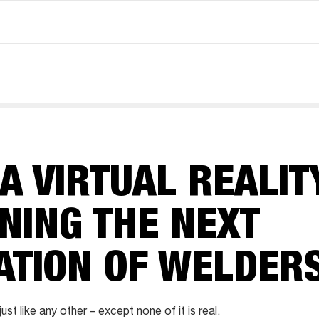
 VIRTUAL REALIT
INING THE NEXT
ATION OF WELDER
ust like any other – except none of it is real.