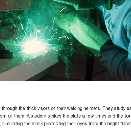
through the thick visors of their welding helmets. They study ea
ront of them. A student strikes the plate a few times and the tor
s, simulating the mask protecting their eyes from the bright flam