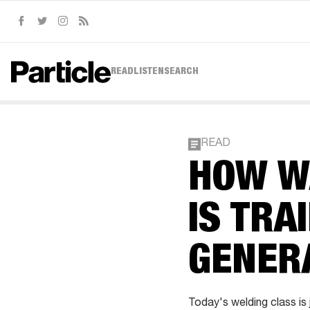
Facebook
Twitter
Instagram
RSS
READ
LISTEN
SEARCH
READ
HOW WA
IS TRA
GENER
Today's welding class is j