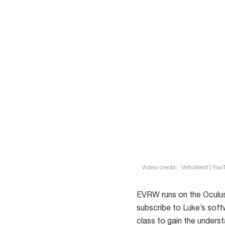
Video credit:
VirtuWeld | You
EVRW runs on the Oculus
subscribe to Luke’s soft
class to gain the underst