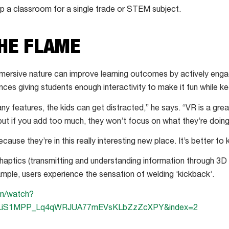
uip a classroom for a single trade or STEM subject.
THE FLAME
mersive nature can improve learning outcomes by actively enga
es giving students enough interactivity to make it fun while k
ny features, the kids can get distracted,” he says. “VR is a gre
 but if you add too much, they won’t focus on what they’re doing
ause they’re in this really interesting new place. It’s better to k
aptics (transmitting and understanding information through 3D 
xample, users experience the sensation of welding ‘kickback’.
om/watch?
PLiS1MPP_Lq4qWRJUA77mEVsKLbZzZcXPY&index=2