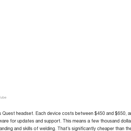
Tube
 Quest headset. Each device costs between $450 and $650, a
ware for updates and support. This means a few thousand dollar
anding and skills of welding. That’s significantly cheaper than t