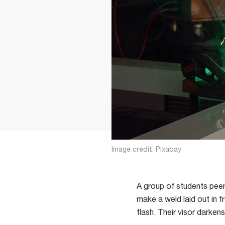
Image credit: Pixabay
A group of students peer 
make a weld laid out in f
flash. Their visor darken