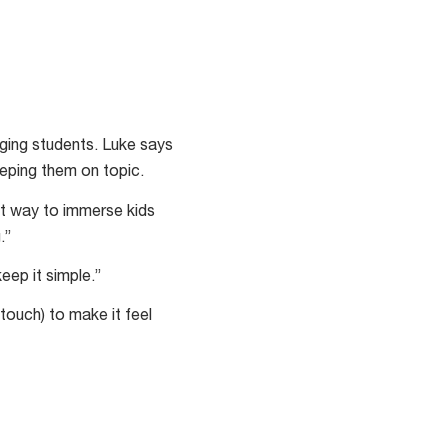
ging students. Luke says
eeping them on topic.
at way to immerse kids
.”
eep it simple.”
touch) to make it feel