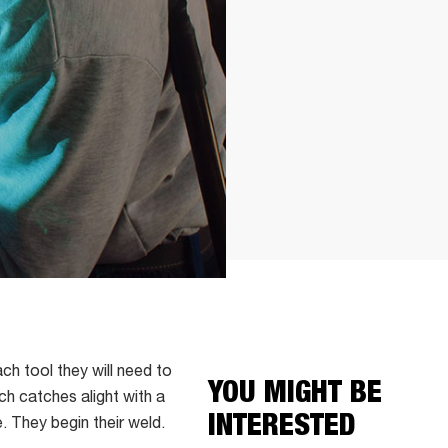
ch tool they will need to
YOU MIGHT BE
ch catches alight with a
INTERESTED
e. They begin their weld.