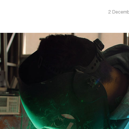
2 Decemb