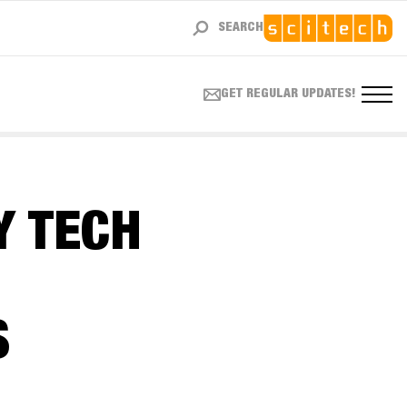
SEARCH
GET REGULAR UPDATES!
Y TECH
S