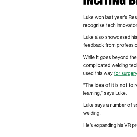
INCITING 
Luke won last year’s Res
recognise tech innovator
Luke also showcased his
feedback from profession
While it goes beyond the
complicated welding techn
used this way
for surgery
“The idea of it is not to r
learning,” says Luke.
Luke says a number of sc
welding.
He’s expanding his VR pro