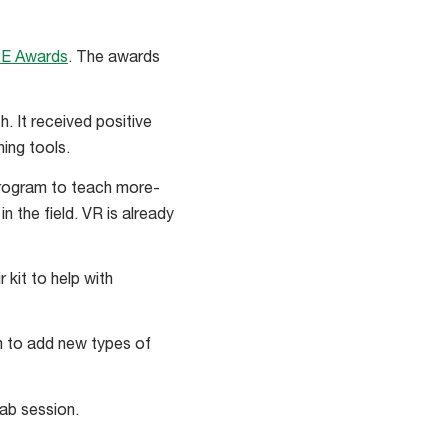
TE Awards
. The awards
 It received positive
ing tools.
 program to teach more-
n the field. VR is already
r kit to help with
m to add new types of
lab session.