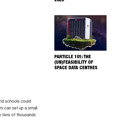
2026
PARTICLE 101: THE
(UN)FEASIBILITY OF
SPACE DATA CENTRES
nd schools could
s can set up a small
he tens of thousands