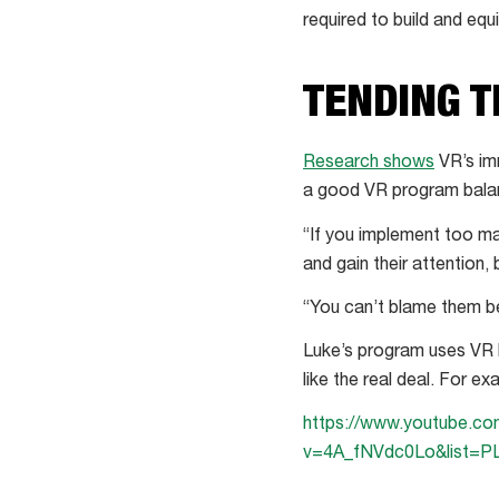
required to build and eq
TENDING 
Research shows
VR’s im
a good VR program balanc
“If you implement too ma
and gain their attention,
“You can’t blame them bec
Luke’s program uses VR h
like the real deal. For e
https://www.youtube.c
v=4A_fNVdc0Lo&list=