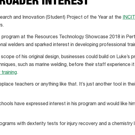
BROADER INTEREST
earch and Innovation (Student) Project of the Year at the
INCI
s.
 program at the Resources Technology Showcase 2018 in Perth.
al welders and sparked interest in developing professional train
 scope of his original design, businesses could build on Luke’s
iques, such as marine welding, before their staff experience it i
 training
.
eplace teachers or anything like that. It’s just another tool in thei
hools have expressed interest in his program and would like hi
grams with dexterity tests for injury recovery and a chemistry 