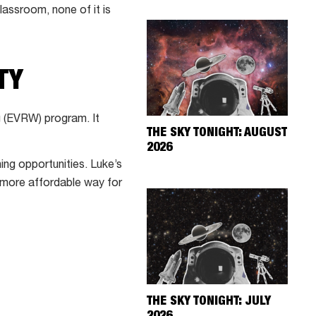
lassroom, none of it is
TY
g (EVRW) program. It
THE SKY TONIGHT: AUGUST
2026
g opportunities. Luke’s
 more affordable way for
THE SKY TONIGHT: JULY