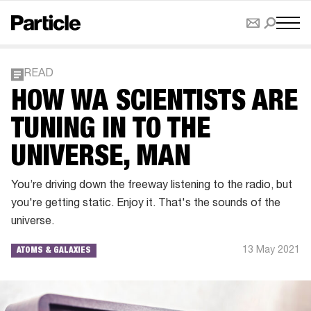
READ
HOW WA SCIENTISTS ARE
TUNING IN TO THE
UNIVERSE, MAN
You’re driving down the freeway listening to the radio, but
you're getting static. Enjoy it. That's the sounds of the
universe.
13 May 2021
ATOMS & GALAXIES