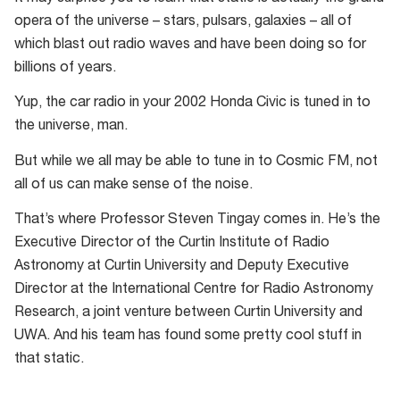
opera of the universe – stars, pulsars, galaxies – all of
which blast out radio waves and have been doing so for
billions of years.
Yup, the car radio in your 2002 Honda Civic is tuned in to
the universe, man.
But while we all may be able to tune in to Cosmic FM, not
all of us can make sense of the noise.
That’s where Professor Steven Tingay comes in. He’s the
Executive Director of the Curtin Institute of Radio
Astronomy at Curtin University and Deputy Executive
Director at the International Centre for Radio Astronomy
Research, a joint venture between Curtin University and
UWA. And his team has found some pretty cool stuff in
that static.