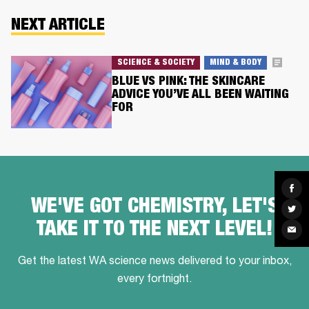
NEXT ARTICLE
SCIENCE & SOCIETY
MIND & BODY
BLUE VS PINK: THE SKINCARE
ADVICE YOU’VE ALL BEEN WAITING
FOR
Sha
on
WE'VE GOT CHEMISTRY, LET'S
Fac
Sha
on
TAKE IT TO THE NEXT LEVEL!
Twit
Sha
via
Ema
Get the latest WA science news delivered to your inbox,
every fortnight.