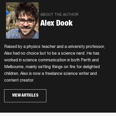
ABOUT THE AUTHOR
Alex Dook
Raised by a physics teacher and a university professor,
Alex had no choice but to be a science nerd. He has
worked in science communication in both Perth and
Melbourne, mainly setting things on fire for delighted
children. Alex is now a freelance science writer and
content creator.
VIEW ARTICLES