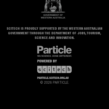
SCITECH IS PROUDLY SUPPORTED BY THE WESTERN AUSTRALIAN
GOVERNMENT THROUGH THE DEPARTMENT OF JOBS, TOURISM,
SCIENCE AND INNOVATION.
© 2026 PARTICLE.