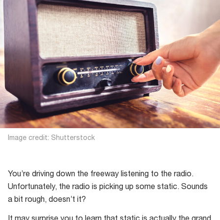
Image credit: Shutterstock
You’re driving down the freeway listening to the radio.
Unfortunately, the radio is picking up some static. Sounds
a bit rough, doesn’t it?
It may surprise you to learn that static is actually the grand