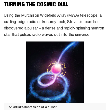
TURNING THE COSMIC DIAL
Using the Murchison Widefield Array (MWA) telescope, a
cutting-edge radio astronomy tech, Steven’s team has
discovered a pulsar – a dense and rapidly spinning neutron
star that pulses radio waves out into the universe.
An artist’s impression of a pulsar