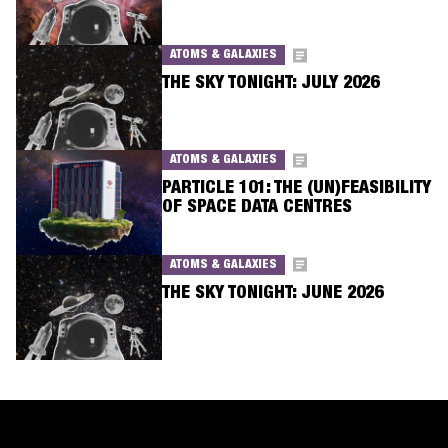
ATOMS & GALAXIES
THE SKY TONIGHT: JULY 2026
ATOMS & GALAXIES
PARTICLE 101: THE (UN)FEASIBILITY
OF SPACE DATA CENTRES
ATOMS & GALAXIES
THE SKY TONIGHT: JUNE 2026