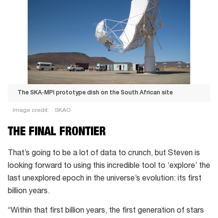
The SKA-MPI prototype dish on the South African site
Image credit:
SKAO
The
THE FINAL FRONTIER
SKA-
MPI
That’s going to be a lot of data to crunch, but Steven is
prototype
looking forward to using this incredible tool to ‘explore’ the
dish
last unexplored epoch in the universe’s evolution: its first
on
billion years.
the
“Within that first billion years, the first generation of stars
South