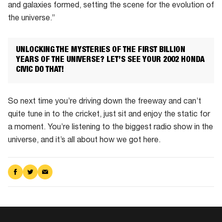
and galaxies formed, setting the scene for the evolution of
African
the universe.”
site
UNLOCKING THE MYSTERIES OF THE FIRST BILLION
YEARS OF THE UNIVERSE? LET’S SEE YOUR 2002 HONDA
CIVIC DO THAT!
So next time you’re driving down the freeway and can’t
quite tune in to the cricket, just sit and enjoy the static for
a moment. You’re listening to the biggest radio show in the
universe, and it’s all about how we got here.
Share
Share
Share
on
on
via
Facebook
Twitter
Email