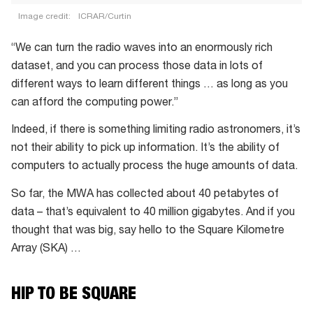
Image credit:
ICRAR/Curtin
A
“We can turn the radio waves into an enormously rich
close-
dataset, and you can process those data in lots of
up
different ways to learn different things … as long as you
of
can afford the computing power.”
the
SKA’s
Indeed, if there is something limiting radio astronomers, it’s
low-
not their ability to pick up information. It’s the ability of
frequency
computers to actually process the huge amounts of data.
prototype
So far, the MWA has collected about 40 petabytes of
antennas
data – that’s equivalent to 40 million gigabytes. And if you
in
thought that was big, say hello to the Square Kilometre
WA
Array (SKA) …
HIP TO BE SQUARE