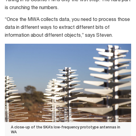
Tuning in to Cosmic FM is only the first step. The hard part
telescope
is crunching the numbers.
“Once the MWA collects data, you need to process those
data in different ways to extract different bits of
information about different objects,” says Steven.
A close-up of the SKA’s low-frequency prototype antennas in
WA