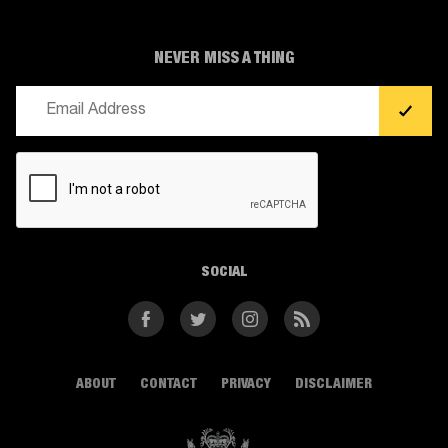
NEVER MISS A THING
Email
(Required)
CAPTCHA
SOCIAL
Facebook
Twitter
Instagram
RSS
ABOUT
CONTACT
PRIVACY
DISCLAIMER