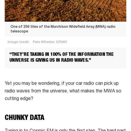
One of 256 tiles of the Murchison Widefield Array (MWA) radio
telescope
Image credit:
Pete Wheeler, ICRAR
One
“THEY’RE TAKING IN 100% OF THE INFORMATION THE
of
UNIVERSE IS GIVING US IN RADIO WAVES.”
256
tiles
of
Yet you may be wondering, if your car radio can pick up
the
radio waves from the universe, what makes the MWA so
Murchison
cutting edge?
Widefield
Array
CHUNKY DATA
(MWA)
radio