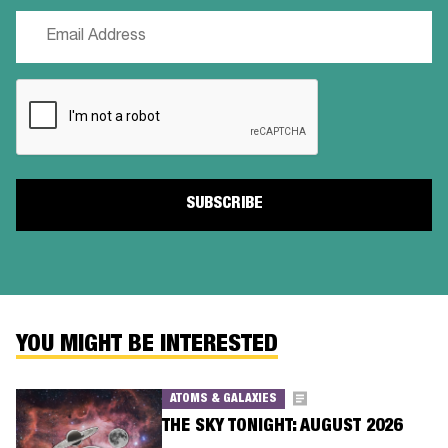
Email
(Required)
CAPTCHA
YOU MIGHT BE INTERESTED
ATOMS & GALAXIES
THE SKY TONIGHT: AUGUST 2026