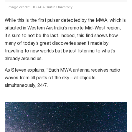
Image credit:
ICRAR/Curtin University
An
While this is the first pulsar detected by the MWA, which is
artist’s
situated in Western Australia’s remote Mid-West region,
impression
it’s sure to not be the last. Indeed, this find shows how
of
many of today’s great discoveries aren’t made by
a
travelling to new worlds but by just listening to what’s
pulsar
already around us.
As Steven explains, “Each MWA antenna receives radio
waves from all parts of the sky – all objects
simultaneously, 24/7.