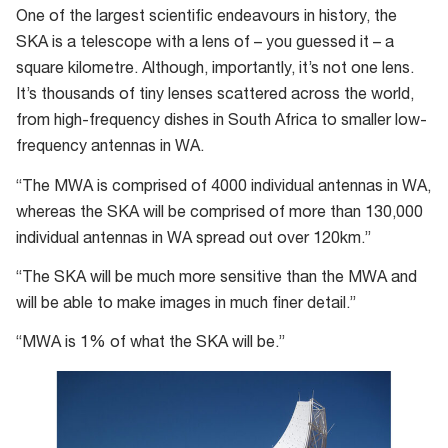
One of the largest scientific endeavours in history, the
SKA is a telescope with a lens of – you guessed it – a
square kilometre. Although, importantly, it’s not one lens.
It’s thousands of tiny lenses scattered across the world,
from high-frequency dishes in South Africa to smaller low-
frequency antennas in WA.
“The MWA is comprised of 4000 individual antennas in WA,
whereas the SKA will be comprised of more than 130,000
individual antennas in WA spread out over 120km.”
“The SKA will be much more sensitive than the MWA and
will be able to make images in much finer detail.”
“MWA is 1% of what the SKA will be.”