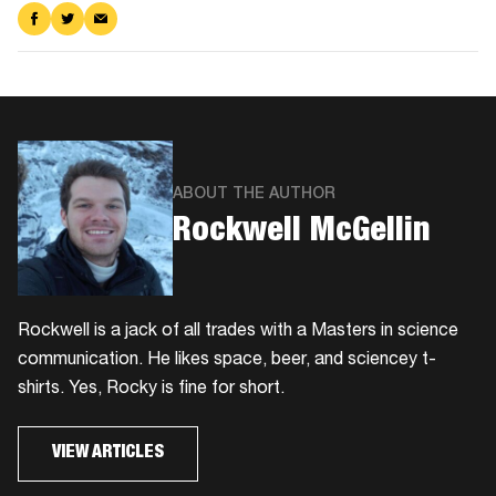
Share
Share
Share
on
on
via
Facebook
Twitter
Email
ABOUT THE AUTHOR
Rockwell McGellin
Rockwell is a jack of all trades with a Masters in science
communication. He likes space, beer, and sciencey t-
shirts. Yes, Rocky is fine for short.
VIEW ARTICLES