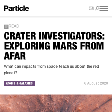
READ
CRATER INVESTIGATORS:
EXPLORING MARS FROM
AFAR
What can impacts from space teach us about the red
planet?
6 August 2020
ATOMS & GALAXIES