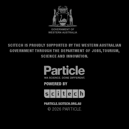
SCITECH IS PROUDLY SUPPORTED BY THE WESTERN AUSTRALIAN
GOVERNMENT THROUGH THE DEPARTMENT OF JOBS, TOURISM,
SCIENCE AND INNOVATION.
© 2026 PARTICLE.