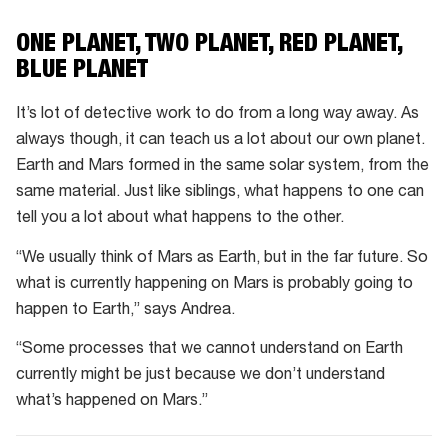
ONE PLANET, TWO PLANET, RED PLANET,
BLUE PLANET
It’s lot of detective work to do from a long way away. As
always though, it can teach us a lot about our own planet.
Earth and Mars formed in the same solar system, from the
same material. Just like siblings, what happens to one can
tell you a lot about what happens to the other.
“We usually think of Mars as Earth, but in the far future. So
what is currently happening on Mars is probably going to
happen to Earth,” says Andrea.
“Some processes that we cannot understand on Earth
currently might be just because we don’t understand
what’s happened on Mars.”