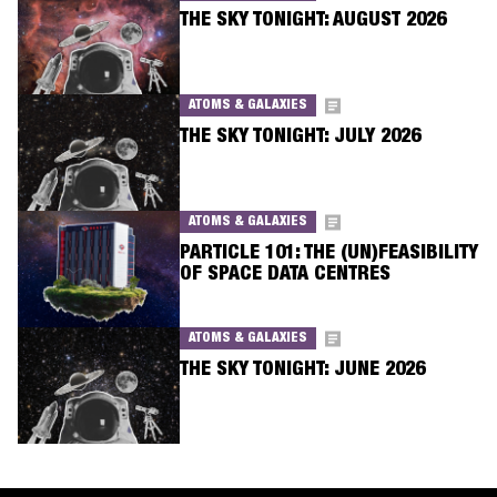
THE SKY TONIGHT: AUGUST 2026
ATOMS & GALAXIES
THE SKY TONIGHT: JULY 2026
ATOMS & GALAXIES
PARTICLE 101: THE (UN)FEASIBILITY
OF SPACE DATA CENTRES
ATOMS & GALAXIES
THE SKY TONIGHT: JUNE 2026