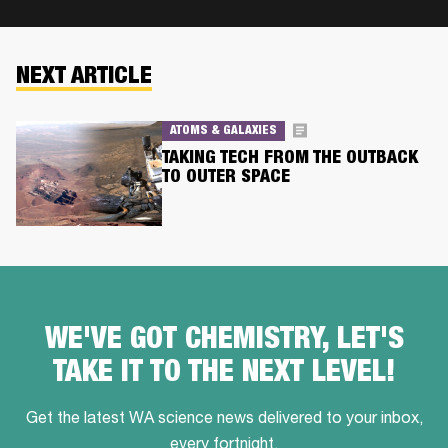
NEXT ARTICLE
ATOMS & GALAXIES
TAKING TECH FROM THE OUTBACK
TO OUTER SPACE
WE'VE GOT CHEMISTRY, LET'S
TAKE IT TO THE NEXT LEVEL!
Get the latest WA science news delivered to your inbox,
every fortnight.