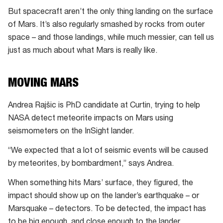
But spacecraft aren’t the only thing landing on the surface
of Mars. It’s also regularly smashed by rocks from outer
space – and those landings, while much messier, can tell us
just as much about what Mars is really like.
MOVING MARS
Andrea Rajšic is PhD candidate at Curtin, trying to help
NASA detect meteorite impacts on Mars using
seismometers on the InSight lander.
“We expected that a lot of seismic events will be caused
by meteorites, by bombardment,” says Andrea.
When something hits Mars’ surface, they figured, the
impact should show up on the lander’s earthquake – or
Marsquake – detectors. To be detected, the impact has
to be big enough, and close enough to the lander.