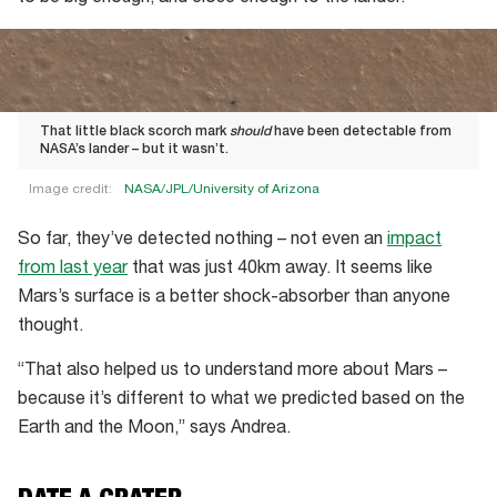
That little black scorch mark
should
have been detectable from
NASA’s lander – but it wasn’t.
Image credit:
NASA/JPL/University of Arizona
That
So far, they’ve detected nothing – not even an
impact
little
from last year
that was just 40km away. It seems like
black
Mars’s surface is a better shock-absorber than anyone
scorch
thought.
mark
should
“That also helped us to understand more about Mars –
have
because it’s different to what we predicted based on the
been
Earth and the Moon,” says Andrea.
detectable
from