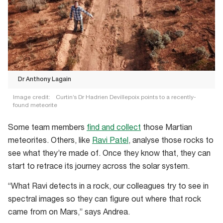
Dr Anthony Lagain
Image credit:
Curtin’s Dr Hadrien Devillepoix points to a recently-
found meteorite
Dr
Some team members
find and collect
those Martian
Anthony
meteorites. Others, like
Ravi Patel
, analyse those rocks to
Lagain
see what they’re made of. Once they know that, they can
start to retrace its journey across the solar system.
“What Ravi detects in a rock, our colleagues try to see in
spectral images so they can figure out where that rock
came from on Mars,” says Andrea.