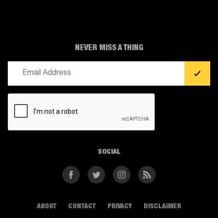
NEVER MISS A THING
Email
(Required)
CAPTCHA
SOCIAL
Facebook
Twitter
Instagram
RSS
ABOUT
CONTACT
PRIVACY
DISCLAIMER