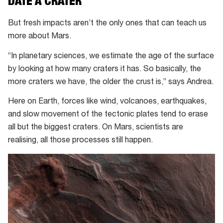
DATE A CRATER
NASA’s
lander
But fresh impacts aren’t the only ones that can teach us
–
more about Mars.
but
“In planetary sciences, we estimate the age of the surface
it
by looking at how many craters it has. So basically, the
wasn’t.
more craters we have, the older the crust is,” says Andrea.
Here on Earth, forces like wind, volcanoes, earthquakes,
and slow movement of the tectonic plates tend to erase
all but the biggest craters. On Mars, scientists are
realising, all those processes still happen.