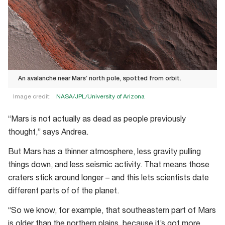
An avalanche near Mars’ north pole, spotted from orbit.
Image credit:
NASA/JPL/University of Arizona
An
“Mars is not actually as dead as people previously
avalanche
thought,” says Andrea.
near
Mars’
But Mars has a thinner atmosphere, less gravity pulling
north
things down, and less seismic activity. That means those
pole,
craters stick around longer – and this lets scientists date
spotted
different parts of of the planet.
from
“So we know, for example, that southeastern part of Mars
orbit.
is older than the northern plains, because it’s got more