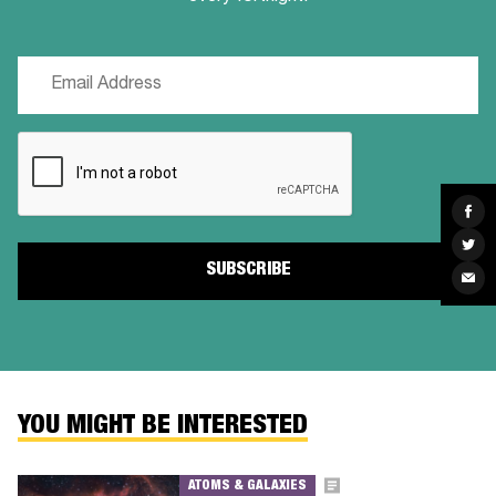
Email
(Required)
CAPTCHA
Sha
on
Fac
Sha
on
Twit
Sha
via
Ema
YOU MIGHT BE INTERESTED
ATOMS & GALAXIES