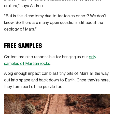
craters,” says Andrea
“But is this dichotomy due to tectonics or not? We don’t
know. So there are many open questions still about the
geology of Mars.”
FREE SAMPLES
Craters are also responsible for bringing us our
only
samples of Martian rocks
.
A big enough impact can blast tiny bits of Mars all the way
out into space and back down to Earth. Once they’re here,
they form part of the puzzle too.