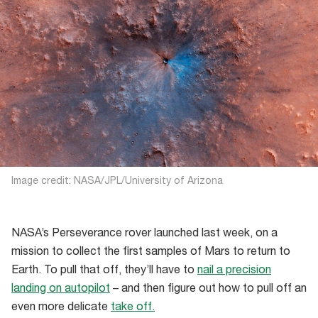
Image credit: NASA/JPL/University of Arizona
NASA’s Perseverance rover launched last week, on a
mission to collect the first samples of Mars to return to
Earth. To pull that off, they’ll have to
nail a precision
landing on autopilot
– and then figure out how to pull off an
even more delicate
take off.