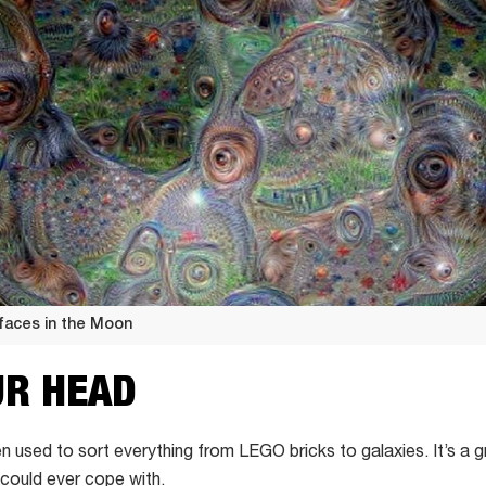
faces in the Moon
UR HEAD
n used to sort everything from LEGO bricks to galaxies.
It’s a
could ever cope with.