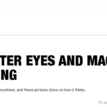
TER EYES AND MA
ING
verywhere, and these pictures show us how it thinks.
19 J