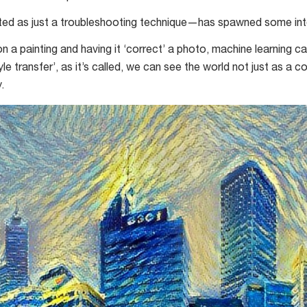
 as just a troubleshooting technique—has spawned some inter
n a painting and having it ‘correct’ a photo, machine learning ca
style transfer’, as it’s called, we can see the world not just as 
.