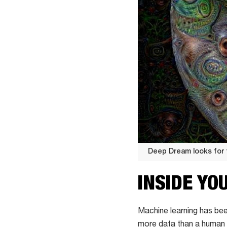
Deep Dream looks for 
Deep
INSIDE YO
Dream
looks
for
Machine learning has bee
faces
more data than a human 