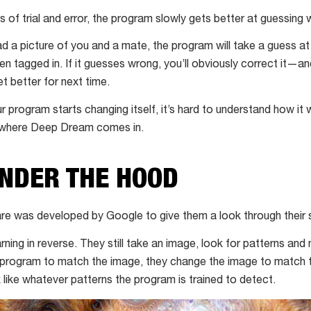
of trial and error, the program slowly gets better at guessing wh
d a picture of you and a mate, the program will take a guess at
en tagged in. If it guesses wrong, you’ll obviously correct it—a
t better for next time.
r program starts changing itself, it’s hard to understand how it
s where Deep Dream comes in.
UNDER THE HOOD
 was developed by Google to give them a look through their 
ning in reverse. They still take an image, look for patterns and
 program to match the image, they change the image to match t
k like whatever patterns the program is trained to detect.