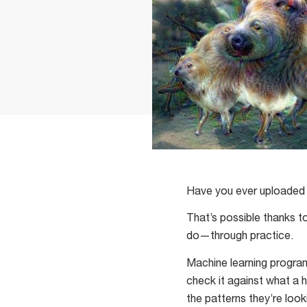
Have you ever uploaded 
That’s possible thanks t
do—through practice.
Machine learning program
check it against what a h
the patterns they’re look