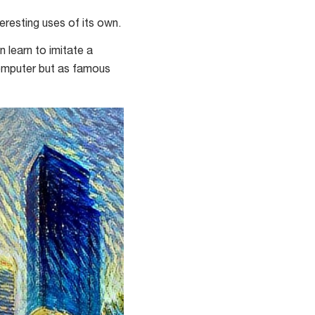
esting uses of its own.
n learn to imitate a
a computer but as famous