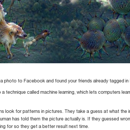
a photo to Facebook and found your friends already tagged in 
o a technique called machine learning, which lets computers le
s look for patterns in pictures. They take a guess at what the
uman has told them the picture actually is. If they guessed wron
ing for so they get a better result next time.