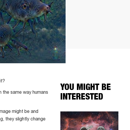
it?
YOU MIGHT BE
arn the same way humans
INTERESTED
 image might be and
g, they slightly change