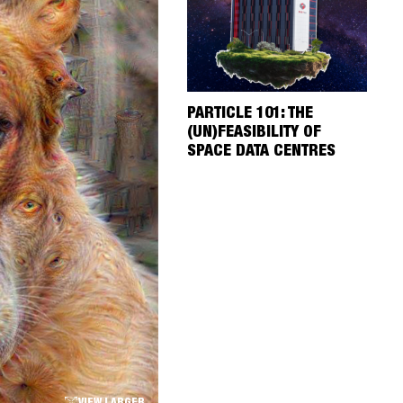
PARTICLE 101: THE
(UN)FEASIBILITY OF
SPACE DATA CENTRES