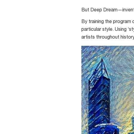
in
But Deep Dream—invented
the
Moon
By training the program o
particular style. Using ‘
artists throughout history