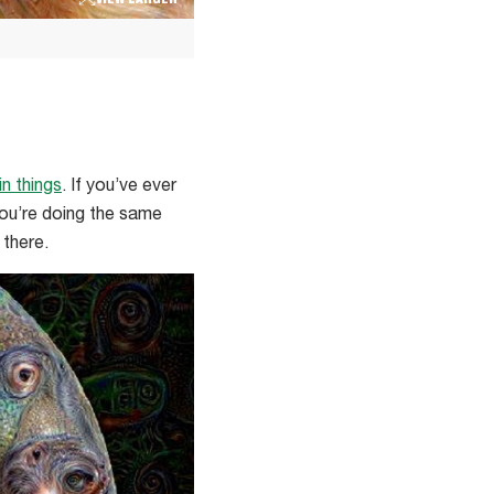
VIEW LARGER
in things
. If you’ve ever
you’re doing the same
 there.