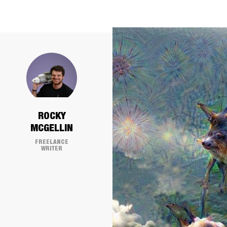
​ROCKY
MCGELLIN
FREELANCE
WRITER