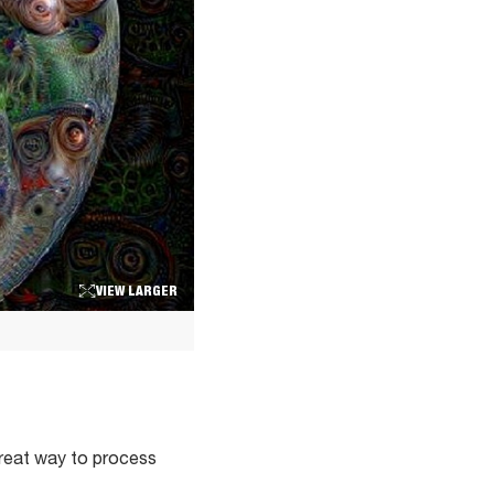
VIEW LARGER
 great way to process