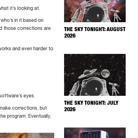
at it’s looking at.
 who’s in it based on
nd those corrections are
THE SKY TONIGHT: AUGUST
2026
 works and even harder to
software’s eyes.
THE SKY TONIGHT: JULY
 make corrections, but
2026
he program. Eventually,