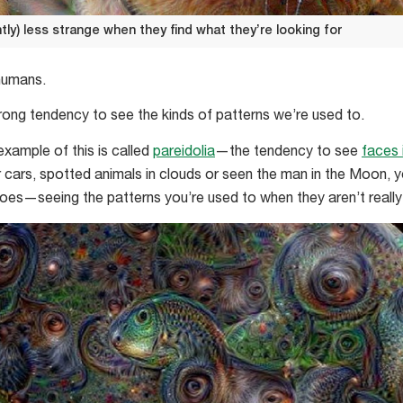
tly) less strange when they find what they’re looking for
 humans.
rong tendency to see the kinds of patterns we’re used to.
example of this is called
pareidolia
—the tendency to see
faces 
or cars, spotted animals in clouds or seen the man in the Moon, 
es—seeing the patterns you’re used to when they aren’t really