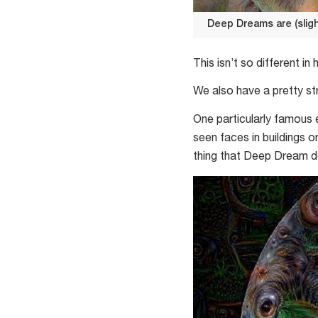
Deep Dreams are (sligh
Deep
Dreams
This isn’t so different in
are
We also have a pretty st
(slightly)
less
One particularly famous 
strange
seen faces in buildings 
when
thing that Deep Dream do
they
find
what
they’re
looking
for