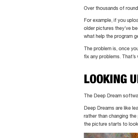
Over thousands of rounds 
For example, if you uploa
older pictures they’ve be
what help the program ge
The problem is, once you
fix any problems. That’
LOOKING 
The Deep Dream software
Deep Dreams are like lear
rather than changing the
the picture starts to loo