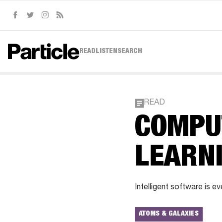
Facebook
Twitter
Instagram
RSS
READ
LISTEN
SEARCH
READ
COMPU
LEARN
Intelligent software is e
ATOMS & GALAXIES