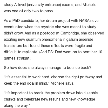
study A-level (university entrance) exams, and Michelle
was one of only two to pass.
As a PhD candidate, her dream project with NASA never
eventuated when the crystals she was meant to study
didn’t grow. And as a postdoc at Cambridge, she observed
exciting new quantum phenomena in gallium arsenide
transistors but found these effects were fragile and
difficult to replicate. (And PS: Dad went on to beat her 10
games straight!)
So how does she always manage to bounce back?
“It’s essential to work hard, choose the right pathway and
keep the end goal in mind,” Michelle says.
“It’s important to break the problem down into sizeable
chunks and celebrate new results and new knowledge
along the way.”