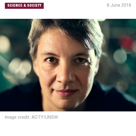
8 June 2018
SCIENCE & SOCIETY
Image credit: AOTY/UNSW