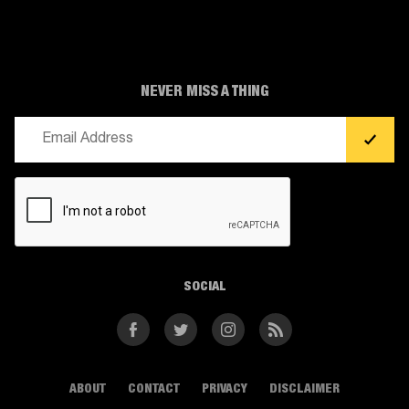
NEVER MISS A THING
Email
(Required)
CAPTCHA
SOCIAL
Facebook
Twitter
Instagram
RSS
ABOUT
CONTACT
PRIVACY
DISCLAIMER