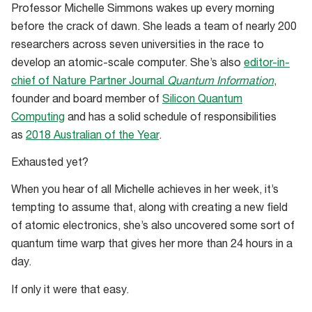
Professor Michelle Simmons wakes up every morning
before the crack of dawn. She leads a team of nearly 200
researchers across seven universities in the race to
develop an atomic-scale computer. She’s also
editor-in-
chief of Nature Partner Journal
Quantum Information
,
founder and board member of
Silicon Quantum
Computing
and has a solid schedule of responsibilities
as
2018 Australian of the Year
.
Exhausted yet?
When you hear of all Michelle achieves in her week, it’s
tempting to assume that, along with creating a new field
of atomic electronics, she’s also uncovered some sort of
quantum time warp that gives her more than 24 hours in a
day.
If only it were that easy.