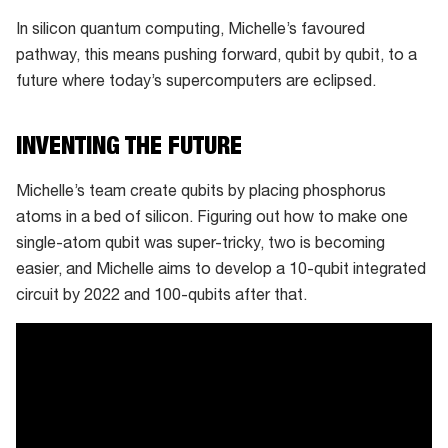
In silicon quantum computing, Michelle’s favoured
pathway, this means pushing forward, qubit by qubit, to a
future where today’s supercomputers are eclipsed.
INVENTING THE FUTURE
Michelle’s team create qubits by placing phosphorus
atoms in a bed of silicon. Figuring out how to make one
single-atom qubit was super-tricky, two is becoming
easier, and Michelle aims to develop a 10-qubit integrated
circuit by 2022 and 100-qubits after that.