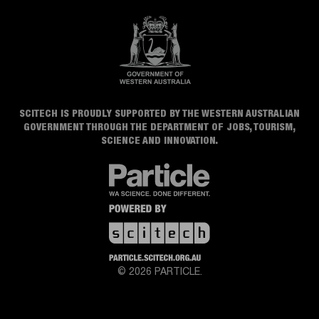
SCITECH IS PROUDLY SUPPORTED BY THE WESTERN AUSTRALIAN
GOVERNMENT THROUGH THE DEPARTMENT OF JOBS, TOURISM,
SCIENCE AND INNOVATION.
© 2026 PARTICLE.