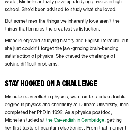
is
world, Michelle actually gave up studying physics in high
the 2018
school. She’d been advised to study what she loved.
Australian
But sometimes the things we inherently love aren’t the
of
things that bring us the greatest satisfaction.
the
Year
Michelle enjoyed studying history and English literature, but
she just couldn’t forget the jaw-grinding brain-bending
satisfaction of physics. She craved the challenge of
solving difficult problems.
STAY HOOKED ON A CHALLENGE
Michelle re-enrolled in physics, went on to study a double
degree in physics and chemistry at Durham University, then
completed her PhD in 1992. As a physics postdoc,
Michelle studied at
the Cavendish in Cambridge
, getting
her first taste of quantum electronics. From that moment,