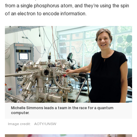
from a single phosphorus atom, and they’re using the spin
of an electron to encode information.
Michelle Simmons leads a team in the race for a quantum
computer.
Image credit:
AOTY/UNSW