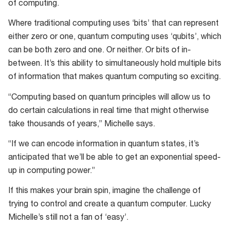
of computing.
Where traditional computing uses ‘bits’ that can represent
either zero or one, quantum computing uses ‘qubits’, which
can be both zero and one. Or neither. Or bits of in-
between. It’s this ability to simultaneously hold multiple bits
of information that makes quantum computing so exciting.
“Computing based on quantum principles will allow us to
do certain calculations in real time that might otherwise
take thousands of years,” Michelle says.
“If we can encode information in quantum states, it’s
anticipated that we’ll be able to get an exponential speed-
up in computing power.”
If this makes your brain spin, imagine the challenge of
trying to control and create a quantum computer. Lucky
Michelle’s still not a fan of ‘easy’.