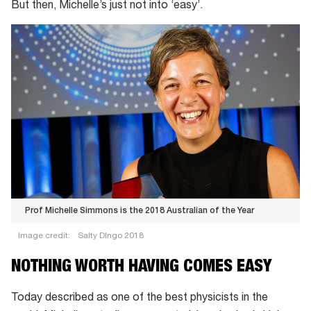
But then, Michelle’s just not into ‘easy’.
Prof Michelle Simmons is the
2018 Australian of the Year
Image credit:
Salty DIngo 2018
Prof
NOTHING WORTH HAVING COMES EASY
Michelle
Simmons
Today described as one of the best physicists in the