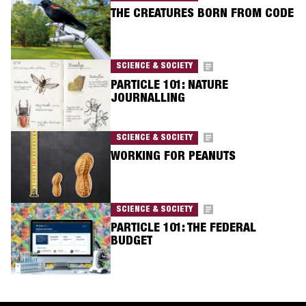
THE CREATURES BORN FROM CODE
SCIENCE & SOCIETY
PARTICLE 101: NATURE
JOURNALLING
SCIENCE & SOCIETY
WORKING FOR PEANUTS
SCIENCE & SOCIETY
PARTICLE 101: THE FEDERAL
BUDGET