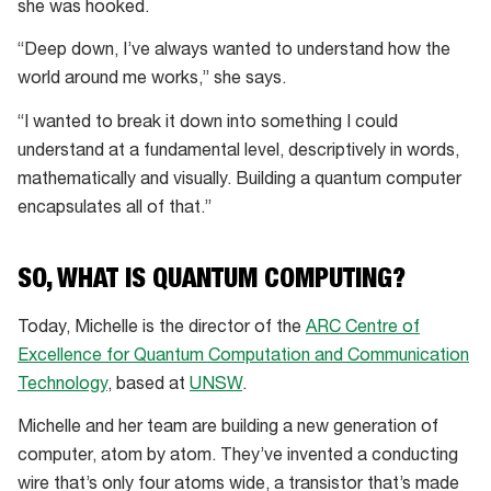
she was hooked.
“Deep down, I’ve always wanted to understand how the
world around me works,” she says.
“I wanted to break it down into something I could
understand at a fundamental level, descriptively in words,
mathematically and visually. Building a quantum computer
encapsulates all of that.”
SO, WHAT IS QUANTUM COMPUTING?
Today, Michelle is the director of the
ARC Centre of
Excellence for Quantum Computation and Communication
Technology
, based at
UNSW
.
Michelle and her team are building a new generation of
computer, atom by atom. They’ve invented a conducting
wire that’s only four atoms wide, a transistor that’s made