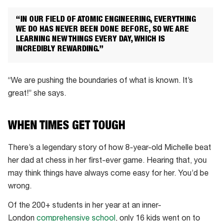
“IN OUR FIELD OF ATOMIC ENGINEERING, EVERYTHING
WE DO HAS NEVER BEEN DONE BEFORE, SO WE ARE
LEARNING NEW THINGS EVERY DAY, WHICH IS
INCREDIBLY REWARDING.”
“We are pushing the boundaries of what is known. It’s
great!” she says.
WHEN TIMES GET TOUGH
There’s a legendary story of how 8-year-old Michelle beat
her dad at chess in her first-ever game. Hearing that, you
may think things have always come easy for her. You’d be
wrong.
Of the 200+ students in her year at an inner-
London
comprehensive school
, only 16 kids went on to