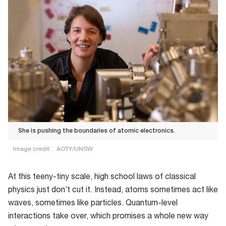
She is pushing the boundaries of atomic electronics.
Image credit:
AOTY/UNSW
At this teeny-tiny scale, high school laws of classical
physics just don’t cut it. Instead, atoms sometimes act like
waves, sometimes like particles. Quantum-level
interactions take over, which promises a whole new way