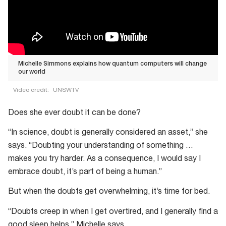
Michelle Simmons explains how quantum computers will change
our world
Video credit:
UNSWTV
Michelle
Does she ever doubt it can be done?
Simmons
explains
“In science, doubt is generally considered an asset,” she
how
says. “Doubting your understanding of something …
quantum
makes you try harder. As a consequence, I would say I
computers
embrace doubt, it’s part of being a human.”
will
But when the doubts get overwhelming, it’s time for bed.
change
our
“Doubts creep in when I get overtired, and I generally find a
world
good sleep helps,” Michelle says.