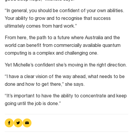
“In general, you should be confident of your own abilities.
Your ability to grow and to recognise that success
ultimately comes from hard work.”
From here, the path to a future where Australia and the
world can benefit from commercially available quantum
computing is a complex and challenging one.
Yet Michelle’s confident she’s moving in the right direction.
“I have a clear vision of the way ahead, what needs to be
done and how to get there,” she says.
“It’s important to have the ability to concentrate and keep
going until the job is done.”
Share
Share
Share
on
on
via
Facebook
Twitter
Email