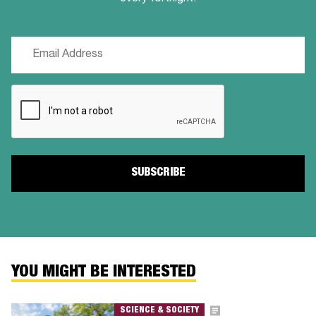
Email
(Required)
CAPTCHA
YOU MIGHT BE INTERESTED
SCIENCE & SOCIETY