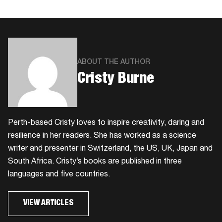
ABOUT THE AUTHOR
​Cristy Burne
​Perth-based Cristy loves to inspire creativity, daring and
resilience in her readers. She has worked as a science
writer and presenter in Switzerland, the US, UK, Japan and
South Africa. Cristy’s books are published in three
languages and five countries.
VIEW ARTICLES