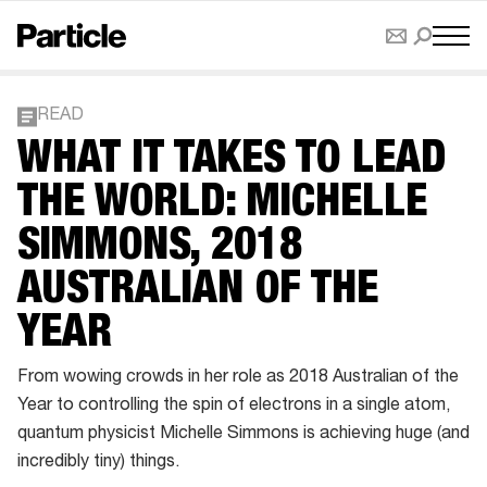
READ
WHAT IT TAKES TO LEAD
THE WORLD: MICHELLE
SIMMONS, 2018
AUSTRALIAN OF THE
YEAR
From wowing crowds in her role as 2018 Australian of the
Year to controlling the spin of electrons in a single atom,
quantum physicist Michelle Simmons is achieving huge (and
incredibly tiny) things.