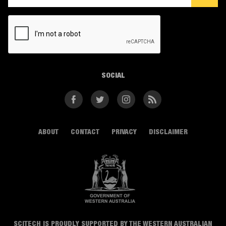
CAPTCHA
SOCIAL
Facebook
Twitter
Instagram
RSS
ABOUT
CONTACT
PRIVACY
DISCLAIMER
SCITECH IS PROUDLY SUPPORTED BY THE WESTERN AUSTRALIAN