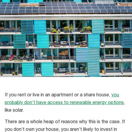
If you rent or live in an apartment or a share house,
you
probably don’t have access to renewable energy options
,
like solar.
There are a whole heap of reasons why this is the case. If
you don’t own your house, you aren’t likely to invest in