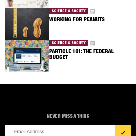
SCIENCE & SOCIETY
WORKING FOR PEANUTS
SCIENCE & SOCIETY
PARTICLE 101: THE FEDERAL
BUDGET
NEVER MISS A THING
Email
(Required)