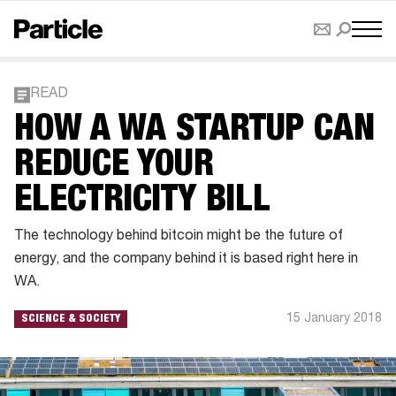
READ
HOW A WA STARTUP CAN
REDUCE YOUR
ELECTRICITY BILL
The technology behind bitcoin might be the future of
energy, and the company behind it is based right here in
WA.
15 January 2018
SCIENCE & SOCIETY