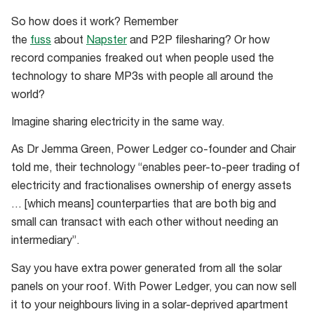
So how does it work? Remember
the
fuss
about
Napster
and P2P filesharing? Or how
record companies freaked out when people used the
technology to share MP3s with people all around the
world?
Imagine sharing electricity in the same way.
As Dr Jemma Green, Power Ledger co-founder and Chair
told me, their technology “enables peer-to-peer trading of
electricity and fractionalises ownership of energy assets
… [which means] counterparties that are both big and
small can transact with each other without needing an
intermediary”.
Say you have extra power generated from all the solar
panels on your roof. With Power Ledger, you can now sell
it to your neighbours living in a solar-deprived apartment