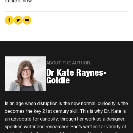
future is now.
Share
Share
Share
on
on
via
Facebook
Twitter
Email
ABOUT THE AUTHOR
Dr Kate Raynes-
Goldie
In an age when disruption is the new normal, curiosity is the
becomes the key 21st century skill. This is why Dr. Kate is
an advocate for curiosity, through her work as a designer,
speaker, writer and researcher. She’s written for variety of