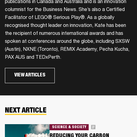
publications in Canada and Australia and is an innovation
columnist for the Business News. She’s also a Certified
Facilitator of LEGO® Serious Play®. As a globally
recognised thought leader on innovation, Kate has been
the recipient of numerous international awards and has
spoken at conferences around the globe, including SXSW
(Austin), NXNE (Toronto), REMIX Academy, Pecha Kucha,
PAX AUS and TEDxPerth.
VIEW ARTICLES
NEXT ARTICLE
SCIENCE & SOCIETY
REDUCING YOUR CARBON