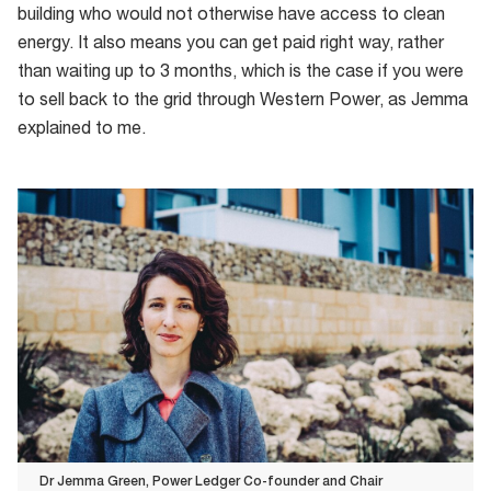
building who would not otherwise have access to clean
energy. It also means you can get paid right way, rather
than waiting up to 3 months, which is the case if you were
to sell back to the grid through Western Power, as Jemma
explained to me.
Dr Jemma Green, Power Ledger Co-founder and Chair