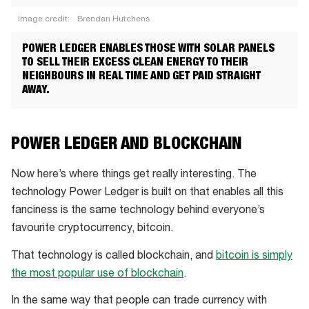
Image credit:
Brendan Hutchens
Dr
POWER LEDGER ENABLES THOSE WITH SOLAR PANELS
Jemma
TO SELL THEIR EXCESS CLEAN ENERGY TO THEIR
Green,
NEIGHBOURS IN REAL TIME AND GET PAID STRAIGHT
AWAY.
Power
Ledger
Co-
POWER LEDGER AND BLOCKCHAIN
founder
and
Now here’s where things get really interesting. The
Chair
technology Power Ledger is built on that enables all this
fanciness is the same technology behind everyone’s
favourite cryptocurrency, bitcoin.
That technology is called blockchain, and
bitcoin is simply
the most popular use of blockchain
.
In the same way that people can trade currency with