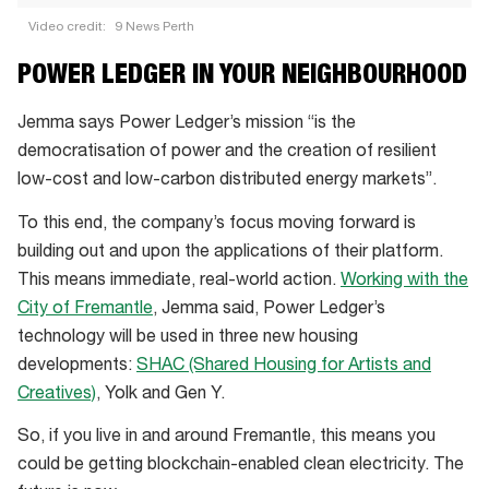
Video credit:
9 News Perth
How
POWER LEDGER IN YOUR NEIGHBOURHOOD
Power
Ledger
Jemma says Power Ledger’s mission “is the
works
democratisation of power and the creation of resilient
and
low-cost and low-carbon distributed energy markets”.
can
To this end, the company’s focus moving forward is
change
building out and upon the applications of their platform.
your
This means immediate, real-world action.
Working with the
electricity
City of Fremantle
, Jemma said, Power Ledger’s
bill
technology will be used in three new housing
developments:
SHAC (Shared Housing for Artists and
Creatives)
, Yolk and Gen Y.
So, if you live in and around Fremantle, this means you
could be getting blockchain-enabled clean electricity. The