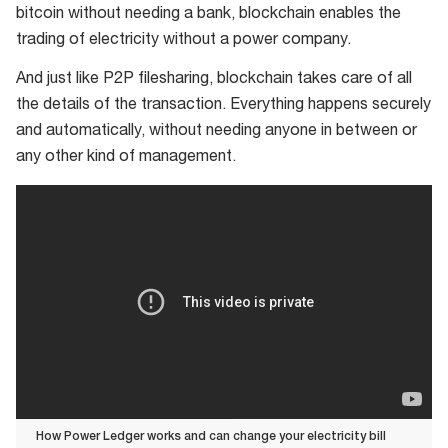
bitcoin without needing a bank, blockchain enables the
trading of electricity without a power company.
And just like P2P filesharing, blockchain takes care of all
the details of the transaction. Everything happens securely
and automatically, without needing anyone in between or
any other kind of management.
How Power Ledger works and can change your electricity bill