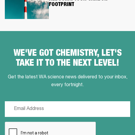
FOOTPRINT
WE'VE GOT CHEMISTRY, LET'S
TAKE IT TO THE NEXT LEVEL!
Get the latest WA science news delivered to your inbox,
every fortnight.
Email
(Required)
CAPTCHA