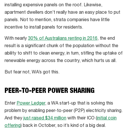
installing expensive panels on the roof. Likewise,
apartment dwellers don’t really have an easy place to put
panels. Not to mention, strata companies have little
incentive to install panels for residents.
With nearly
30% of Australians renting in 2016
, the end
result is a significant chunk of the population without the
ability to shift to clean energy, in turn, stifling the uptake of
renewable energy across the country, which hurts us all.
But fear not, WA’s got this.
PEER-TO-PEER POWER SHARING
Enter
Power Ledger
, a WA start-up that is solving this
problem by enabling peer-to-peer (P2P) electricity sharing.
And they
just raised $34 million
with their ICO (
initial coin
offering
) back in October, so it’s kind of a big deal.