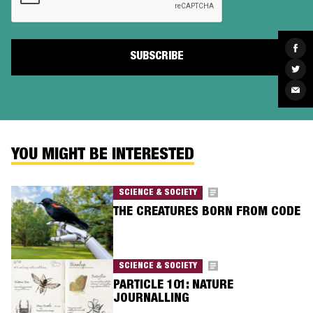
Sha
on
Fac
Sha
on
Twit
Sha
via
Ema
YOU MIGHT BE INTERESTED
SCIENCE & SOCIETY
THE CREATURES BORN FROM CODE
SCIENCE & SOCIETY
PARTICLE 101: NATURE
JOURNALLING