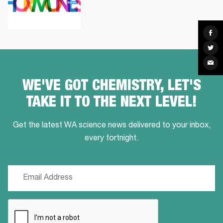
Sha
on
Fac
Sha
on
Twit
Sha
via
Ema
WE'VE GOT CHEMISTRY, LET'S
TAKE IT TO THE NEXT LEVEL!
Get the latest WA science news delivered to your inbox,
every fortnight.
Email
(Required)
CAPTCHA