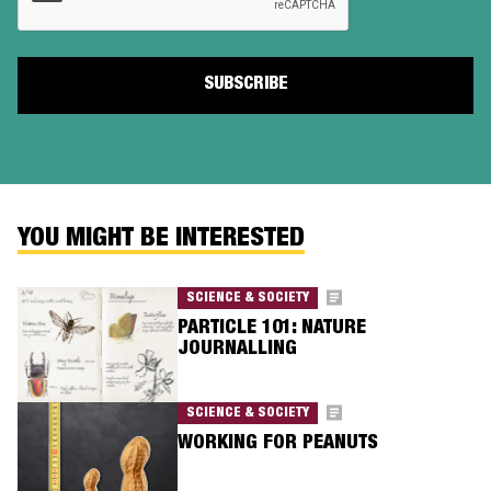
YOU MIGHT BE INTERESTED
SCIENCE & SOCIETY
PARTICLE 101: NATURE
JOURNALLING
SCIENCE & SOCIETY
WORKING FOR PEANUTS