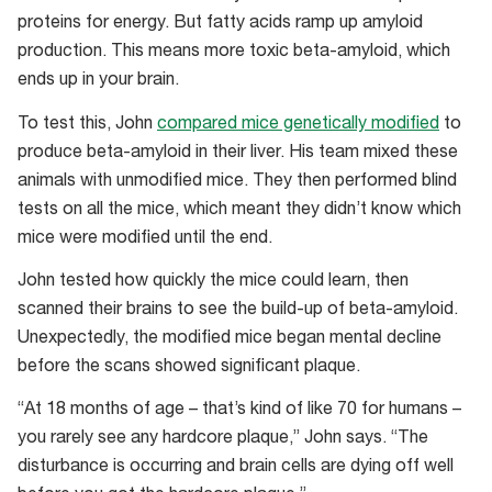
3
proteins for energy. But fatty acids ramp up amyloid
and
production. This means more toxic beta-amyloid, which
12
ends up in your brain.
months
To test this, John
compared mice genetically modified
to
–
produce beta-amyloid in their liver. His team mixed these
LF
animals with unmodified mice. They then performed blind
is
tests on all the mice, which meant they didn’t know which
low-
mice were modified until the end.
fat
diet,
John tested how quickly the mice could learn, then
SFA
scanned their brains to see the build-up of beta-amyloid.
is
Unexpectedly, the modified mice began mental decline
a
before the scans showed significant plaque.
fatty
“At 18 months of age – that’s kind of like 70 for humans –
diet,
you rarely see any hardcore plaque,” John says. “The
green
disturbance is occurring and brain cells are dying off well
is