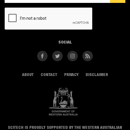
CAPTCHA
SOCIAL
Facebook
Twitter
Instagram
RSS
ABOUT
CONTACT
PRIVACY
DISCLAIMER
SCITECH IS PROUDLY SUPPORTED BY THE WESTERN AUSTRALIAN