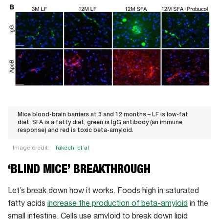
Mice blood-brain barriers at 3 and 12 months – LF is low-fat
diet, SFA is a fatty diet, green is IgG antibody (an immune
response) and red is toxic beta-amyloid.
Image credit:
Takechi et al
Mice
‘BLIND MICE’ BREAKTHROUGH
blood-
brain
Let’s break down how it works. Foods high in saturated
barriers
fatty acids
increase the production of beta-amyloid
in the
at
small intestine. Cells use amyloid to break down lipid