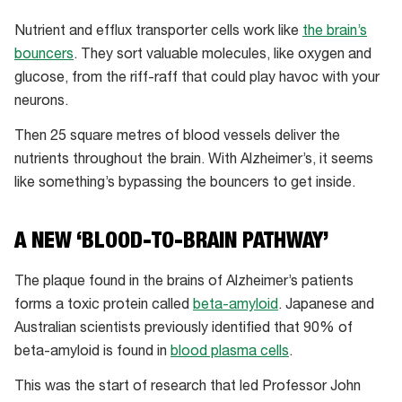
Nutrient and efflux transporter cells work like
the brain’s
bouncers
. They sort valuable molecules, like oxygen and
glucose, from the riff-raff that could play havoc with your
neurons.
Then 25 square metres of blood vessels deliver the
nutrients throughout the brain. With Alzheimer’s, it seems
like something’s bypassing the bouncers to get inside.
A NEW ‘BLOOD-TO-BRAIN PATHWAY’
The plaque found in the brains of Alzheimer’s patients
forms a toxic protein called
beta-amyloid
. Japanese and
Australian scientists previously identified that 90% of
beta-amyloid is found in
blood plasma cells
.
This was the start of research that led Professor John