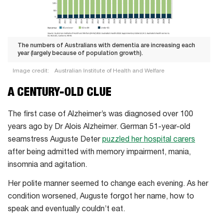
The numbers of Australians with dementia are increasing each
year (largely because of population growth).
Image credit:
Australian Institute of Health and Welfare
The
A CENTURY-OLD CLUE
numbers
of
The first case of Alzheimer’s was diagnosed over 100
Australians
years ago by Dr Alois Alzheimer. German 51-year-old
with
seamstress Auguste Deter
puzzled her hospital carers
dementia
after being admitted with memory impairment, mania,
are
insomnia and agitation.
increasing
Her polite manner seemed to change each evening. As her
each
condition worsened, Auguste forgot her name, how to
year
speak and eventually couldn’t eat.
(largely