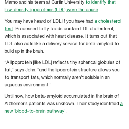
Mamo and his team at Curtin University
to identify that
low-density lipoproteins (LDL) were the cause
.
You may have heard of LDL if you have had
a cholesterol
test
. Processed fatty foods contain LDL cholesterol,
which is associated with heart disease. It turns out that
LDL also acts like a delivery service for beta-amyloid to
build up in the brain.
“A lipoprotein [like LDL] reflects tiny spherical globules of
fat,” says John, “and the lipoprotein structure allows you
to transport fats, which normally aren’t soluble in an
aqueous environment.”
Until now, how beta-amyloid accumulated in the brain of
Alzheimer’s patients was unknown. Their study identified
a
new ‘blood-to-brain pathway’
.