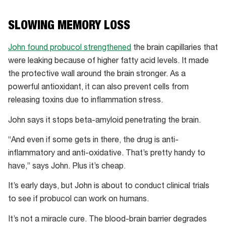
SLOWING MEMORY LOSS
John found probucol strengthened
the brain capillaries that
were leaking because of higher fatty acid levels. It made
the protective wall around the brain stronger. As a
powerful antioxidant, it can also prevent cells from
releasing toxins due to inflammation stress.
John says it stops beta-amyloid penetrating the brain.
“And even if some gets in there, the drug is anti-
inflammatory and anti-oxidative. That’s pretty handy to
have,” says John. Plus it’s cheap.
It’s early days, but John is about to conduct clinical trials
to see if probucol can work on humans.
It’s not a miracle cure. The blood-brain barrier degrades