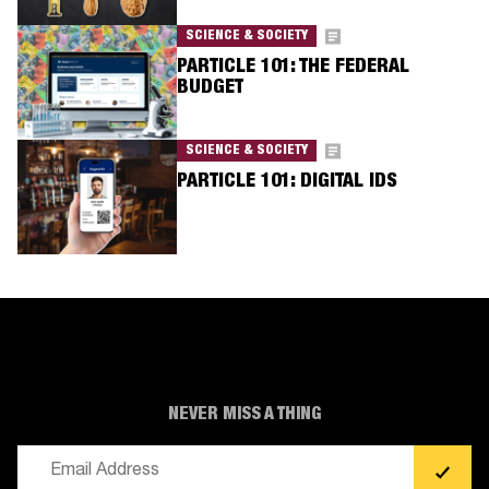
SCIENCE & SOCIETY
PARTICLE 101: THE FEDERAL
BUDGET
SCIENCE & SOCIETY
PARTICLE 101: DIGITAL IDS
NEVER MISS A THING
Email
(Required)