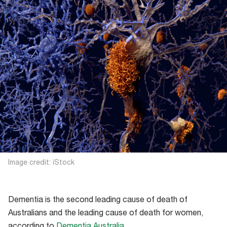
Image credit: iStock
Dementia is the second leading cause of death of
Australians and the leading cause of death for women,
according to
Dementia Australia
.