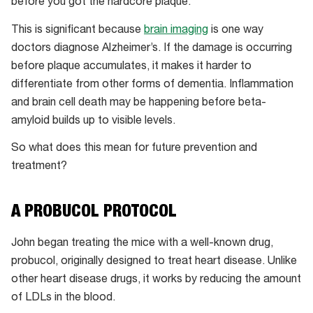
before you got the hardcore plaque.”
IgG
antibody
This is significant because
brain imaging
is one way
(an
doctors diagnose Alzheimer’s. If the damage is occurring
immune
before plaque accumulates, it makes it harder to
response)
differentiate from other forms of dementia. Inflammation
and
and brain cell death may be happening before beta-
red
amyloid builds up to visible levels.
is
So what does this mean for future prevention and
toxic
treatment?
beta-
amyloid.
A PROBUCOL PROTOCOL
John began treating the mice with a well-known drug,
probucol, originally designed to treat heart disease. Unlike
other heart disease drugs, it works by reducing the amount
of LDLs in the blood.