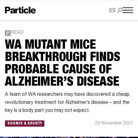
READ
WA MUTANT MICE
BREAKTHROUGH FINDS
PROBABLE CAUSE OF
ALZHEIMER’S DISEASE
A team of WA researchers may have discovered a cheap,
revolutionary treatment for Alzheimer’s disease – and the
key is a body part you may not expect.
23 November 2021
SCIENCE & SOCIETY