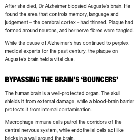
because
After she died, Dr Alzheimer biopsied Auguste’s brain. He
of
found the area that controls memory, language and
population
judgement – the cerebral cortex – had thinned. Plaque had
growth).
formed around neurons, and her nerve fibres were tangled.
While the cause of Alzheimer’s has continued to perplex
medical experts for the past century, the plaque on
Auguste’s brain held a vital clue.
BYPASSING THE BRAIN’S ‘BOUNCERS’
The human brain is a well-protected organ. The skull
shields it from external damage, while a blood-brain barrier
protects it from internal contamination.
Macrophage immune cells patrol the corridors of the
central nervous system, while endothelial cells act like
bricks in a wall around the brain.