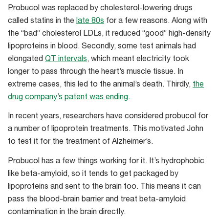
Probucol was replaced by cholesterol-lowering drugs
called statins in the
late 80s
for a few reasons. Along with
the “bad” cholesterol LDLs, it reduced “good” high-density
lipoproteins in blood. Secondly, some test animals had
elongated
QT intervals
, which meant electricity took
longer to pass through the heart’s muscle tissue. In
extreme cases, this led to the animal’s death. Thirdly,
the
drug company’s patent was ending
.
In recent years, researchers have considered probucol for
a number of lipoprotein treatments. This motivated John
to test it for the treatment of Alzheimer’s.
Probucol has a few things working for it. It’s hydrophobic
like beta-amyloid, so it tends to get packaged by
lipoproteins and sent to the brain too. This means it can
pass the blood-brain barrier and treat beta-amyloid
contamination in the brain directly.