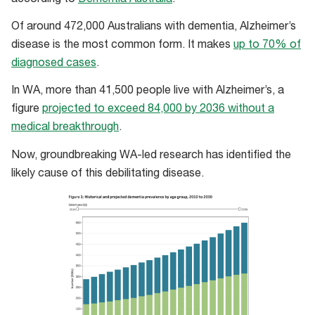
Of around 472,000 Australians with dementia, Alzheimer’s
disease is the most common form. It makes
up to 70% of
diagnosed cases
.
In WA, more than 41,500 people live with Alzheimer’s, a
figure
projected to exceed 84,000 by 2036 without a
medical breakthrough
.
Now, groundbreaking WA-led research has identified the
likely cause of this debilitating disease.