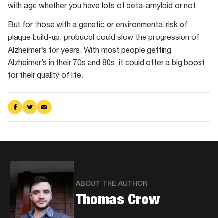
with age whether you have lots of beta-amyloid or not.
But for those with a genetic or environmental risk of
plaque build-up, probucol could slow the progression of
Alzheimer’s for years. With most people getting
Alzheimer’s in their 70s and 80s, it could offer a big boost
for their quality of life.
Share
Share
Share
on
on
via
Facebook
Twitter
Email
ABOUT THE AUTHOR
Thomas Crow