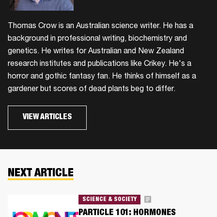
Thomas Crow is an Australian science writer. He has a
background in professional writing, biochemistry and
genetics. He writes for Australian and New Zealand
research institutes and publications like Crikey. He's a
horror and gothic fantasy fan. He thinks of himself as a
gardener but scores of dead plants beg to differ.
VIEW ARTICLES
NEXT ARTICLE
SCIENCE & SOCIETY
PARTICLE 101: HORMONES