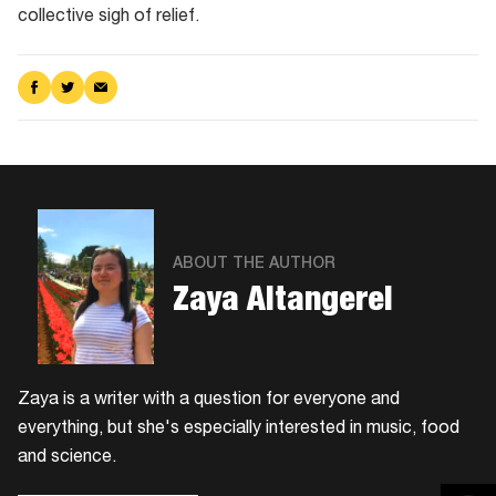
collective sigh of relief.
Share
Share
Share
on
on
via
Facebook
Twitter
Email
ABOUT THE AUTHOR
Zaya Altangerel
Zaya is a writer with a question for everyone and
everything, but she's especially interested in music, food
and science.