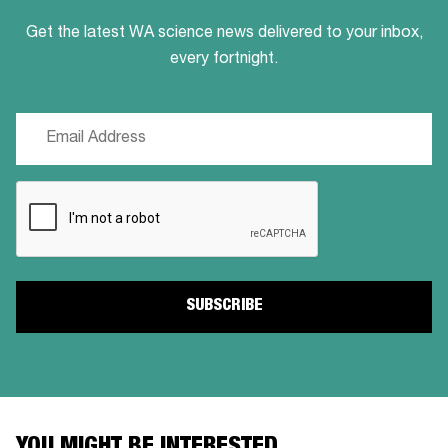
Get the latest WA science news delivered to your inbox,
every fortnight.
Email
(Required)
CAPTCHA