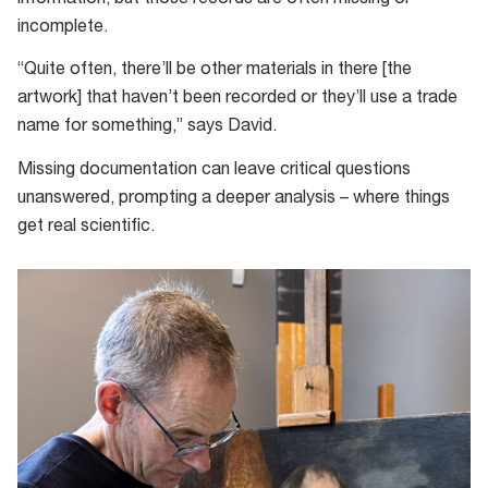
information, but those records are often missing or
incomplete.
“Quite often, there’ll be other materials in there [the
artwork] that haven’t been recorded or they’ll use a trade
name for something,” says David.
Missing documentation can leave critical questions
unanswered, prompting a deeper analysis – where things
get real scientific.