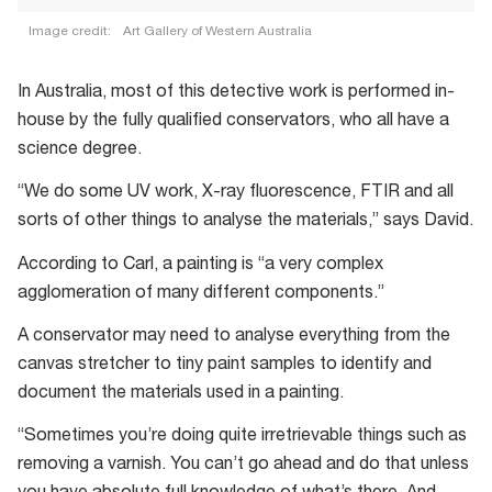
Image credit:
Art Gallery of Western Australia
In Australia, most of this detective work is performed in-
house by the fully qualified conservators, who all have a
science degree.
“We do some UV work, X-ray fluorescence, FTIR and all
sorts of other things to analyse the materials,” says David.
According to Carl, a painting is “a very complex
agglomeration of many different components.”
A conservator may need to analyse everything from the
canvas stretcher to tiny paint samples to identify and
document the materials used in a painting.
“Sometimes you’re doing quite irretrievable things such as
removing a varnish. You can’t go ahead and do that unless