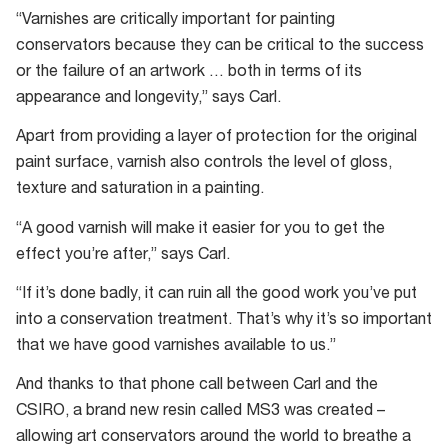
“Varnishes are critically important for painting
conservators because they can be critical to the success
or the failure of an artwork … both in terms of its
appearance and longevity,” says Carl.
Apart from providing a layer of protection for the original
paint surface, varnish also controls the level of gloss,
texture and saturation in a painting.
“A good varnish will make it easier for you to get the
effect you’re after,” says Carl.
“If it’s done badly, it can ruin all the good work you’ve put
into a conservation treatment. That’s why it’s so important
that we have good varnishes available to us.”
And thanks to that phone call between Carl and the
CSIRO, a brand new resin called MS3 was created –
allowing art conservators around the world to breathe a