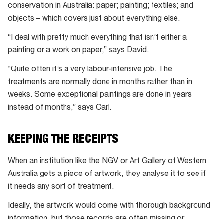
conservation in Australia: paper; painting; textiles; and
objects – which covers just about everything else.
“I deal with pretty much everything that isn’t either a
painting or a work on paper,” says David.
“Quite often it’s a very labour-intensive job. The
treatments are normally done in months rather than in
weeks. Some exceptional paintings are done in years
instead of months,” says Carl.
KEEPING THE RECEIPTS
When an institution like the NGV or Art Gallery of Western
Australia gets a piece of artwork, they analyse it to see if
it needs any sort of treatment.
Ideally, the artwork would come with thorough background