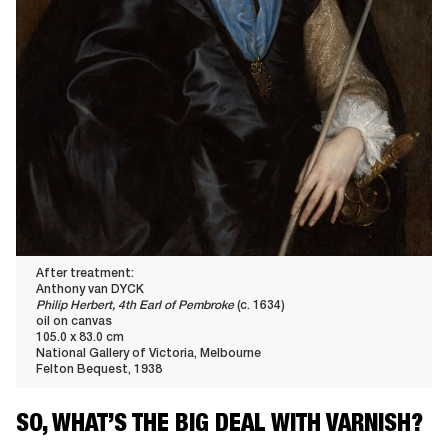
After treatment:
Anthony van DYCK
Philip Herbert, 4th Earl of Pembroke
(c. 1634)
oil on canvas
105.0 x 83.0 cm
National Gallery of Victoria, Melbourne
Felton Bequest, 1938
SO, WHAT’S THE BIG DEAL WITH VARNISH?