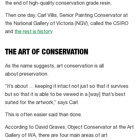
the end of high-quality conservation grade resin.
Then one day, Carl Villis, Senior Painting Conservator at
the National Gallery of Victoria (NGV), called the CSIRO
and
the rest is history
.
THE ART OF CONSERVATION
As the name suggests, art conservation is all
about preservation.
“It’s about … keeping it intact not just so that it survives
but so that it is able to be viewed in a [way] that’s best
suited for the artwork,” says Carl.
This is often easier said than done.
According to David Graves, Object Conservator at the Art
Gallery of WA, there are four main areas of art