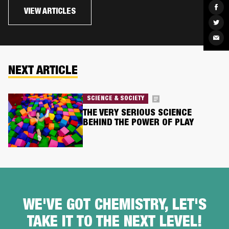
Sha
VIEW ARTICLES
on
Fac
Sha
on
Twit
Sha
via
Ema
NEXT ARTICLE
SCIENCE & SOCIETY
THE VERY SERIOUS SCIENCE
BEHIND THE POWER OF PLAY
WE'VE GOT CHEMISTRY, LET'S
TAKE IT TO THE NEXT LEVEL!