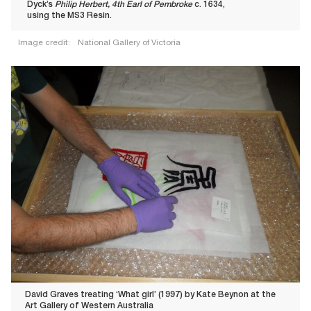
Dyck’s
Philip Herbert, 4th Earl of Pembroke
c. 1634,
using the MS3 Resin.
Image credit:
National Gallery of Victoria
David Graves treating ‘What girl’ (1997) by Kate Beynon at the
Art Gallery of Western Australia