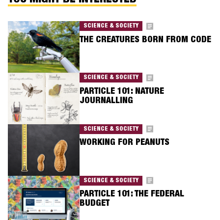
YOU MIGHT BE INTERESTED
SCIENCE & SOCIETY
THE CREATURES BORN FROM CODE
SCIENCE & SOCIETY
PARTICLE 101: NATURE
JOURNALLING
SCIENCE & SOCIETY
WORKING FOR PEANUTS
SCIENCE & SOCIETY
PARTICLE 101: THE FEDERAL
BUDGET