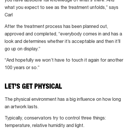
you have absolute full knowledge of what’s there. And
what you expect to see as the treatment unfolds,” says
Carl
After the treatment process has been planned out,
approved and completed, “everybody comes in and has a
look and determines whether it’s acceptable and then it’ll
go up on display.”
“And hopefully we won’t have to touch it again for another
100 years or so.”
LET’S GET PHYSICAL
The physical environment has a big influence on how long
an artwork lasts.
Typically, conservators try to control three things:
temperature, relative humidity and light.