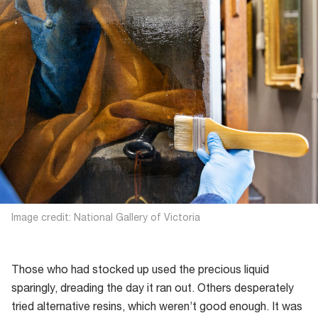
Image credit: National Gallery of Victoria
Those who had stocked up used the precious liquid
sparingly, dreading the day it ran out. Others desperately
tried alternative resins, which weren’t good enough. It was