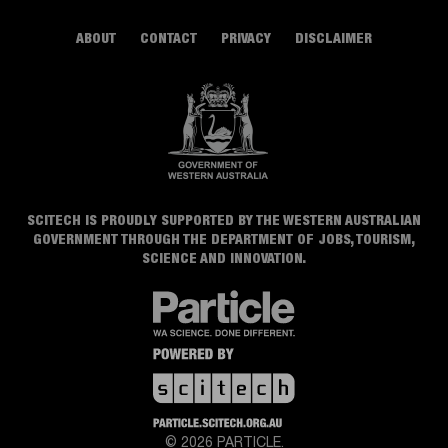
ABOUT
CONTACT
PRIVACY
DISCLAIMER
SCITECH IS PROUDLY SUPPORTED BY THE WESTERN AUSTRALIAN
GOVERNMENT THROUGH THE DEPARTMENT OF JOBS, TOURISM,
SCIENCE AND INNOVATION.
© 2026 PARTICLE.