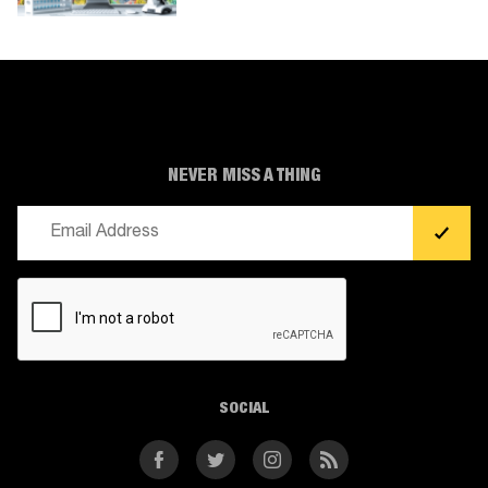
NEVER MISS A THING
Email
(Required)
CAPTCHA
SOCIAL
Facebook
Twitter
Instagram
RSS