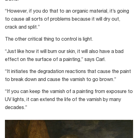
“However, if you do that to an organic material, it’s going
to cause all sorts of problems because it will dry out,
crack and split.”
The other critical thing to control is light.
“Just like how it will burn our skin, it will also have a bad
effect on the surface of a painting,” says Carl.
“It initiates the degradation reactions that cause the paint
to break down and cause the varnish to go brown.”
“If you can keep the varnish of a painting from exposure to
UV lights, it can extend the life of the varnish by many
decades.”