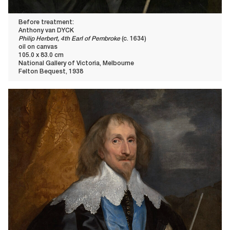
Before treatment:
Anthony van DYCK
Philip Herbert, 4th Earl of Pembroke
(c. 1634)
oil on canvas
105.0 x 83.0 cm
National Gallery of Victoria, Melbourne
Felton Bequest, 1938