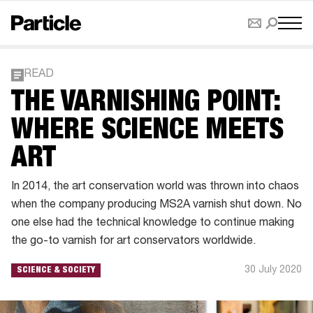
READ
THE VARNISHING POINT:
WHERE SCIENCE MEETS
ART
In 2014, the art conservation world was thrown into chaos
when the company producing MS2A varnish shut down. No
one else had the technical knowledge to continue making
the go-to varnish for art conservators worldwide.
30 July 2020
SCIENCE & SOCIETY