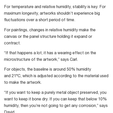
For temperature and relative humidity, stability is key. For
maximum longevity, artworks shouldn’t experience big
fluctuations over a short period of time.
For paintings, changes in relative humidity make the
canvas or the panel structure holding it expand or
contract.
“If that happens a lot, it has a wearing effect on the
microstructure of the artwork,” says Carl.
For objects, the baseline is around 50% humidity
and 21°C, which is adjusted according to the material used
to make the artwork.
“If you want to keep a purely metal object preserved, you
want to keep it bone dry. If you can keep that below 10%
humidity, then you’re not going to get any corrosion,” says
David.