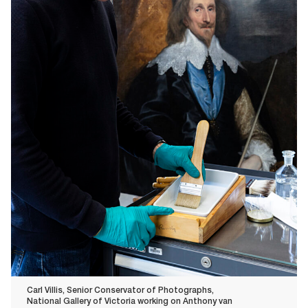
Carl Villis, Senior Conservator of Photographs,
National Gallery of Victoria working on Anthony van