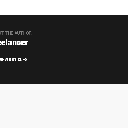
UT THE AUTHOR
eelancer
VIEW ARTICLES