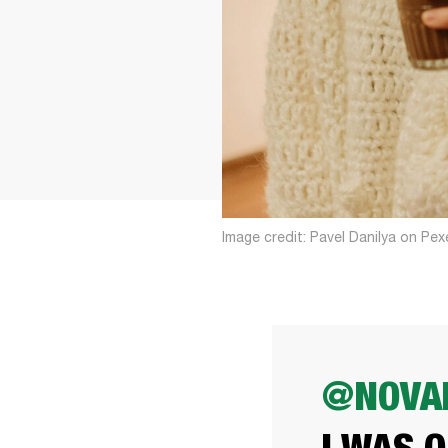
Image credit: Pavel Danilya on Pex
@NOVAK