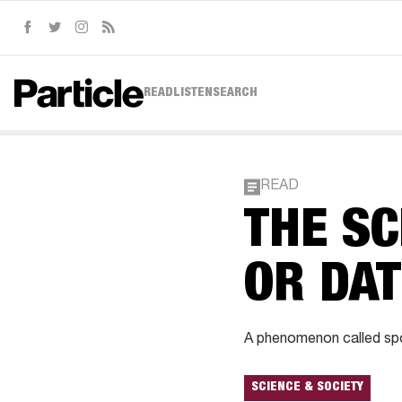
Facebook
Twitter
Instagram
RSS
READ
LISTEN
SEARCH
READ
THE SC
OR DAT
A phenomenon called spo
SCIENCE & SOCIETY