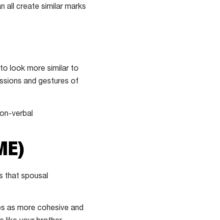
n all create similar marks
 to look more similar to
essions and gestures of
non-verbal
ME)
s that spousal
ips as more cohesive and