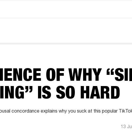
IENCE OF WHY “SI
ING” IS SO HARD
usal concordance explains why you suck at this popular TikTo
13 J