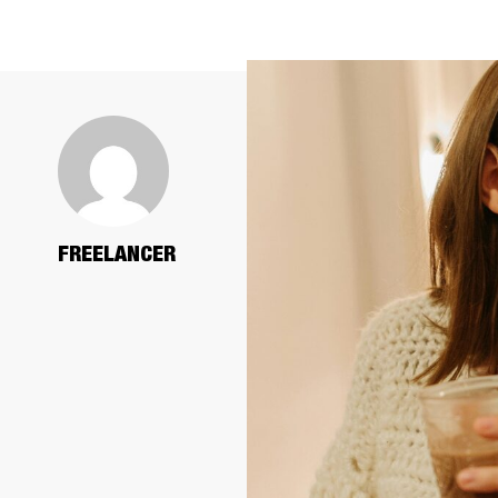
FREELANCER