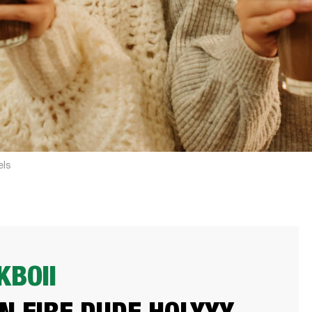
els
BOII