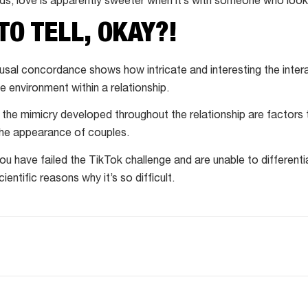
ds, love is apparently sweeter when it’s with someone who looks
TO TELL, OKAY?!
al concordance shows how intricate and interesting the inter
e environment within a relationship.
the mimicry developed throughout the relationship are factors th
the appearance of couples.
f you have failed the TikTok challenge and are unable to differenti
cientific reasons why it’s so difficult.