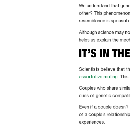
We understand that genet
other? This phenomenon h
resemblance is spousal
Although science may not
helps us explain the mec
IT’S IN TH
Scientists believe that 
assortative mating
. This
Couples who share simila
cues of genetic compatibi
Even if a couple doesn’t 
of a couple’s relationshi
experiences.