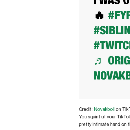
I WAS 
🔥
#FY
#SIBLI
#TWITC
♬ ORIG
NOVAKB
Credit:
Novakboii
on Tik
You squint at your TikTok
pretty intimate hand on