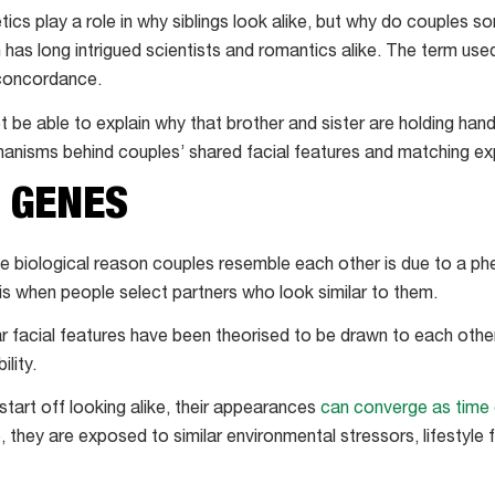
ics play a role in why siblings look alike, but why do couples
as long intrigued scientists and romantics alike. The term use
 concordance.
 be able to explain why that brother and sister are holding ha
hanisms behind couples’ shared facial features and matching e
E GENES
the biological reason couples resemble each other is due to a
 is when people select partners who look similar to them.
r facial features have been theorised to be drawn to each oth
lity.
start off looking alike, their appearances
can converge as time
p, they are exposed to similar environmental stressors, lifestyle