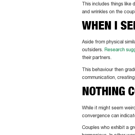
This includes things like
and wrinkles on the coupl
WHEN I SE
Aside from physical simil
outsiders.
Research sug
their partners.
This behaviour then grad
communication, creating f
NOTHING C
While it might seem weir
convergence can indicate 
Couples who exhibit a g