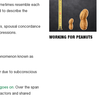
 sometimes resemble each
d to describe the
nds, spousal concordance
xpressions.
WORKING FOR PEANUTS
 phenomenon known as
er due to subconscious
 goes on
. Over the span
 factors and shared