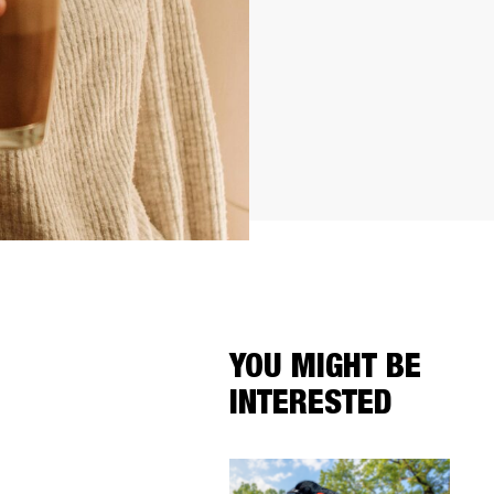
YOU MIGHT BE
INTERESTED