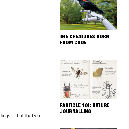
THE CREATURES BORN
FROM CODE
PARTICLE 101: NATURE
JOURNALLING
blings … but that’s a