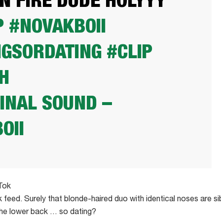
ON FIRE DUDE HOLYYY
P
#NOVAKBOII
NGSORDATING
#CLIP
H
INAL SOUND –
OII
Tok
 feed. Surely that blonde-haired duo with identical noses are si
 the lower back … so dating?