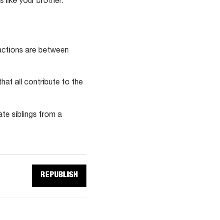
 like your brother.
actions are between
at all contribute to the
ate siblings from a
REPUBLISH
REPUBLISH
THIS
ARTICLE