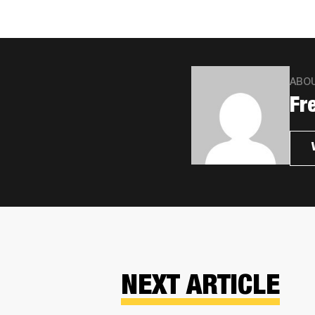
ABO
Fr
NEXT ARTICLE