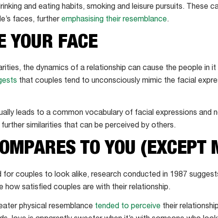
 drinking and eating habits, smoking and leisure pursuits. These ca
e’s faces, further
emphasising their resemblance
.
E YOUR FACE
arities, the dynamics of a relationship can cause the people in it
gests
that couples tend to unconsciously mimic the facial expr
ually leads to a common vocabulary of facial expressions and 
urther similarities that can be perceived by others.
OMPARES TO YOU (EXCEPT 
d for couples to look alike, research conducted in 1987 suggest
how satisfied couples are with their relationship.
reater physical resemblance
tended to perceive
their relationsh