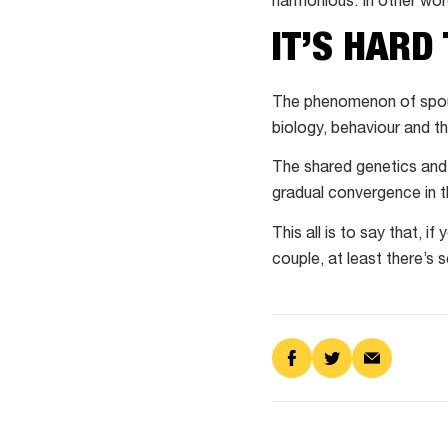
harmonious. In other wor
IT’S HARD 
The phenomenon of spous
biology, behaviour and th
The shared genetics and 
gradual convergence in 
This all is to say that, i
couple, at least there’s s
Share
Share
Share
on
on
via
Facebook
Twitter
Email