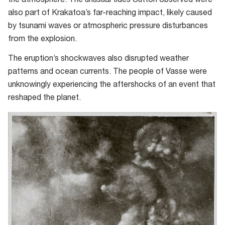
the atmosphere. The unusual tides Sutton observed were
also part of Krakatoa’s far-reaching impact, likely caused
by tsunami waves or atmospheric pressure disturbances
from the explosion.
The eruption’s shockwaves also disrupted weather
patterns and ocean currents. The people of Vasse were
unknowingly experiencing the aftershocks of an event that
reshaped the planet.