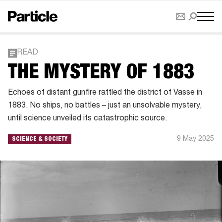
READ
THE MYSTERY OF 1883
Echoes of distant gunfire rattled the district of Vasse in
1883. No ships, no battles – just an unsolvable mystery,
until science unveiled its catastrophic source.
9 May 2025
SCIENCE & SOCIETY