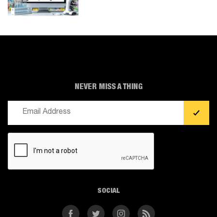
NEVER MISS A THING
Email
(Required)
CAPTCHA
SOCIAL
Facebook
Twitter
Instagram
RSS