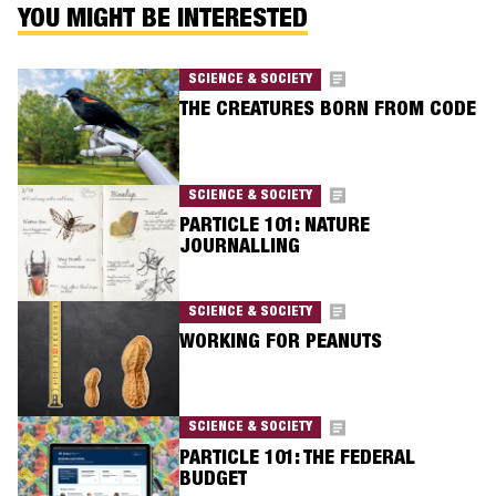
YOU MIGHT BE INTERESTED
SCIENCE & SOCIETY
THE CREATURES BORN FROM CODE
SCIENCE & SOCIETY
PARTICLE 101: NATURE
JOURNALLING
SCIENCE & SOCIETY
WORKING FOR PEANUTS
SCIENCE & SOCIETY
PARTICLE 101: THE FEDERAL
BUDGET