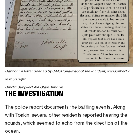
Caption: A letter penned by J McDonald about the incident, transcribed in
text on right.
Credit: Supplied WA State Archive
THE INVESTIGATION
The police report documents the baffling events. Along
with Tonkin, several other residents reported hearing the
sounds, which seemed to echo from the direction of the
ocean.