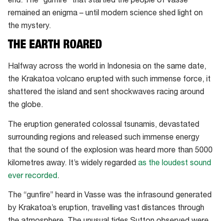
end. The “gunfire” that startled the people of Vasse
remained an enigma – until modern science shed light on
the mystery.
THE EARTH ROARED
Halfway across the world in Indonesia on the same date,
the Krakatoa volcano erupted with such immense force, it
shattered the island and sent shockwaves racing around
the globe.
The eruption generated colossal tsunamis, devastated
surrounding regions and released such immense energy
that the sound of the explosion was heard more than 5000
kilometres away. It’s widely regarded
as the loudest sound
ever recorded
.
The “gunfire” heard in Vasse was the infrasound generated
by Krakatoa’s eruption, travelling vast distances through