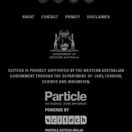
ABOUT
CONTACT
PRIVACY
DISCLAIMER
SCITECH IS PROUDLY SUPPORTED BY THE WESTERN AUSTRALIAN
GOVERNMENT THROUGH THE DEPARTMENT OF JOBS, TOURISM,
SCIENCE AND INNOVATION.