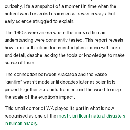
curiosity. It’s a snapshot of a moment in time when the
natural world revealed its immense power in ways that
early science struggled to explain.
The 1880s were an era where the limits of human
understanding were constantly tested. This report reveals
how local authorities documented phenomena with care
and detail, despite lacking the tools or knowledge to make
sense of them.
The connection between Krakatoa and the Vasse
“gunfire” wasn’t made until decades later as scientists
pieced together accounts from around the world to map
the scale of the eruption’s impact.
This small corner of WA played its part in what is now
recognised as one of the
most significant natural disasters
in human history
.