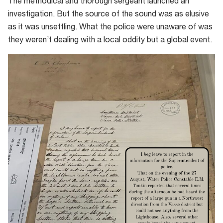
The methodical and thorough sergeant launched an
investigation. But the source of the sound was as elusive
as it was unsettling. What the police were unaware of was
they weren’t dealing with a local oddity but a global event.