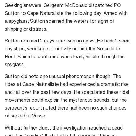
Seeking answers, Sergeant McDonald dispatched PC
Sutton to Cape Naturaliste the following day. Armed with
a spyglass, Sutton scanned the waters for signs of
shipping or distress.
Sutton returned 2 days later with no news. He hadn’t seen
any ships, wreckage or activity around the Naturaliste
Reef, which he confirmed was clearly visible through the
spyglass.
Sutton did note one unusual phenomenon though. The
tides at Cape Naturaliste had experienced a dramatic rise
and fall over the past few days. He speculated these tidal
movements could explain the mysterious sounds, but the
sergeant’s report noted there had been no such changes
observed at Vasse.
Without further clues, the investigation reached a dead