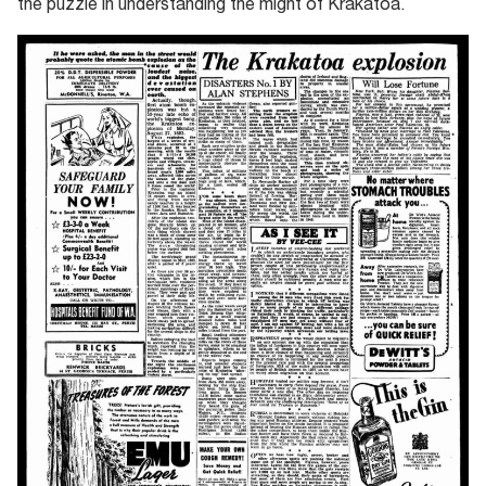
the puzzle in understanding the might of Krakatoa.