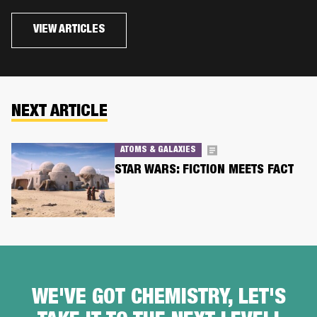
VIEW ARTICLES
NEXT ARTICLE
ATOMS & GALAXIES
STAR WARS: FICTION MEETS FACT
WE'VE GOT CHEMISTRY, LET'S