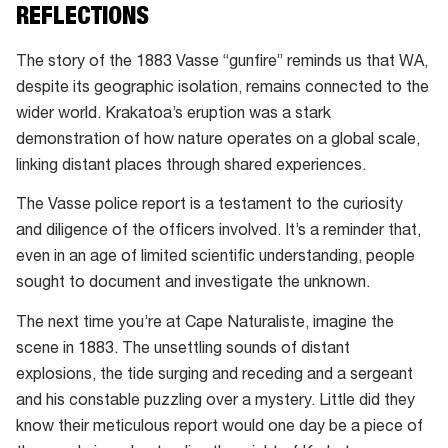
REFLECTIONS
The story of the 1883 Vasse “gunfire” reminds us that WA,
despite its geographic isolation, remains connected to the
wider world. Krakatoa’s eruption was a stark
demonstration of how nature operates on a global scale,
linking distant places through shared experiences.
The Vasse police report is a testament to the curiosity
and diligence of the officers involved. It’s a reminder that,
even in an age of limited scientific understanding, people
sought to document and investigate the unknown.
The next time you’re at Cape Naturaliste, imagine the
scene in 1883. The unsettling sounds of distant
explosions, the tide surging and receding and a sergeant
and his constable puzzling over a mystery. Little did they
know their meticulous report would one day be a piece of