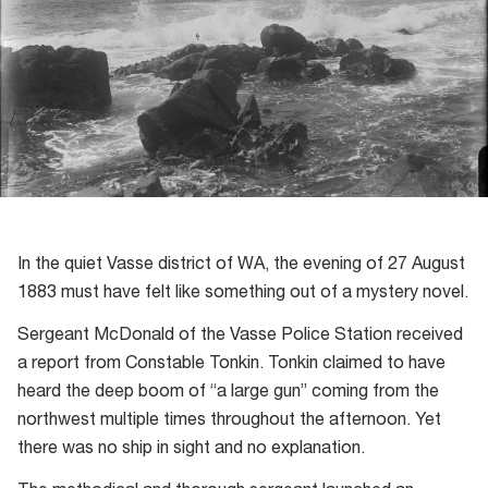
In the quiet Vasse district of WA, the evening of 27 August
1883 must have felt like something out of a mystery novel.
Sergeant McDonald of the Vasse Police Station received
a report from Constable Tonkin. Tonkin claimed to have
heard the deep boom of “a large gun” coming from the
northwest multiple times throughout the afternoon. Yet
there was no ship in sight and no explanation.