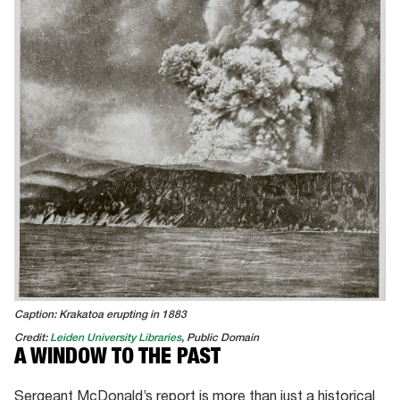
Caption: Krakatoa erupting in 1883
Credit:
Leiden University Libraries
, Public Domain
A WINDOW TO THE PAST
Sergeant McDonald’s report is more than just a historical