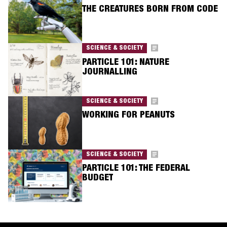
THE CREATURES BORN FROM CODE
SCIENCE & SOCIETY
PARTICLE 101: NATURE
JOURNALLING
SCIENCE & SOCIETY
WORKING FOR PEANUTS
SCIENCE & SOCIETY
PARTICLE 101: THE FEDERAL
BUDGET