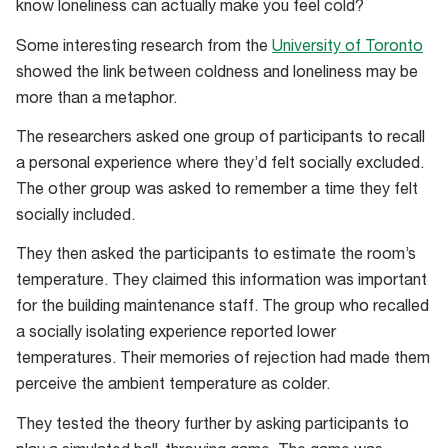
know loneliness can actually make you feel cold?
Some interesting research from the
University of Toronto
showed the link between coldness and loneliness may be
more than a metaphor.
The researchers asked one group of participants to recall
a personal experience where they’d felt socially excluded.
The other group was asked to remember a time they felt
socially included.
They then asked the participants to estimate the room’s
temperature. They claimed this information was important
for the building maintenance staff. The group who recalled
a socially isolating experience reported lower
temperatures. Their memories of rejection had made them
perceive the ambient temperature as colder.
They tested the theory further by asking participants to