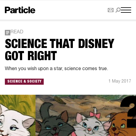
READ
SCIENCE THAT DISNEY
GOT RIGHT
When you wish upon a star, science comes true.
1 May 2017
SCIENCE & SOCIETY