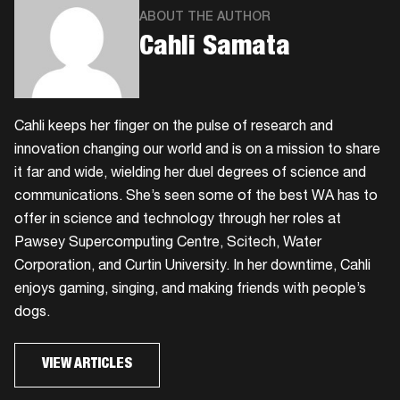
ABOUT THE AUTHOR
Cahli Samata
Cahli keeps her finger on the pulse of research and
innovation changing our world and is on a mission to share
it far and wide, wielding her duel degrees of science and
communications. She’s seen some of the best WA has to
offer in science and technology through her roles at
Pawsey Supercomputing Centre, Scitech, Water
Corporation, and Curtin University. In her downtime, Cahli
enjoys gaming, singing, and making friends with people’s
dogs.
VIEW ARTICLES