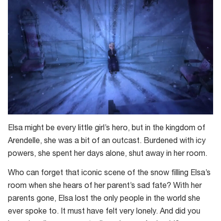
Elsa might be every little girl’s hero, but in the kingdom of
Arendelle, she was a bit of an outcast. Burdened with icy
powers, she spent her days alone, shut away in her room.
Who can forget that iconic scene of the snow filling Elsa’s
room when she hears of her parent’s sad fate? With her
parents gone, Elsa lost the only people in the world she
ever spoke to. It must have felt very lonely. And did you