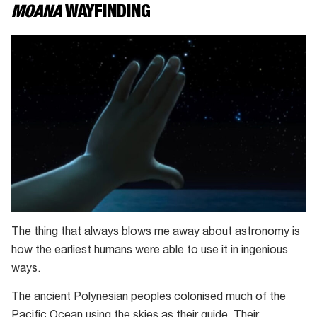
MOANA
WAYFINDING
The thing that always blows me away about astronomy is
how the earliest humans were able to use it in ingenious
ways.
The ancient Polynesian peoples colonised much of the
Pacific Ocean using the skies as their guide. Their