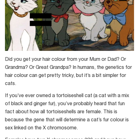
Did you get your hair colour from your Mum or Dad? Or
Grandma? Or Great Grandpa? In humans, the genetics for
hair colour can get pretty tricky, but it’s a bit simpler for
cats.
If you’ve ever owned a tortoiseshell cat (a cat with a mix
of black and ginger fur), you’ve probably heard that fun
fact about how all tortoiseshells are female. This is
because the gene that will determine a cat’s fur colour is
sex linked on the X chromosome.