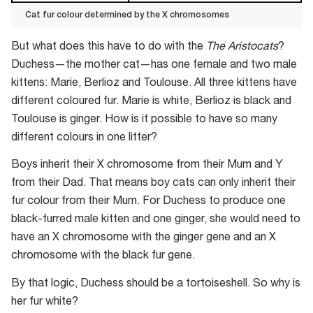
Cat fur colour determined by the X chromosomes
Cat
But what does this have to do with the
The Aristocats
?
fur
Duchess—the mother cat—has one female and two male
colour
kittens: Marie, Berlioz and Toulouse. All three kittens have
determined
different coloured fur. Marie is white, Berlioz is black and
by
Toulouse is ginger. How is it possible to have so many
the
different colours in one litter?
X
chromosomes
Boys inherit their X chromosome from their Mum and Y
from their Dad. That means boy cats can only inherit their
fur colour from their Mum. For Duchess to produce one
black-furred male kitten and one ginger, she would need to
have an X chromosome with the ginger gene and an X
chromosome with the black fur gene.
By that logic, Duchess should be a tortoiseshell. So why is
her fur white?