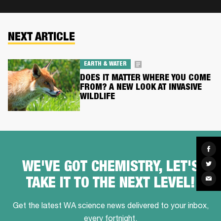
NEXT ARTICLE
EARTH & WATER
DOES IT MATTER WHERE YOU COME
FROM? A NEW LOOK AT INVASIVE
WILDLIFE
Sha
on
Fac
Sha
WE'VE GOT CHEMISTRY, LET'S
on
Twit
Sha
TAKE IT TO THE NEXT LEVEL!
via
Ema
Get the latest WA science news delivered to your inbox,
every fortnight.