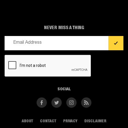
NEVER MISS A THING
Email
(Required)
CAPTCHA
SOCIAL
Facebook
Twitter
Instagram
RSS
ABOUT
CONTACT
PRIVACY
DISCLAIMER