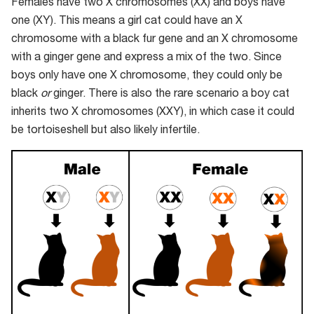
Females have two X chromosomes (XX) and boys have
one (XY). This means a girl cat could have an X
chromosome with a black fur gene and an X chromosome
with a ginger gene and express a mix of the two. Since
boys only have one X chromosome, they could only be
black
or
ginger. There is also the rare scenario a boy cat
inherits two X chromosomes (XXY), in which case it could
be tortoiseshell but also likely infertile.