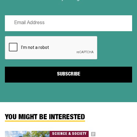
Email
(Required)
CAPTCHA
YOU MIGHT BE INTERESTED
SCIENCE & SOCIETY