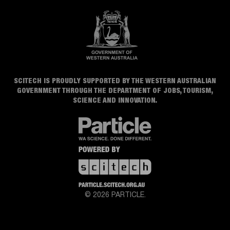
SCITECH IS PROUDLY SUPPORTED BY THE WESTERN AUSTRALIAN
GOVERNMENT THROUGH THE DEPARTMENT OF JOBS, TOURISM,
SCIENCE AND INNOVATION.
© 2026 PARTICLE.