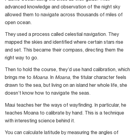
advanced knowledge and observation of the night sky
allowed them to navigate across thousands of miles of
open ocean.
They used a process called celestial navigation. They
mapped the skies and identified where certain stars rise
and set. This became their compass, directing them the
right way to go.
Then to hold the course, they’d use hand calibration, which
brings me to
Moana
. In
Moana
, the titular character feels
drawn to the sea, but living on an island her whole life, she
doesn’t know how to navigate the seas.
Maui teaches her the ways of wayfinding. In particular, he
teaches Moana to calibrate by hand. This is a technique
with interesting science behind it.
You can calculate latitude by measuring the angles of