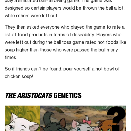
play a simulated ball-throwing game. The game was
designed so certain players would be thrown the ball a lot,
while others were left out.
They then asked everyone who played the game to rate a
list of food products in terms of desirability. Players who
were left out during the ball toss game rated hot foods like
soup higher than those who were passed the ball many
times.
So if friends can’t be found, pour yourself a hot bowl of
chicken soup!
THE ARISTOCATS
GENETICS