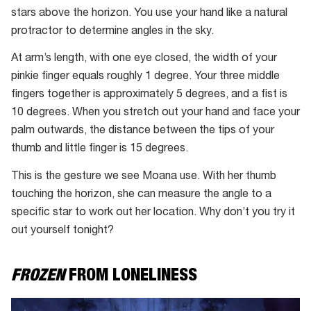
stars above the horizon. You use your hand like a natural
protractor to determine angles in the sky.
At arm’s length, with one eye closed, the width of your
pinkie finger equals roughly 1 degree. Your three middle
fingers together is approximately 5 degrees, and a fist is
10 degrees. When you stretch out your hand and face your
palm outwards, the distance between the tips of your
thumb and little finger is 15 degrees.
This is the gesture we see Moana use. With her thumb
touching the horizon, she can measure the angle to a
specific star to work out her location. Why don’t you try it
out yourself tonight?
FROZEN
FROM LONELINESS