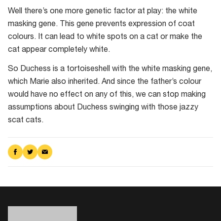
Well there’s one more genetic factor at play: the white
masking gene. This gene prevents expression of coat
colours. It can lead to white spots on a cat or make the
cat appear completely white.
So Duchess is a tortoiseshell with the white masking gene,
which Marie also inherited. And since the father’s colour
would have no effect on any of this, we can stop making
assumptions about Duchess swinging with those jazzy
scat cats.
Share
Share
Share
on
on
via
Facebook
Twitter
Email