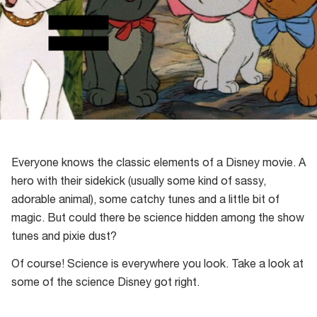
Everyone knows the classic elements of a Disney movie. A
hero with their sidekick (usually some kind of sassy,
adorable animal), some catchy tunes and a little bit of
magic. But could there be science hidden among the show
tunes and pixie dust?
Of course! Science is everywhere you look. Take a look at
some of the science Disney got right.