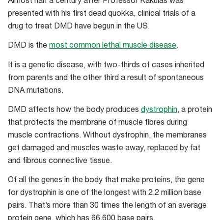
Almost half a century after Professor Kakulas was
presented with his first dead quokka, clinical trials of a
drug to treat DMD have begun in the US.
DMD is the
most common lethal muscle disease
.
It is a genetic disease, with two-thirds of cases inherited
from parents and the other third a result of spontaneous
DNA mutations.
DMD affects how the body produces
dystrophin
, a protein
that protects the membrane of muscle fibres during
muscle contractions. Without dystrophin, the membranes
get damaged and muscles waste away, replaced by fat
and fibrous connective tissue.
Of all the genes in the body that make proteins, the gene
for dystrophin is one of the longest with 2.2 million base
pairs. That’s more than 30 times the length of an average
protein gene, which has 66,600 base pairs.