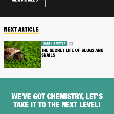
VIEW ARTICLES
NEXT ARTICLE
EARTH & WATER
THE SECRET LIFE OF SLUGS AND
SNAILS
WE'VE GOT CHEMISTRY, LET'S
TAKE IT TO THE NEXT LEVEL!