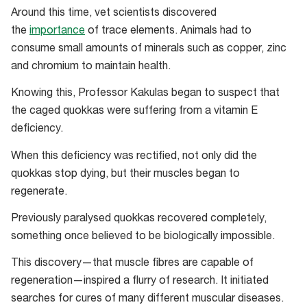
Around this time, vet scientists discovered
the
importance
of trace elements. Animals had to
consume small amounts of minerals such as copper, zinc
and chromium to maintain health.
Knowing this, Professor Kakulas began to suspect that
the caged quokkas were suffering from a vitamin E
deficiency.
When this deficiency was rectified, not only did the
quokkas stop dying, but their muscles began to
regenerate.
Previously paralysed quokkas recovered completely,
something once believed to be biologically impossible.
This discovery—that muscle fibres are capable of
regeneration—inspired a flurry of research. It initiated
searches for cures of many different muscular diseases.