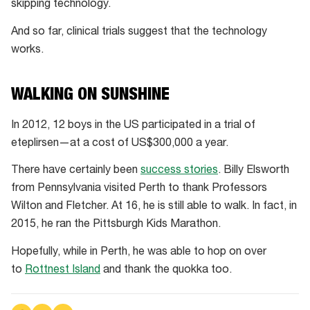
skipping technology.
And so far, clinical trials suggest that the technology
works.
WALKING ON SUNSHINE
In 2012, 12 boys in the US participated in a trial of
eteplirsen—at a cost of US$300,000 a year.
There have certainly been
success stories
. Billy Elsworth
from Pennsylvania visited Perth to thank Professors
Wilton and Fletcher. At 16, he is still able to walk. In fact, in
2015, he ran the Pittsburgh Kids Marathon.
Hopefully, while in Perth, he was able to hop on over
to
Rottnest Island
and thank the quokka too.