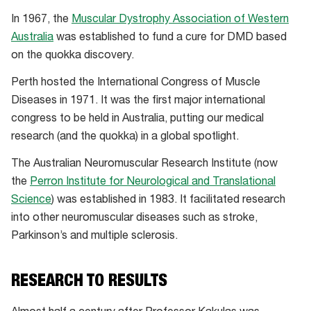
In 1967, the
Muscular Dystrophy Association of Western
Australia
was established to fund a cure for DMD based
on the quokka discovery.
Perth hosted the International Congress of Muscle
Diseases in 1971. It was the first major international
congress to be held in Australia, putting our medical
research (and the quokka) in a global spotlight.
The Australian Neuromuscular Research Institute (now
the
Perron Institute for Neurological and Translational
Science
) was established in 1983. It facilitated research
into other neuromuscular diseases such as stroke,
Parkinson’s and multiple sclerosis.
RESEARCH TO RESULTS