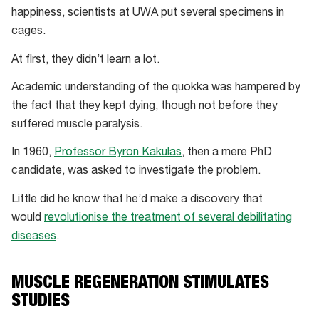
happiness, scientists at UWA put several specimens in
cages.
At first, they didn’t learn a lot.
Academic understanding of the quokka was hampered by
the fact that they kept dying, though not before they
suffered muscle paralysis.
In 1960,
Professor Byron Kakulas
, then a mere PhD
candidate, was asked to investigate the problem.
Little did he know that he’d make a discovery that
would
revolutionise the treatment of several debilitating
diseases
.
MUSCLE REGENERATION STIMULATES
STUDIES