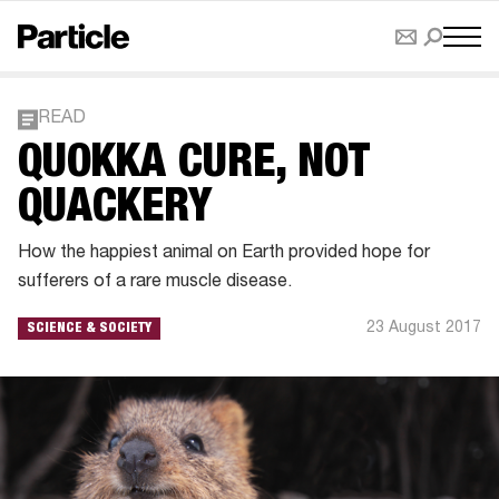
READ
QUOKKA CURE, NOT
QUACKERY
How the happiest animal on Earth provided hope for
sufferers of a rare muscle disease.
23 August 2017
SCIENCE & SOCIETY