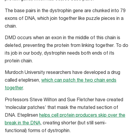
The base pairs in the dystrophin gene are chunked into 79
exons of DNA, which join together like puzzle pieces in a
chain.
DMD occurs when an exon in the middle of this chain is
deleted, preventing the protein from linking together. To do
its job in our body, dystrophin needs both ends of its
protein chain.
Murdoch University researchers have developed a drug
called eteplirsen,
which can patch the two chain ends
together
.
Professors Steve Wilton and Sue Fletcher have created
‘molecular patches’ that mask the mutated section of
DNA. Eteplirsen
helps cell protein producers skip over the
break in the DNA
, creating shorter (but still semi-
functional) forms of dystrophin.