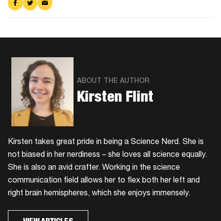
Share
Share
Share
on
on
via
Facebook
Twitter
Email
ABOUT THE AUTHOR
Kirsten Flint
Kirsten takes great pride in being a Science Nerd. She is
not biased in her nerdiness – she loves all science equally.
She is also an avid crafter. Working in the science
communication field allows her to flex both her left and
right brain hemispheres, which she enjoys immensely.