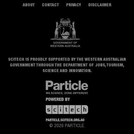
ABOUT
CONTACT
PRIVACY
DISCLAIMER
SCITECH IS PROUDLY SUPPORTED BY THE WESTERN AUSTRALIAN
GOVERNMENT THROUGH THE DEPARTMENT OF JOBS, TOURISM,
SCIENCE AND INNOVATION.
© 2026 PARTICLE.