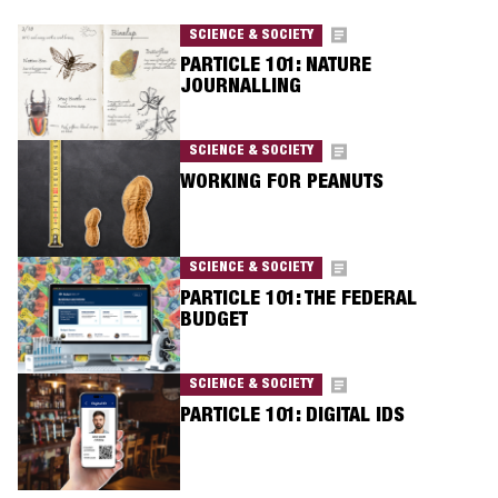
SCIENCE & SOCIETY
PARTICLE 101: NATURE
JOURNALLING
SCIENCE & SOCIETY
WORKING FOR PEANUTS
SCIENCE & SOCIETY
PARTICLE 101: THE FEDERAL
BUDGET
SCIENCE & SOCIETY
PARTICLE 101: DIGITAL IDS