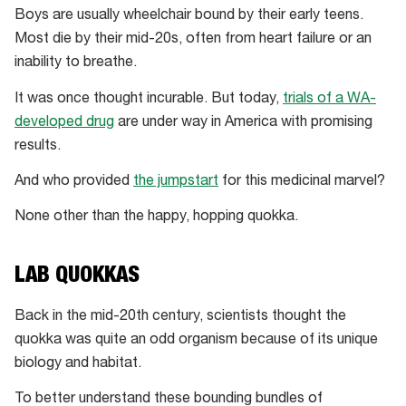
Boys are usually wheelchair bound by their early teens.
Most die by their mid-20s, often from heart failure or an
inability to breathe.
It was once thought incurable. But today,
trials of a WA-
developed drug
are under way in America with promising
results.
And who provided
the jumpstart
for this medicinal marvel?
None other than the happy, hopping quokka.
LAB QUOKKAS
Back in the mid-20th century, scientists thought the
quokka was quite an odd organism because of its unique
biology and habitat.
To better understand these bounding bundles of