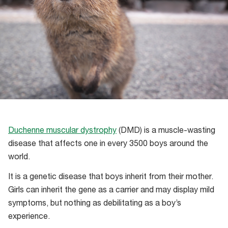
Duchenne muscular dystrophy
(DMD) is a muscle-wasting
disease that affects one in every 3500 boys around the
world.
It is a genetic disease that boys inherit from their mother.
Girls can inherit the gene as a carrier and may display mild
symptoms, but nothing as debilitating as a boy’s
experience.