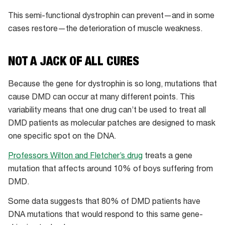
This semi-functional dystrophin can prevent—and in some
cases restore—the deterioration of muscle weakness.
NOT A JACK OF ALL CURES
Because the gene for dystrophin is so long, mutations that
cause DMD can occur at many different points. This
variability means that one drug can’t be used to treat all
DMD patients as molecular patches are designed to mask
one specific spot on the DNA.
Professors Wilton and Fletcher’s drug
treats a gene
mutation that affects around 10% of boys suffering from
DMD.
Some data suggests that 80% of DMD patients have
DNA mutations that would respond to this same gene-