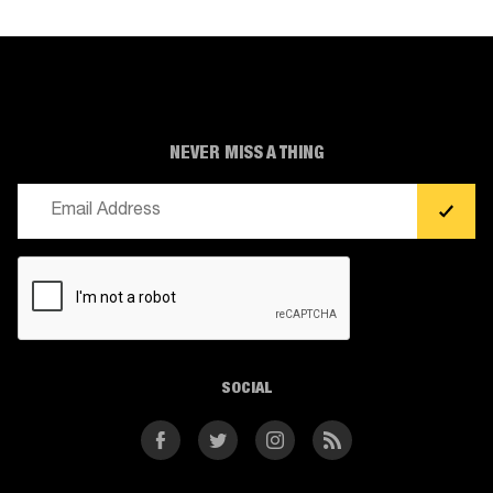
NEVER MISS A THING
Email
(Required)
CAPTCHA
SOCIAL
Facebook
Twitter
Instagram
RSS