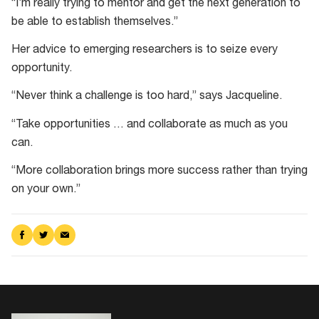
“I’m really trying to mentor and get the next generation to
be able to establish themselves.”
Her advice to emerging researchers is to seize every
opportunity.
“Never think a challenge is too hard,” says Jacqueline.
“Take opportunities … and collaborate as much as you
can.
“More collaboration brings more success rather than trying
on your own.”
Share
Share
Share
on
on
via
Facebook
Twitter
Email