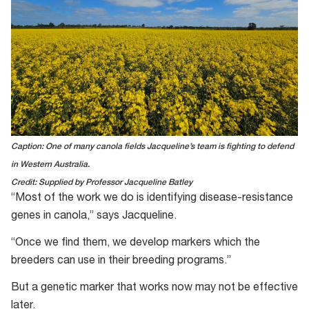
Caption: One of many canola fields Jacqueline’s team is fighting to defend
in Western Australia.
Credit: Supplied by Professor Jacqueline Batley
“Most of the work we do is identifying disease-resistance
genes in canola,” says Jacqueline.
“Once we find them, we develop markers which the
breeders can use in their breeding programs.”
But a genetic marker that works now may not be effective
later.