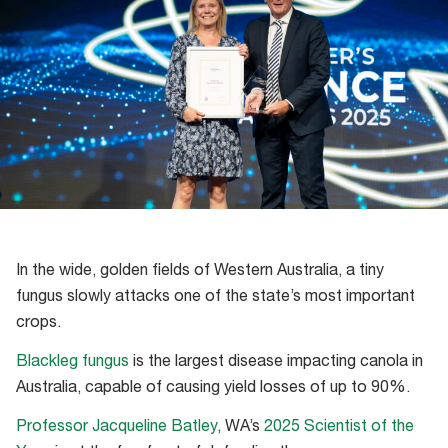
In the wide, golden fields of Western Australia, a tiny
fungus slowly attacks one of the state’s most important
crops.
Blackleg fungus
is the largest disease impacting canola in
Australia, capable of causing yield losses of up to 90%.
Professor Jacqueline Batley
, WA’s
2025 Scientist of the