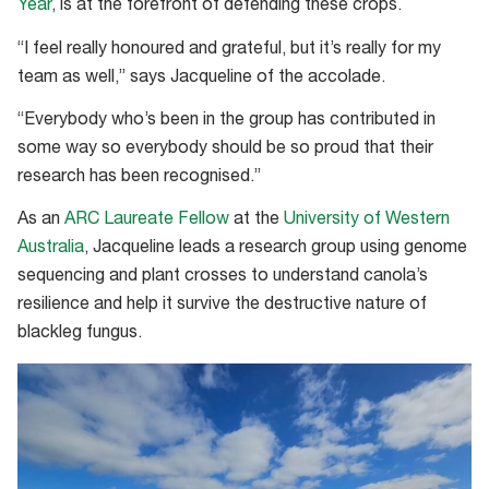
Year
, is at the forefront of defending these crops.
“I feel really honoured and grateful, but it’s really for my
team as well,” says Jacqueline of the accolade.
“Everybody who’s been in the group has contributed in
some way so everybody should be so proud that their
research has been recognised.”
As an
ARC Laureate Fellow
at the
University of Western
Australia
, Jacqueline leads a research group using genome
sequencing and plant crosses to understand canola’s
resilience and help it survive the destructive nature of
blackleg fungus.