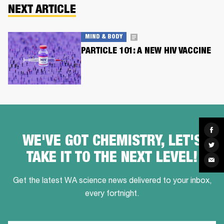
NEXT ARTICLE
MIND & BODY
PARTICLE 101: A NEW HIV VACCINE
Sha
on
WE'VE GOT CHEMISTRY, LET'S
Fac
Sha
on
TAKE IT TO THE NEXT LEVEL!
Twit
Sha
via
Ema
Get the latest WA science news delivered to your inbox,
every fortnight.