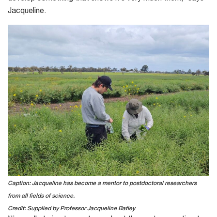
Jacqueline.
Caption: Jacqueline has become a mentor to postdoctoral researchers
from all fields of science.
Credit: Supplied by Professor Jacqueline Batley