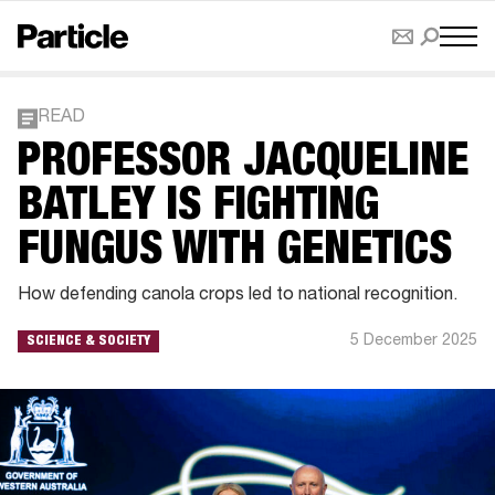
READ
PROFESSOR JACQUELINE
BATLEY IS FIGHTING
FUNGUS WITH GENETICS
How defending canola crops led to national recognition.
5 December 2025
SCIENCE & SOCIETY