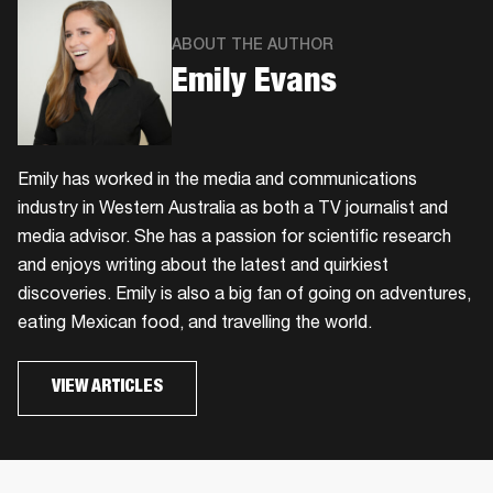
ABOUT THE AUTHOR
Emily Evans
Emily has worked in the media and communications
industry in Western Australia as both a TV journalist and
media advisor. She has a passion for scientific research
and enjoys writing about the latest and quirkiest
discoveries. Emily is also a big fan of going on adventures,
eating Mexican food, and travelling the world.
VIEW ARTICLES