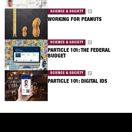
SCIENCE & SOCIETY
WORKING FOR PEANUTS
SCIENCE & SOCIETY
PARTICLE 101: THE FEDERAL
BUDGET
SCIENCE & SOCIETY
PARTICLE 101: DIGITAL IDS