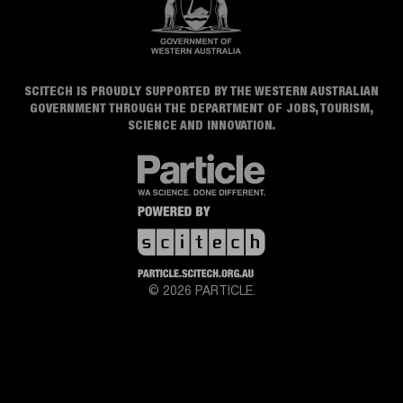
SCITECH IS PROUDLY SUPPORTED BY THE WESTERN AUSTRALIAN
GOVERNMENT THROUGH THE DEPARTMENT OF JOBS, TOURISM,
SCIENCE AND INNOVATION.
© 2026 PARTICLE.