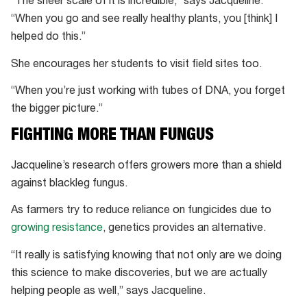
“The sheer scale of it is incredible,” says Jacqueline.
“When you go and see really healthy plants, you [think] I
helped do this.”
She encourages her students to visit field sites too.
“When you’re just working with tubes of DNA, you forget
the bigger picture.”
FIGHTING MORE THAN FUNGUS
Jacqueline’s research offers growers more than a shield
against blackleg fungus.
As farmers try to reduce reliance on fungicides due to
growing resistance
, genetics provides an alternative.
“It really is satisfying knowing that not only are we doing
this science to make discoveries, but we are actually
helping people as well,” says Jacqueline.