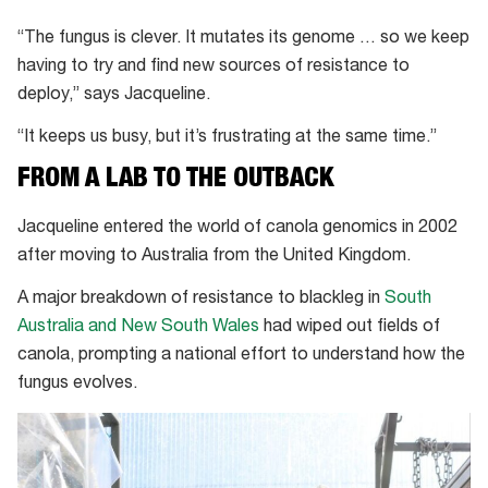
“The fungus is clever. It mutates its genome … so we keep
having to try and find new sources of resistance to
deploy,” says Jacqueline.
“It keeps us busy, but it’s frustrating at the same time.”
FROM A LAB TO THE OUTBACK
Jacqueline entered the world of canola genomics in 2002
after moving to Australia from the United Kingdom.
A major breakdown of resistance to blackleg in
South
Australia and New South Wales
had wiped out fields of
canola, prompting a national effort to understand how the
fungus evolves.