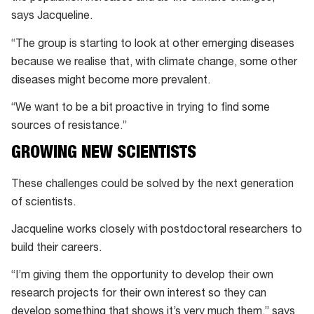
says Jacqueline.
“The group is starting to look at other emerging diseases
because we realise that, with climate change, some other
diseases might become more prevalent.
“We want to be a bit proactive in trying to find some
sources of resistance.”
GROWING NEW SCIENTISTS
These challenges could be solved by the next generation
of scientists.
Jacqueline works closely with postdoctoral researchers to
build their careers.
“I’m giving them the opportunity to develop their own
research projects for their own interest so they can
develop something that shows it’s very much them,” says