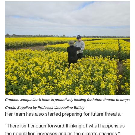
Caption: Jacqueline’s team is proactively looking for future threats to crops.
Credit: Supplied by Professor Jacqueline Batley
Her team has also started preparing for future threats.
“There isn’t enough forward thinking of what happens as
the population increases and as the climate changes,”