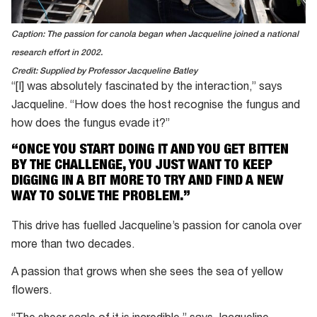
Caption: The passion for canola began when Jacqueline joined a national
research effort in 2002.
Credit: Supplied by Professor Jacqueline Batley
“[I] was absolutely fascinated by the interaction,” says
Jacqueline. “How does the host recognise the fungus and
how does the fungus evade it?”
“ONCE YOU START DOING IT AND YOU GET BITTEN
BY THE CHALLENGE, YOU JUST WANT TO KEEP
DIGGING IN A BIT MORE TO TRY AND FIND A NEW
WAY TO SOLVE THE PROBLEM.”
This drive has fuelled Jacqueline’s passion for canola over
more than two decades.
A passion that grows when she sees the sea of yellow
flowers.