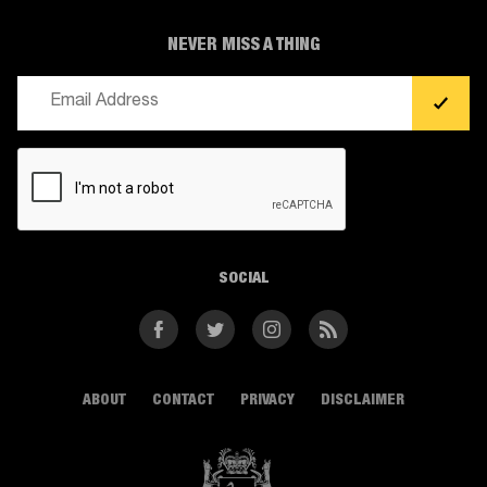
NEVER MISS A THING
Email
(Required)
CAPTCHA
SOCIAL
Facebook
Twitter
Instagram
RSS
ABOUT
CONTACT
PRIVACY
DISCLAIMER