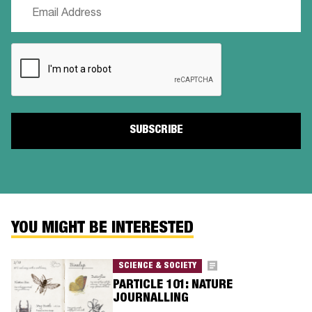
Email
(Required)
CAPTCHA
YOU MIGHT BE INTERESTED
SCIENCE & SOCIETY
PARTICLE 101: NATURE
JOURNALLING